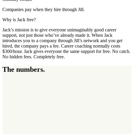
Companies pay when they hire through Jill.
Why is Jack free?
Jack’s mission is to give everyone unimaginably good career
support, not just those who’ve already made it. When Jack
introduces you to a company through Jill’s network and you get
hired, the company pays a fee. Career coaching normally costs
$300/hour. Jack gives everyone the same support for free. No catch.
No hidden fees. Completely free.
The numbers.
3
3
6
,
7
7
5