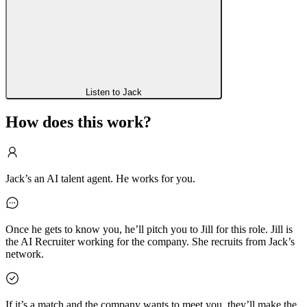
Listen to Jack
How does this work?
Jack’s an AI talent agent. He works for you.
Once he gets to know you, he’ll pitch you to Jill for this role. Jill is
the AI Recruiter working for the company. She recruits from Jack’s
network.
If it’s a match and the company wants to meet you, they’ll make the