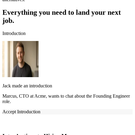
Everything you need to land your next
job.
Introduction
Jack made an introduction
Marcus, CTO at Acme, wants to chat about the Founding Engineer
role.
Accept Introduction