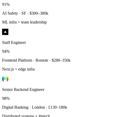
91%
AI Safety · SF · $300–380k
ML infra + team leadership
Staff Engineer
94%
Frontend Platform · Remote · $280–350k
Next.js + edge infra
Senior Backend Engineer
98%
Digital Banking · London · £130–180k
Distributed systems + fintech