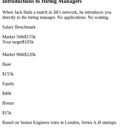
Introductions to Hiring Managers
When Jack finds a match in Jill’s network, he introduces you
directly to the hiring manager. No applications. No waiting.
Salary Benchmark
Market 50th
$155k
Your target
$
105
k
Market 90th
$220k
Base
$155k
Equity
$40k
Bonus
$15k
Based on Senior Engineer roles in London, Series A-B startups.