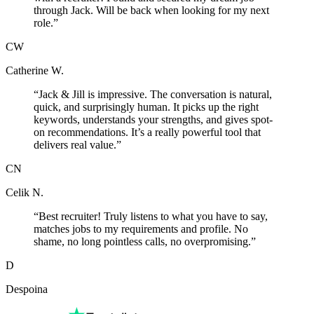
through Jack. Will be back when looking for my next
role.
”
CW
Catherine W.
“
Jack & Jill is impressive. The conversation is natural,
quick, and surprisingly human. It picks up the right
keywords, understands your strengths, and gives spot-
on recommendations. It’s a really powerful tool that
delivers real value.
”
CN
Celik N.
“
Best recruiter! Truly listens to what you have to say,
matches jobs to my requirements and profile. No
shame, no long pointless calls, no overpromising.
”
D
Despoina