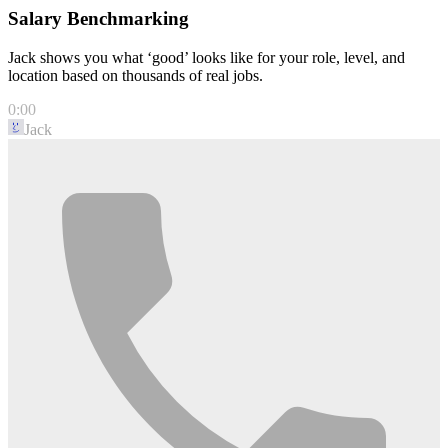
Salary Benchmarking
Jack shows you what ‘good’ looks like for your role, level, and
location based on thousands of real jobs.
0:00
Jack