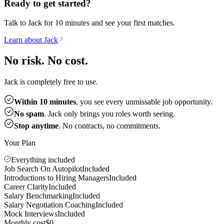
Ready to get started?
Talk to Jack for 10 minutes and see your first matches.
Learn about Jack
No risk. No cost.
Jack is completely free to use.
Within 10 minutes
, you see every unmissable job opportunity.
No spam
. Jack only brings you roles worth seeing.
Stop anytime
. No contracts, no commitments.
Your Plan
Everything included
Job Search On Autopilot
Included
Introductions to Hiring Managers
Included
Career Clarity
Included
Salary Benchmarking
Included
Salary Negotiation Coaching
Included
Mock Interviews
Included
Monthly cost
$0