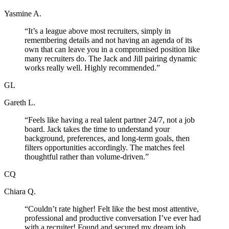
Yasmine A.
“
It’s a league above most recruiters, simply in
remembering details and not having an agenda of its
own that can leave you in a compromised position like
many recruiters do. The Jack and Jill pairing dynamic
works really well. Highly recommended.
”
GL
Gareth L.
“
Feels like having a real talent partner 24/7, not a job
board. Jack takes the time to understand your
background, preferences, and long-term goals, then
filters opportunities accordingly. The matches feel
thoughtful rather than volume-driven.
”
CQ
Chiara Q.
“
Couldn’t rate higher! Felt like the best most attentive,
professional and productive conversation I’ve ever had
with a recruiter! Found and secured my dream job