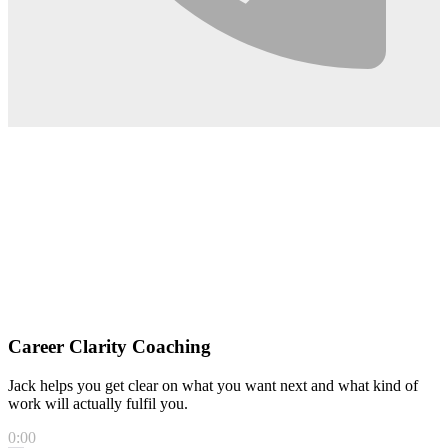
Career Clarity Coaching
Jack helps you get clear on what you want next and what kind of
work will actually fulfil you.
0:00