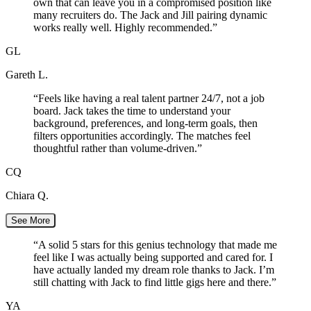
own that can leave you in a compromised position like
many recruiters do. The Jack and Jill pairing dynamic
works really well. Highly recommended.
”
GL
Gareth L.
“
Feels like having a real talent partner 24/7, not a job
board. Jack takes the time to understand your
background, preferences, and long-term goals, then
filters opportunities accordingly. The matches feel
thoughtful rather than volume-driven.
”
CQ
Chiara Q.
See More
“
A solid 5 stars for this genius technology that made me
feel like I was actually being supported and cared for. I
have actually landed my dream role thanks to Jack. I’m
still chatting with Jack to find little gigs here and there.
”
YA