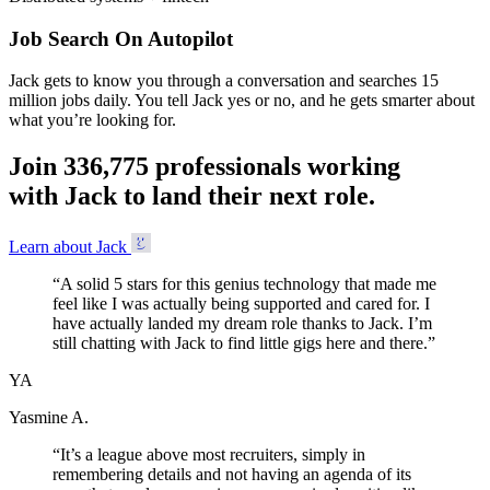
Job Search On Autopilot
Jack gets to know you through a conversation and searches 15
million jobs daily. You tell Jack yes or no, and he gets smarter about
what you’re looking for.
Join
3
3
6
,
7
7
5
professionals working
with Jack to land their next role.
Learn about Jack
“
A solid 5 stars for this genius technology that made me
feel like I was actually being supported and cared for. I
have actually landed my dream role thanks to Jack. I’m
still chatting with Jack to find little gigs here and there.
”
YA
Yasmine A.
“
It’s a league above most recruiters, simply in
remembering details and not having an agenda of its