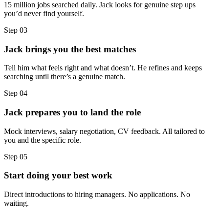
15 million jobs searched daily. Jack looks for genuine step ups
you’d never find yourself.
Step
03
Jack brings you the best matches
Tell him what feels right and what doesn’t. He refines and keeps
searching until there’s a genuine match.
Step
04
Jack prepares you to land the role
Mock interviews, salary negotiation, CV feedback. All tailored to
you and the specific role.
Step
05
Start doing your best work
Direct introductions to hiring managers. No applications. No
waiting.