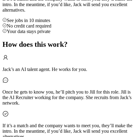
intro. In the meantime, if you’d like, Jack will send you excellent
alternatives.
See jobs in 10 minutes
No credit card required
Your data stays private
How does this work?
Jack’s an AI talent agent. He works for you.
Once he gets to know you, he’ll pitch you to Jill for this role. Jill is
the AI Recruiter working for the company. She recruits from Jack’s
network.
If it’s a match and the company wants to meet you, they’ll make the
intro. In the meantime, if you’d like, Jack will send you excellent
alternatives.