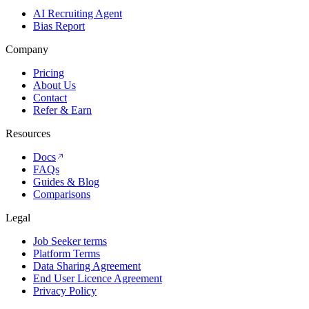
AI Recruiting Agent
Bias Report
Company
Pricing
About Us
Contact
Refer & Earn
Resources
Docs
FAQs
Guides & Blog
Comparisons
Legal
Job Seeker terms
Platform Terms
Data Sharing Agreement
End User Licence Agreement
Privacy Policy