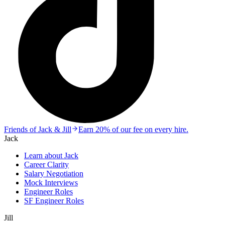
Friends of Jack & Jill
Earn 20% of our fee on every hire.
Jack
Learn about Jack
Career Clarity
Salary Negotiation
Mock Interviews
Engineer Roles
SF Engineer Roles
Jill