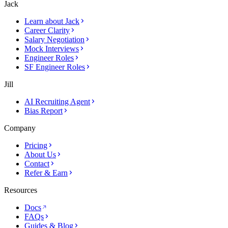
Jack
Learn about Jack
Career Clarity
Salary Negotiation
Mock Interviews
Engineer Roles
SF Engineer Roles
Jill
AI Recruiting Agent
Bias Report
Company
Pricing
About Us
Contact
Refer & Earn
Resources
Docs
FAQs
Guides & Blog