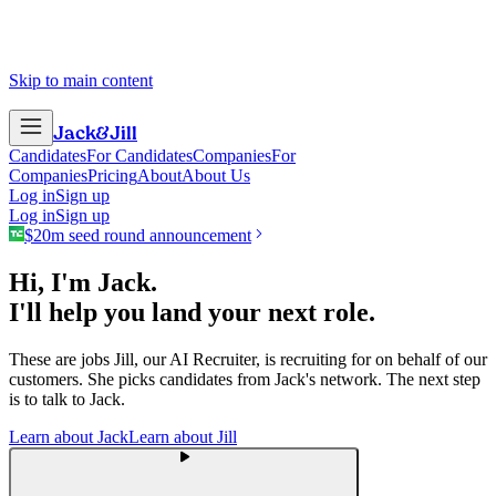
Skip to main content
Jack
&
Jill
Candidates
For Candidates
Companies
For
Companies
Pricing
About
About Us
Log in
Sign up
Log in
Sign up
$20m seed round announcement
Hi, I'm Jack.
I'll help you land your next role.
These are jobs Jill, our AI Recruiter, is recruiting for on behalf of our
customers. She picks candidates from Jack's network. The next step
is to talk to Jack.
Learn about Jack
Learn about Jill