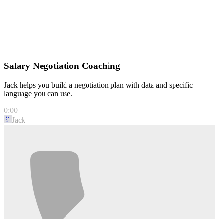
Accepted
Salary Negotiation Coaching
Jack helps you build a negotiation plan with data and specific
language you can use.
0:00
Jack