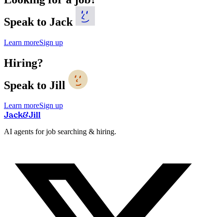
Speak to Jack
Learn more
Sign up
Hiring?
Speak to Jill
Learn more
Sign up
Jack
&
Jill
AI agents for job searching & hiring.