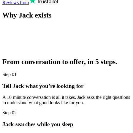
Reviews from
Why Jack exists
From conversation to offer, in 5 steps.
Step
01
Tell Jack what you’re looking for
A 10-minute conversation is all it takes. Jack asks the right questions
to understand what good looks like for you.
Step
02
Jack searches while you sleep