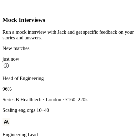
Mock Interviews
Run a mock interview with Jack and get specific feedback on your
stories and answers.
New matches
just now
Principal Engineer
Head of Engineering
93%
96%
Payments Infra · Remote · $320–400k
Series B Healthtech · London · £160–220k
High-reliability systems
Scaling eng orgs 10–40
Engineering Lead