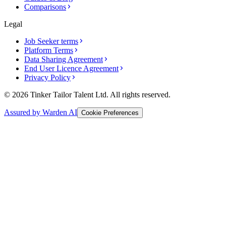
Comparisons
Legal
Job Seeker terms
Platform Terms
Data Sharing Agreement
End User Licence Agreement
Privacy Policy
© 2026 Tinker Tailor Talent Ltd. All rights reserved.
Assured by Warden AI
Cookie Preferences