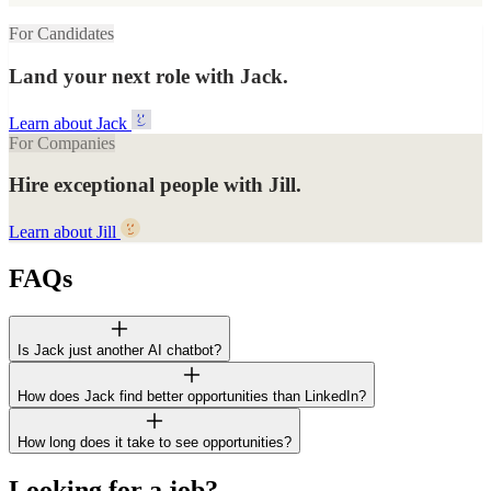
For Candidates
Land your next role with Jack.
Learn about Jack
For Companies
Hire exceptional people with Jill.
Learn about Jill
FAQs
Is Jack just another AI chatbot?
How does Jack find better opportunities than LinkedIn?
How long does it take to see opportunities?
Looking for a job?