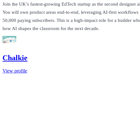
Join the UK’s fastest-growing EdTech startup as the second designer 
You will own product areas end-to-end, leveraging AI-first workflows t
50,000 paying subscribers. This is a high-impact role for a builder wh
how AI shapes the classroom for the next decade.
Chalkie
View profile