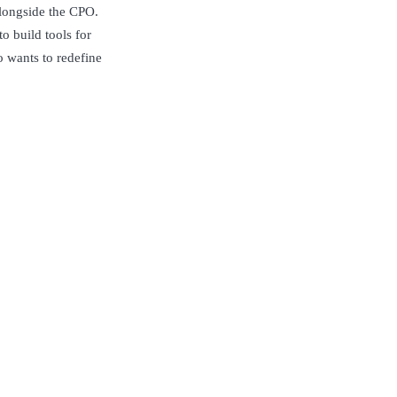
alongside the CPO.
o build tools for
o wants to redefine