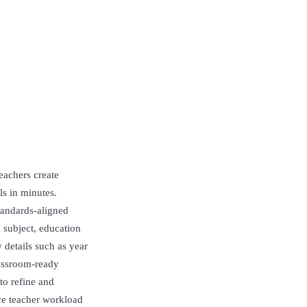
eachers create
ls in minutes.
standards-aligned
n subject, education
 details such as year
lassroom-ready
to refine and
ce teacher workload