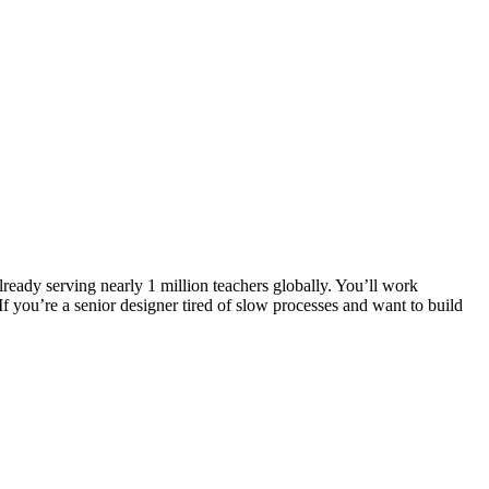
eady serving nearly 1 million teachers globally. You’ll work
f you’re a senior designer tired of slow processes and want to build