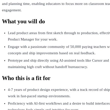
and planning time, enabling educators to focus more on classroom tea
engagement.
What you will do
Lead product areas from first sketch through to production, effecti
Product Manager for your work.
Engage with a passionate community of 50,000 paying teachers we
concepts and ship improvements based on real feedback.
Prototype and ship directly using AI-assisted tools like Cursor an
maintaining high craft without handoff bureaucracy.
Who this is a fit for
4-7 years of product design experience, with a track record of shi
work in fast-paced startup environments.
Proficiency with AI-first workflows and a desire to build interfac
technology feels simple and intuitive for users.