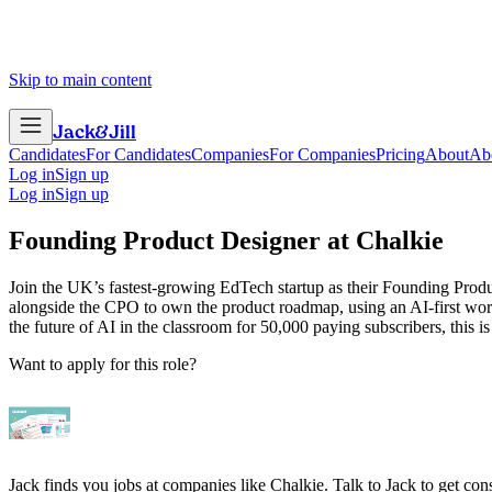
Skip to main content
Jack
&
Jill
Candidates
For Candidates
Companies
For Companies
Pricing
About
Ab
Log in
Sign up
Log in
Sign up
Founding Product Designer
at
Chalkie
Join the UK’s fastest-growing EdTech startup as their Founding Produ
alongside the CPO to own the product roadmap, using an AI-first workf
the future of AI in the classroom for 50,000 paying subscribers, this is
Want to apply for this role?
Jack finds you jobs at companies like Chalkie. Talk to Jack to get consi