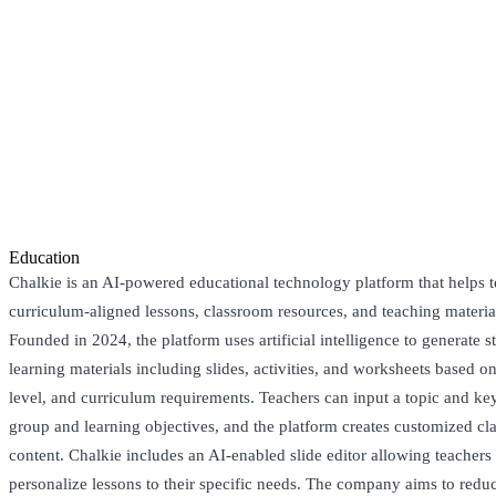
Education
Chalkie is an AI-powered educational technology platform that helps t
curriculum-aligned lessons, classroom resources, and teaching materia
Founded in 2024, the platform uses artificial intelligence to generate 
learning materials including slides, activities, and worksheets based o
level, and curriculum requirements. Teachers can input a topic and key
group and learning objectives, and the platform creates customized c
content. Chalkie includes an AI-enabled slide editor allowing teachers 
personalize lessons to their specific needs. The company aims to redu