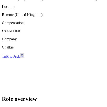
Location
Remote (United Kingdom)
Compensation
£80k-£110k
Company
Chalkie
Talk to Jack
Chalkie
Remote (United Kingdom) · £80k-£110k
Talk to Jack
Role overview