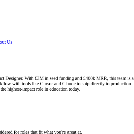
out Us
ct Designer. With £3M in seed funding and £400k MRR, this team is alr
low with tools like Cursor and Claude to ship directly to production. I
 the highest-impact role in education today.
dered for roles that fit what you're great at.