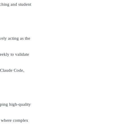
ching and student
vely acting as the
ekly to validate
d Claude Code,
pping high-quality
es where complex