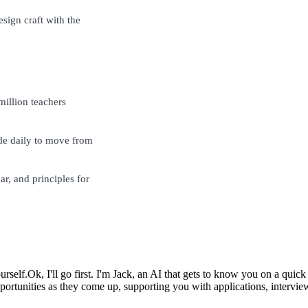
esign craft with the
illion teachers
ude daily to move from
ar, and principles for
urself.
Ok, I'll go first. I'm Jack, an AI that gets to know you on a qui
ortunities as they come up, supporting you with applications, intervie