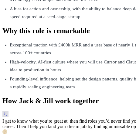
A bias for action and ownership, with the ability to balance deep d
speed required at a seed-stage startup.
Why this role is remarkable
Exceptional traction with £400k MRR and a user base of nearly 1 m
across 100+ countries.
High-velocity, AI-first culture where you will use Cursor and Cla
idea to production in hours.
Founding-level influence, helping set the design patterns, quality b
a rapidly scaling engineering team.
How Jack & Jill work together
I get to know what you’re great at, then find roles you’d never find yo
career. Then I help you land your dream job by finding unmissable opp