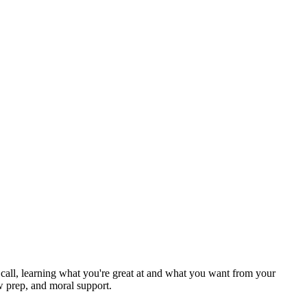
ck call, learning what you're great at and what you want from your
w prep, and moral support.