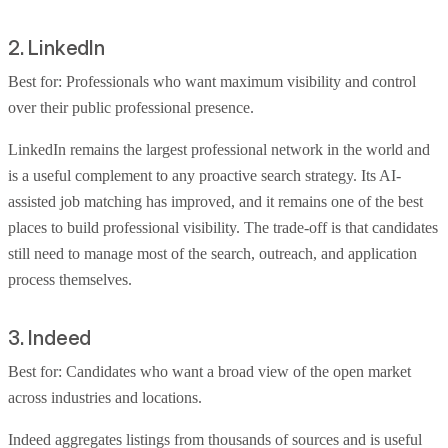
2. LinkedIn
Best for: Professionals who want maximum visibility and control
over their public professional presence.
LinkedIn remains the largest professional network in the world and
is a useful complement to any proactive search strategy. Its AI-
assisted job matching has improved, and it remains one of the best
places to build professional visibility. The trade-off is that candidates
still need to manage most of the search, outreach, and application
process themselves.
3. Indeed
Best for: Candidates who want a broad view of the open market
across industries and locations.
Indeed aggregates listings from thousands of sources and is useful