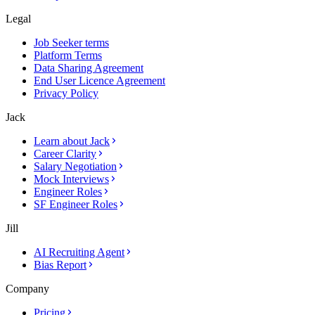
Legal
Job Seeker terms
Platform Terms
Data Sharing Agreement
End User Licence Agreement
Privacy Policy
Jack
Learn about Jack
Career Clarity
Salary Negotiation
Mock Interviews
Engineer Roles
SF Engineer Roles
Jill
AI Recruiting Agent
Bias Report
Company
Pricing