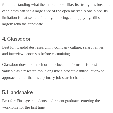
for understanding what the market looks like. Its strength is breadth:
candidates can see a large slice of the open market in one place. Its
limitation is that search, filtering, tailoring, and applying still sit
largely with the candidate.
4. Glassdoor
Best for: Candidates researching company culture, salary ranges,
and interview processes before committing.
Glassdoor does not match or introduce; it informs. It is most
valuable as a research tool alongside a proactive introduction-led
approach rather than as a primary job search channel.
5. Handshake
Best for: Final-year students and recent graduates entering the
workforce for the first time.