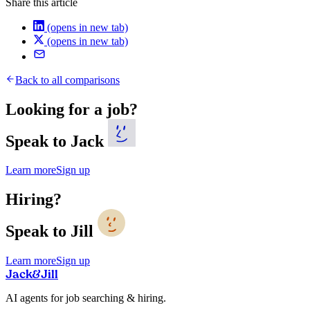
Share this article
(opens in new tab)
(opens in new tab)
Back to all comparisons
Looking for a job?
Speak to Jack
Learn more
Sign up
Hiring?
Speak to Jill
Learn more
Sign up
Jack
&
Jill
AI agents for job searching & hiring.