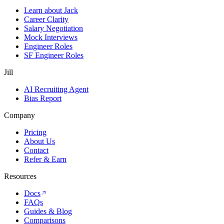
Learn about Jack
Career Clarity
Salary Negotiation
Mock Interviews
Engineer Roles
SF Engineer Roles
Jill
AI Recruiting Agent
Bias Report
Company
Pricing
About Us
Contact
Refer & Earn
Resources
Docs
FAQs
Guides & Blog
Comparisons