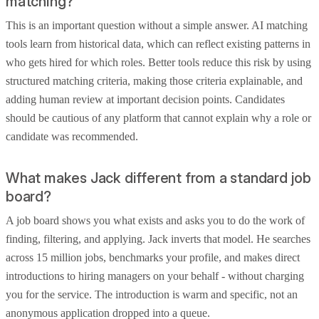
matching?
This is an important question without a simple answer. AI matching
tools learn from historical data, which can reflect existing patterns in
who gets hired for which roles. Better tools reduce this risk by using
structured matching criteria, making those criteria explainable, and
adding human review at important decision points. Candidates
should be cautious of any platform that cannot explain why a role or
candidate was recommended.
What makes Jack different from a standard job
board?
A job board shows you what exists and asks you to do the work of
finding, filtering, and applying. Jack inverts that model. He searches
across 15 million jobs, benchmarks your profile, and makes direct
introductions to hiring managers on your behalf - without charging
you for the service. The introduction is warm and specific, not an
anonymous application dropped into a queue.