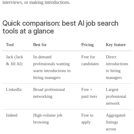
interviews, or making introductions.
Quick comparison: best AI job search
tools at a glance
Tool
Best for
Pricing
Key feature
Jack (Jack
In-demand
Free for
Direct
& Jill AI)
professionals wanting
candidates
introductions
warm introductions to
to hiring
hiring managers
managers
LinkedIn
Broad professional
Free +
Largest
networking
paid tiers
professional
network
Indeed
High-volume job
Free to
Aggregated
browsing
apply
listings
across