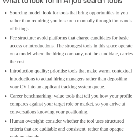
What to look for in AI job search tools
Sourcing model: look for tools that bring opportunities to you
rather than requiring you to search manually through thousands
of listings.
Fee structure: avoid platforms that charge candidates for basic
access or introductions. The strongest tools in this space operate
on a model where the hiring company, not the candidate, carries
the cost.
Introduction quality: prioritise tools that make warm, contextual
introductions to actual hiring managers rather than depositing
your CV into an applicant tracking system queue.
Career benchmarking: value tools that tell you how your profile
compares against your target role or market, so you arrive at
conversations knowing your positioning.
Human oversight: consider whether the tool uses structured
criteria that are auditable and consistent, rather than opaque
ranking signals.