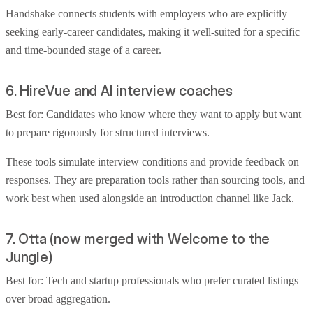
Handshake connects students with employers who are explicitly
seeking early-career candidates, making it well-suited for a specific
and time-bounded stage of a career.
6. HireVue and AI interview coaches
Best for: Candidates who know where they want to apply but want
to prepare rigorously for structured interviews.
These tools simulate interview conditions and provide feedback on
responses. They are preparation tools rather than sourcing tools, and
work best when used alongside an introduction channel like Jack.
7. Otta (now merged with Welcome to the
Jungle)
Best for: Tech and startup professionals who prefer curated listings
over broad aggregation.