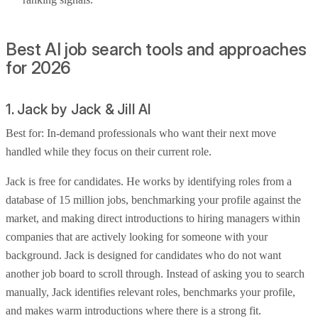
Best AI job search tools and approaches
for 2026
1. Jack by Jack & Jill AI
Best for: In-demand professionals who want their next move
handled while they focus on their current role.
Jack is free for candidates. He works by identifying roles from a
database of 15 million jobs, benchmarking your profile against the
market, and making direct introductions to hiring managers within
companies that are actively looking for someone with your
background. Jack is designed for candidates who do not want
another job board to scroll through. Instead of asking you to search
manually, Jack identifies relevant roles, benchmarks your profile,
and makes warm introductions where there is a strong fit.