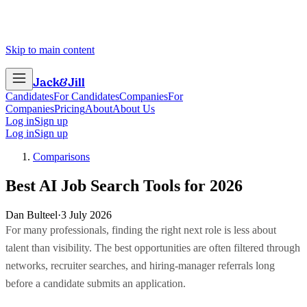
Skip to main content
Jack
&
Jill
Candidates
For Candidates
Companies
For
Companies
Pricing
About
About Us
Log in
Sign up
Log in
Sign up
Comparisons
Best AI Job Search Tools for 2026
Dan Bulteel
·
3 July 2026
For many professionals, finding the right next role is less about
talent than visibility. The best opportunities are often filtered through
networks, recruiter searches, and hiring-manager referrals long
before a candidate submits an application.