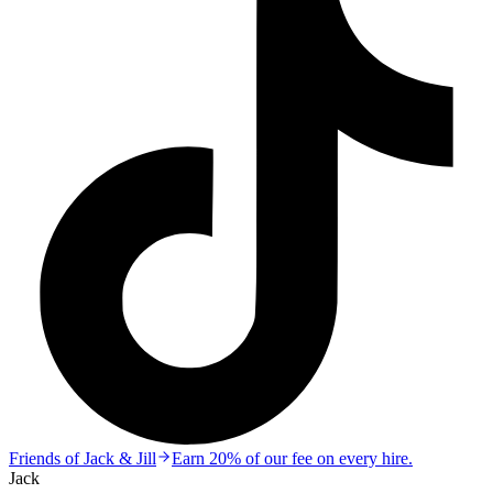
Friends of Jack & Jill
Earn 20% of our fee on every hire.
Jack