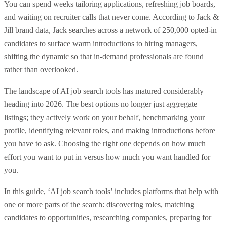
You can spend weeks tailoring applications, refreshing job boards,
and waiting on recruiter calls that never come. According to Jack &
Jill brand data, Jack searches across a network of 250,000 opted-in
candidates to surface warm introductions to hiring managers,
shifting the dynamic so that in-demand professionals are found
rather than overlooked.
The landscape of AI job search tools has matured considerably
heading into 2026. The best options no longer just aggregate
listings; they actively work on your behalf, benchmarking your
profile, identifying relevant roles, and making introductions before
you have to ask. Choosing the right one depends on how much
effort you want to put in versus how much you want handled for
you.
In this guide, ‘AI job search tools’ includes platforms that help with
one or more parts of the search: discovering roles, matching
candidates to opportunities, researching companies, preparing for