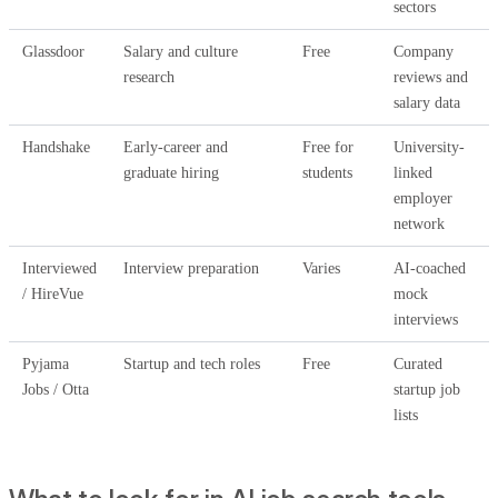
sectors
Glassdoor
Salary and culture
Free
Company
research
reviews and
salary data
Handshake
Early-career and
Free for
University-
graduate hiring
students
linked
employer
network
Interviewed
Interview preparation
Varies
AI-coached
/ HireVue
mock
interviews
Pyjama
Startup and tech roles
Free
Curated
Jobs / Otta
startup job
lists