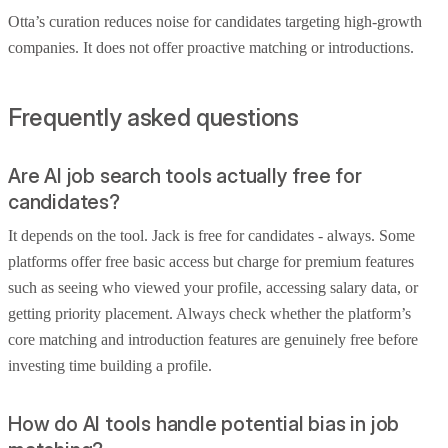
Otta’s curation reduces noise for candidates targeting high-growth
companies. It does not offer proactive matching or introductions.
Frequently asked questions
Are AI job search tools actually free for
candidates?
It depends on the tool. Jack is free for candidates - always. Some
platforms offer free basic access but charge for premium features
such as seeing who viewed your profile, accessing salary data, or
getting priority placement. Always check whether the platform’s
core matching and introduction features are genuinely free before
investing time building a profile.
How do AI tools handle potential bias in job