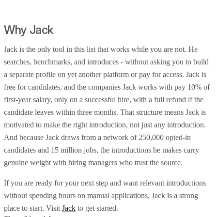
Why Jack
Jack is the only tool in this list that works while you are not. He
searches, benchmarks, and introduces - without asking you to build
a separate profile on yet another platform or pay for access. Jack is
free for candidates, and the companies Jack works with pay 10% of
first-year salary, only on a successful hire, with a full refund if the
candidate leaves within three months. That structure means Jack is
motivated to make the right introduction, not just any introduction.
And because Jack draws from a network of 250,000 opted-in
candidates and 15 million jobs, the introductions he makes carry
genuine weight with hiring managers who trust the source.
If you are ready for your next step and want relevant introductions
without spending hours on manual applications, Jack is a strong
place to start. Visit
Jack
to get started.