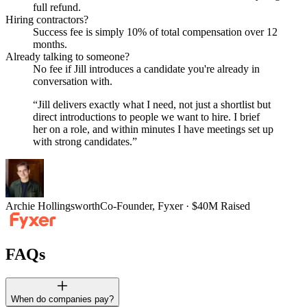
full refund.
Hiring contractors?
Success fee is simply 10% of total compensation over 12
months.
Already talking to someone?
No fee if Jill introduces a candidate you're already in
conversation with.
“
Jill delivers exactly what I need, not just a shortlist but
direct introductions to people we want to hire. I brief
her on a role, and within minutes I have meetings set up
with strong candidates.
”
Archie Hollingsworth
Co-Founder, Fyxer · $40M Raised
FAQs
When do companies pay?