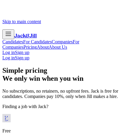
Skip to main content
Jack
&
Jill
Candidates
For Candidates
Companies
For
Companies
Pricing
About
About Us
Log in
Sign up
Log in
Sign up
Simple pricing
We only win when you win
No subscriptions, no retainers, no upfront fees. Jack is free for
candidates. Companies pay 10%, only when Jill makes a hire.
Finding a job with Jack?
Free