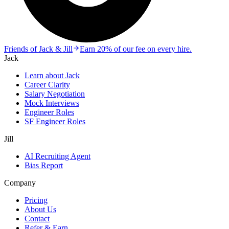
Friends of Jack & Jill
Earn 20% of our fee on every hire.
Jack
Learn about Jack
Career Clarity
Salary Negotiation
Mock Interviews
Engineer Roles
SF Engineer Roles
Jill
AI Recruiting Agent
Bias Report
Company
Pricing
About Us
Contact
Refer & Earn