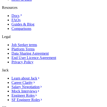
Resources
Docs
FAQs
Guides & Blog
Comparisons
Legal
Job Seeker terms
Platform Terms
Data Sharing Agreement
End User Licence Agreement
Privacy Policy
Jack
Learn about Jack
Career Clarity
Salary Negotiation
Mock Interviews
Engineer Roles
SF Engineer Roles