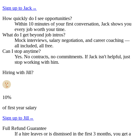
Sign up to Jack
→
How quickly do I see opportunities?
Within 10 minutes of your first conversation, Jack shows you
every job worth your time.
What do I get beyond job intros?
Mock interviews, salary negotiation, and career coaching —
all included, all free.
Can I stop anytime?
Yes. No contracts, no commitments. If Jack isn't helpful, just
stop working with him.
Hiring with Jill?
10%
of first year salary
Sign up to Jill
→
Full Refund Guarantee
If a hire leaves or is dismissed in the first 3 months, you get a