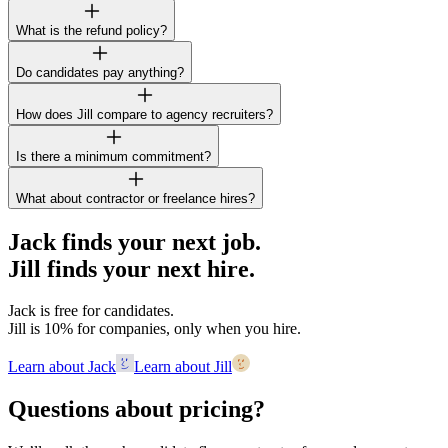
What is the refund policy?
Do candidates pay anything?
How does Jill compare to agency recruiters?
Is there a minimum commitment?
What about contractor or freelance hires?
Jack finds your next job.
Jill finds your next hire.
Jack is free for candidates.
Jill is 10% for companies, only when you hire.
Learn about Jack
Learn about Jill
Questions about pricing?