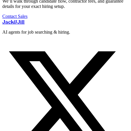
We’ll walk through candidate flow, contractor fees, and guarantee
details for your exact hiring setup.
Contact Sales
Jack
&
Jill
AI agents for job searching & hiring.