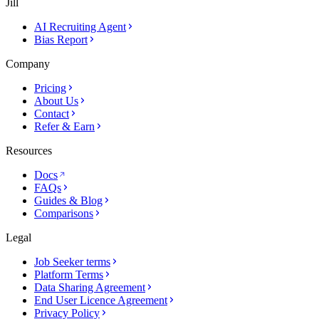
Jill
AI Recruiting Agent
Bias Report
Company
Pricing
About Us
Contact
Refer & Earn
Resources
Docs
FAQs
Guides & Blog
Comparisons
Legal
Job Seeker terms
Platform Terms
Data Sharing Agreement
End User Licence Agreement
Privacy Policy