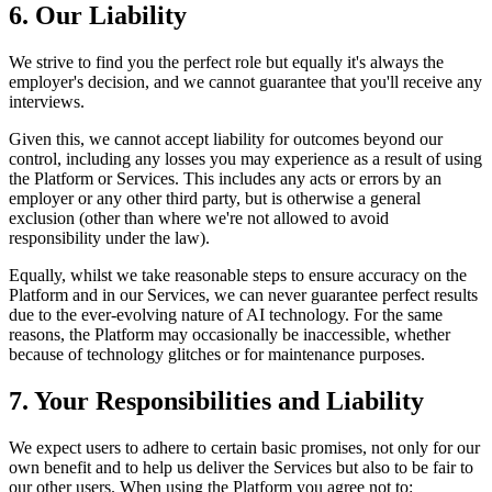
6. Our Liability
We strive to find you the perfect role but equally it's always the
employer's decision, and we cannot guarantee that you'll receive any
interviews.
Given this, we cannot accept liability for outcomes beyond our
control, including any losses you may experience as a result of using
the Platform or Services. This includes any acts or errors by an
employer or any other third party, but is otherwise a general
exclusion (other than where we're not allowed to avoid
responsibility under the law).
Equally, whilst we take reasonable steps to ensure accuracy on the
Platform and in our Services, we can never guarantee perfect results
due to the ever-evolving nature of AI technology. For the same
reasons, the Platform may occasionally be inaccessible, whether
because of technology glitches or for maintenance purposes.
7. Your Responsibilities and Liability
We expect users to adhere to certain basic promises, not only for our
own benefit and to help us deliver the Services but also to be fair to
our other users. When using the Platform you agree not to: