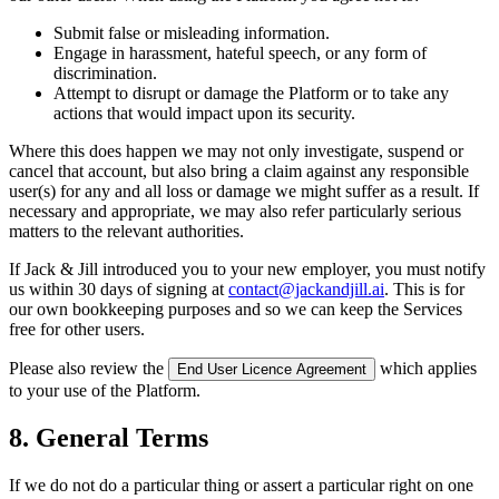
Submit false or misleading information.
Engage in harassment, hateful speech, or any form of
discrimination.
Attempt to disrupt or damage the Platform or to take any
actions that would impact upon its security.
Where this does happen we may not only investigate, suspend or
cancel that account, but also bring a claim against any responsible
user(s) for any and all loss or damage we might suffer as a result. If
necessary and appropriate, we may also refer particularly serious
matters to the relevant authorities.
If Jack & Jill introduced you to your new employer, you must notify
us within 30 days of signing at
contact@jackandjill.ai
. This is for
our own bookkeeping purposes and so we can keep the Services
free for other users.
Please also review the
which applies
End User Licence Agreement
to your use of the Platform.
8. General Terms
If we do not do a particular thing or assert a particular right on one