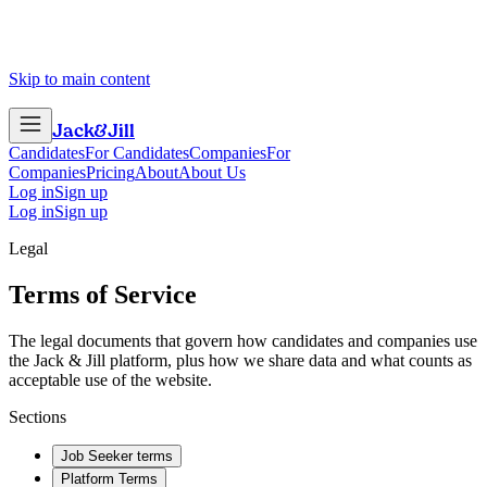
Skip to main content
Jack
&
Jill
Candidates
For Candidates
Companies
For
Companies
Pricing
About
About Us
Log in
Sign up
Log in
Sign up
Legal
Terms of Service
The legal documents that govern how candidates and companies use
the Jack & Jill platform, plus how we share data and what counts as
acceptable use of the website.
Sections
Job Seeker terms
Platform Terms