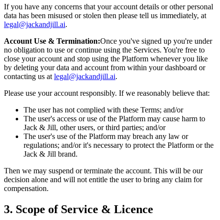
If you have any concerns that your account details or other personal
data has been misused or stolen then please tell us immediately, at
legal@jackandjill.ai
.
Account Use & Termination:
Once you've signed up you're under
no obligation to use or continue using the Services. You're free to
close your account and stop using the Platform whenever you like
by deleting your data and account from within your dashboard or
contacting us at
legal@jackandjill.ai
.
Please use your account responsibly. If we reasonably believe that:
The user has not complied with these Terms; and/or
The user's access or use of the Platform may cause harm to
Jack & Jill, other users, or third parties; and/or
The user's use of the Platform may breach any law or
regulations; and/or it's necessary to protect the Platform or the
Jack & Jill brand.
Then we may suspend or terminate the account. This will be our
decision alone and will not entitle the user to bring any claim for
compensation.
3. Scope of Service & Licence