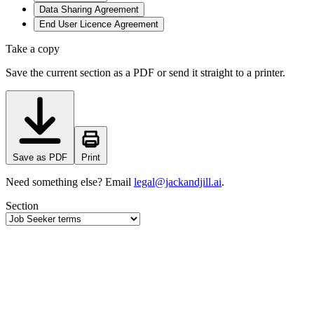
Data Sharing Agreement
End User Licence Agreement
Take a copy
Save the current section as a PDF or send it straight to a printer.
Save as PDF
Print
Need something else? Email
legal@jackandjill.ai
.
Section