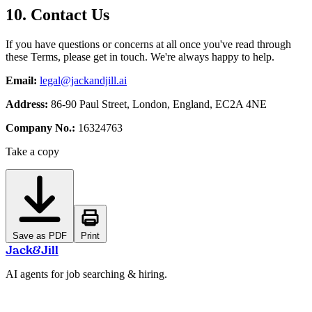
10. Contact Us
If you have questions or concerns at all once you've read through
these Terms, please get in touch. We're always happy to help.
Email:
legal@jackandjill.ai
Address:
86-90 Paul Street, London, England, EC2A 4NE
Company No.:
16324763
Take a copy
Save as PDF
Print
Jack
&
Jill
AI agents for job searching & hiring.