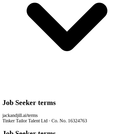
Job Seeker terms
jackandjill.ai/terms
Tinker Tailor Talent Ltd · Co. No. 16324763
Job Seeker terms