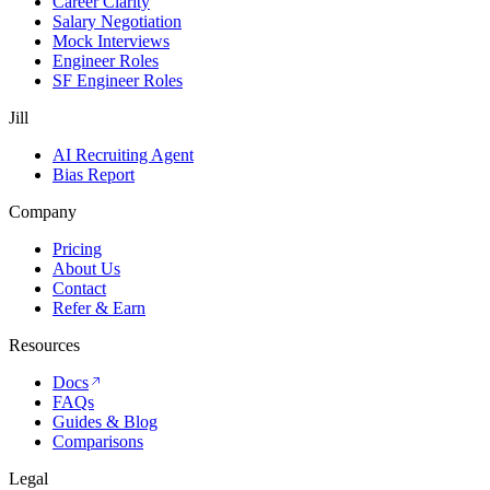
Career Clarity
Salary Negotiation
Mock Interviews
Engineer Roles
SF Engineer Roles
Jill
AI Recruiting Agent
Bias Report
Company
Pricing
About Us
Contact
Refer & Earn
Resources
Docs
FAQs
Guides & Blog
Comparisons
Legal