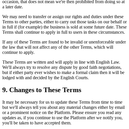
occasion, that does not mean we're then prohibited from doing so at
a later date.
We may need to transfer or assign our rights and duties under these
Terms to other parties, either to carry out those tasks on our behalf or
in full if (for example) the business is sold at some future date. These
Terms shall continue to apply in full to users in these circumstances.
If any of these Terms are found to be invalid or unenforceable under
the law that will not affect any of the other Terms, which will
continue to apply.
These Terms are written and will apply in line with English Law.
We'll always try to resolve any dispute by good faith negotiations,
but if either party ever wishes to make a formal claim then it will be
lodged with and decided by the English Courts.
9. Changes to These Terms
It may be necessary for us to update these Terms from time to time
but we'll always tell you about any material changes either by email
or a prominent notice on the Platform. Please ensure you read any
updates as, if you continue to use the Platform after we notify you,
you'll be taken to have accepted them.