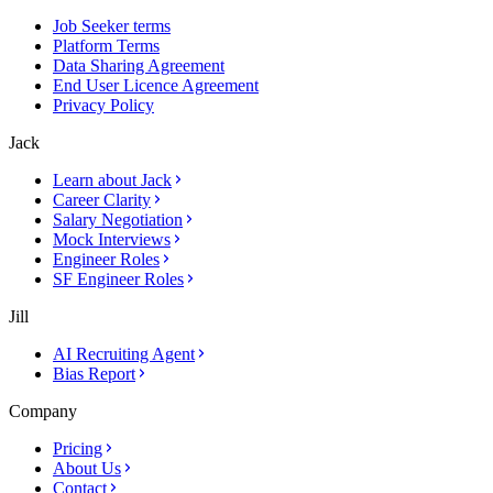
Job Seeker terms
Platform Terms
Data Sharing Agreement
End User Licence Agreement
Privacy Policy
Jack
Learn about Jack
Career Clarity
Salary Negotiation
Mock Interviews
Engineer Roles
SF Engineer Roles
Jill
AI Recruiting Agent
Bias Report
Company
Pricing
About Us
Contact