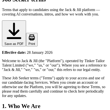
Terms that apply to candidates using the Jack & Jill platform —
covering AI conversations, intros, and how we work with you.
Save as PDF
Print
Effective date:
28 January 2026
Welcome to Jack & Jill (the "Platform"), operated by Tinker Tailor
Talent Limited ("we," "us," or "our"). Where you see a reference to
"Jack & Jill," "we," "us," or "our," this refers to our legal entity.
These Job Seeker terms ("Terms") apply to your access and use of
our candidate-facing Services. When you create an account or
otherwise use the Platform, you will be agreeing to these Terms, so
please read them carefully and continue to check here periodically
for any updates.
1. Who We Are