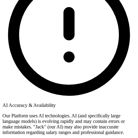
AI Accuracy & Availability
Our Platform uses AI technologies. AI (and specifically large
language models) is evolving rapidly and may contain errors or
make mistakes. "Jack" (our AI) may also provide inaccurate
information regarding salary ranges and professional guidance.