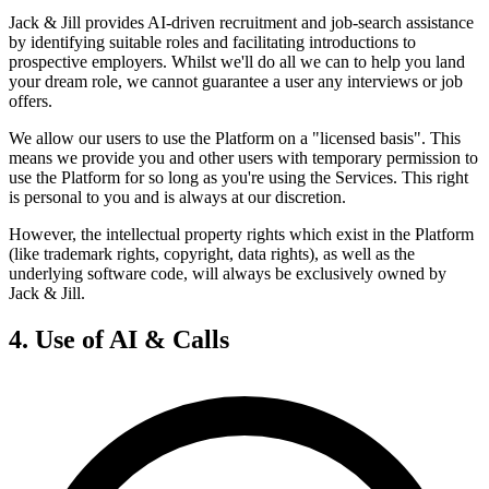
Jack & Jill provides AI-driven recruitment and job-search assistance
by identifying suitable roles and facilitating introductions to
prospective employers. Whilst we'll do all we can to help you land
your dream role, we cannot guarantee a user any interviews or job
offers.
We allow our users to use the Platform on a "licensed basis". This
means we provide you and other users with temporary permission to
use the Platform for so long as you're using the Services. This right
is personal to you and is always at our discretion.
However, the intellectual property rights which exist in the Platform
(like trademark rights, copyright, data rights), as well as the
underlying software code, will always be exclusively owned by
Jack & Jill.
4. Use of AI & Calls