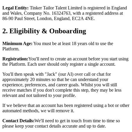
Legal Entity:
Tinker Tailor Talent Limited is registered in England
and Wales, Company No. 16324763, with a registered address at
86-90 Paul Street, London, England, EC2A 4NE.
2. Eligibility & Onboarding
Minimum Age:
You must be at least 18 years old to use the
Platform.
Registration:
You'll need to create an account before you start using
the Platform. Each user should only register a single account.
You'll then speak with "Jack" (our AI) over call or chat for
approximately 20 minutes so that he can understand your
experience, preferences, and career goals. Whilst you will still
receive matches if you don't complete this step, they may be less
relevant and not tailored to your profile.
If we believe that an account has been registered using a bot or other
automated methods, we will remove it.
Contact Details:
We'll need to get in touch from time to time so
please keep your contact details accurate and up to date.