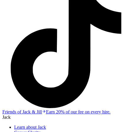
Friends of Jack & Jill
Earn 20% of our fee on every hire.
Jack
Learn about Jack