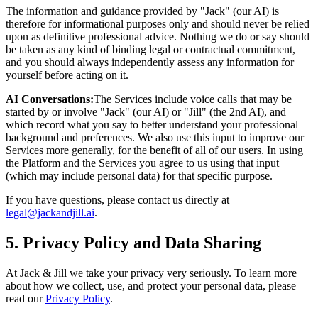
The information and guidance provided by "Jack" (our AI) is
therefore for informational purposes only and should never be relied
upon as definitive professional advice. Nothing we do or say should
be taken as any kind of binding legal or contractual commitment,
and you should always independently assess any information for
yourself before acting on it.
AI Conversations:
The Services include voice calls that may be
started by or involve "Jack" (our AI) or "Jill" (the 2nd AI), and
which record what you say to better understand your professional
background and preferences. We also use this input to improve our
Services more generally, for the benefit of all of our users. In using
the Platform and the Services you agree to us using that input
(which may include personal data) for that specific purpose.
If you have questions, please contact us directly at
legal@jackandjill.ai
.
5. Privacy Policy and Data Sharing
At Jack & Jill we take your privacy very seriously. To learn more
about how we collect, use, and protect your personal data, please
read our
Privacy Policy
.