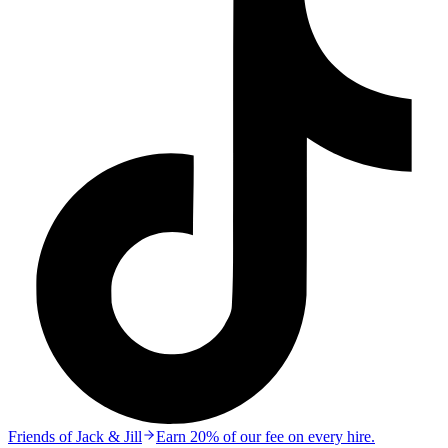
Friends of Jack & Jill
Earn 20% of our fee on every hire.