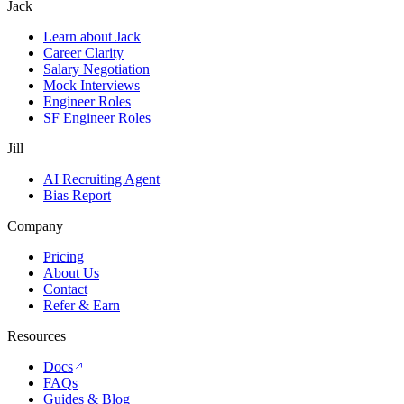
Jack
Learn about Jack
Career Clarity
Salary Negotiation
Mock Interviews
Engineer Roles
SF Engineer Roles
Jill
AI Recruiting Agent
Bias Report
Company
Pricing
About Us
Contact
Refer & Earn
Resources
Docs
FAQs
Guides & Blog