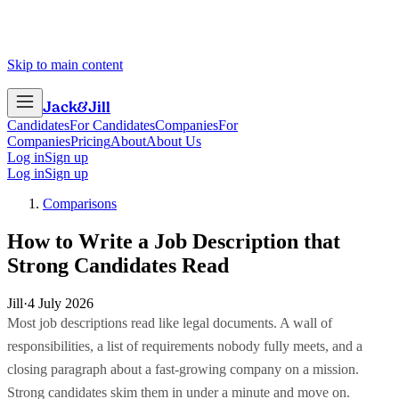
Skip to main content
Jack
&
Jill
Candidates
For Candidates
Companies
For
Companies
Pricing
About
About Us
Log in
Sign up
Log in
Sign up
Comparisons
How to Write a Job Description that
Strong Candidates Read
Jill
·
4 July 2026
Most job descriptions read like legal documents. A wall of
responsibilities, a list of requirements nobody fully meets, and a
closing paragraph about a fast-growing company on a mission.
Strong candidates skim them in under a minute and move on.