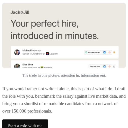
The trade in one picture: attention in, information out.
If you would rather not write it alone, this is part of what I do. I draft
the role with you, benchmark the salary against live market data, and
bring you a shortlist of remarkable candidates from a network of
over 150,000 professionals.
Start a role with me