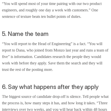
“You will spend most of your time pairing with our two product
engineers, and roughly one day a week with customers.” One
sentence of texture beats ten bullet points of duties.
5. Name the team
“You will report to the Head of Engineering” is a fact. “You will
report to Dana, who joined from Monzo last year and runs a team of
five” is information. Candidates research the people they would
work with before they apply. Save them the search and they will
trust the rest of the posting more.
6. Say what happens after they apply
The biggest source of candidate drop-off is silence. Tell people what
the process is, how many steps it has, and how long it takes. “Three
interviews over two weeks, and you will hear back within 48 hours