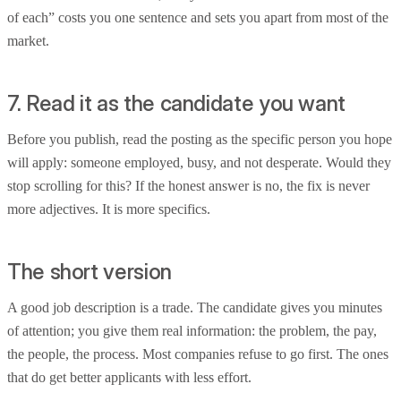
of each” costs you one sentence and sets you apart from most of the
market.
7. Read it as the candidate you want
Before you publish, read the posting as the specific person you hope
will apply: someone employed, busy, and not desperate. Would they
stop scrolling for this? If the honest answer is no, the fix is never
more adjectives. It is more specifics.
The short version
A good job description is a trade. The candidate gives you minutes
of attention; you give them real information: the problem, the pay,
the people, the process. Most companies refuse to go first. The ones
that do get better applicants with less effort.