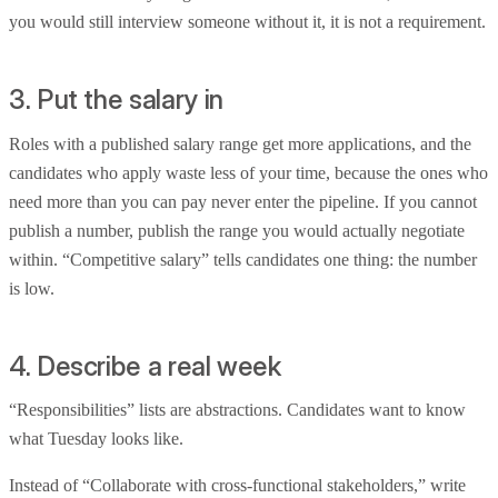
you would still interview someone without it, it is not a requirement.
3. Put the salary in
Roles with a published salary range get more applications, and the
candidates who apply waste less of your time, because the ones who
need more than you can pay never enter the pipeline. If you cannot
publish a number, publish the range you would actually negotiate
within. “Competitive salary” tells candidates one thing: the number
is low.
4. Describe a real week
“Responsibilities” lists are abstractions. Candidates want to know
what Tuesday looks like.
Instead of “Collaborate with cross-functional stakeholders,” write