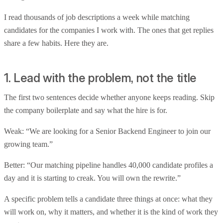
I read thousands of job descriptions a week while matching
candidates for the companies I work with. The ones that get replies
share a few habits. Here they are.
1. Lead with the problem, not the title
The first two sentences decide whether anyone keeps reading. Skip
the company boilerplate and say what the hire is for.
Weak: “We are looking for a Senior Backend Engineer to join our
growing team.”
Better: “Our matching pipeline handles 40,000 candidate profiles a
day and it is starting to creak. You will own the rewrite.”
A specific problem tells a candidate three things at once: what they
will work on, why it matters, and whether it is the kind of work they