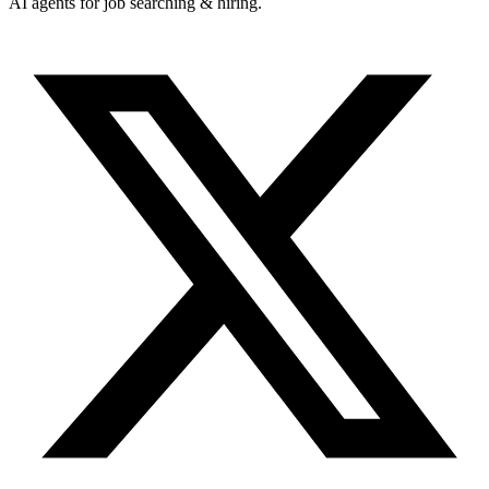
AI agents for job searching & hiring.