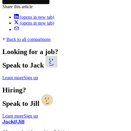
Share this article
(opens in new tab)
(opens in new tab)
Back to all comparisons
Looking for a job?
Speak to Jack
Learn more
Sign up
Hiring?
Speak to Jill
Learn more
Sign up
Jack
&
Jill