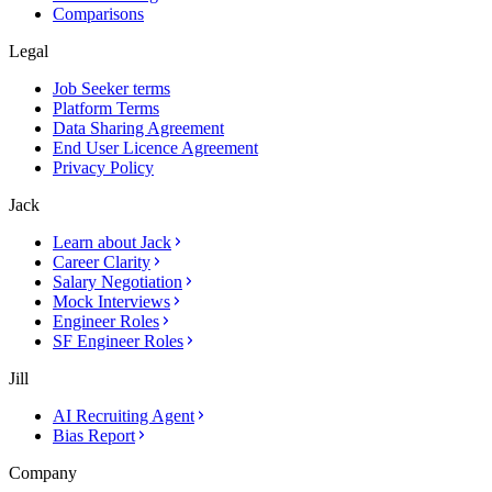
Comparisons
Legal
Job Seeker terms
Platform Terms
Data Sharing Agreement
End User Licence Agreement
Privacy Policy
Jack
Learn about Jack
Career Clarity
Salary Negotiation
Mock Interviews
Engineer Roles
SF Engineer Roles
Jill
AI Recruiting Agent
Bias Report
Company