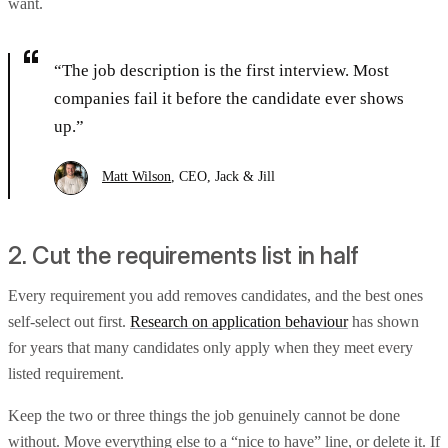
want.
“The job description is the first interview. Most
companies fail it before the candidate ever shows
up.”
Matt Wilson
, CEO, Jack & Jill
2. Cut the requirements list in half
Every requirement you add removes candidates, and the best ones
self-select out first.
Research on application behaviour
has shown
for years that many candidates only apply when they meet every
listed requirement.
Keep the two or three things the job genuinely cannot be done
without. Move everything else to a “nice to have” line, or delete it. If