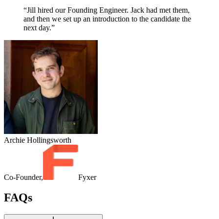
“Jill hired our Founding Engineer. Jack had met them,
and then we set up an introduction to the candidate the
next day.”
Archie Hollingsworth
Co-Founder,
Fyxer
FAQs