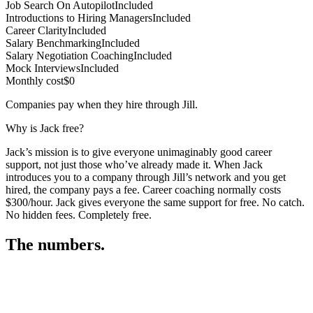
Job Search On Autopilot
Included
Introductions to Hiring Managers
Included
Career Clarity
Included
Salary Benchmarking
Included
Salary Negotiation Coaching
Included
Mock Interviews
Included
Monthly cost
$0
Companies pay when they hire through Jill.
Why is Jack free?
Jack’s mission is to give everyone unimaginably good career
support, not just those who’ve already made it. When Jack
introduces you to a company through Jill’s network and you get
hired, the company pays a fee. Career coaching normally costs
$300/hour. Jack gives everyone the same support for free. No catch.
No hidden fees. Completely free.
The numbers.
3
3
1
,
6
7
5