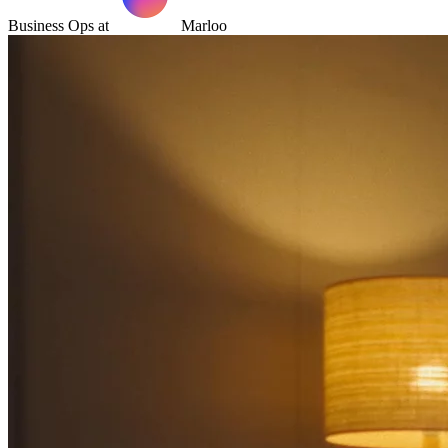
Business Ops at
Marloo