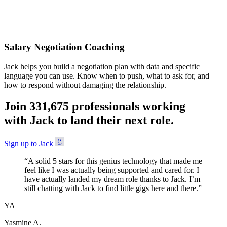
Accepted
Salary Negotiation Coaching
Jack helps you build a negotiation plan with data and specific
language you can use. Know when to push, what to ask for, and
how to respond without damaging the relationship.
Join
3
3
1
,
6
7
5
professionals working
with Jack to land their next role.
Sign up to Jack
“
A solid 5 stars for this genius technology that made me
feel like I was actually being supported and cared for. I
have actually landed my dream role thanks to Jack. I’m
still chatting with Jack to find little gigs here and there.
”
YA
Yasmine A.