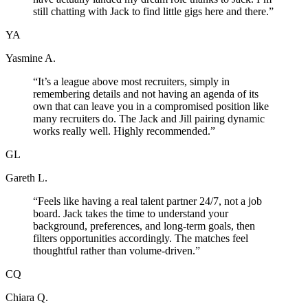
still chatting with Jack to find little gigs here and there.
”
YA
Yasmine A.
“
It’s a league above most recruiters, simply in
remembering details and not having an agenda of its
own that can leave you in a compromised position like
many recruiters do. The Jack and Jill pairing dynamic
works really well. Highly recommended.
”
GL
Gareth L.
“
Feels like having a real talent partner 24/7, not a job
board. Jack takes the time to understand your
background, preferences, and long-term goals, then
filters opportunities accordingly. The matches feel
thoughtful rather than volume-driven.
”
CQ
Chiara Q.