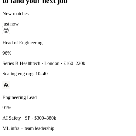
to land your next job
New matches
just now
Principal Engineer
Head of Engineering
93%
96%
Payments Infra · Remote · $320–400k
Series B Healthtech · London · £160–220k
High-reliability systems
Scaling eng orgs 10–40
Engineering Lead
91%
AI Safety · SF · $300–380k
ML infra + team leadership