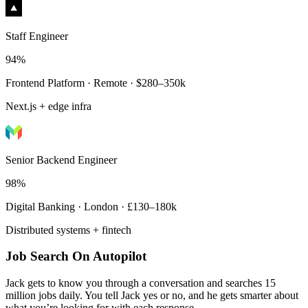
Staff Engineer
94%
Frontend Platform · Remote · $280–350k
Next.js + edge infra
Senior Backend Engineer
98%
Digital Banking · London · £130–180k
Distributed systems + fintech
Job Search On Autopilot
Jack gets to know you through a conversation and searches 15
million jobs daily. You tell Jack yes or no, and he gets smarter about
what you’re looking for with each response.