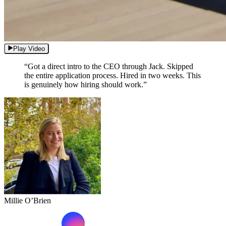
Play Video
“Got a direct intro to the CEO through Jack. Skipped
the entire application process. Hired in two weeks. This
is genuinely how hiring should work.”
Millie O’Brien