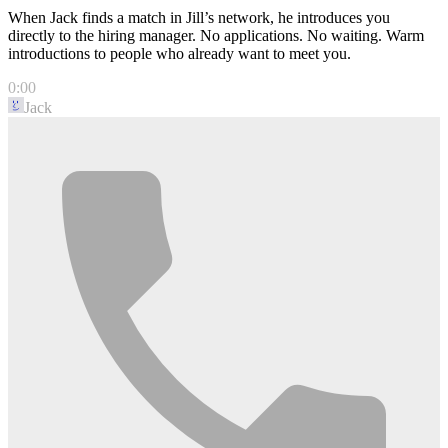
When Jack finds a match in Jill’s network, he introduces you
directly to the hiring manager. No applications. No waiting. Warm
introductions to people who already want to meet you.
0:00
Jack