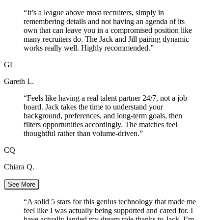
“
It’s a league above most recruiters, simply in
remembering details and not having an agenda of its
own that can leave you in a compromised position like
many recruiters do. The Jack and Jill pairing dynamic
works really well. Highly recommended.
”
GL
Gareth L.
“
Feels like having a real talent partner 24/7, not a job
board. Jack takes the time to understand your
background, preferences, and long-term goals, then
filters opportunities accordingly. The matches feel
thoughtful rather than volume-driven.
”
CQ
Chiara Q.
See More
“
A solid 5 stars for this genius technology that made me
feel like I was actually being supported and cared for. I
have actually landed my dream role thanks to Jack. I’m