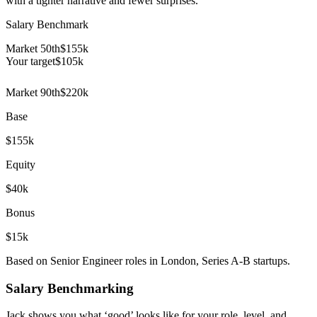
with a tighter narrative and fewer surprises.
Salary Benchmark
Market 50th
$155k
Your target
$
105
k
Market 90th
$220k
Base
$155k
Equity
$40k
Bonus
$15k
Based on Senior Engineer roles in London, Series A-B startups.
Salary Benchmarking
Jack shows you what ‘good’ looks like for your role, level, and