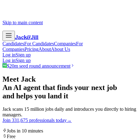
Skip to main content
Jack
&
Jill
Candidates
For Candidates
Companies
For
Companies
Pricing
About
About Us
Log in
Sign up
Log in
Sign up
$20m seed round announcement
Meet Jack
An AI agent that finds your next job
and helps you land it
Jack scans 15 million jobs daily and introduces you directly to hiring
managers.
Join
3
3
1
,
6
7
5
professionals today
→
Jobs in 10 minutes
Free