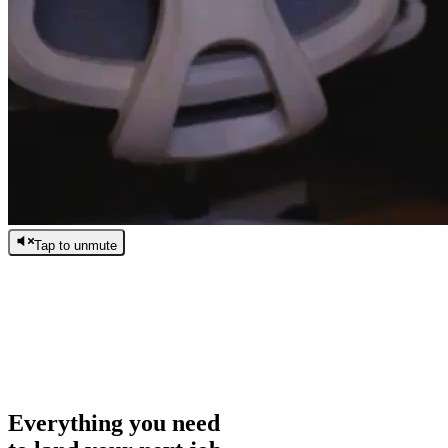
Tap to unmute
/
0:00
/
0:00
Everything you need