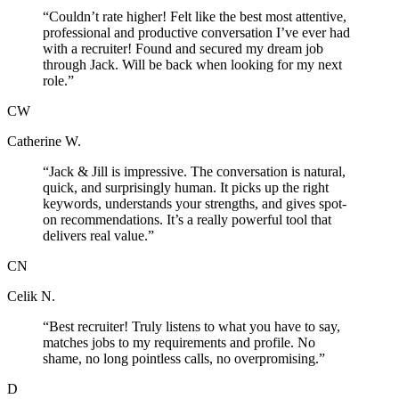
“
Couldn’t rate higher! Felt like the best most attentive,
professional and productive conversation I’ve ever had
with a recruiter! Found and secured my dream job
through Jack. Will be back when looking for my next
role.
”
CW
Catherine W.
“
Jack & Jill is impressive. The conversation is natural,
quick, and surprisingly human. It picks up the right
keywords, understands your strengths, and gives spot-
on recommendations. It’s a really powerful tool that
delivers real value.
”
CN
Celik N.
“
Best recruiter! Truly listens to what you have to say,
matches jobs to my requirements and profile. No
shame, no long pointless calls, no overpromising.
”
D