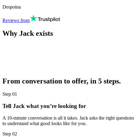
Despoina
Reviews from
Why Jack exists
From conversation to offer, in 5 steps.
Step
01
Tell Jack what you’re looking for
A 10-minute conversation is all it takes. Jack asks the right questions
to understand what good looks like for you.
Step
02