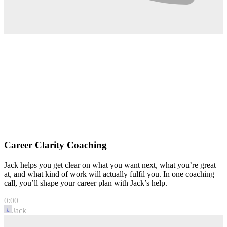
Career Clarity Coaching
Jack helps you get clear on what you want next, what you’re great
at, and what kind of work will actually fulfil you. In one coaching
call, you’ll shape your career plan with Jack’s help.
0:00
Jack