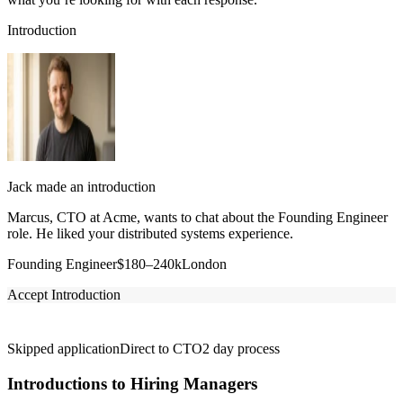
Introduction
Jack made an introduction
Marcus, CTO at Acme, wants to chat about the Founding Engineer
role. He liked your distributed systems experience.
Founding Engineer
$180–240k
London
Accept Introduction
Skipped application
Direct to CTO
2 day process
Introductions to Hiring Managers