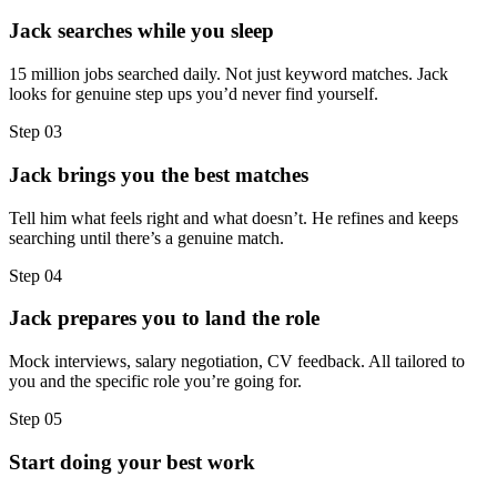
Jack searches while you sleep
15 million jobs searched daily. Not just keyword matches. Jack
looks for genuine step ups you’d never find yourself.
Step
03
Jack brings you the best matches
Tell him what feels right and what doesn’t. He refines and keeps
searching until there’s a genuine match.
Step
04
Jack prepares you to land the role
Mock interviews, salary negotiation, CV feedback. All tailored to
you and the specific role you’re going for.
Step
05
Start doing your best work