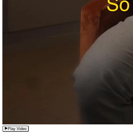
Play Video