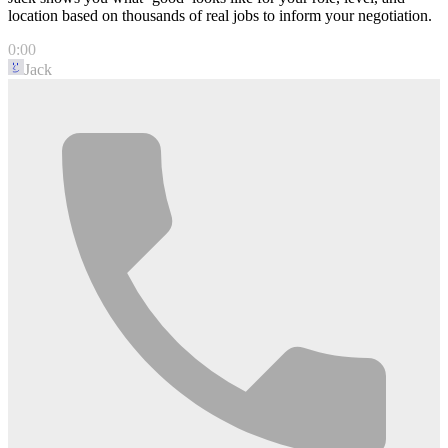
location based on thousands of real jobs to inform your negotiation.
0:00
Jack