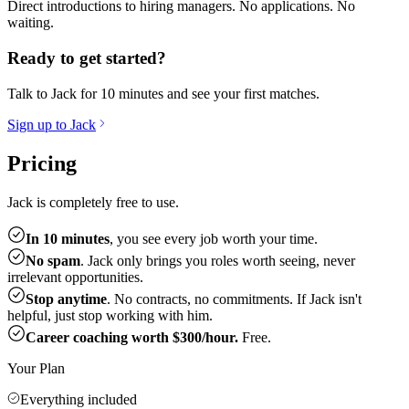
Direct introductions to hiring managers. No applications. No
waiting.
Ready to get started?
Talk to Jack for 10 minutes and see your first matches.
Sign up to Jack
Pricing
Jack is completely free to use.
In 10 minutes
, you see every job worth your time.
No spam
. Jack only brings you roles worth seeing, never
irrelevant opportunities.
Stop anytime
. No contracts, no commitments. If Jack isn't
helpful, just stop working with him.
Career coaching worth $300/hour.
Free.
Your Plan
Everything included