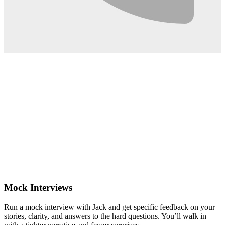
0:02
Mock Interviews
Run a mock interview with Jack and get specific feedback on your
stories, clarity, and answers to the hard questions. You’ll walk in