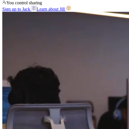
You control sharing
Sign up to Jack
Learn about Jill