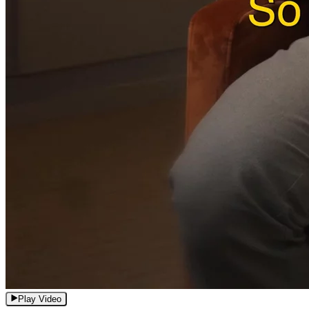
Play Video