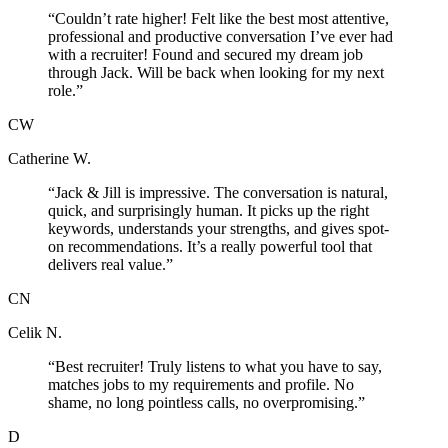
“
Couldn’t rate higher! Felt like the best most attentive,
professional and productive conversation I’ve ever had
with a recruiter! Found and secured my dream job
through Jack. Will be back when looking for my next
role.
”
CW
Catherine W.
“
Jack & Jill is impressive. The conversation is natural,
quick, and surprisingly human. It picks up the right
keywords, understands your strengths, and gives spot-
on recommendations. It’s a really powerful tool that
delivers real value.
”
CN
Celik N.
“
Best recruiter! Truly listens to what you have to say,
matches jobs to my requirements and profile. No
shame, no long pointless calls, no overpromising.
”
D