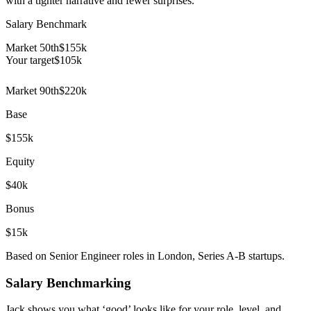
with a tighter narrative and fewer surprises.
Salary Benchmark
Market 50th
$155k
Your target
$
105
k
Market 90th
$220k
Base
$155k
Equity
$40k
Bonus
$15k
Based on Senior Engineer roles in London, Series A-B startups.
Salary Benchmarking
Jack shows you what ‘good’ looks like for your role, level, and