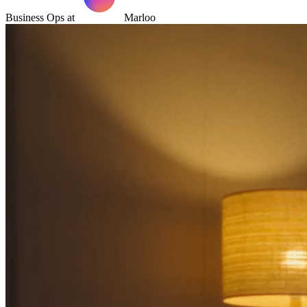
Business Ops at
Marloo