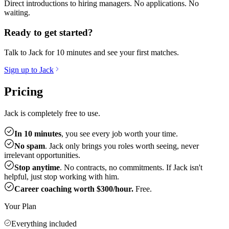
Direct introductions to hiring managers. No applications. No
waiting.
Ready to get started?
Talk to Jack for 10 minutes and see your first matches.
Sign up to Jack
Pricing
Jack is completely free to use.
In 10 minutes
, you see every job worth your time.
No spam
. Jack only brings you roles worth seeing, never
irrelevant opportunities.
Stop anytime
. No contracts, no commitments. If Jack isn't
helpful, just stop working with him.
Career coaching worth $300/hour.
Free.
Your Plan
Everything included