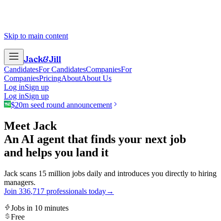
Skip to main content
Jack
&
Jill
Candidates
For Candidates
Companies
For
Companies
Pricing
About
About Us
Log in
Sign up
Log in
Sign up
$20m seed round announcement
Meet Jack
An AI agent that finds your next job
and helps you land it
Jack scans 15 million jobs daily and introduces you directly to hiring
managers.
Join
3
3
6
,
7
1
7
professionals today
→
Jobs in 10 minutes
Free