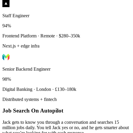
Staff Engineer
94%
Frontend Platform · Remote · $280–350k
Next.js + edge infra
Senior Backend Engineer
98%
Digital Banking · London · £130–180k
Distributed systems + fintech
Job Search On Autopilot
Jack gets to know you through a conversation and searches 15
million jobs daily. You tell Jack yes or no, and he gets smarter about
what you’re looking for with each response.