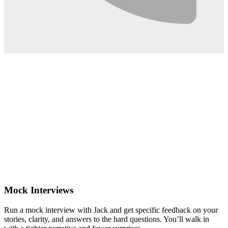
0:02
Mock Interviews
Run a mock interview with Jack and get specific feedback on your
stories, clarity, and answers to the hard questions. You’ll walk in