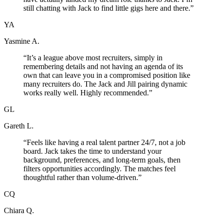
still chatting with Jack to find little gigs here and there.
”
YA
Yasmine A.
“
It’s a league above most recruiters, simply in
remembering details and not having an agenda of its
own that can leave you in a compromised position like
many recruiters do. The Jack and Jill pairing dynamic
works really well. Highly recommended.
”
GL
Gareth L.
“
Feels like having a real talent partner 24/7, not a job
board. Jack takes the time to understand your
background, preferences, and long-term goals, then
filters opportunities accordingly. The matches feel
thoughtful rather than volume-driven.
”
CQ
Chiara Q.