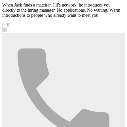
When Jack finds a match in Jill’s network, he introduces you
directly to the hiring manager. No applications. No waiting. Warm
introductions to people who already want to meet you.
0:00
Jack