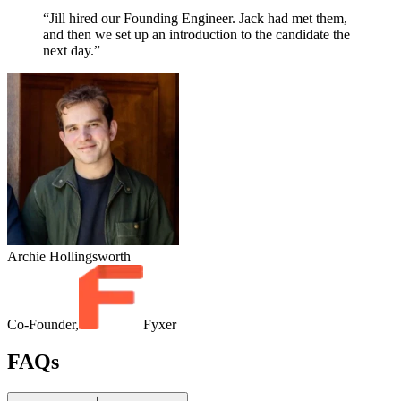
“Jill hired our Founding Engineer. Jack had met them,
and then we set up an introduction to the candidate the
next day.”
Archie Hollingsworth
Co-Founder,
Fyxer
FAQs