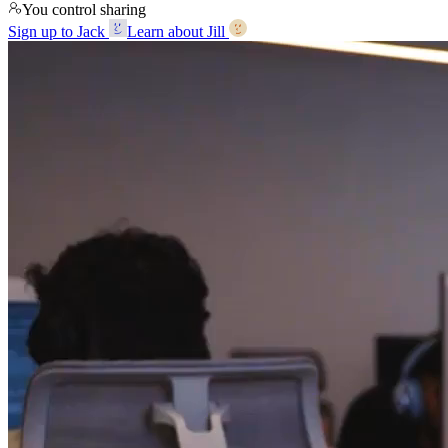
You control sharing
Sign up to Jack
Learn about Jill