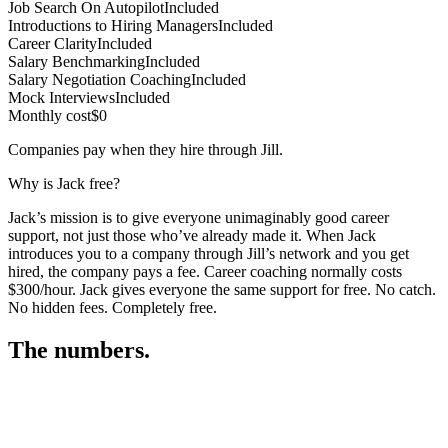
Job Search On Autopilot
Included
Introductions to Hiring Managers
Included
Career Clarity
Included
Salary Benchmarking
Included
Salary Negotiation Coaching
Included
Mock Interviews
Included
Monthly cost
$0
Companies pay when they hire through Jill.
Why is Jack free?
Jack’s mission is to give everyone unimaginably good career
support, not just those who’ve already made it. When Jack
introduces you to a company through Jill’s network and you get
hired, the company pays a fee. Career coaching normally costs
$300/hour. Jack gives everyone the same support for free. No catch.
No hidden fees. Completely free.
The numbers.
3
3
6
,
7
1
7