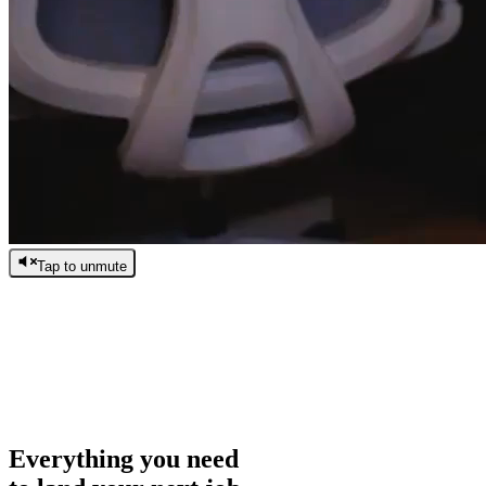
Tap to unmute
/
0:00
/
0:00
Everything you need