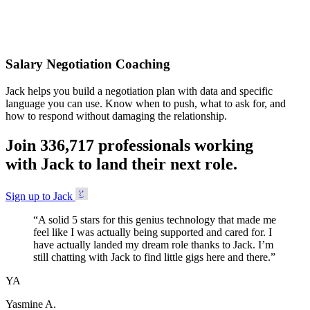
Accepted
Salary Negotiation Coaching
Jack helps you build a negotiation plan with data and specific
language you can use. Know when to push, what to ask for, and
how to respond without damaging the relationship.
Join
3
3
6
,
7
1
7
professionals working
with Jack to land their next role.
Sign up to Jack
“
A solid 5 stars for this genius technology that made me
feel like I was actually being supported and cared for. I
have actually landed my dream role thanks to Jack. I’m
still chatting with Jack to find little gigs here and there.
”
YA
Yasmine A.