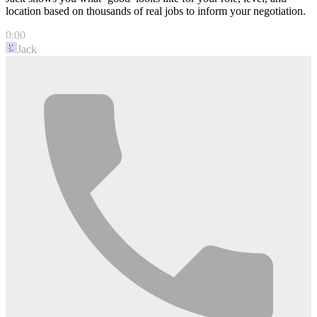
location based on thousands of real jobs to inform your negotiation.
0:00
Jack