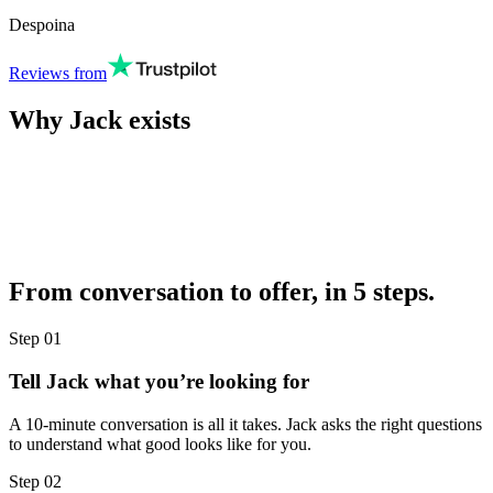
Despoina
Reviews from
Why Jack exists
From conversation to offer, in 5 steps.
Step
01
Tell Jack what you’re looking for
A 10-minute conversation is all it takes. Jack asks the right questions
to understand what good looks like for you.
Step
02