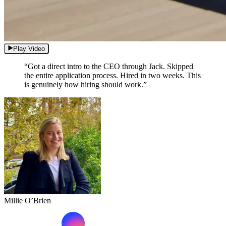
Play Video
“Got a direct intro to the CEO through Jack. Skipped
the entire application process. Hired in two weeks. This
is genuinely how hiring should work.”
Millie O’Brien