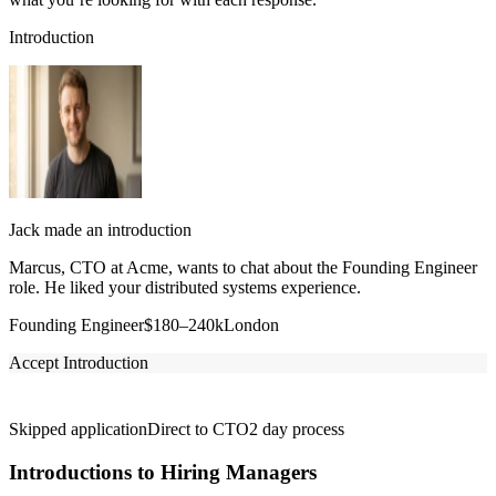
Introduction
Jack made an introduction
Marcus, CTO at Acme, wants to chat about the Founding Engineer
role. He liked your distributed systems experience.
Founding Engineer
$180–240k
London
Accept Introduction
Skipped application
Direct to CTO
2 day process
Introductions to Hiring Managers