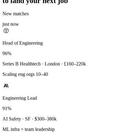
to land your next job
New matches
just now
Principal Engineer
Head of Engineering
93%
96%
Payments Infra · Remote · $320–400k
Series B Healthtech · London · £160–220k
High-reliability systems
Scaling eng orgs 10–40
Engineering Lead
91%
AI Safety · SF · $300–380k
ML infra + team leadership