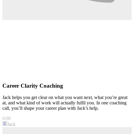
Career Clarity Coaching
Jack helps you get clear on what you want next, what you’re great
at, and what kind of work will actually fulfil you. In one coaching
call, you’ll shape your career plan with Jack’s help.
0:00
Jack