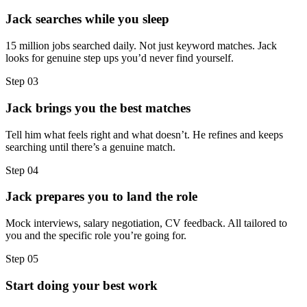
Jack searches while you sleep
15 million jobs searched daily. Not just keyword matches. Jack
looks for genuine step ups you’d never find yourself.
Step
03
Jack brings you the best matches
Tell him what feels right and what doesn’t. He refines and keeps
searching until there’s a genuine match.
Step
04
Jack prepares you to land the role
Mock interviews, salary negotiation, CV feedback. All tailored to
you and the specific role you’re going for.
Step
05
Start doing your best work