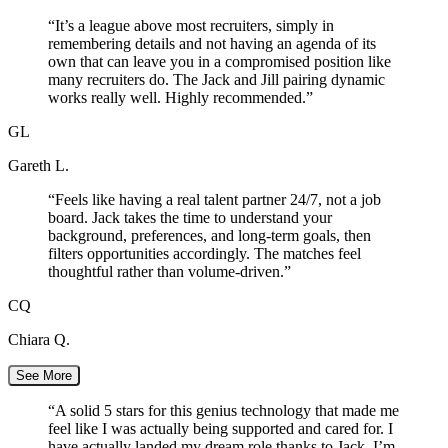
“
It’s a league above most recruiters, simply in
remembering details and not having an agenda of its
own that can leave you in a compromised position like
many recruiters do. The Jack and Jill pairing dynamic
works really well. Highly recommended.
”
GL
Gareth L.
“
Feels like having a real talent partner 24/7, not a job
board. Jack takes the time to understand your
background, preferences, and long-term goals, then
filters opportunities accordingly. The matches feel
thoughtful rather than volume-driven.
”
CQ
Chiara Q.
See More
“
A solid 5 stars for this genius technology that made me
feel like I was actually being supported and cared for. I
have actually landed my dream role thanks to Jack. I’m