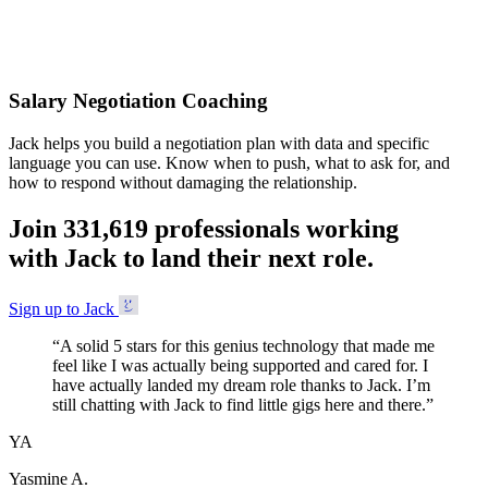
Accepted
Salary Negotiation Coaching
Jack helps you build a negotiation plan with data and specific
language you can use. Know when to push, what to ask for, and
how to respond without damaging the relationship.
Join
3
3
1
,
6
1
9
professionals working
with Jack to land their next role.
Sign up to Jack
“
A solid 5 stars for this genius technology that made me
feel like I was actually being supported and cared for. I
have actually landed my dream role thanks to Jack. I’m
still chatting with Jack to find little gigs here and there.
”
YA
Yasmine A.