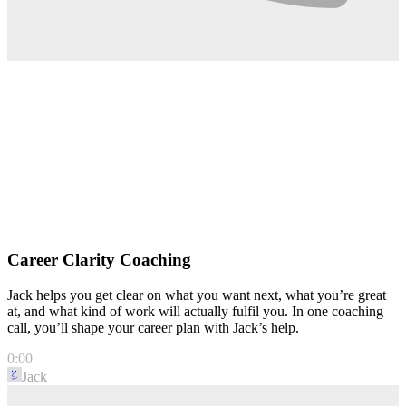
Career Clarity Coaching
Jack helps you get clear on what you want next, what you’re great
at, and what kind of work will actually fulfil you. In one coaching
call, you’ll shape your career plan with Jack’s help.
0:00
Jack