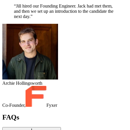
“Jill hired our Founding Engineer. Jack had met them,
and then we set up an introduction to the candidate the
next day.”
Archie Hollingsworth
Co-Founder,
Fyxer
FAQs