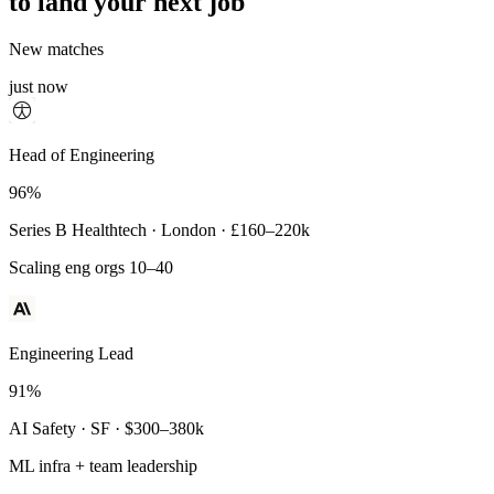
to land your next job
New matches
just now
Principal Engineer
Head of Engineering
93%
96%
Payments Infra · Remote · $320–400k
Series B Healthtech · London · £160–220k
High-reliability systems
Scaling eng orgs 10–40
Engineering Lead
91%
AI Safety · SF · $300–380k
ML infra + team leadership