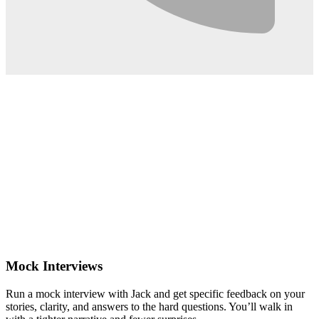
0:02
Mock Interviews
Run a mock interview with Jack and get specific feedback on your
stories, clarity, and answers to the hard questions. You’ll walk in