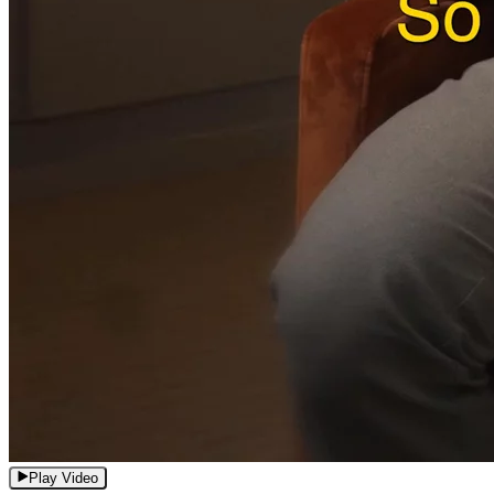
Play Video