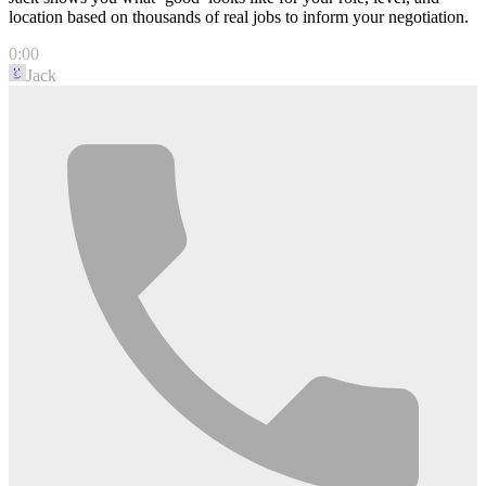
location based on thousands of real jobs to inform your negotiation.
0:00
Jack