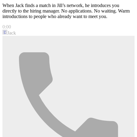
When Jack finds a match in Jill’s network, he introduces you
directly to the hiring manager. No applications. No waiting. Warm
introductions to people who already want to meet you.
0:00
Jack