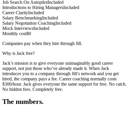
Job Search On Autopilot
Included
Introductions to Hiring Managers
Included
Career Clarity
Included
Salary Benchmarking
Included
Salary Negotiation Coaching
Included
Mock Interviews
Included
Monthly cost
$0
Companies pay when they hire through Jill.
Why is Jack free?
Jack’s mission is to give everyone unimaginably good career
support, not just those who’ve already made it. When Jack
introduces you to a company through Jill’s network and you get
hired, the company pays a fee. Career coaching normally costs
$300/hour. Jack gives everyone the same support for free. No catch.
No hidden fees. Completely free.
The numbers.
3
3
1
,
6
1
9