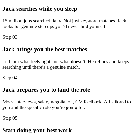
Jack searches while you sleep
15 million jobs searched daily. Not just keyword matches. Jack
looks for genuine step ups you’d never find yourself.
Step
03
Jack brings you the best matches
Tell him what feels right and what doesn’t. He refines and keeps
searching until there’s a genuine match.
Step
04
Jack prepares you to land the role
Mock interviews, salary negotiation, CV feedback. All tailored to
you and the specific role you’re going for.
Step
05
Start doing your best work