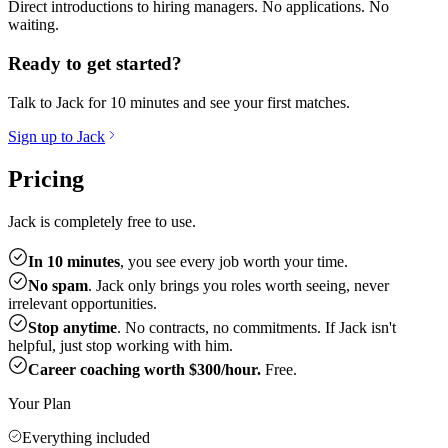
Direct introductions to hiring managers. No applications. No
waiting.
Ready to get started?
Talk to Jack for 10 minutes and see your first matches.
Sign up to Jack
Pricing
Jack is completely free to use.
In 10 minutes
, you see every job worth your time.
No spam
. Jack only brings you roles worth seeing, never
irrelevant opportunities.
Stop anytime
. No contracts, no commitments. If Jack isn't
helpful, just stop working with him.
Career coaching worth $300/hour.
Free.
Your Plan
Everything included