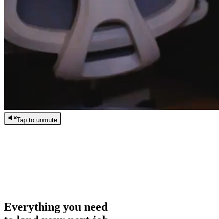
Tap to unmute
/
0:00
/
0:00
Everything you need