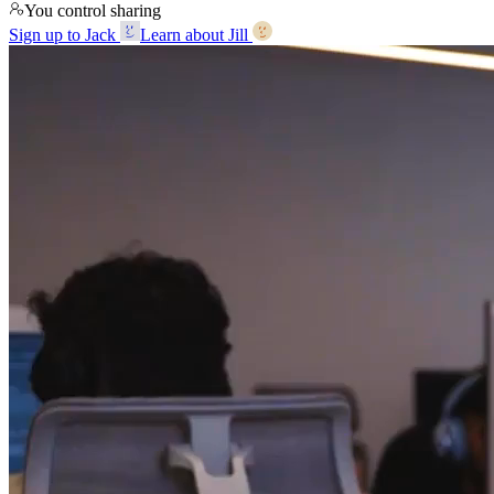
You control sharing
Sign up to Jack
Learn about Jill