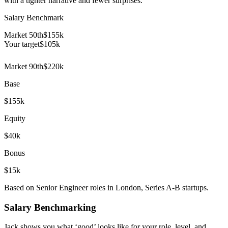
with a tighter narrative and fewer surprises.
Salary Benchmark
Market 50th
$155k
Your target
$
105
k
Market 90th
$220k
Base
$155k
Equity
$40k
Bonus
$15k
Based on Senior Engineer roles in London, Series A-B startups.
Salary Benchmarking
Jack shows you what ‘good’ looks like for your role, level, and