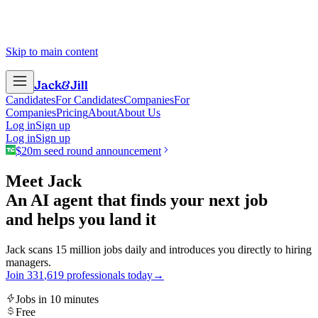
Skip to main content
Jack
&
Jill
Candidates
For Candidates
Companies
For
Companies
Pricing
About
About Us
Log in
Sign up
Log in
Sign up
$20m seed round announcement
Meet Jack
An AI agent that finds your next job
and helps you land it
Jack scans 15 million jobs daily and introduces you directly to hiring
managers.
Join
3
3
1
,
6
1
9
professionals today
→
Jobs in 10 minutes
Free