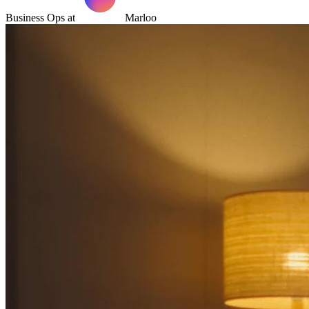
Business Ops at
Marloo