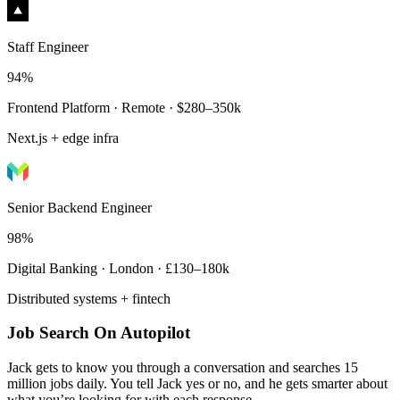
Staff Engineer
94%
Frontend Platform · Remote · $280–350k
Next.js + edge infra
Senior Backend Engineer
98%
Digital Banking · London · £130–180k
Distributed systems + fintech
Job Search On Autopilot
Jack gets to know you through a conversation and searches 15
million jobs daily. You tell Jack yes or no, and he gets smarter about
what you’re looking for with each response.