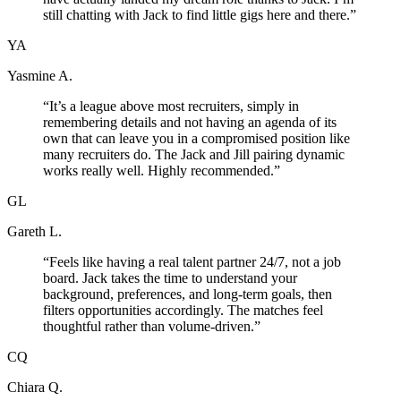
still chatting with Jack to find little gigs here and there.
”
YA
Yasmine A.
“
It’s a league above most recruiters, simply in
remembering details and not having an agenda of its
own that can leave you in a compromised position like
many recruiters do. The Jack and Jill pairing dynamic
works really well. Highly recommended.
”
GL
Gareth L.
“
Feels like having a real talent partner 24/7, not a job
board. Jack takes the time to understand your
background, preferences, and long-term goals, then
filters opportunities accordingly. The matches feel
thoughtful rather than volume-driven.
”
CQ
Chiara Q.