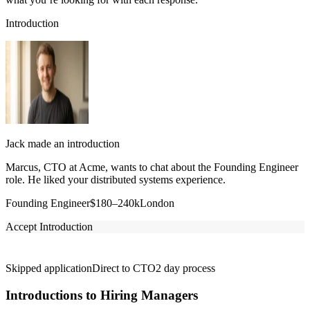
Introduction
Jack made an introduction
Marcus, CTO at Acme, wants to chat about the Founding Engineer
role. He liked your distributed systems experience.
Founding Engineer
$180–240k
London
Accept Introduction
Skipped application
Direct to CTO
2 day process
Introductions to Hiring Managers