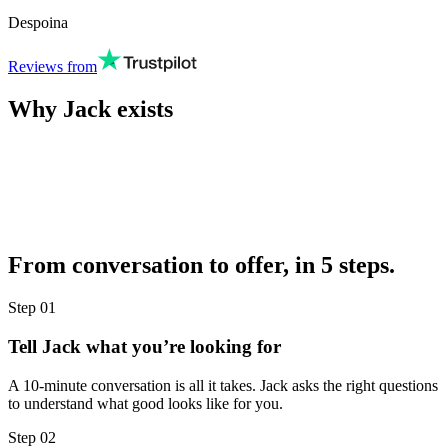
Despoina
Reviews from
Why Jack exists
From conversation to offer, in 5 steps.
Step
01
Tell Jack what you’re looking for
A 10-minute conversation is all it takes. Jack asks the right questions
to understand what good looks like for you.
Step
02