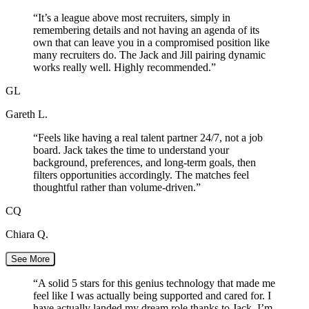
“
It’s a league above most recruiters, simply in
remembering details and not having an agenda of its
own that can leave you in a compromised position like
many recruiters do. The Jack and Jill pairing dynamic
works really well. Highly recommended.
”
GL
Gareth L.
“
Feels like having a real talent partner 24/7, not a job
board. Jack takes the time to understand your
background, preferences, and long-term goals, then
filters opportunities accordingly. The matches feel
thoughtful rather than volume-driven.
”
CQ
Chiara Q.
See More
“
A solid 5 stars for this genius technology that made me
feel like I was actually being supported and cared for. I
have actually landed my dream role thanks to Jack. I’m