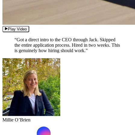
Play Video
“Got a direct intro to the CEO through Jack. Skipped
the entire application process. Hired in two weeks. This
is genuinely how hiring should work.”
Millie O’Brien