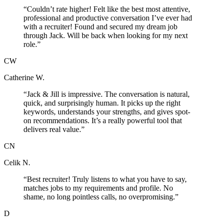
“
Couldn’t rate higher! Felt like the best most attentive,
professional and productive conversation I’ve ever had
with a recruiter! Found and secured my dream job
through Jack. Will be back when looking for my next
role.
”
CW
Catherine W.
“
Jack & Jill is impressive. The conversation is natural,
quick, and surprisingly human. It picks up the right
keywords, understands your strengths, and gives spot-
on recommendations. It’s a really powerful tool that
delivers real value.
”
CN
Celik N.
“
Best recruiter! Truly listens to what you have to say,
matches jobs to my requirements and profile. No
shame, no long pointless calls, no overpromising.
”
D