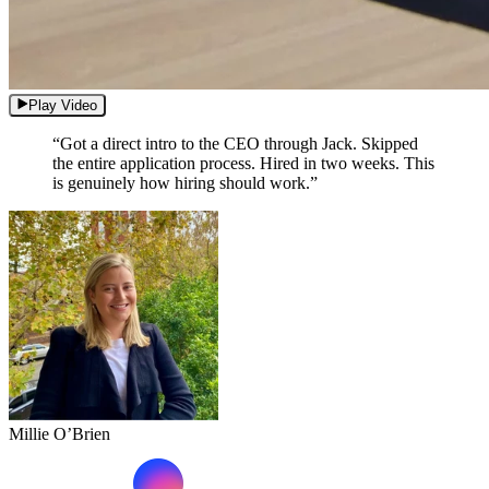
Play Video
“Got a direct intro to the CEO through Jack. Skipped
the entire application process. Hired in two weeks. This
is genuinely how hiring should work.”
Millie O’Brien