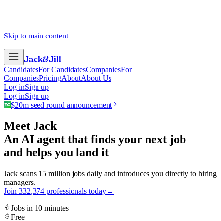
Skip to main content
Jack
&
Jill
Candidates
For Candidates
Companies
For
Companies
Pricing
About
About Us
Log in
Sign up
Log in
Sign up
$20m seed round announcement
Meet Jack
An AI agent that finds your next job
and helps you land it
Jack scans 15 million jobs daily and introduces you directly to hiring
managers.
Join
3
3
2
,
3
7
4
professionals today
→
Jobs in 10 minutes
Free