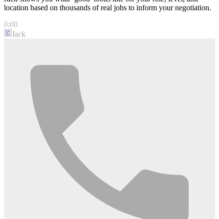
location based on thousands of real jobs to inform your negotiation.
0:00
Jack