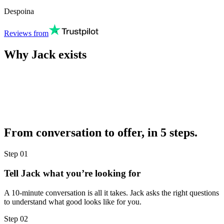
Despoina
Reviews from
Why Jack exists
From conversation to offer, in 5 steps.
Step
01
Tell Jack what you’re looking for
A 10-minute conversation is all it takes. Jack asks the right questions
to understand what good looks like for you.
Step
02