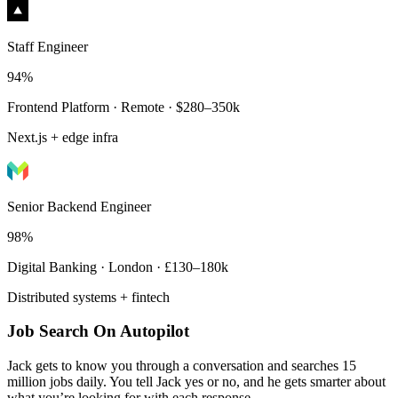
Staff Engineer
94%
Frontend Platform · Remote · $280–350k
Next.js + edge infra
Senior Backend Engineer
98%
Digital Banking · London · £130–180k
Distributed systems + fintech
Job Search On Autopilot
Jack gets to know you through a conversation and searches 15
million jobs daily. You tell Jack yes or no, and he gets smarter about
what you’re looking for with each response.