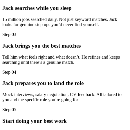
Jack searches while you sleep
15 million jobs searched daily. Not just keyword matches. Jack
looks for genuine step ups you’d never find yourself.
Step
03
Jack brings you the best matches
Tell him what feels right and what doesn’t. He refines and keeps
searching until there’s a genuine match.
Step
04
Jack prepares you to land the role
Mock interviews, salary negotiation, CV feedback. All tailored to
you and the specific role you’re going for.
Step
05
Start doing your best work