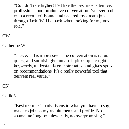
“
Couldn’t rate higher! Felt like the best most attentive,
professional and productive conversation I’ve ever had
with a recruiter! Found and secured my dream job
through Jack. Will be back when looking for my next
role.
”
CW
Catherine W.
“
Jack & Jill is impressive. The conversation is natural,
quick, and surprisingly human. It picks up the right
keywords, understands your strengths, and gives spot-
on recommendations. It’s a really powerful tool that
delivers real value.
”
CN
Celik N.
“
Best recruiter! Truly listens to what you have to say,
matches jobs to my requirements and profile. No
shame, no long pointless calls, no overpromising.
”
D