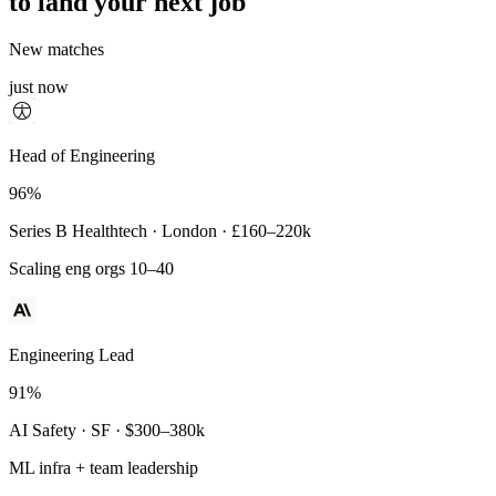
to land your next job
New matches
just now
Principal Engineer
Head of Engineering
93%
96%
Payments Infra · Remote · $320–400k
Series B Healthtech · London · £160–220k
High-reliability systems
Scaling eng orgs 10–40
Engineering Lead
91%
AI Safety · SF · $300–380k
ML infra + team leadership