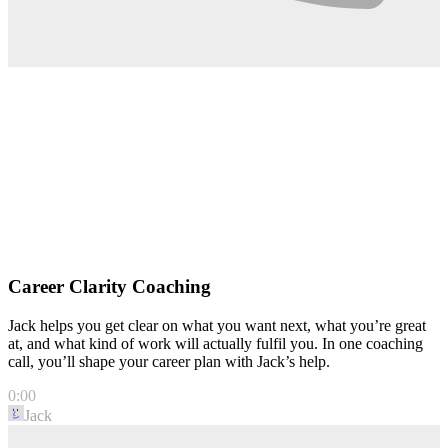
Career Clarity Coaching
Jack helps you get clear on what you want next, what you’re great
at, and what kind of work will actually fulfil you. In one coaching
call, you’ll shape your career plan with Jack’s help.
0:00
Jack