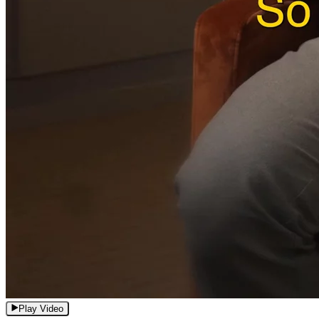
Play Video