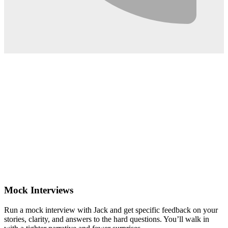
0:02
Mock Interviews
Run a mock interview with Jack and get specific feedback on your
stories, clarity, and answers to the hard questions. You’ll walk in