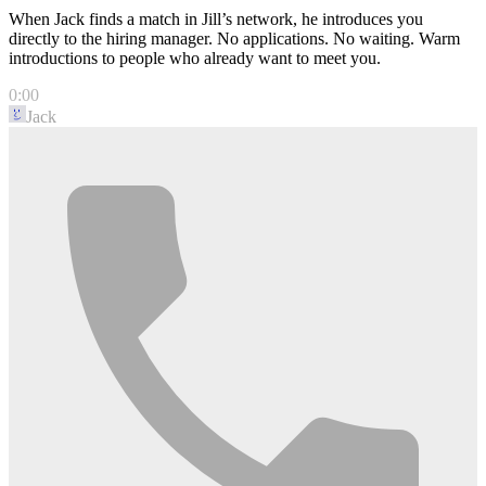
When Jack finds a match in Jill’s network, he introduces you
directly to the hiring manager. No applications. No waiting. Warm
introductions to people who already want to meet you.
0:00
Jack