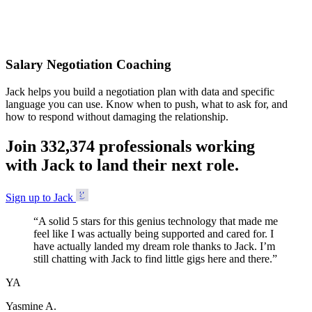
Accepted
Salary Negotiation Coaching
Jack helps you build a negotiation plan with data and specific
language you can use. Know when to push, what to ask for, and
how to respond without damaging the relationship.
Join
3
3
2
,
3
7
4
professionals working
with Jack to land their next role.
Sign up to Jack
“
A solid 5 stars for this genius technology that made me
feel like I was actually being supported and cared for. I
have actually landed my dream role thanks to Jack. I’m
still chatting with Jack to find little gigs here and there.
”
YA
Yasmine A.