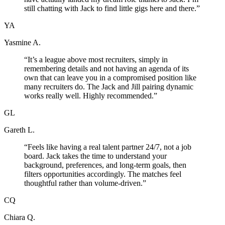
still chatting with Jack to find little gigs here and there.
”
YA
Yasmine A.
“
It’s a league above most recruiters, simply in
remembering details and not having an agenda of its
own that can leave you in a compromised position like
many recruiters do. The Jack and Jill pairing dynamic
works really well. Highly recommended.
”
GL
Gareth L.
“
Feels like having a real talent partner 24/7, not a job
board. Jack takes the time to understand your
background, preferences, and long-term goals, then
filters opportunities accordingly. The matches feel
thoughtful rather than volume-driven.
”
CQ
Chiara Q.