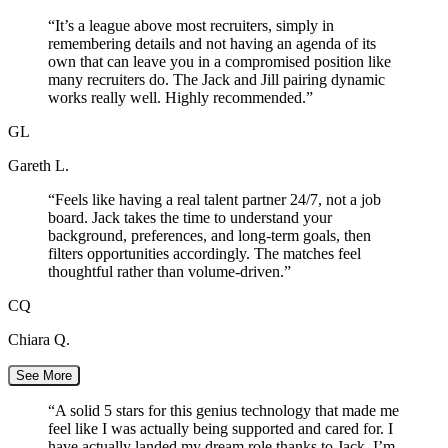
“
It’s a league above most recruiters, simply in
remembering details and not having an agenda of its
own that can leave you in a compromised position like
many recruiters do. The Jack and Jill pairing dynamic
works really well. Highly recommended.
”
GL
Gareth L.
“
Feels like having a real talent partner 24/7, not a job
board. Jack takes the time to understand your
background, preferences, and long-term goals, then
filters opportunities accordingly. The matches feel
thoughtful rather than volume-driven.
”
CQ
Chiara Q.
See More
“
A solid 5 stars for this genius technology that made me
feel like I was actually being supported and cared for. I
have actually landed my dream role thanks to Jack. I’m