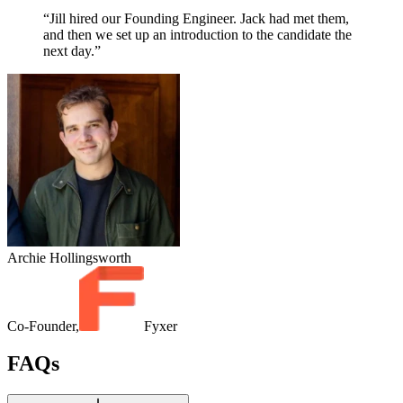
“Jill hired our Founding Engineer. Jack had met them,
and then we set up an introduction to the candidate the
next day.”
Archie Hollingsworth
Co-Founder,
Fyxer
FAQs