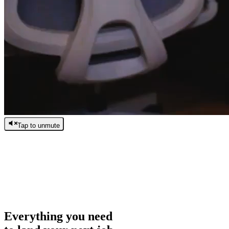
Tap to unmute
/
0:00
/
0:00
Everything you need