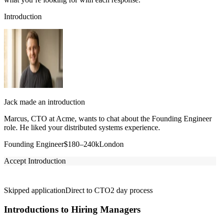
Introduction
Jack made an introduction
Marcus, CTO at Acme, wants to chat about the Founding Engineer
role. He liked your distributed systems experience.
Founding Engineer
$180–240k
London
Accept Introduction
Skipped application
Direct to CTO
2 day process
Introductions to Hiring Managers