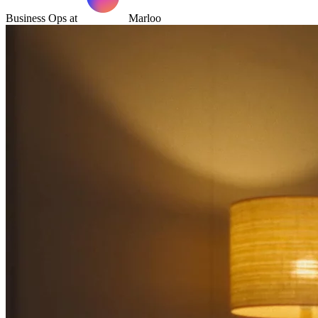
Business Ops at
Marloo