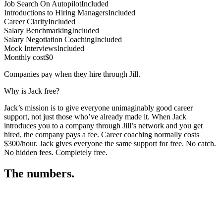
Job Search On Autopilot
Included
Introductions to Hiring Managers
Included
Career Clarity
Included
Salary Benchmarking
Included
Salary Negotiation Coaching
Included
Mock Interviews
Included
Monthly cost
$0
Companies pay when they hire through Jill.
Why is Jack free?
Jack’s mission is to give everyone unimaginably good career
support, not just those who’ve already made it. When Jack
introduces you to a company through Jill’s network and you get
hired, the company pays a fee. Career coaching normally costs
$300/hour. Jack gives everyone the same support for free. No catch.
No hidden fees. Completely free.
The numbers.
3
3
2
,
3
7
4