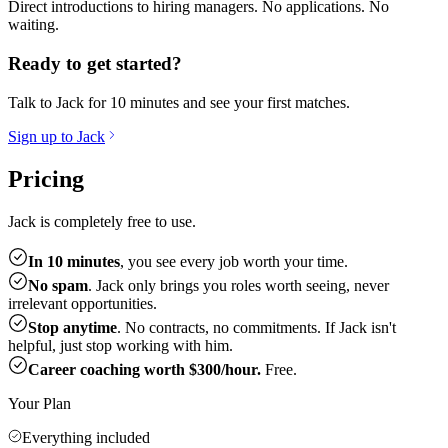
Direct introductions to hiring managers. No applications. No
waiting.
Ready to get started?
Talk to Jack for 10 minutes and see your first matches.
Sign up to Jack
Pricing
Jack is completely free to use.
In 10 minutes
, you see every job worth your time.
No spam
. Jack only brings you roles worth seeing, never
irrelevant opportunities.
Stop anytime
. No contracts, no commitments. If Jack isn't
helpful, just stop working with him.
Career coaching worth $300/hour.
Free.
Your Plan
Everything included