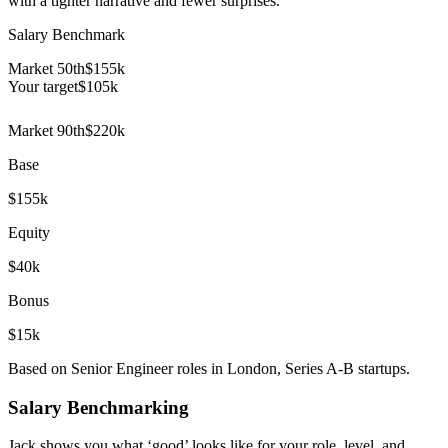
with a tighter narrative and fewer surprises.
Salary Benchmark
Market 50th
$155k
Your target
$
105
k
Market 90th
$220k
Base
$155k
Equity
$40k
Bonus
$15k
Based on Senior Engineer roles in London, Series A-B startups.
Salary Benchmarking
Jack shows you what ‘good’ looks like for your role, level, and