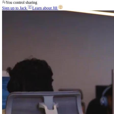
You control sharing
Sign up to Jack
Learn about Jill