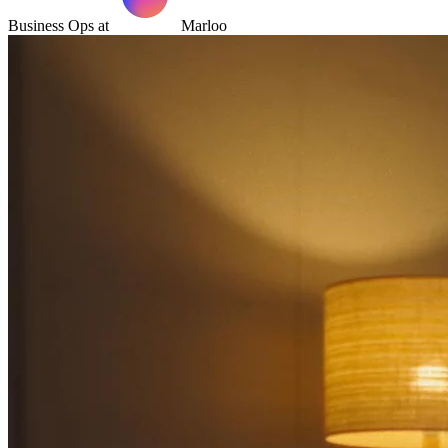
Business Ops at
Marloo