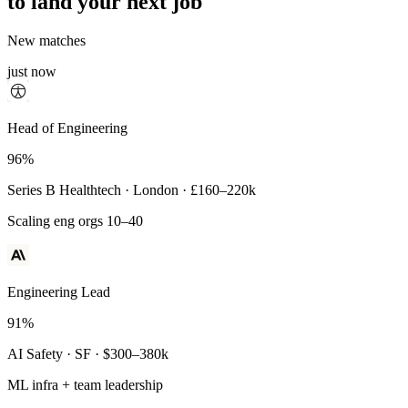
to land your next job
New matches
just now
Principal Engineer
Head of Engineering
93%
96%
Payments Infra · Remote · $320–400k
Series B Healthtech · London · £160–220k
High-reliability systems
Scaling eng orgs 10–40
Engineering Lead
91%
AI Safety · SF · $300–380k
ML infra + team leadership