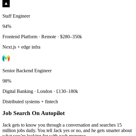
Staff Engineer
94%
Frontend Platform · Remote · $280–350k
Next.js + edge infra
Senior Backend Engineer
98%
Digital Banking · London · £130–180k
Distributed systems + fintech
Job Search On Autopilot
Jack gets to know you through a conversation and searches 15
million jobs daily. You tell Jack yes or no, and he gets smarter about
what you’re looking for with each response.