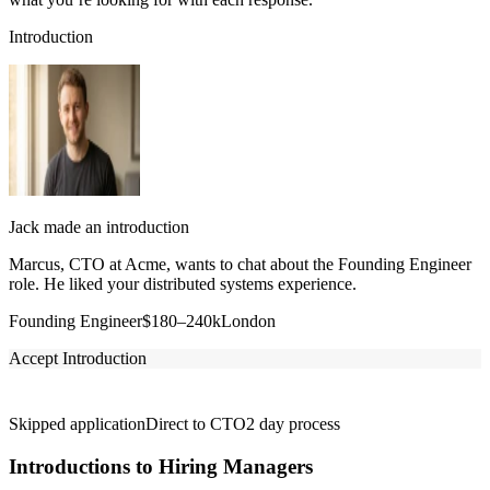
Introduction
Jack made an introduction
Marcus, CTO at Acme, wants to chat about the Founding Engineer
role. He liked your distributed systems experience.
Founding Engineer
$180–240k
London
Accept Introduction
Skipped application
Direct to CTO
2 day process
Introductions to Hiring Managers