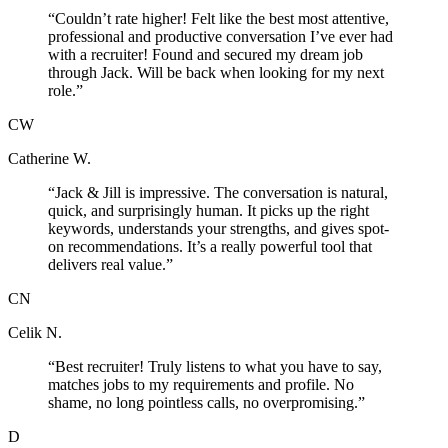
“
Couldn’t rate higher! Felt like the best most attentive,
professional and productive conversation I’ve ever had
with a recruiter! Found and secured my dream job
through Jack. Will be back when looking for my next
role.
”
CW
Catherine W.
“
Jack & Jill is impressive. The conversation is natural,
quick, and surprisingly human. It picks up the right
keywords, understands your strengths, and gives spot-
on recommendations. It’s a really powerful tool that
delivers real value.
”
CN
Celik N.
“
Best recruiter! Truly listens to what you have to say,
matches jobs to my requirements and profile. No
shame, no long pointless calls, no overpromising.
”
D