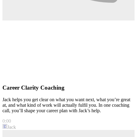
Career Clarity Coaching
Jack helps you get clear on what you want next, what you’re great
at, and what kind of work will actually fulfil you. In one coaching
call, you’ll shape your career plan with Jack’s help.
0:00
Jack