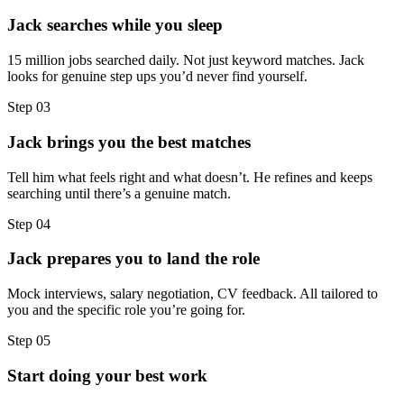
Jack searches while you sleep
15 million jobs searched daily. Not just keyword matches. Jack
looks for genuine step ups you’d never find yourself.
Step
03
Jack brings you the best matches
Tell him what feels right and what doesn’t. He refines and keeps
searching until there’s a genuine match.
Step
04
Jack prepares you to land the role
Mock interviews, salary negotiation, CV feedback. All tailored to
you and the specific role you’re going for.
Step
05
Start doing your best work