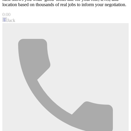
location based on thousands of real jobs to inform your negotiation.
0:00
Jack