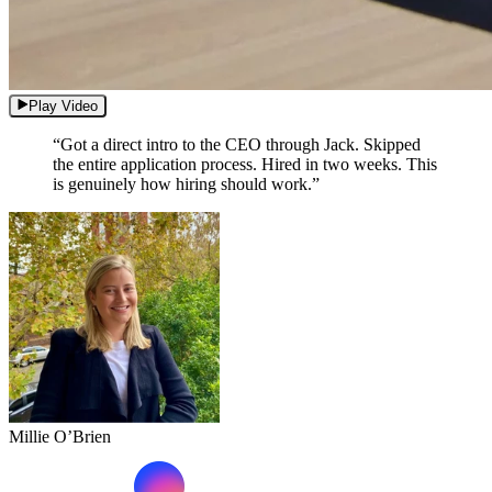
Play Video
“Got a direct intro to the CEO through Jack. Skipped
the entire application process. Hired in two weeks. This
is genuinely how hiring should work.”
Millie O’Brien