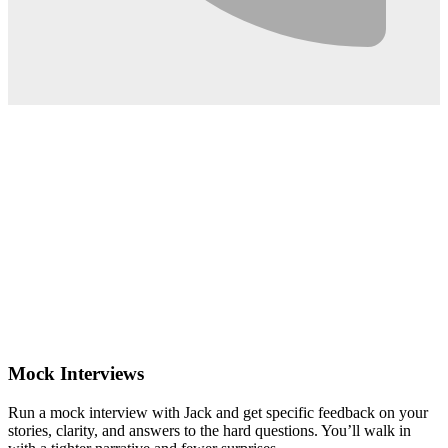
0:02
Mock Interviews
Run a mock interview with Jack and get specific feedback on your
stories, clarity, and answers to the hard questions. You’ll walk in