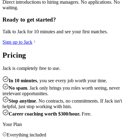
Direct introductions to hiring managers. No applications. No
waiting.
Ready to get started?
Talk to Jack for 10 minutes and see your first matches.
Sign up to Jack
Pricing
Jack is completely free to use.
In 10 minutes
, you see every job worth your time.
No spam
. Jack only brings you roles worth seeing, never
irrelevant opportunities.
Stop anytime
. No contracts, no commitments. If Jack isn't
helpful, just stop working with him.
Career coaching worth $300/hour.
Free.
Your Plan
Everything included