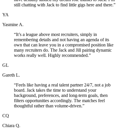
still chatting with Jack to find little gigs here and there.
”
YA
Yasmine A.
“
It’s a league above most recruiters, simply in
remembering details and not having an agenda of its
own that can leave you in a compromised position like
many recruiters do. The Jack and Jill pairing dynamic
works really well. Highly recommended.
”
GL
Gareth L.
“
Feels like having a real talent partner 24/7, not a job
board. Jack takes the time to understand your
background, preferences, and long-term goals, then
filters opportunities accordingly. The matches feel
thoughtful rather than volume-driven.
”
CQ
Chiara Q.