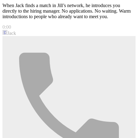
When Jack finds a match in Jill’s network, he introduces you
directly to the hiring manager. No applications. No waiting. Warm
introductions to people who already want to meet you.
0:00
Jack