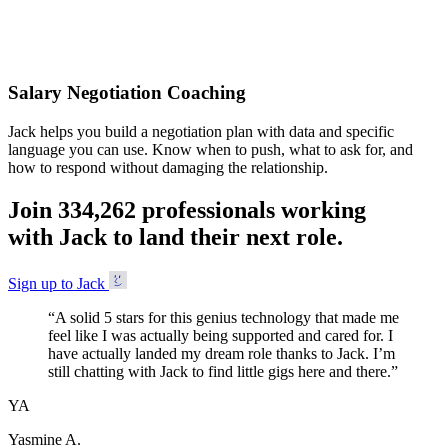
Accepted
Salary Negotiation Coaching
Jack helps you build a negotiation plan with data and specific
language you can use. Know when to push, what to ask for, and
how to respond without damaging the relationship.
Join
3
3
4
,
2
6
2
professionals working
with Jack to land their next role.
Sign up to Jack
“
A solid 5 stars for this genius technology that made me
feel like I was actually being supported and cared for. I
have actually landed my dream role thanks to Jack. I’m
still chatting with Jack to find little gigs here and there.
”
YA
Yasmine A.