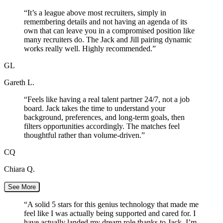
“
It’s a league above most recruiters, simply in
remembering details and not having an agenda of its
own that can leave you in a compromised position like
many recruiters do. The Jack and Jill pairing dynamic
works really well. Highly recommended.
”
GL
Gareth L.
“
Feels like having a real talent partner 24/7, not a job
board. Jack takes the time to understand your
background, preferences, and long-term goals, then
filters opportunities accordingly. The matches feel
thoughtful rather than volume-driven.
”
CQ
Chiara Q.
See More
“
A solid 5 stars for this genius technology that made me
feel like I was actually being supported and cared for. I
have actually landed my dream role thanks to Jack. I’m