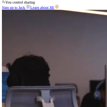
You control sharing
Sign up to Jack
Learn about Jill