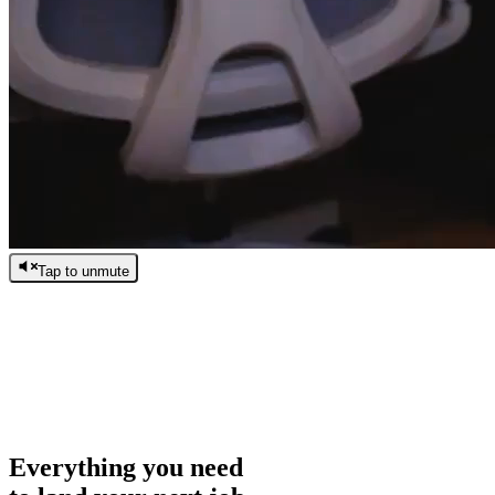
Tap to unmute
/
0:00
/
0:00
Everything you need