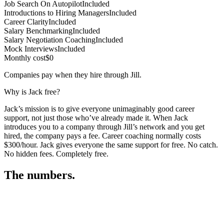
Job Search On Autopilot
Included
Introductions to Hiring Managers
Included
Career Clarity
Included
Salary Benchmarking
Included
Salary Negotiation Coaching
Included
Mock Interviews
Included
Monthly cost
$0
Companies pay when they hire through Jill.
Why is Jack free?
Jack’s mission is to give everyone unimaginably good career
support, not just those who’ve already made it. When Jack
introduces you to a company through Jill’s network and you get
hired, the company pays a fee. Career coaching normally costs
$300/hour. Jack gives everyone the same support for free. No catch.
No hidden fees. Completely free.
The numbers.
3
3
4
,
2
6
2