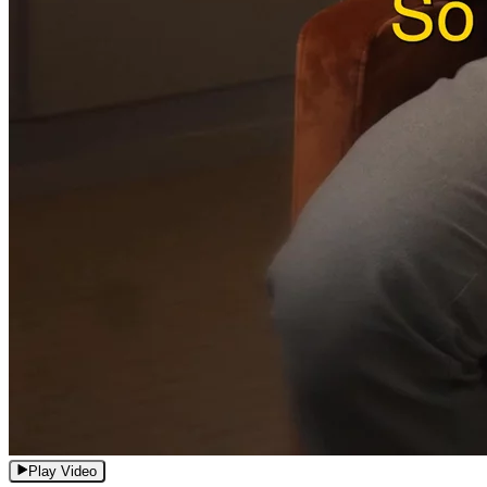
Play Video