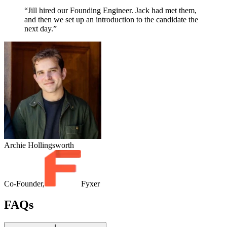
“Jill hired our Founding Engineer. Jack had met them,
and then we set up an introduction to the candidate the
next day.”
Archie Hollingsworth
Co-Founder,
Fyxer
FAQs