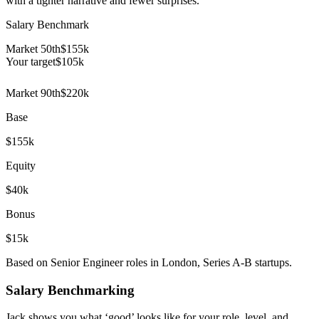
with a tighter narrative and fewer surprises.
Salary Benchmark
Market 50th
$155k
Your target
$
105
k
Market 90th
$220k
Base
$155k
Equity
$40k
Bonus
$15k
Based on Senior Engineer roles in London, Series A-B startups.
Salary Benchmarking
Jack shows you what ‘good’ looks like for your role, level, and