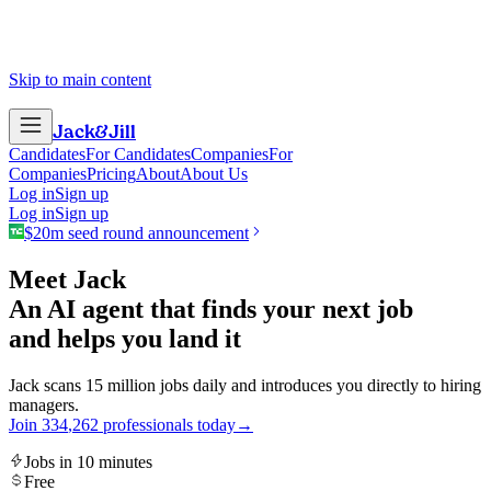
Skip to main content
Jack
&
Jill
Candidates
For Candidates
Companies
For
Companies
Pricing
About
About Us
Log in
Sign up
Log in
Sign up
$20m seed round announcement
Meet Jack
An AI agent that finds your next job
and helps you land it
Jack scans 15 million jobs daily and introduces you directly to hiring
managers.
Join
3
3
4
,
2
6
2
professionals today
→
Jobs in 10 minutes
Free