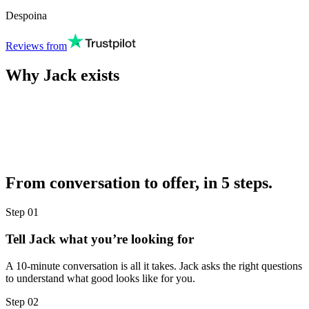
Despoina
Reviews from
Why Jack exists
From conversation to offer, in 5 steps.
Step
01
Tell Jack what you’re looking for
A 10-minute conversation is all it takes. Jack asks the right questions
to understand what good looks like for you.
Step
02