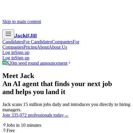
Skip to main content
Jack
&
Jill
Candidates
For Candidates
Companies
For
Companies
Pricing
About
About Us
Log in
Sign up
Log in
Sign up
$20m seed round announcement
Meet Jack
An AI agent that finds your next job
and helps you land it
Jack scans 15 million jobs daily and introduces you directly to hiring
managers.
Join
3
3
5
,
0
7
2
professionals today
→
Jobs in 10 minutes
Free