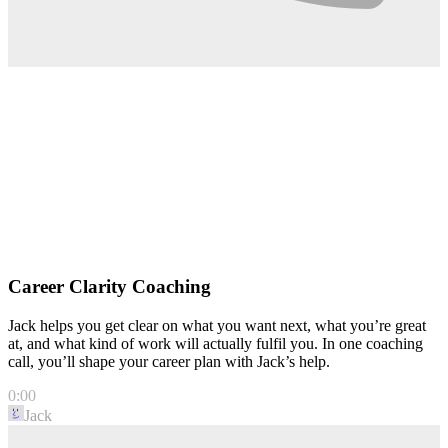
Career Clarity Coaching
Jack helps you get clear on what you want next, what you’re great
at, and what kind of work will actually fulfil you. In one coaching
call, you’ll shape your career plan with Jack’s help.
0:00
Jack