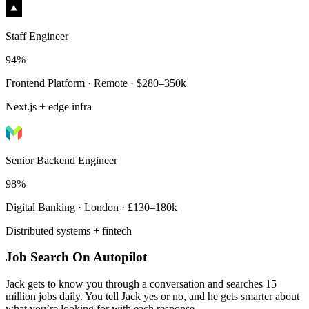
Staff Engineer
94%
Frontend Platform · Remote · $280–350k
Next.js + edge infra
Senior Backend Engineer
98%
Digital Banking · London · £130–180k
Distributed systems + fintech
Job Search On Autopilot
Jack gets to know you through a conversation and searches 15
million jobs daily. You tell Jack yes or no, and he gets smarter about
what you’re looking for with each response.