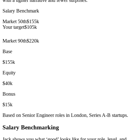
with a tighter narrative and fewer surprises.
Salary Benchmark
Market 50th
$155k
Your target
$
105
k
Market 90th
$220k
Base
$155k
Equity
$40k
Bonus
$15k
Based on Senior Engineer roles in London, Series A-B startups.
Salary Benchmarking
Jack shows you what ‘good’ looks like for your role, level, and