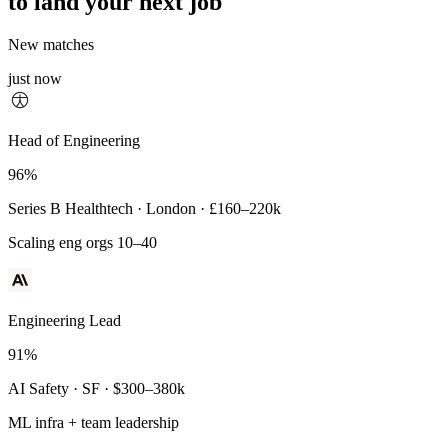
to land your next job
New matches
just now
Principal Engineer
Head of Engineering
93%
96%
Payments Infra · Remote · $320–400k
Series B Healthtech · London · £160–220k
High-reliability systems
Scaling eng orgs 10–40
Engineering Lead
91%
AI Safety · SF · $300–380k
ML infra + team leadership