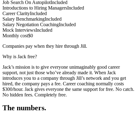
Job Search On Autopilot
Included
Introductions to Hiring Managers
Included
Career Clarity
Included
Salary Benchmarking
Included
Salary Negotiation Coaching
Included
Mock Interviews
Included
Monthly cost
$0
Companies pay when they hire through Jill.
Why is Jack free?
Jack’s mission is to give everyone unimaginably good career
support, not just those who’ve already made it. When Jack
introduces you to a company through Jill’s network and you get
hired, the company pays a fee. Career coaching normally costs
$300/hour. Jack gives everyone the same support for free. No catch.
No hidden fees. Completely free.
The numbers.
3
3
5
,
0
7
2