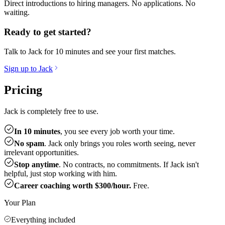
Direct introductions to hiring managers. No applications. No
waiting.
Ready to get started?
Talk to Jack for 10 minutes and see your first matches.
Sign up to Jack
Pricing
Jack is completely free to use.
In 10 minutes
, you see every job worth your time.
No spam
. Jack only brings you roles worth seeing, never
irrelevant opportunities.
Stop anytime
. No contracts, no commitments. If Jack isn't
helpful, just stop working with him.
Career coaching worth $300/hour.
Free.
Your Plan
Everything included