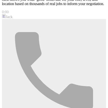
location based on thousands of real jobs to inform your negotiation.
0:00
Jack