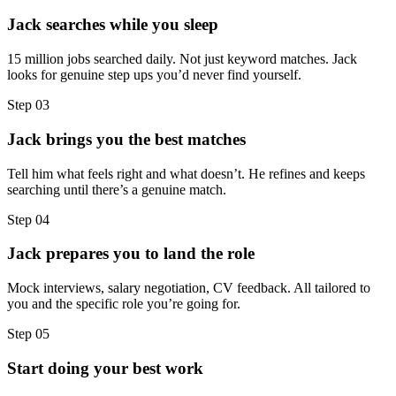
Jack searches while you sleep
15 million jobs searched daily. Not just keyword matches. Jack
looks for genuine step ups you’d never find yourself.
Step
03
Jack brings you the best matches
Tell him what feels right and what doesn’t. He refines and keeps
searching until there’s a genuine match.
Step
04
Jack prepares you to land the role
Mock interviews, salary negotiation, CV feedback. All tailored to
you and the specific role you’re going for.
Step
05
Start doing your best work