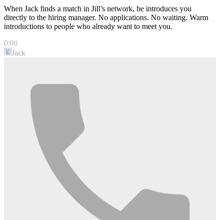
When Jack finds a match in Jill’s network, he introduces you
directly to the hiring manager. No applications. No waiting. Warm
introductions to people who already want to meet you.
0:00
Jack