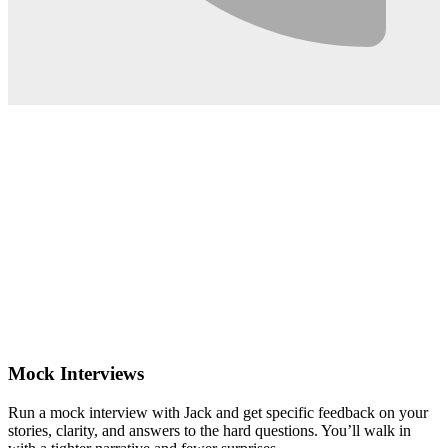
0:02
Mock Interviews
Run a mock interview with Jack and get specific feedback on your
stories, clarity, and answers to the hard questions. You’ll walk in