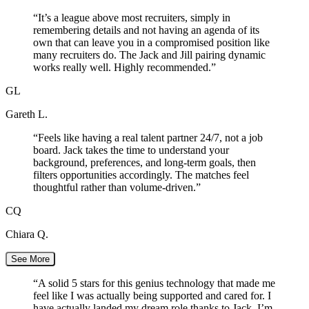
“
It’s a league above most recruiters, simply in
remembering details and not having an agenda of its
own that can leave you in a compromised position like
many recruiters do. The Jack and Jill pairing dynamic
works really well. Highly recommended.
”
GL
Gareth L.
“
Feels like having a real talent partner 24/7, not a job
board. Jack takes the time to understand your
background, preferences, and long-term goals, then
filters opportunities accordingly. The matches feel
thoughtful rather than volume-driven.
”
CQ
Chiara Q.
See More
“
A solid 5 stars for this genius technology that made me
feel like I was actually being supported and cared for. I
have actually landed my dream role thanks to Jack. I’m