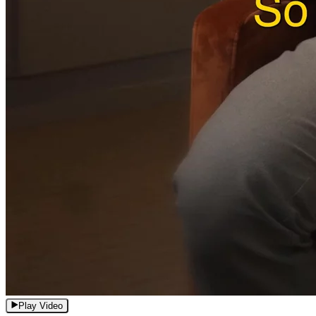
Play Video