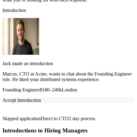
Introduction
Jack made an introduction
Marcus, CTO at Acme, wants to chat about the Founding Engineer
role. He liked your distributed systems experience.
Founding Engineer
$180–240k
London
Accept Introduction
Skipped application
Direct to CTO
2 day process
Introductions to Hiring Managers