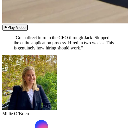
Play Video
“Got a direct intro to the CEO through Jack. Skipped
the entire application process. Hired in two weeks. This
is genuinely how hiring should work.”
Millie O’Brien