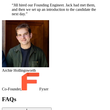
“Jill hired our Founding Engineer. Jack had met them,
and then we set up an introduction to the candidate the
next day.”
Archie Hollingsworth
Co-Founder,
Fyxer
FAQs