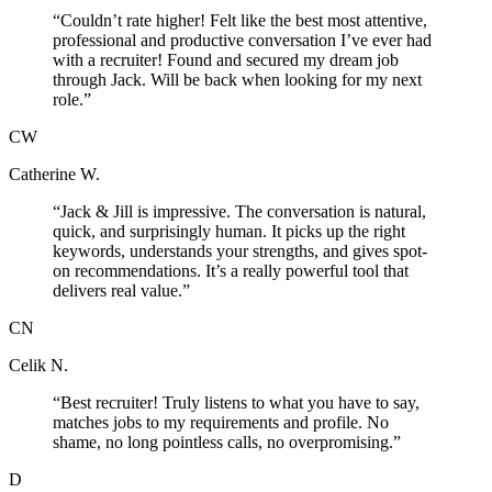
“
Couldn’t rate higher! Felt like the best most attentive,
professional and productive conversation I’ve ever had
with a recruiter! Found and secured my dream job
through Jack. Will be back when looking for my next
role.
”
CW
Catherine W.
“
Jack & Jill is impressive. The conversation is natural,
quick, and surprisingly human. It picks up the right
keywords, understands your strengths, and gives spot-
on recommendations. It’s a really powerful tool that
delivers real value.
”
CN
Celik N.
“
Best recruiter! Truly listens to what you have to say,
matches jobs to my requirements and profile. No
shame, no long pointless calls, no overpromising.
”
D