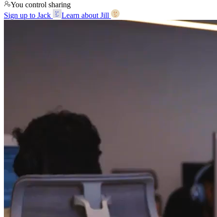
You control sharing
Sign up to Jack
Learn about Jill