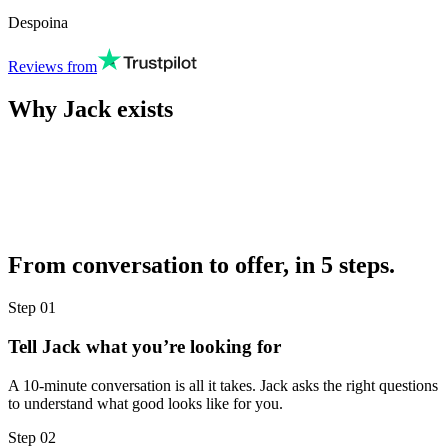
Despoina
Reviews from
Why Jack exists
From conversation to offer, in 5 steps.
Step
01
Tell Jack what you’re looking for
A 10-minute conversation is all it takes. Jack asks the right questions
to understand what good looks like for you.
Step
02