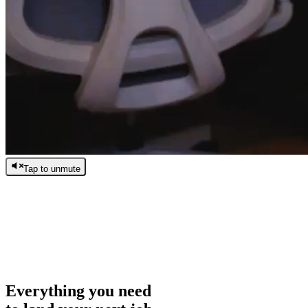
Tap to unmute
/
0:00
/
0:00
Everything you need