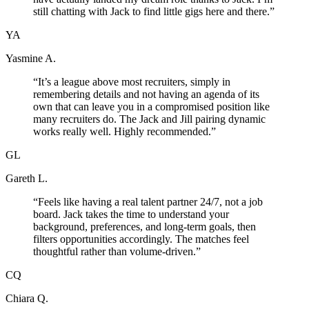
still chatting with Jack to find little gigs here and there.
”
YA
Yasmine A.
“
It’s a league above most recruiters, simply in
remembering details and not having an agenda of its
own that can leave you in a compromised position like
many recruiters do. The Jack and Jill pairing dynamic
works really well. Highly recommended.
”
GL
Gareth L.
“
Feels like having a real talent partner 24/7, not a job
board. Jack takes the time to understand your
background, preferences, and long-term goals, then
filters opportunities accordingly. The matches feel
thoughtful rather than volume-driven.
”
CQ
Chiara Q.