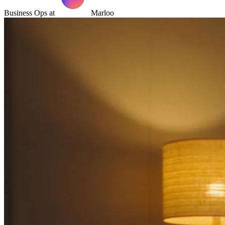
Business Ops at
Marloo