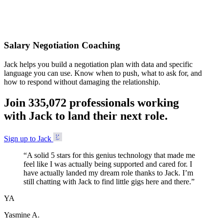
Accepted
Salary Negotiation Coaching
Jack helps you build a negotiation plan with data and specific
language you can use. Know when to push, what to ask for, and
how to respond without damaging the relationship.
Join
3
3
5
,
0
7
2
professionals working
with Jack to land their next role.
Sign up to Jack
“
A solid 5 stars for this genius technology that made me
feel like I was actually being supported and cared for. I
have actually landed my dream role thanks to Jack. I’m
still chatting with Jack to find little gigs here and there.
”
YA
Yasmine A.