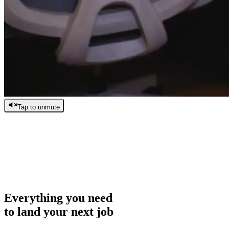
Tap to unmute
/
0:00
/
0:00
Everything you need
to land your next job