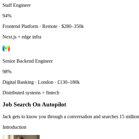
Staff Engineer
94%
Frontend Platform · Remote · $280–350k
Next.js + edge infra
Senior Backend Engineer
98%
Digital Banking · London · £130–180k
Distributed systems + fintech
Job Search On Autopilot
Jack gets to know you through a conversation and searches 15 million 
Introduction