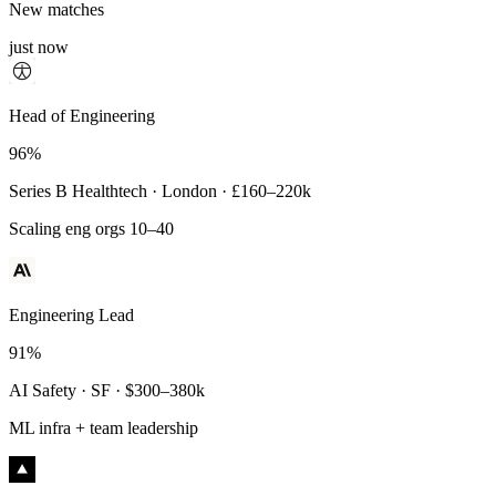
New matches
just now
Principal Engineer
Head of Engineering
93%
96%
Payments Infra · Remote · $320–400k
Series B Healthtech · London · £160–220k
High-reliability systems
Scaling eng orgs 10–40
Engineering Lead
91%
AI Safety · SF · $300–380k
ML infra + team leadership