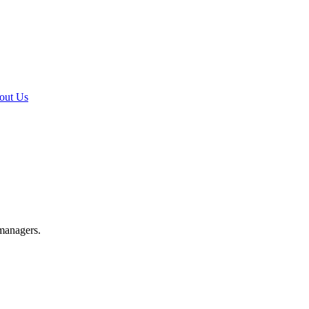
out Us
 managers.