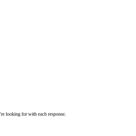
’re looking for with each response.