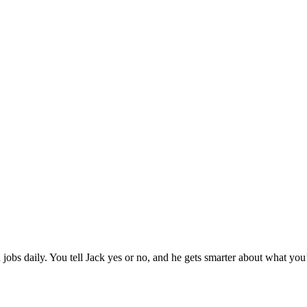
jobs daily. You tell Jack yes or no, and he gets smarter about what you