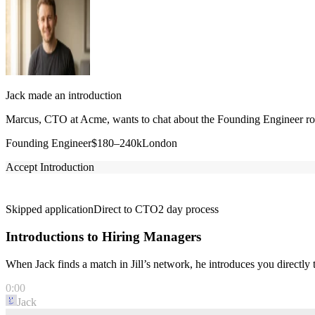
Jack made an introduction
Marcus, CTO at Acme, wants to chat about the Founding Engineer role
Founding Engineer
$180–240k
London
Accept Introduction
Skipped application
Direct to CTO
2 day process
Introductions to Hiring Managers
When Jack finds a match in Jill’s network, he introduces you directl
0:00
Jack