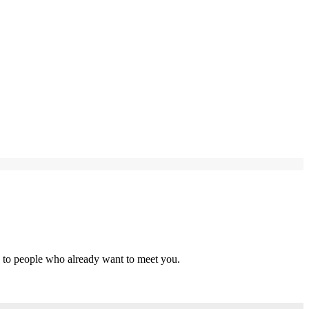
s to people who already want to meet you.