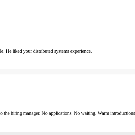
. He liked your distributed systems experience.
y to the hiring manager. No applications. No waiting. Warm introduction