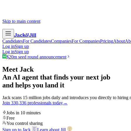
Skip to main content
Jack
&
Jill
Candidates
For Candidates
Companies
For Companies
Pricing
About
Ab
Log in
Sign up
Log in
Sign up
$20m seed round announcement
Meet Jack
An AI agent that finds your next job
and helps you land it
Jack scans 15 million jobs daily and introduces you directly to hiring
Join
3
3
0
,
3
3
6
professionals today
→
Jobs in 10 minutes
Free
You control sharing
Sign up to Jack
Learn about Jill