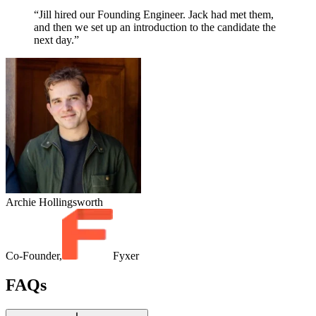
“Jill hired our Founding Engineer. Jack had met them,
and then we set up an introduction to the candidate the
next day.”
Archie Hollingsworth
Co-Founder,
Fyxer
FAQs