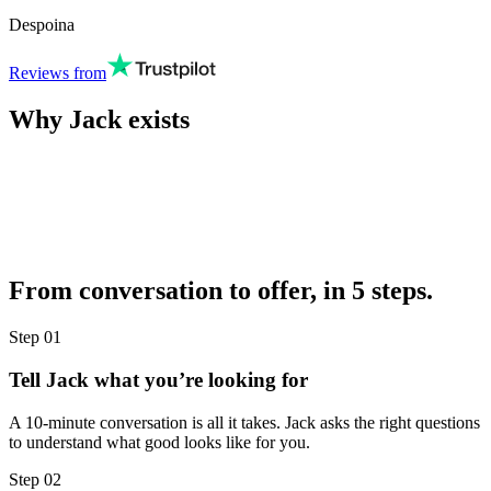
Despoina
Reviews from
Why Jack exists
From conversation to offer, in 5 steps.
Step
01
Tell Jack what you’re looking for
A 10-minute conversation is all it takes. Jack asks the right questions
to understand what good looks like for you.
Step
02