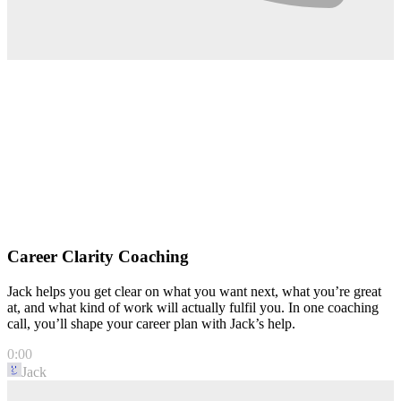
Career Clarity Coaching
Jack helps you get clear on what you want next, what you’re great
at, and what kind of work will actually fulfil you. In one coaching
call, you’ll shape your career plan with Jack’s help.
0:00
Jack