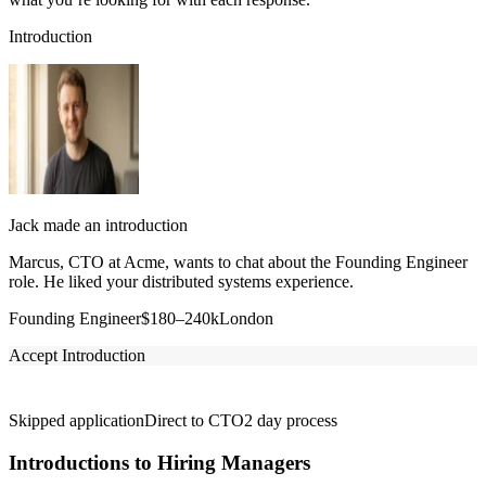
Introduction
Jack made an introduction
Marcus, CTO at Acme, wants to chat about the Founding Engineer
role. He liked your distributed systems experience.
Founding Engineer
$180–240k
London
Accept Introduction
Skipped application
Direct to CTO
2 day process
Introductions to Hiring Managers