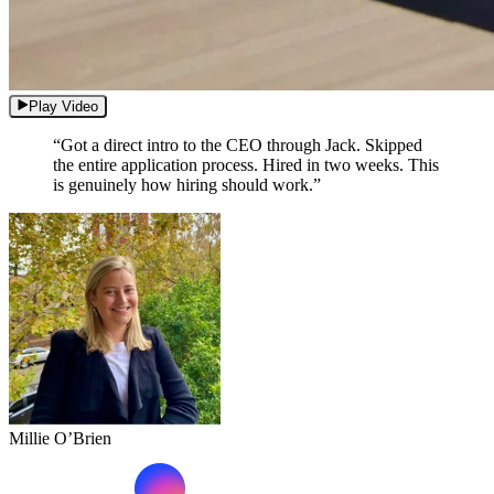
Play Video
“Got a direct intro to the CEO through Jack. Skipped
the entire application process. Hired in two weeks. This
is genuinely how hiring should work.”
Millie O’Brien