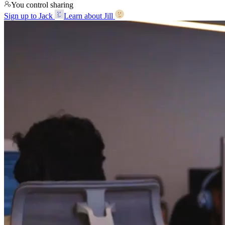
You control sharing
Sign up to Jack
Learn about Jill