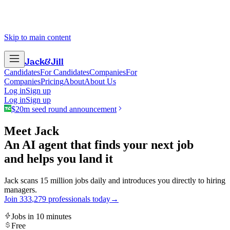
Skip to main content
Jack
&
Jill
Candidates
For Candidates
Companies
For
Companies
Pricing
About
About Us
Log in
Sign up
Log in
Sign up
$20m seed round announcement
Meet Jack
An AI agent that finds your next job
and helps you land it
Jack scans 15 million jobs daily and introduces you directly to hiring
managers.
Join
3
3
3
,
2
7
9
professionals today
→
Jobs in 10 minutes
Free