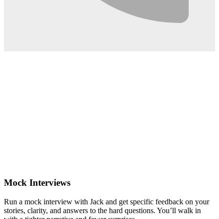
0:02
Mock Interviews
Run a mock interview with Jack and get specific feedback on your
stories, clarity, and answers to the hard questions. You’ll walk in