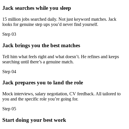
Jack searches while you sleep
15 million jobs searched daily. Not just keyword matches. Jack
looks for genuine step ups you’d never find yourself.
Step
03
Jack brings you the best matches
Tell him what feels right and what doesn’t. He refines and keeps
searching until there’s a genuine match.
Step
04
Jack prepares you to land the role
Mock interviews, salary negotiation, CV feedback. All tailored to
you and the specific role you’re going for.
Step
05
Start doing your best work