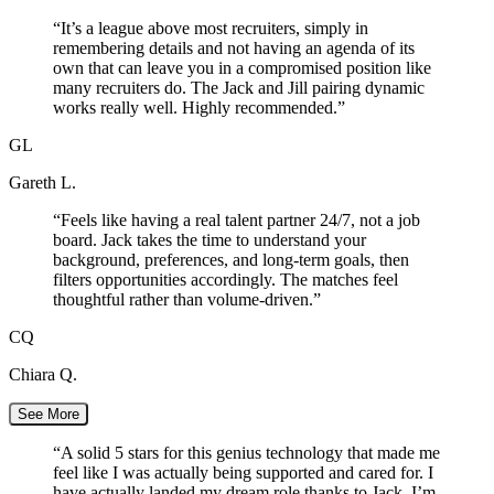
“
It’s a league above most recruiters, simply in
remembering details and not having an agenda of its
own that can leave you in a compromised position like
many recruiters do. The Jack and Jill pairing dynamic
works really well. Highly recommended.
”
GL
Gareth L.
“
Feels like having a real talent partner 24/7, not a job
board. Jack takes the time to understand your
background, preferences, and long-term goals, then
filters opportunities accordingly. The matches feel
thoughtful rather than volume-driven.
”
CQ
Chiara Q.
See More
“
A solid 5 stars for this genius technology that made me
feel like I was actually being supported and cared for. I
have actually landed my dream role thanks to Jack. I’m