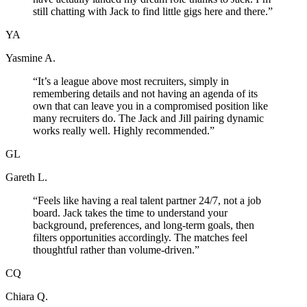
still chatting with Jack to find little gigs here and there.
”
YA
Yasmine A.
“
It’s a league above most recruiters, simply in
remembering details and not having an agenda of its
own that can leave you in a compromised position like
many recruiters do. The Jack and Jill pairing dynamic
works really well. Highly recommended.
”
GL
Gareth L.
“
Feels like having a real talent partner 24/7, not a job
board. Jack takes the time to understand your
background, preferences, and long-term goals, then
filters opportunities accordingly. The matches feel
thoughtful rather than volume-driven.
”
CQ
Chiara Q.