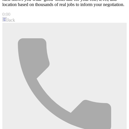
location based on thousands of real jobs to inform your negotiation.
0:00
Jack