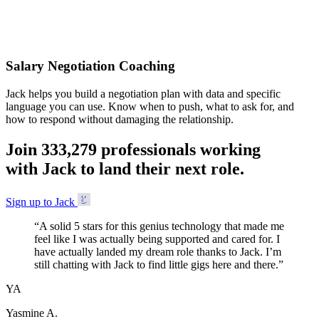
Accepted
Salary Negotiation Coaching
Jack helps you build a negotiation plan with data and specific
language you can use. Know when to push, what to ask for, and
how to respond without damaging the relationship.
Join
3
3
3
,
2
7
9
professionals working
with Jack to land their next role.
Sign up to Jack
“
A solid 5 stars for this genius technology that made me
feel like I was actually being supported and cared for. I
have actually landed my dream role thanks to Jack. I’m
still chatting with Jack to find little gigs here and there.
”
YA
Yasmine A.