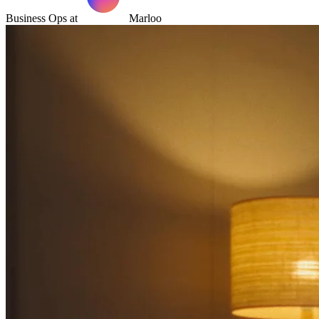
Business Ops at
Marloo