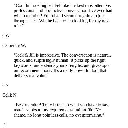
“
Couldn’t rate higher! Felt like the best most attentive,
professional and productive conversation I’ve ever had
with a recruiter! Found and secured my dream job
through Jack. Will be back when looking for my next
role.
”
CW
Catherine W.
“
Jack & Jill is impressive. The conversation is natural,
quick, and surprisingly human. It picks up the right
keywords, understands your strengths, and gives spot-
on recommendations. It’s a really powerful tool that
delivers real value.
”
CN
Celik N.
“
Best recruiter! Truly listens to what you have to say,
matches jobs to my requirements and profile. No
shame, no long pointless calls, no overpromising.
”
D