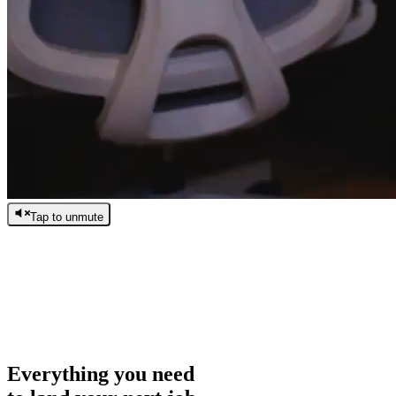
Tap to unmute
/
0:00
/
0:00
Everything you need