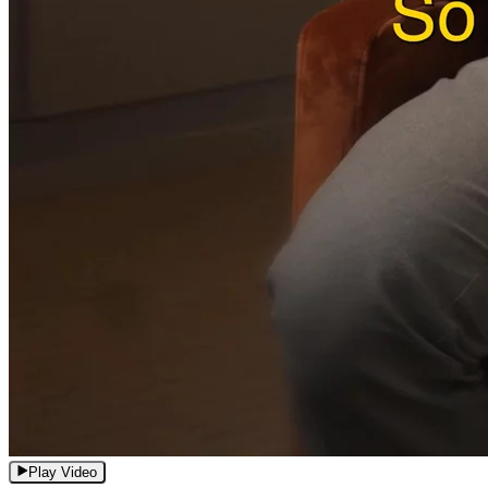
Play Video