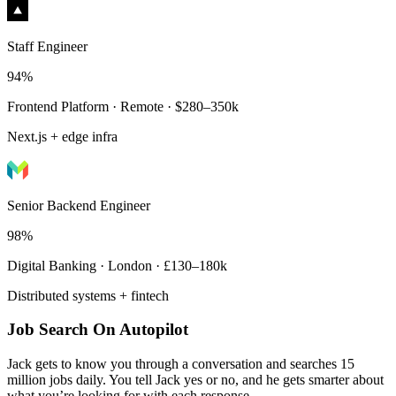
Staff Engineer
94%
Frontend Platform · Remote · $280–350k
Next.js + edge infra
Senior Backend Engineer
98%
Digital Banking · London · £130–180k
Distributed systems + fintech
Job Search On Autopilot
Jack gets to know you through a conversation and searches 15
million jobs daily. You tell Jack yes or no, and he gets smarter about
what you’re looking for with each response.