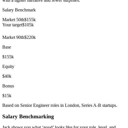
with a tighter narrative and fewer surprises.
Salary Benchmark
Market 50th
$155k
Your target
$
105
k
Market 90th
$220k
Base
$155k
Equity
$40k
Bonus
$15k
Based on Senior Engineer roles in London, Series A-B startups.
Salary Benchmarking
Jack shows you what ‘good’ looks like for your role, level, and