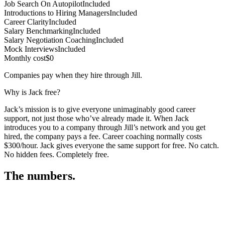
Job Search On Autopilot
Included
Introductions to Hiring Managers
Included
Career Clarity
Included
Salary Benchmarking
Included
Salary Negotiation Coaching
Included
Mock Interviews
Included
Monthly cost
$0
Companies pay when they hire through Jill.
Why is Jack free?
Jack’s mission is to give everyone unimaginably good career
support, not just those who’ve already made it. When Jack
introduces you to a company through Jill’s network and you get
hired, the company pays a fee. Career coaching normally costs
$300/hour. Jack gives everyone the same support for free. No catch.
No hidden fees. Completely free.
The numbers.
3
3
3
,
2
7
9