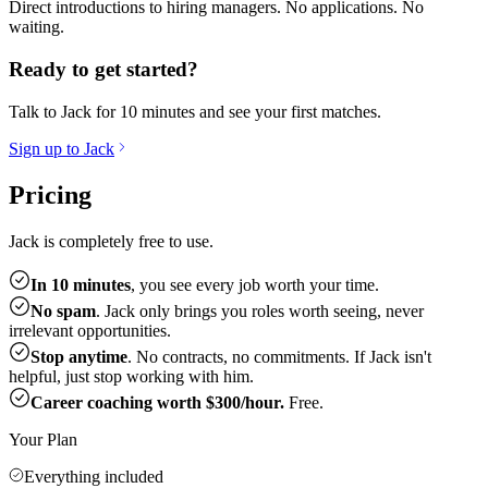
Direct introductions to hiring managers. No applications. No
waiting.
Ready to get started?
Talk to Jack for 10 minutes and see your first matches.
Sign up to Jack
Pricing
Jack is completely free to use.
In 10 minutes
, you see every job worth your time.
No spam
. Jack only brings you roles worth seeing, never
irrelevant opportunities.
Stop anytime
. No contracts, no commitments. If Jack isn't
helpful, just stop working with him.
Career coaching worth $300/hour.
Free.
Your Plan
Everything included