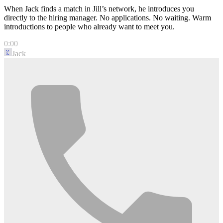
When Jack finds a match in Jill’s network, he introduces you
directly to the hiring manager. No applications. No waiting. Warm
introductions to people who already want to meet you.
0:00
Jack