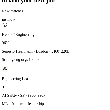
to land your next job
New matches
just now
Principal Engineer
Head of Engineering
93%
96%
Payments Infra · Remote · $320–400k
Series B Healthtech · London · £160–220k
High-reliability systems
Scaling eng orgs 10–40
Engineering Lead
91%
AI Safety · SF · $300–380k
ML infra + team leadership