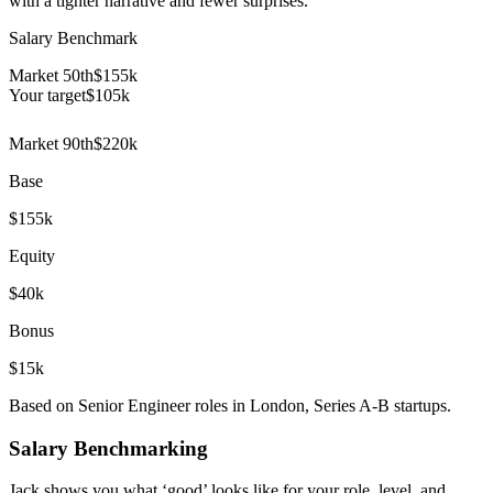
with a tighter narrative and fewer surprises.
Salary Benchmark
Market 50th
$155k
Your target
$
105
k
Market 90th
$220k
Base
$155k
Equity
$40k
Bonus
$15k
Based on Senior Engineer roles in London, Series A-B startups.
Salary Benchmarking
Jack shows you what ‘good’ looks like for your role, level, and