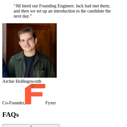
“Jill hired our Founding Engineer. Jack had met them,
and then we set up an introduction to the candidate the
next day.”
Archie Hollingsworth
Co-Founder,
Fyxer
FAQs