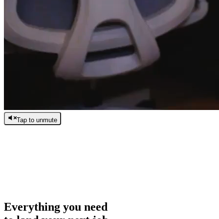
Tap to unmute
/
0:00
/
0:00
Everything you need