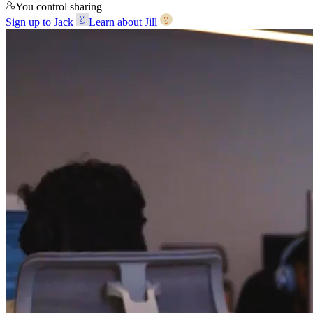
You control sharing
Sign up to Jack
Learn about Jill