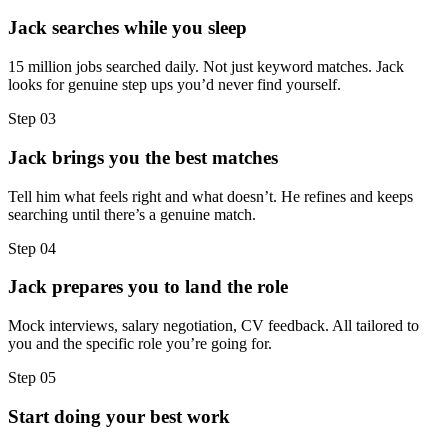
Jack searches while you sleep
15 million jobs searched daily. Not just keyword matches. Jack
looks for genuine step ups you’d never find yourself.
Step
03
Jack brings you the best matches
Tell him what feels right and what doesn’t. He refines and keeps
searching until there’s a genuine match.
Step
04
Jack prepares you to land the role
Mock interviews, salary negotiation, CV feedback. All tailored to
you and the specific role you’re going for.
Step
05
Start doing your best work