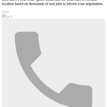
location based on thousands of real jobs to inform your negotiation.
0:00
Jack