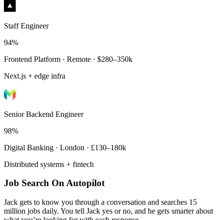
Staff Engineer
94%
Frontend Platform · Remote · $280–350k
Next.js + edge infra
Senior Backend Engineer
98%
Digital Banking · London · £130–180k
Distributed systems + fintech
Job Search On Autopilot
Jack gets to know you through a conversation and searches 15
million jobs daily. You tell Jack yes or no, and he gets smarter about
what you’re looking for with each response.