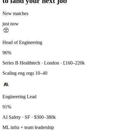
to land your next job
New matches
just now
Principal Engineer
Head of Engineering
93%
96%
Payments Infra · Remote · $320–400k
Series B Healthtech · London · £160–220k
High-reliability systems
Scaling eng orgs 10–40
Engineering Lead
91%
AI Safety · SF · $300–380k
ML infra + team leadership