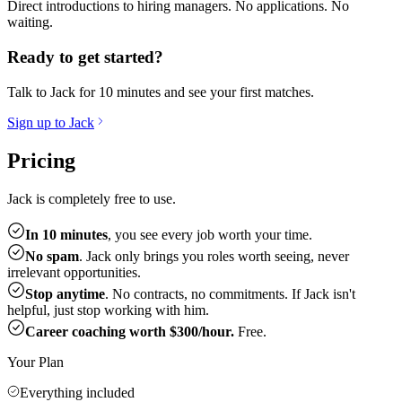
Direct introductions to hiring managers. No applications. No
waiting.
Ready to get started?
Talk to Jack for 10 minutes and see your first matches.
Sign up to Jack
Pricing
Jack is completely free to use.
In 10 minutes
, you see every job worth your time.
No spam
. Jack only brings you roles worth seeing, never
irrelevant opportunities.
Stop anytime
. No contracts, no commitments. If Jack isn't
helpful, just stop working with him.
Career coaching worth $300/hour.
Free.
Your Plan
Everything included