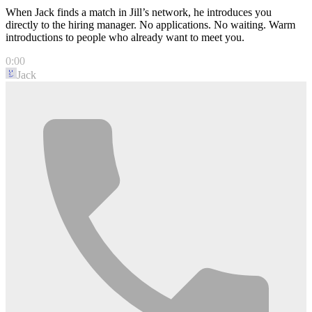
When Jack finds a match in Jill’s network, he introduces you
directly to the hiring manager. No applications. No waiting. Warm
introductions to people who already want to meet you.
0:00
Jack