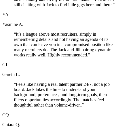
still chatting with Jack to find little gigs here and there.
”
YA
Yasmine A.
“
It’s a league above most recruiters, simply in
remembering details and not having an agenda of its
own that can leave you in a compromised position like
many recruiters do. The Jack and Jill pairing dynamic
works really well. Highly recommended.
”
GL
Gareth L.
“
Feels like having a real talent partner 24/7, not a job
board. Jack takes the time to understand your
background, preferences, and long-term goals, then
filters opportunities accordingly. The matches feel
thoughtful rather than volume-driven.
”
CQ
Chiara Q.