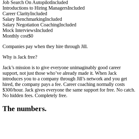
Job Search On Autopilot
Included
Introductions to Hiring Managers
Included
Career Clarity
Included
Salary Benchmarking
Included
Salary Negotiation Coaching
Included
Mock Interviews
Included
Monthly cost
$0
Companies pay when they hire through Jill.
Why is Jack free?
Jack’s mission is to give everyone unimaginably good career
support, not just those who’ve already made it. When Jack
introduces you to a company through Jill’s network and you get
hired, the company pays a fee. Career coaching normally costs
$300/hour. Jack gives everyone the same support for free. No catch.
No hidden fees. Completely free.
The numbers.
3
3
1
,
2
8
3