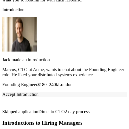
Introduction
Jack made an introduction
Marcus, CTO at Acme, wants to chat about the Founding Engineer
role. He liked your distributed systems experience.
Founding Engineer
$180–240k
London
Accept Introduction
Skipped application
Direct to CTO
2 day process
Introductions to Hiring Managers