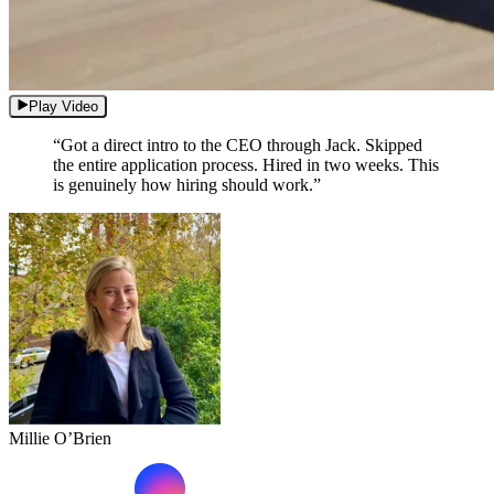
Play Video
“Got a direct intro to the CEO through Jack. Skipped
the entire application process. Hired in two weeks. This
is genuinely how hiring should work.”
Millie O’Brien