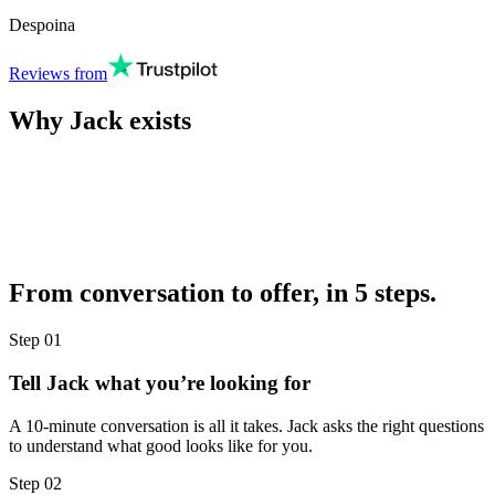
Despoina
Reviews from
Why Jack exists
From conversation to offer, in 5 steps.
Step
01
Tell Jack what you’re looking for
A 10-minute conversation is all it takes. Jack asks the right questions
to understand what good looks like for you.
Step
02