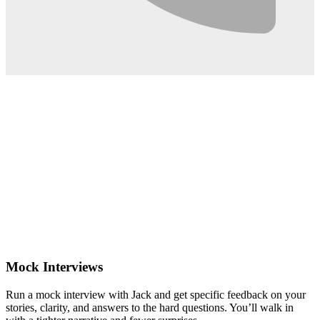
0:02
Mock Interviews
Run a mock interview with Jack and get specific feedback on your
stories, clarity, and answers to the hard questions. You’ll walk in