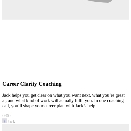
Career Clarity Coaching
Jack helps you get clear on what you want next, what you’re great
at, and what kind of work will actually fulfil you. In one coaching
call, you’ll shape your career plan with Jack’s help.
0:00
Jack