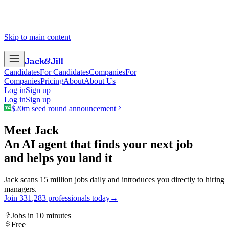
Skip to main content
Jack
&
Jill
Candidates
For Candidates
Companies
For
Companies
Pricing
About
About Us
Log in
Sign up
Log in
Sign up
$20m seed round announcement
Meet Jack
An AI agent that finds your next job
and helps you land it
Jack scans 15 million jobs daily and introduces you directly to hiring
managers.
Join
3
3
1
,
2
8
3
professionals today
→
Jobs in 10 minutes
Free