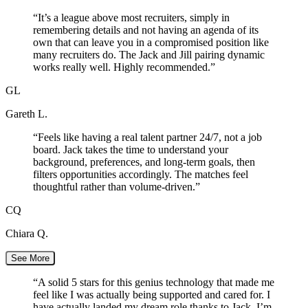
“
It’s a league above most recruiters, simply in
remembering details and not having an agenda of its
own that can leave you in a compromised position like
many recruiters do. The Jack and Jill pairing dynamic
works really well. Highly recommended.
”
GL
Gareth L.
“
Feels like having a real talent partner 24/7, not a job
board. Jack takes the time to understand your
background, preferences, and long-term goals, then
filters opportunities accordingly. The matches feel
thoughtful rather than volume-driven.
”
CQ
Chiara Q.
See More
“
A solid 5 stars for this genius technology that made me
feel like I was actually being supported and cared for. I
have actually landed my dream role thanks to Jack. I’m