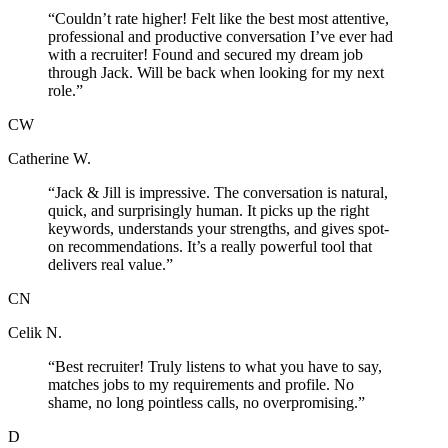
“
Couldn’t rate higher! Felt like the best most attentive,
professional and productive conversation I’ve ever had
with a recruiter! Found and secured my dream job
through Jack. Will be back when looking for my next
role.
”
CW
Catherine W.
“
Jack & Jill is impressive. The conversation is natural,
quick, and surprisingly human. It picks up the right
keywords, understands your strengths, and gives spot-
on recommendations. It’s a really powerful tool that
delivers real value.
”
CN
Celik N.
“
Best recruiter! Truly listens to what you have to say,
matches jobs to my requirements and profile. No
shame, no long pointless calls, no overpromising.
”
D