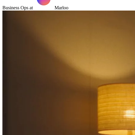
Business Ops at
Marloo