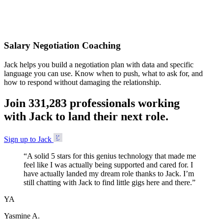
Accepted
Salary Negotiation Coaching
Jack helps you build a negotiation plan with data and specific
language you can use. Know when to push, what to ask for, and
how to respond without damaging the relationship.
Join
3
3
1
,
2
8
3
professionals working
with Jack to land their next role.
Sign up to Jack
“
A solid 5 stars for this genius technology that made me
feel like I was actually being supported and cared for. I
have actually landed my dream role thanks to Jack. I’m
still chatting with Jack to find little gigs here and there.
”
YA
Yasmine A.