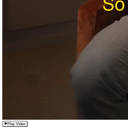
Play Video