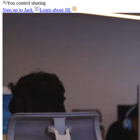
You control sharing
Sign up to Jack
Learn about Jill