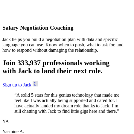
Accepted
Salary Negotiation Coaching
Jack helps you build a negotiation plan with data and specific
language you can use. Know when to push, what to ask for, and
how to respond without damaging the relationship.
Join
3
3
3
,
9
3
7
professionals working
with Jack to land their next role.
Sign up to Jack
“
A solid 5 stars for this genius technology that made me
feel like I was actually being supported and cared for. I
have actually landed my dream role thanks to Jack. I’m
still chatting with Jack to find little gigs here and there.
”
YA
Yasmine A.