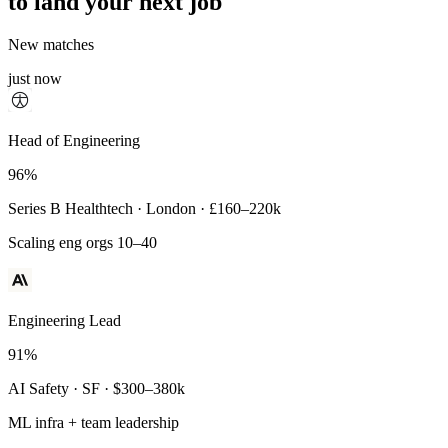
to land your next job
New matches
just now
Principal Engineer
Head of Engineering
93%
96%
Payments Infra · Remote · $320–400k
Series B Healthtech · London · £160–220k
High-reliability systems
Scaling eng orgs 10–40
Engineering Lead
91%
AI Safety · SF · $300–380k
ML infra + team leadership