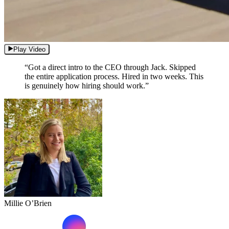
Play Video
“Got a direct intro to the CEO through Jack. Skipped
the entire application process. Hired in two weeks. This
is genuinely how hiring should work.”
Millie O’Brien