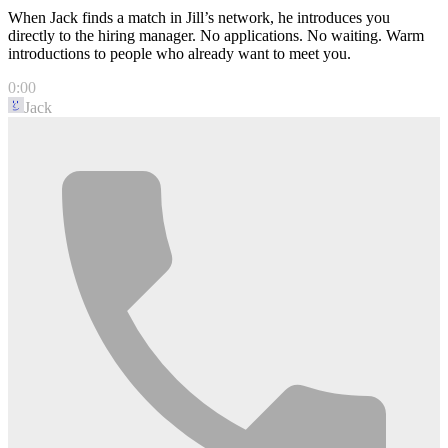
When Jack finds a match in Jill’s network, he introduces you
directly to the hiring manager. No applications. No waiting. Warm
introductions to people who already want to meet you.
0:00
Jack