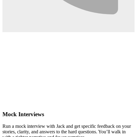
0:02
Mock Interviews
Run a mock interview with Jack and get specific feedback on your
stories, clarity, and answers to the hard questions. You’ll walk in