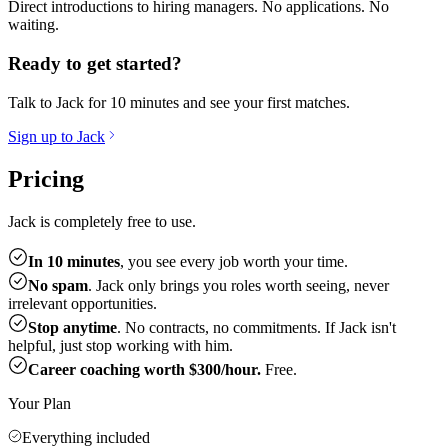
Direct introductions to hiring managers. No applications. No
waiting.
Ready to get started?
Talk to Jack for 10 minutes and see your first matches.
Sign up to Jack
Pricing
Jack is completely free to use.
In 10 minutes
, you see every job worth your time.
No spam
. Jack only brings you roles worth seeing, never
irrelevant opportunities.
Stop anytime
. No contracts, no commitments. If Jack isn't
helpful, just stop working with him.
Career coaching worth $300/hour.
Free.
Your Plan
Everything included