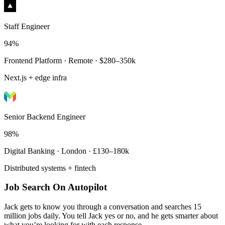
Staff Engineer
94%
Frontend Platform · Remote · $280–350k
Next.js + edge infra
Senior Backend Engineer
98%
Digital Banking · London · £130–180k
Distributed systems + fintech
Job Search On Autopilot
Jack gets to know you through a conversation and searches 15
million jobs daily. You tell Jack yes or no, and he gets smarter about
what you’re looking for with each response.