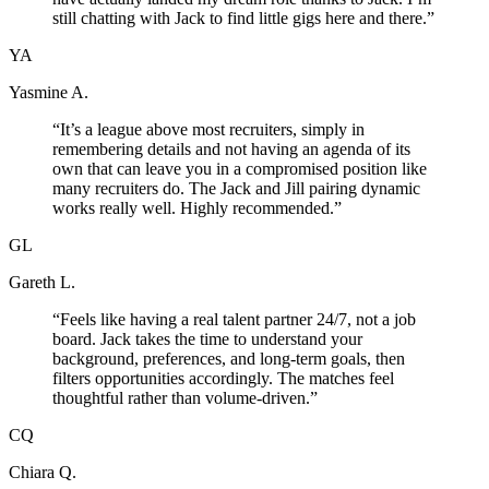
still chatting with Jack to find little gigs here and there.
”
YA
Yasmine A.
“
It’s a league above most recruiters, simply in
remembering details and not having an agenda of its
own that can leave you in a compromised position like
many recruiters do. The Jack and Jill pairing dynamic
works really well. Highly recommended.
”
GL
Gareth L.
“
Feels like having a real talent partner 24/7, not a job
board. Jack takes the time to understand your
background, preferences, and long-term goals, then
filters opportunities accordingly. The matches feel
thoughtful rather than volume-driven.
”
CQ
Chiara Q.