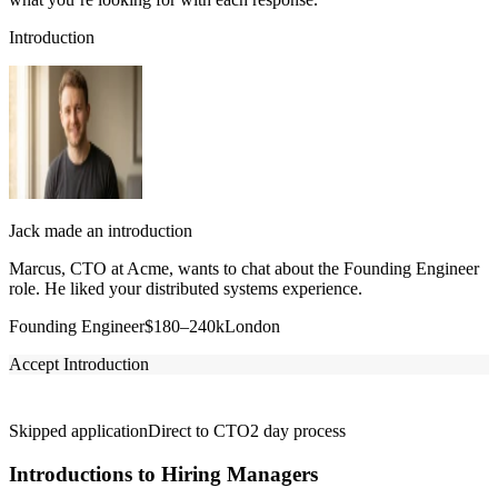
Introduction
Jack made an introduction
Marcus, CTO at Acme, wants to chat about the Founding Engineer
role. He liked your distributed systems experience.
Founding Engineer
$180–240k
London
Accept Introduction
Skipped application
Direct to CTO
2 day process
Introductions to Hiring Managers