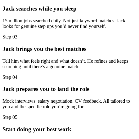
Jack searches while you sleep
15 million jobs searched daily. Not just keyword matches. Jack
looks for genuine step ups you’d never find yourself.
Step
03
Jack brings you the best matches
Tell him what feels right and what doesn’t. He refines and keeps
searching until there’s a genuine match.
Step
04
Jack prepares you to land the role
Mock interviews, salary negotiation, CV feedback. All tailored to
you and the specific role you’re going for.
Step
05
Start doing your best work