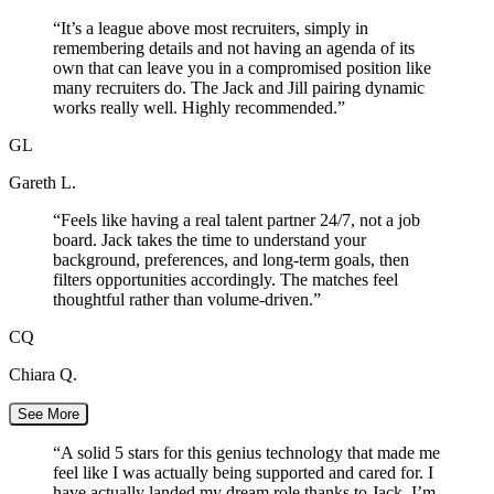
“
It’s a league above most recruiters, simply in
remembering details and not having an agenda of its
own that can leave you in a compromised position like
many recruiters do. The Jack and Jill pairing dynamic
works really well. Highly recommended.
”
GL
Gareth L.
“
Feels like having a real talent partner 24/7, not a job
board. Jack takes the time to understand your
background, preferences, and long-term goals, then
filters opportunities accordingly. The matches feel
thoughtful rather than volume-driven.
”
CQ
Chiara Q.
See More
“
A solid 5 stars for this genius technology that made me
feel like I was actually being supported and cared for. I
have actually landed my dream role thanks to Jack. I’m