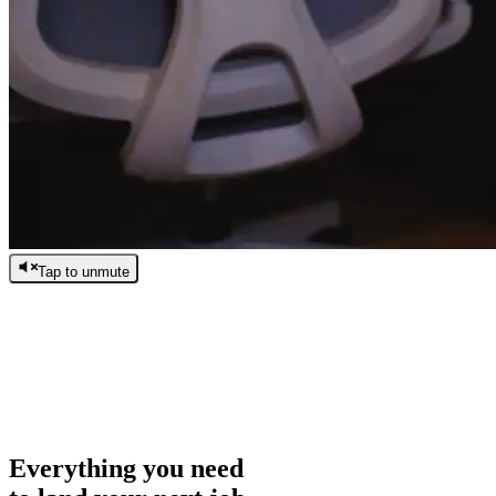
Tap to unmute
/
0:00
/
0:00
Everything you need