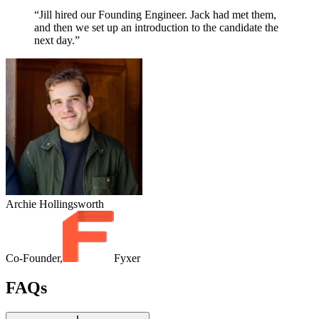
“Jill hired our Founding Engineer. Jack had met them,
and then we set up an introduction to the candidate the
next day.”
Archie Hollingsworth
Co-Founder,
Fyxer
FAQs