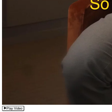
Play Video