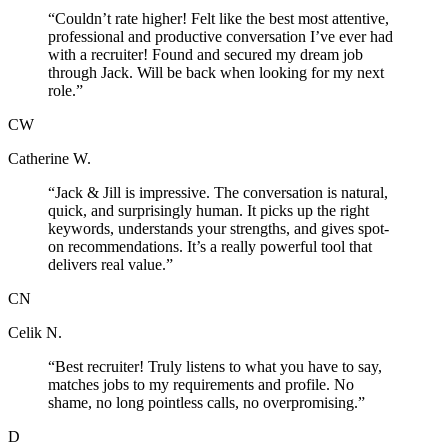
“
Couldn’t rate higher! Felt like the best most attentive,
professional and productive conversation I’ve ever had
with a recruiter! Found and secured my dream job
through Jack. Will be back when looking for my next
role.
”
CW
Catherine W.
“
Jack & Jill is impressive. The conversation is natural,
quick, and surprisingly human. It picks up the right
keywords, understands your strengths, and gives spot-
on recommendations. It’s a really powerful tool that
delivers real value.
”
CN
Celik N.
“
Best recruiter! Truly listens to what you have to say,
matches jobs to my requirements and profile. No
shame, no long pointless calls, no overpromising.
”
D