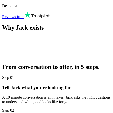
Despoina
Reviews from
Why Jack exists
From conversation to offer, in 5 steps.
Step
01
Tell Jack what you’re looking for
A 10-minute conversation is all it takes. Jack asks the right questions
to understand what good looks like for you.
Step
02