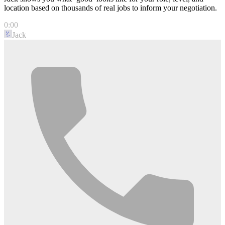
location based on thousands of real jobs to inform your negotiation.
0:00
Jack