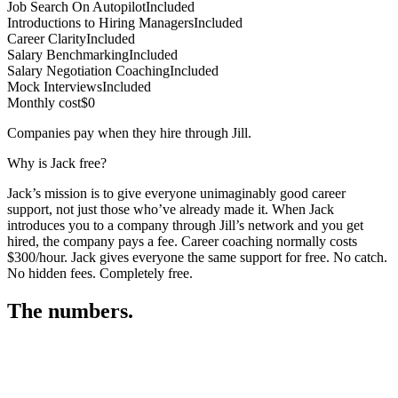
Job Search On Autopilot
Included
Introductions to Hiring Managers
Included
Career Clarity
Included
Salary Benchmarking
Included
Salary Negotiation Coaching
Included
Mock Interviews
Included
Monthly cost
$0
Companies pay when they hire through Jill.
Why is Jack free?
Jack’s mission is to give everyone unimaginably good career
support, not just those who’ve already made it. When Jack
introduces you to a company through Jill’s network and you get
hired, the company pays a fee. Career coaching normally costs
$300/hour. Jack gives everyone the same support for free. No catch.
No hidden fees. Completely free.
The numbers.
3
3
3
,
9
3
7