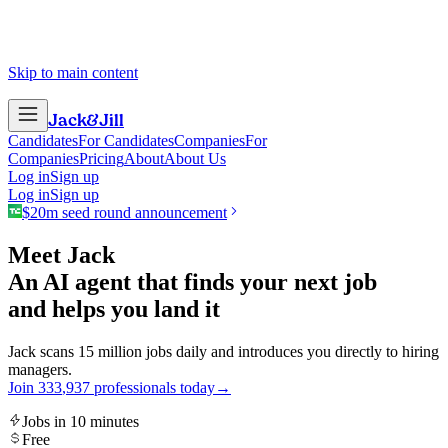
Skip to main content
Jack
&
Jill
Candidates
For Candidates
Companies
For
Companies
Pricing
About
About Us
Log in
Sign up
Log in
Sign up
$20m seed round announcement
Meet Jack
An AI agent that finds your next job
and helps you land it
Jack scans 15 million jobs daily and introduces you directly to hiring
managers.
Join
3
3
3
,
9
3
7
professionals today
→
Jobs in 10 minutes
Free