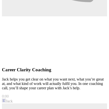
Career Clarity Coaching
Jack helps you get clear on what you want next, what you’re great
at, and what kind of work will actually fulfil you. In one coaching
call, you’ll shape your career plan with Jack’s help.
0:00
Jack