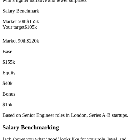
with a tighter narrative and fewer surprises.
Salary Benchmark
Market 50th
$155k
Your target
$
105
k
Market 90th
$220k
Base
$155k
Equity
$40k
Bonus
$15k
Based on Senior Engineer roles in London, Series A-B startups.
Salary Benchmarking
Jack shows you what ‘good’ looks like for your role, level, and