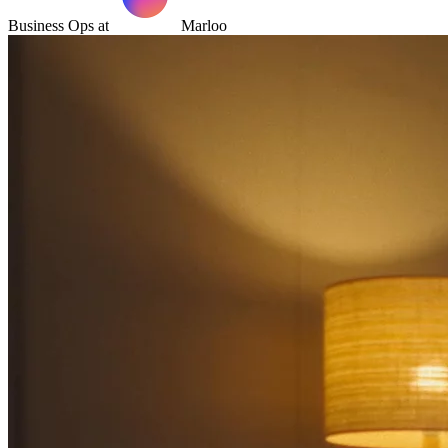
Business Ops at
Marloo