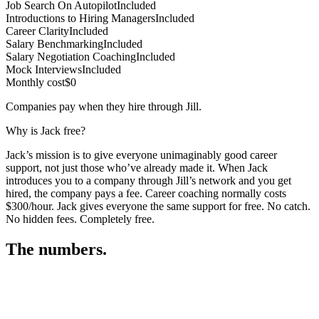
Job Search On Autopilot
Included
Introductions to Hiring Managers
Included
Career Clarity
Included
Salary Benchmarking
Included
Salary Negotiation Coaching
Included
Mock Interviews
Included
Monthly cost
$0
Companies pay when they hire through Jill.
Why is Jack free?
Jack’s mission is to give everyone unimaginably good career
support, not just those who’ve already made it. When Jack
introduces you to a company through Jill’s network and you get
hired, the company pays a fee. Career coaching normally costs
$300/hour. Jack gives everyone the same support for free. No catch.
No hidden fees. Completely free.
The numbers.
3
2
9
,
4
5
4