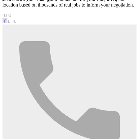
location based on thousands of real jobs to inform your negotiation.
0:00
Jack