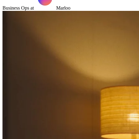
Business Ops at
Marloo