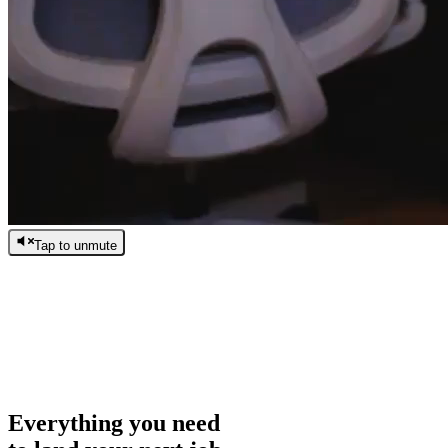
Tap to unmute
/
0:00
/
0:00
Everything you need