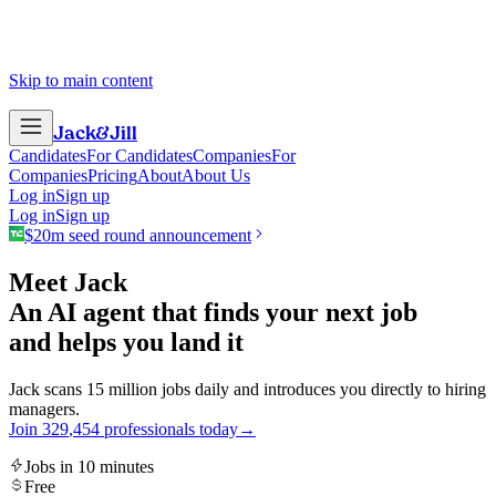
Skip to main content
Jack
&
Jill
Candidates
For Candidates
Companies
For
Companies
Pricing
About
About Us
Log in
Sign up
Log in
Sign up
$20m seed round announcement
Meet Jack
An AI agent that finds your next job
and helps you land it
Jack scans 15 million jobs daily and introduces you directly to hiring
managers.
Join
3
2
9
,
4
5
4
professionals today
→
Jobs in 10 minutes
Free