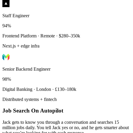
Staff Engineer
94%
Frontend Platform · Remote · $280–350k
Next.js + edge infra
Senior Backend Engineer
98%
Digital Banking · London · £130–180k
Distributed systems + fintech
Job Search On Autopilot
Jack gets to know you through a conversation and searches 15
million jobs daily. You tell Jack yes or no, and he gets smarter about
what you’re looking for with each response.