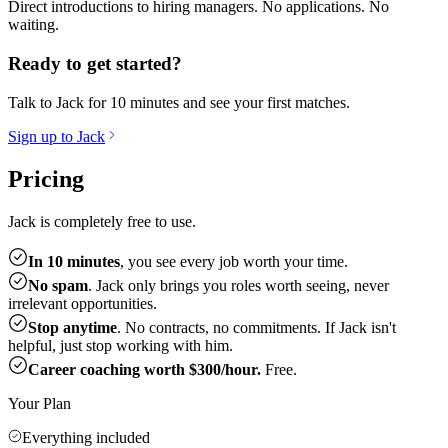
Direct introductions to hiring managers. No applications. No
waiting.
Ready to get started?
Talk to Jack for 10 minutes and see your first matches.
Sign up to Jack
Pricing
Jack is completely free to use.
In 10 minutes
, you see every job worth your time.
No spam
. Jack only brings you roles worth seeing, never
irrelevant opportunities.
Stop anytime
. No contracts, no commitments. If Jack isn't
helpful, just stop working with him.
Career coaching worth $300/hour.
Free.
Your Plan
Everything included