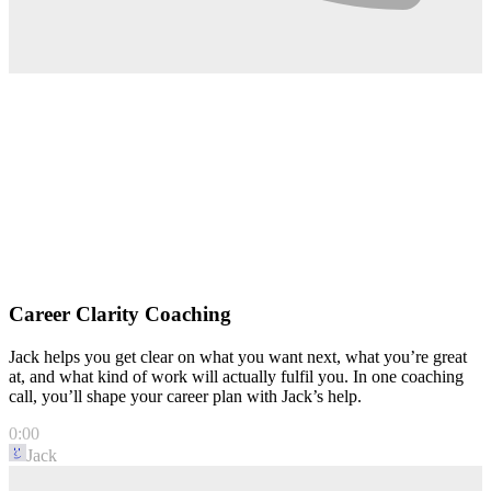
Career Clarity Coaching
Jack helps you get clear on what you want next, what you’re great
at, and what kind of work will actually fulfil you. In one coaching
call, you’ll shape your career plan with Jack’s help.
0:00
Jack