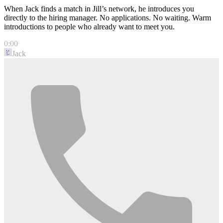
When Jack finds a match in Jill’s network, he introduces you
directly to the hiring manager. No applications. No waiting. Warm
introductions to people who already want to meet you.
0:00
Jack