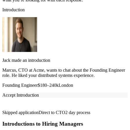
Introduction
Jack made an introduction
Marcus, CTO at Acme, wants to chat about the Founding Engineer
role. He liked your distributed systems experience.
Founding Engineer
$180–240k
London
Accept Introduction
Skipped application
Direct to CTO
2 day process
Introductions to Hiring Managers