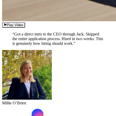
Play Video
“Got a direct intro to the CEO through Jack. Skipped
the entire application process. Hired in two weeks. This
is genuinely how hiring should work.”
Millie O’Brien