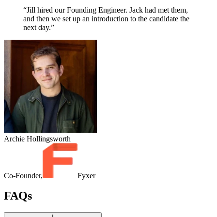
“Jill hired our Founding Engineer. Jack had met them,
and then we set up an introduction to the candidate the
next day.”
Archie Hollingsworth
Co-Founder,
Fyxer
FAQs