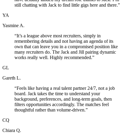
still chatting with Jack to find little gigs here and there.
”
YA
Yasmine A.
“
It’s a league above most recruiters, simply in
remembering details and not having an agenda of its
own that can leave you in a compromised position like
many recruiters do. The Jack and Jill pairing dynamic
works really well. Highly recommended.
”
GL
Gareth L.
“
Feels like having a real talent partner 24/7, not a job
board. Jack takes the time to understand your
background, preferences, and long-term goals, then
filters opportunities accordingly. The matches feel
thoughtful rather than volume-driven.
”
CQ
Chiara Q.