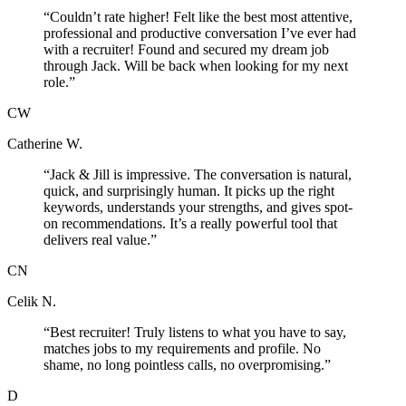
“
Couldn’t rate higher! Felt like the best most attentive,
professional and productive conversation I’ve ever had
with a recruiter! Found and secured my dream job
through Jack. Will be back when looking for my next
role.
”
CW
Catherine W.
“
Jack & Jill is impressive. The conversation is natural,
quick, and surprisingly human. It picks up the right
keywords, understands your strengths, and gives spot-
on recommendations. It’s a really powerful tool that
delivers real value.
”
CN
Celik N.
“
Best recruiter! Truly listens to what you have to say,
matches jobs to my requirements and profile. No
shame, no long pointless calls, no overpromising.
”
D