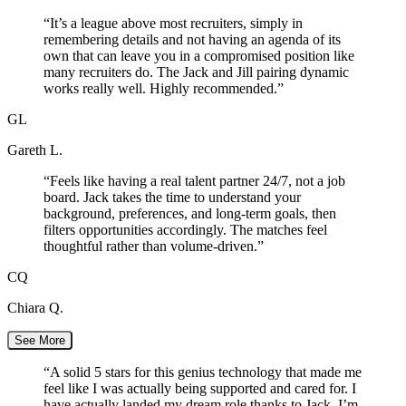
“
It’s a league above most recruiters, simply in
remembering details and not having an agenda of its
own that can leave you in a compromised position like
many recruiters do. The Jack and Jill pairing dynamic
works really well. Highly recommended.
”
GL
Gareth L.
“
Feels like having a real talent partner 24/7, not a job
board. Jack takes the time to understand your
background, preferences, and long-term goals, then
filters opportunities accordingly. The matches feel
thoughtful rather than volume-driven.
”
CQ
Chiara Q.
See More
“
A solid 5 stars for this genius technology that made me
feel like I was actually being supported and cared for. I
have actually landed my dream role thanks to Jack. I’m