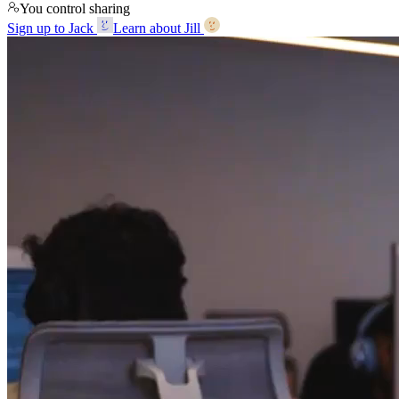
You control sharing
Sign up to Jack
Learn about Jill