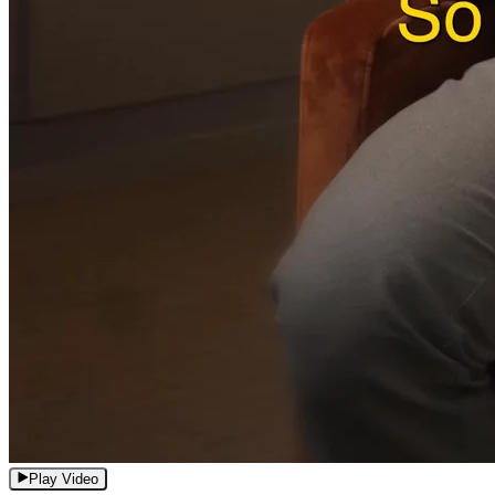
Play Video