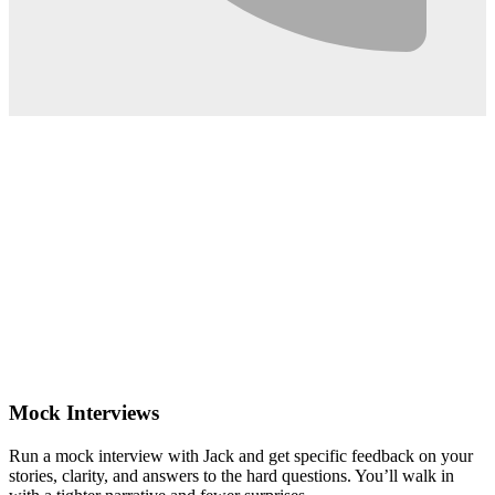
0:02
Mock Interviews
Run a mock interview with Jack and get specific feedback on your
stories, clarity, and answers to the hard questions. You’ll walk in