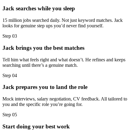
Jack searches while you sleep
15 million jobs searched daily. Not just keyword matches. Jack
looks for genuine step ups you’d never find yourself.
Step
03
Jack brings you the best matches
Tell him what feels right and what doesn’t. He refines and keeps
searching until there’s a genuine match.
Step
04
Jack prepares you to land the role
Mock interviews, salary negotiation, CV feedback. All tailored to
you and the specific role you’re going for.
Step
05
Start doing your best work