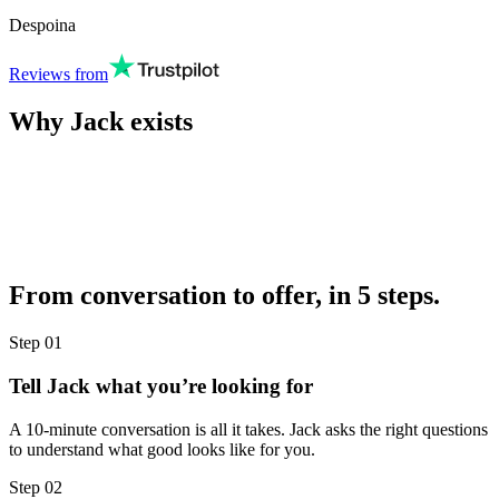
Despoina
Reviews from
Why Jack exists
From conversation to offer, in 5 steps.
Step
01
Tell Jack what you’re looking for
A 10-minute conversation is all it takes. Jack asks the right questions
to understand what good looks like for you.
Step
02