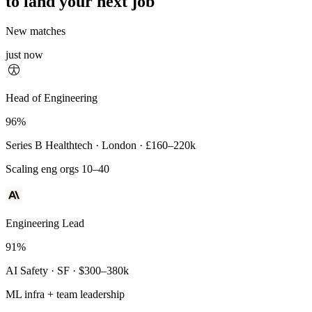
to land your next job
New matches
just now
Principal Engineer
Head of Engineering
93%
96%
Payments Infra · Remote · $320–400k
Series B Healthtech · London · £160–220k
High-reliability systems
Scaling eng orgs 10–40
Engineering Lead
91%
AI Safety · SF · $300–380k
ML infra + team leadership