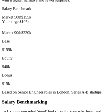
with a tighter narrative and fewer surprises.
Salary Benchmark
Market 50th
$155k
Your target
$
105
k
Market 90th
$220k
Base
$155k
Equity
$40k
Bonus
$15k
Based on Senior Engineer roles in London, Series A-B startups.
Salary Benchmarking
Jack shows you what ‘good’ looks like for your role, level, and