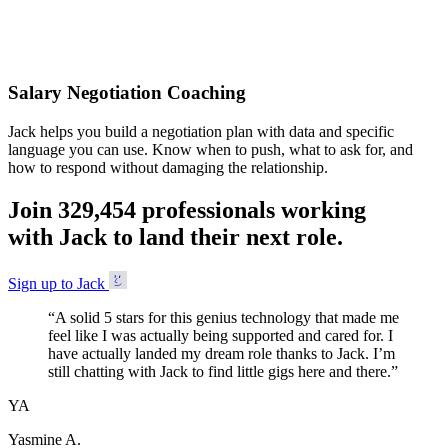
Accepted
Salary Negotiation Coaching
Jack helps you build a negotiation plan with data and specific
language you can use. Know when to push, what to ask for, and
how to respond without damaging the relationship.
Join
3
2
9
,
4
5
4
professionals working
with Jack to land their next role.
Sign up to Jack
“
A solid 5 stars for this genius technology that made me
feel like I was actually being supported and cared for. I
have actually landed my dream role thanks to Jack. I’m
still chatting with Jack to find little gigs here and there.
”
YA
Yasmine A.