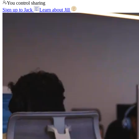
You control sharing
Sign up to Jack
Learn about Jill