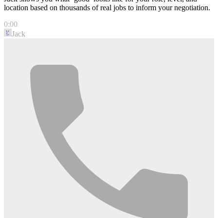
location based on thousands of real jobs to inform your negotiation.
0:00
Jack