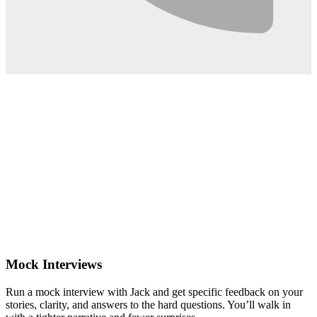
0:02
Mock Interviews
Run a mock interview with Jack and get specific feedback on your
stories, clarity, and answers to the hard questions. You’ll walk in