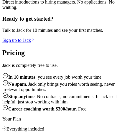
Direct introductions to hiring managers. No applications. No
waiting.
Ready to get started?
Talk to Jack for 10 minutes and see your first matches.
Sign up to Jack
Pricing
Jack is completely free to use.
In 10 minutes
, you see every job worth your time.
No spam
. Jack only brings you roles worth seeing, never
irrelevant opportunities.
Stop anytime
. No contracts, no commitments. If Jack isn't
helpful, just stop working with him.
Career coaching worth $300/hour.
Free.
Your Plan
Everything included