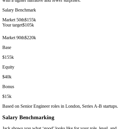
with a tighter narrative and fewer surprises.
Salary Benchmark
Market 50th
$155k
Your target
$
105
k
Market 90th
$220k
Base
$155k
Equity
$40k
Bonus
$15k
Based on Senior Engineer roles in London, Series A-B startups.
Salary Benchmarking
Jack shows you what ‘good’ looks like for your role, level, and