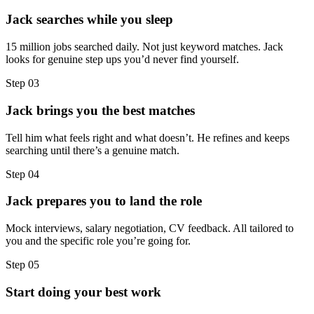
Jack searches while you sleep
15 million jobs searched daily. Not just keyword matches. Jack
looks for genuine step ups you’d never find yourself.
Step
03
Jack brings you the best matches
Tell him what feels right and what doesn’t. He refines and keeps
searching until there’s a genuine match.
Step
04
Jack prepares you to land the role
Mock interviews, salary negotiation, CV feedback. All tailored to
you and the specific role you’re going for.
Step
05
Start doing your best work