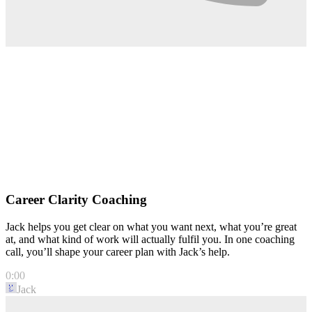
Career Clarity Coaching
Jack helps you get clear on what you want next, what you’re great
at, and what kind of work will actually fulfil you. In one coaching
call, you’ll shape your career plan with Jack’s help.
0:00
Jack