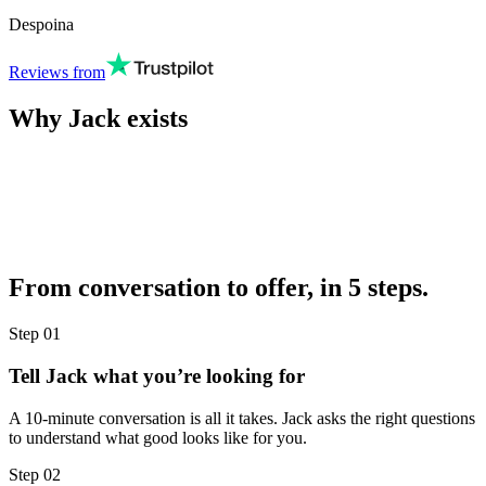
Despoina
Reviews from
Why Jack exists
From conversation to offer, in 5 steps.
Step
01
Tell Jack what you’re looking for
A 10-minute conversation is all it takes. Jack asks the right questions
to understand what good looks like for you.
Step
02