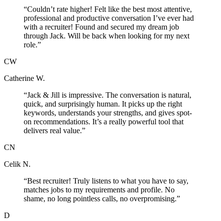
“
Couldn’t rate higher! Felt like the best most attentive,
professional and productive conversation I’ve ever had
with a recruiter! Found and secured my dream job
through Jack. Will be back when looking for my next
role.
”
CW
Catherine W.
“
Jack & Jill is impressive. The conversation is natural,
quick, and surprisingly human. It picks up the right
keywords, understands your strengths, and gives spot-
on recommendations. It’s a really powerful tool that
delivers real value.
”
CN
Celik N.
“
Best recruiter! Truly listens to what you have to say,
matches jobs to my requirements and profile. No
shame, no long pointless calls, no overpromising.
”
D