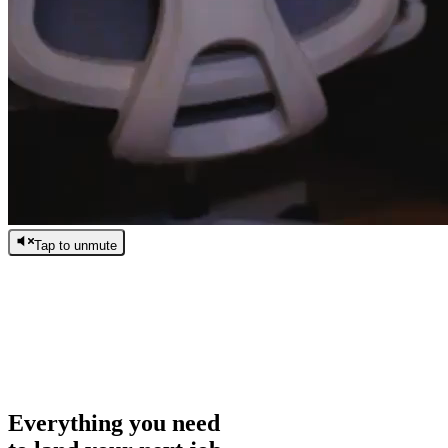
Tap to unmute
/
0:00
/
0:00
Everything you need