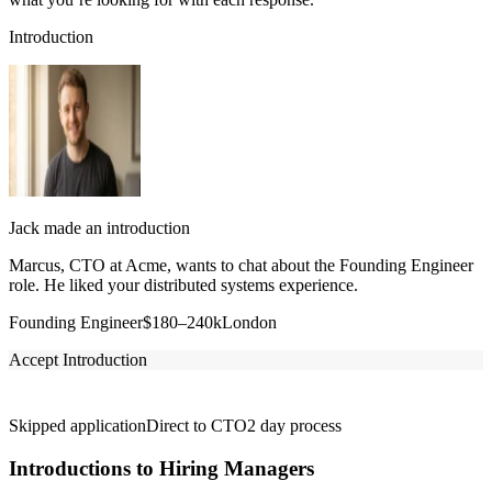
Introduction
Jack made an introduction
Marcus, CTO at Acme, wants to chat about the Founding Engineer
role. He liked your distributed systems experience.
Founding Engineer
$180–240k
London
Accept Introduction
Skipped application
Direct to CTO
2 day process
Introductions to Hiring Managers