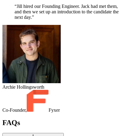
“Jill hired our Founding Engineer. Jack had met them,
and then we set up an introduction to the candidate the
next day.”
Archie Hollingsworth
Co-Founder,
Fyxer
FAQs