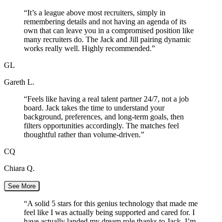
“
It’s a league above most recruiters, simply in
remembering details and not having an agenda of its
own that can leave you in a compromised position like
many recruiters do. The Jack and Jill pairing dynamic
works really well. Highly recommended.
”
GL
Gareth L.
“
Feels like having a real talent partner 24/7, not a job
board. Jack takes the time to understand your
background, preferences, and long-term goals, then
filters opportunities accordingly. The matches feel
thoughtful rather than volume-driven.
”
CQ
Chiara Q.
See More
“
A solid 5 stars for this genius technology that made me
feel like I was actually being supported and cared for. I
have actually landed my dream role thanks to Jack. I’m