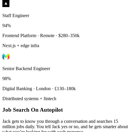
Staff Engineer
94%
Frontend Platform · Remote · $280–350k
Next.js + edge infra
Senior Backend Engineer
98%
Digital Banking · London · £130–180k
Distributed systems + fintech
Job Search On Autopilot
Jack gets to know you through a conversation and searches 15
million jobs daily. You tell Jack yes or no, and he gets smarter about
what you’re looking for with each response.