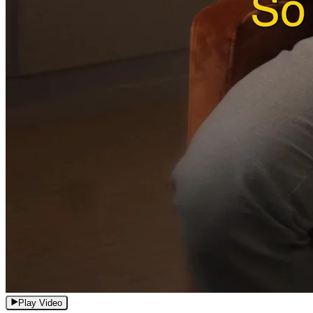
Play Video