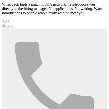
When Jack finds a match in Jill’s network, he introduces you
directly to the hiring manager. No applications. No waiting. Warm
introductions to people who already want to meet you.
0:00
Jack