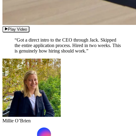
Play Video
“Got a direct intro to the CEO through Jack. Skipped
the entire application process. Hired in two weeks. This
is genuinely how hiring should work.”
Millie O’Brien