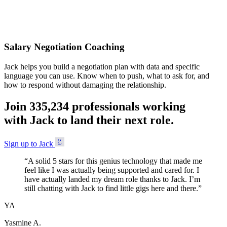
Accepted
Salary Negotiation Coaching
Jack helps you build a negotiation plan with data and specific
language you can use. Know when to push, what to ask for, and
how to respond without damaging the relationship.
Join
3
3
5
,
2
3
4
professionals working
with Jack to land their next role.
Sign up to Jack
“
A solid 5 stars for this genius technology that made me
feel like I was actually being supported and cared for. I
have actually landed my dream role thanks to Jack. I’m
still chatting with Jack to find little gigs here and there.
”
YA
Yasmine A.