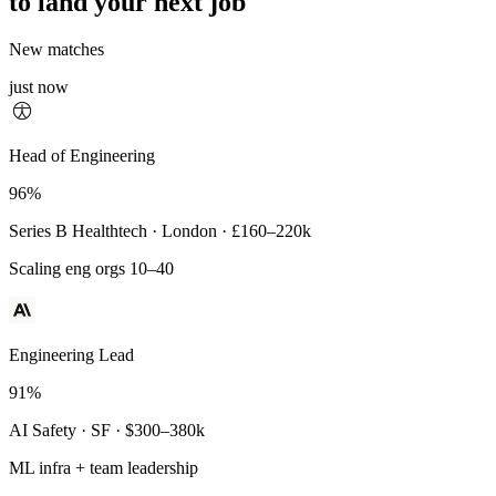
to land your next job
New matches
just now
Principal Engineer
Head of Engineering
93%
96%
Payments Infra · Remote · $320–400k
Series B Healthtech · London · £160–220k
High-reliability systems
Scaling eng orgs 10–40
Engineering Lead
91%
AI Safety · SF · $300–380k
ML infra + team leadership