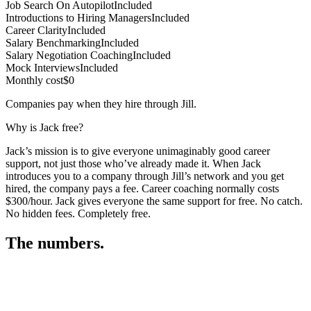
Job Search On Autopilot
Included
Introductions to Hiring Managers
Included
Career Clarity
Included
Salary Benchmarking
Included
Salary Negotiation Coaching
Included
Mock Interviews
Included
Monthly cost
$0
Companies pay when they hire through Jill.
Why is Jack free?
Jack’s mission is to give everyone unimaginably good career
support, not just those who’ve already made it. When Jack
introduces you to a company through Jill’s network and you get
hired, the company pays a fee. Career coaching normally costs
$300/hour. Jack gives everyone the same support for free. No catch.
No hidden fees. Completely free.
The numbers.
3
3
5
,
2
3
4