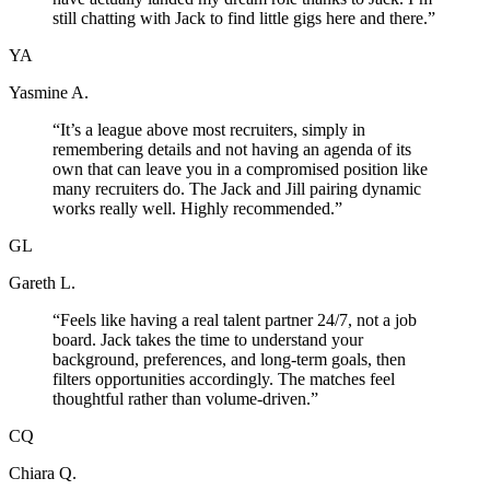
still chatting with Jack to find little gigs here and there.
”
YA
Yasmine A.
“
It’s a league above most recruiters, simply in
remembering details and not having an agenda of its
own that can leave you in a compromised position like
many recruiters do. The Jack and Jill pairing dynamic
works really well. Highly recommended.
”
GL
Gareth L.
“
Feels like having a real talent partner 24/7, not a job
board. Jack takes the time to understand your
background, preferences, and long-term goals, then
filters opportunities accordingly. The matches feel
thoughtful rather than volume-driven.
”
CQ
Chiara Q.