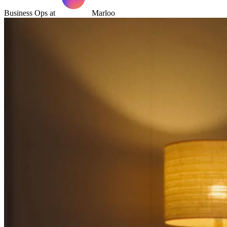
Business Ops at
Marloo