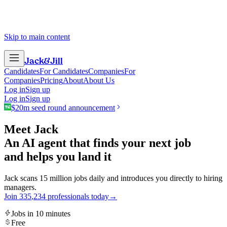
Skip to main content
Jack
&
Jill
Candidates
For Candidates
Companies
For
Companies
Pricing
About
About Us
Log in
Sign up
Log in
Sign up
$20m seed round announcement
Meet Jack
An AI agent that finds your next job
and helps you land it
Jack scans 15 million jobs daily and introduces you directly to hiring
managers.
Join
3
3
5
,
2
3
4
professionals today
→
Jobs in 10 minutes
Free