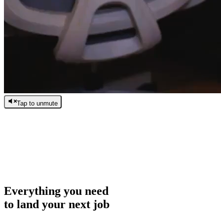
Tap to unmute
/
0:00
/
0:00
Everything you need
to land your next job