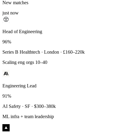
New matches
just now
Principal Engineer
Head of Engineering
93%
96%
Payments Infra · Remote · $320–400k
Series B Healthtech · London · £160–220k
High-reliability systems
Scaling eng orgs 10–40
Engineering Lead
91%
AI Safety · SF · $300–380k
ML infra + team leadership