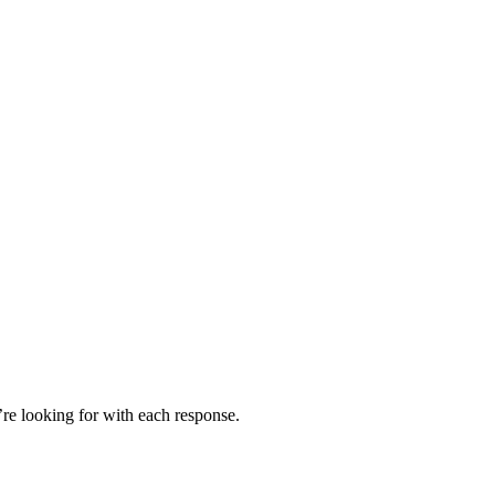
’re looking for with each response.