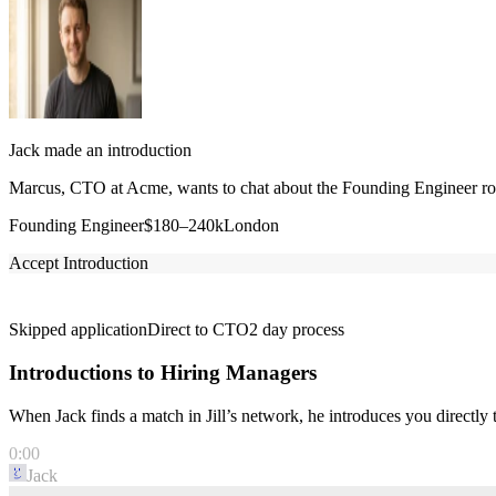
Jack made an introduction
Marcus, CTO at Acme, wants to chat about the Founding Engineer role
Founding Engineer
$180–240k
London
Accept Introduction
Skipped application
Direct to CTO
2 day process
Introductions to Hiring Managers
When Jack finds a match in Jill’s network, he introduces you directl
0:00
Jack