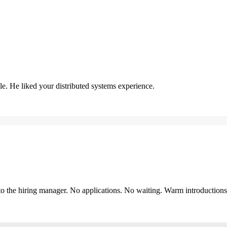
. He liked your distributed systems experience.
y to the hiring manager. No applications. No waiting. Warm introduction