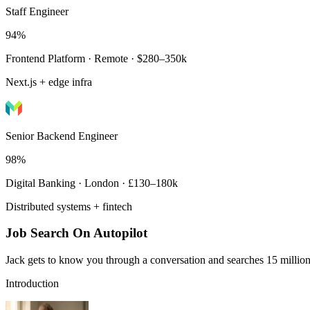
Staff Engineer
94%
Frontend Platform · Remote · $280–350k
Next.js + edge infra
Senior Backend Engineer
98%
Digital Banking · London · £130–180k
Distributed systems + fintech
Job Search On Autopilot
Jack gets to know you through a conversation and searches 15 million 
Introduction