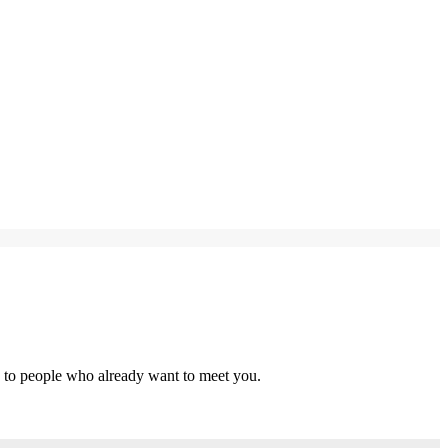
s to people who already want to meet you.