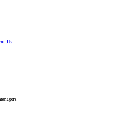
out Us
 managers.