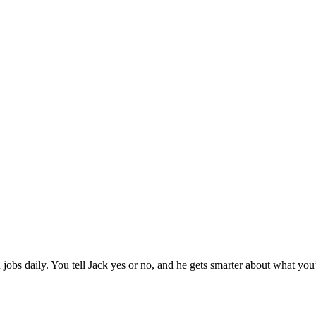
jobs daily. You tell Jack yes or no, and he gets smarter about what you