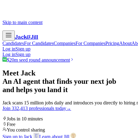
Skip to main content
Jack
&
Jill
Candidates
For Candidates
Companies
For Companies
Pricing
About
Ab
Log in
Sign up
Log in
Sign up
$20m seed round announcement
Meet Jack
An AI agent that finds your next job
and helps you land it
Jack scans 15 million jobs daily and introduces you directly to hiring
Join
3
3
2
,
4
1
3
professionals today
→
Jobs in 10 minutes
Free
You control sharing
Sign up to Jack
Learn about Jill