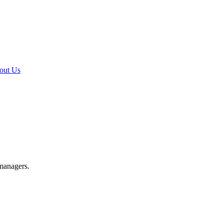
out Us
 managers.