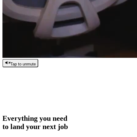
Tap to unmute
/
0:00
/
0:00
Everything you need
to land your next job