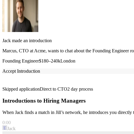
Jack made an introduction
Marcus, CTO at Acme, wants to chat about the Founding Engineer role
Founding Engineer
$180–240k
London
Accept Introduction
Skipped application
Direct to CTO
2 day process
Introductions to Hiring Managers
When Jack finds a match in Jill’s network, he introduces you directl
0:00
Jack