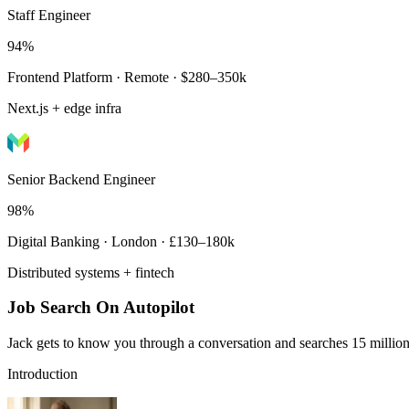
Staff Engineer
94%
Frontend Platform · Remote · $280–350k
Next.js + edge infra
Senior Backend Engineer
98%
Digital Banking · London · £130–180k
Distributed systems + fintech
Job Search On Autopilot
Jack gets to know you through a conversation and searches 15 million 
Introduction