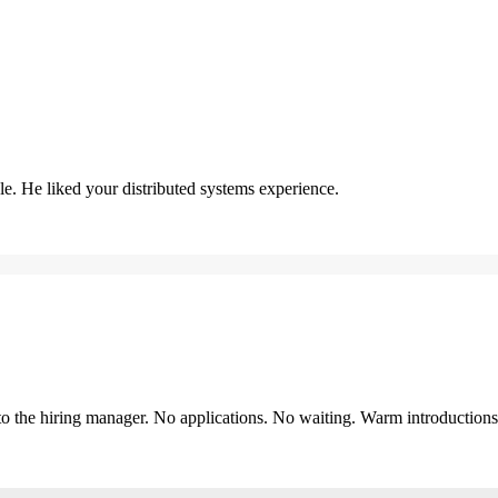
. He liked your distributed systems experience.
y to the hiring manager. No applications. No waiting. Warm introduction