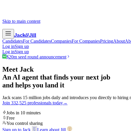
Skip to main content
Jack
&
Jill
Candidates
For Candidates
Companies
For Companies
Pricing
About
Ab
Log in
Sign up
Log in
Sign up
$20m seed round announcement
Meet Jack
An AI agent that finds your next job
and helps you land it
Jack scans 15 million jobs daily and introduces you directly to hiring
Join
3
3
2
,
5
2
5
professionals today
→
Jobs in 10 minutes
Free
You control sharing
Sign up to Jack
Learn about Jill