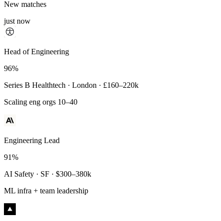
New matches
just now
Principal Engineer
Head of Engineering
93%
96%
Payments Infra · Remote · $320–400k
Series B Healthtech · London · £160–220k
High-reliability systems
Scaling eng orgs 10–40
Engineering Lead
91%
AI Safety · SF · $300–380k
ML infra + team leadership