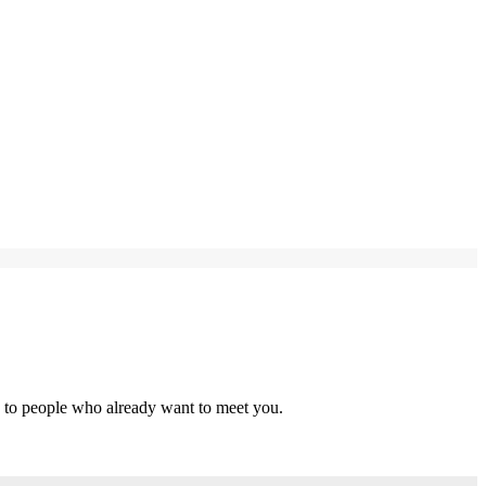
s to people who already want to meet you.