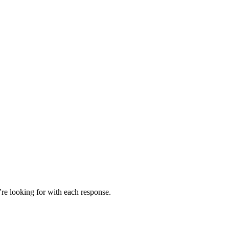
’re looking for with each response.