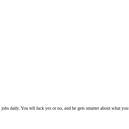
jobs daily. You tell Jack yes or no, and he gets smarter about what you