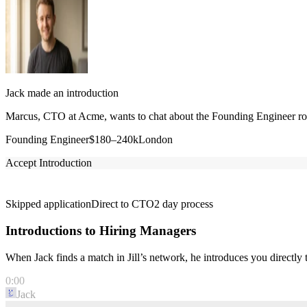
Jack made an introduction
Marcus, CTO at Acme, wants to chat about the Founding Engineer role
Founding Engineer
$180–240k
London
Accept Introduction
Skipped application
Direct to CTO
2 day process
Introductions to Hiring Managers
When Jack finds a match in Jill’s network, he introduces you directl
0:00
Jack