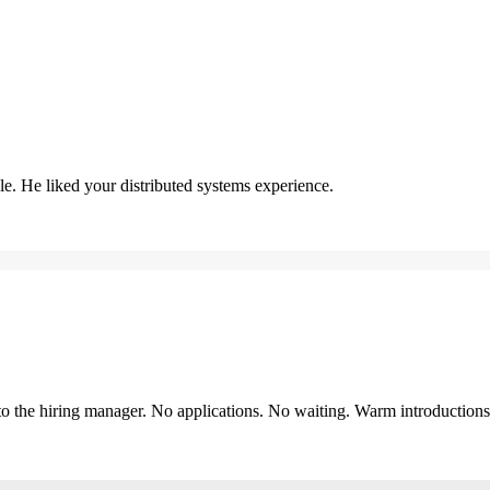
. He liked your distributed systems experience.
y to the hiring manager. No applications. No waiting. Warm introduction