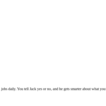
jobs daily. You tell Jack yes or no, and he gets smarter about what you