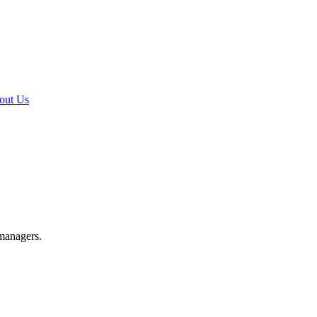
out Us
 managers.