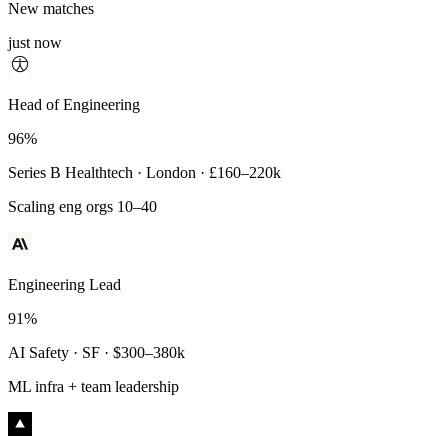
New matches
just now
Principal Engineer
Head of Engineering
93%
96%
Payments Infra · Remote · $320–400k
Series B Healthtech · London · £160–220k
High-reliability systems
Scaling eng orgs 10–40
Engineering Lead
91%
AI Safety · SF · $300–380k
ML infra + team leadership