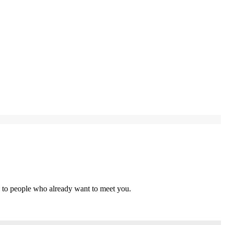
s to people who already want to meet you.