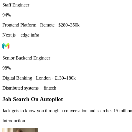
Staff Engineer
94%
Frontend Platform · Remote · $280–350k
Next.js + edge infra
Senior Backend Engineer
98%
Digital Banking · London · £130–180k
Distributed systems + fintech
Job Search On Autopilot
Jack gets to know you through a conversation and searches 15 million 
Introduction