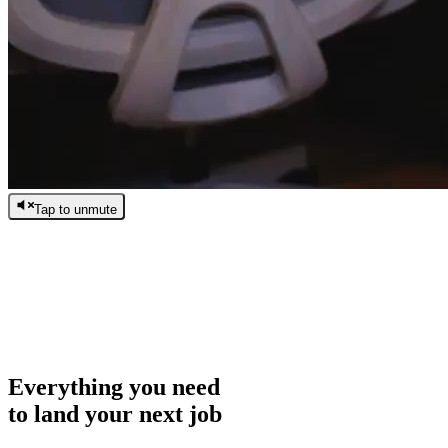
Tap to unmute
/
0:00
/
0:00
Everything you need
to land your next job