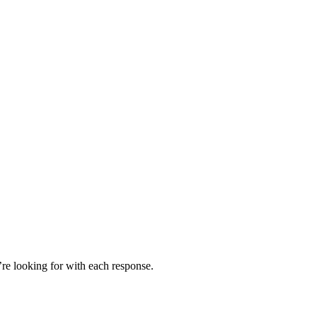
’re looking for with each response.