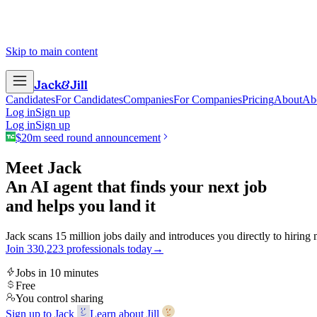
Skip to main content
Jack
&
Jill
Candidates
For Candidates
Companies
For Companies
Pricing
About
Ab
Log in
Sign up
Log in
Sign up
$20m seed round announcement
Meet Jack
An AI agent that finds your next job
and helps you land it
Jack scans 15 million jobs daily and introduces you directly to hiring
Join
3
3
0
,
2
2
3
professionals today
→
Jobs in 10 minutes
Free
You control sharing
Sign up to Jack
Learn about Jill