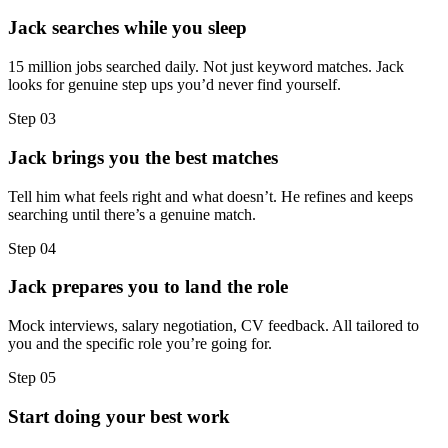
Jack searches while you sleep
15 million jobs searched daily. Not just keyword matches. Jack
looks for genuine step ups you’d never find yourself.
Step
03
Jack brings you the best matches
Tell him what feels right and what doesn’t. He refines and keeps
searching until there’s a genuine match.
Step
04
Jack prepares you to land the role
Mock interviews, salary negotiation, CV feedback. All tailored to
you and the specific role you’re going for.
Step
05
Start doing your best work