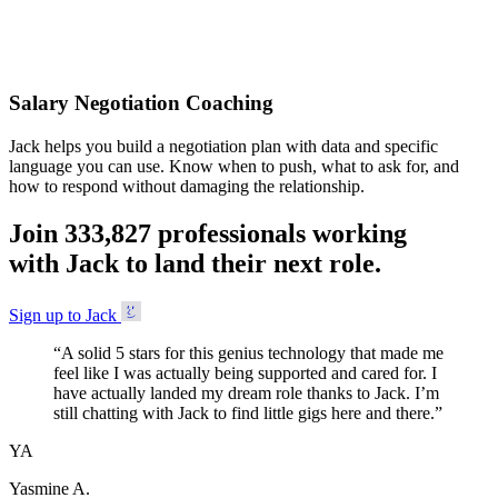
Accepted
Salary Negotiation Coaching
Jack helps you build a negotiation plan with data and specific
language you can use. Know when to push, what to ask for, and
how to respond without damaging the relationship.
Join
3
3
3
,
8
2
7
professionals working
with Jack to land their next role.
Sign up to Jack
“
A solid 5 stars for this genius technology that made me
feel like I was actually being supported and cared for. I
have actually landed my dream role thanks to Jack. I’m
still chatting with Jack to find little gigs here and there.
”
YA
Yasmine A.