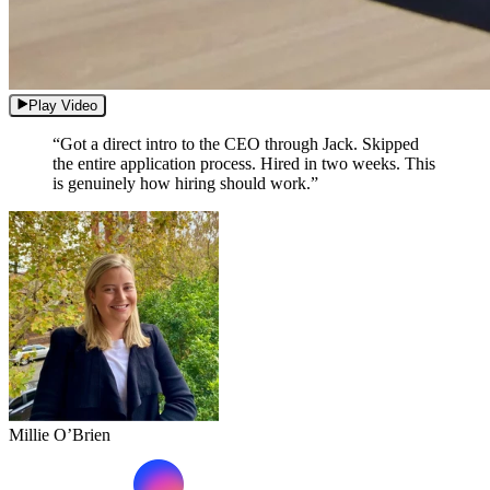
Play Video
“Got a direct intro to the CEO through Jack. Skipped
the entire application process. Hired in two weeks. This
is genuinely how hiring should work.”
Millie O’Brien