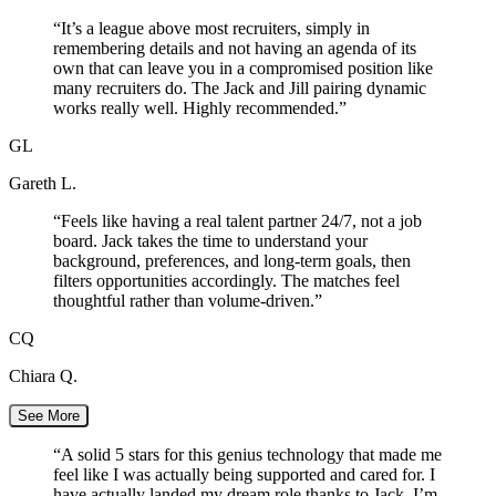
“
It’s a league above most recruiters, simply in
remembering details and not having an agenda of its
own that can leave you in a compromised position like
many recruiters do. The Jack and Jill pairing dynamic
works really well. Highly recommended.
”
GL
Gareth L.
“
Feels like having a real talent partner 24/7, not a job
board. Jack takes the time to understand your
background, preferences, and long-term goals, then
filters opportunities accordingly. The matches feel
thoughtful rather than volume-driven.
”
CQ
Chiara Q.
See More
“
A solid 5 stars for this genius technology that made me
feel like I was actually being supported and cared for. I
have actually landed my dream role thanks to Jack. I’m