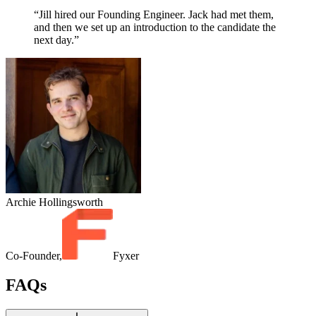
“Jill hired our Founding Engineer. Jack had met them,
and then we set up an introduction to the candidate the
next day.”
Archie Hollingsworth
Co-Founder,
Fyxer
FAQs