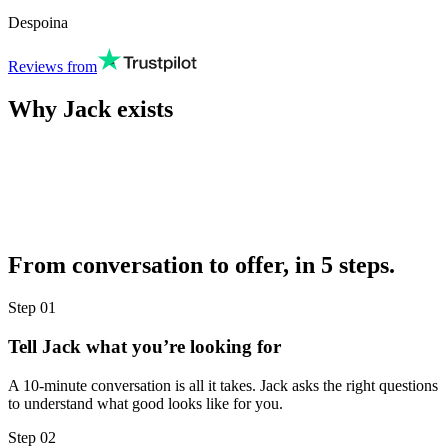
Despoina
Reviews from
Why Jack exists
From conversation to offer, in 5 steps.
Step
01
Tell Jack what you’re looking for
A 10-minute conversation is all it takes. Jack asks the right questions
to understand what good looks like for you.
Step
02