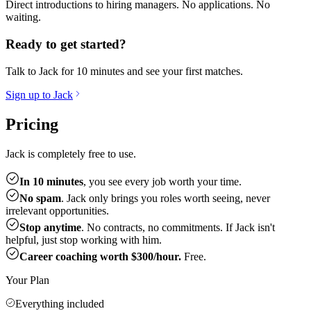
Direct introductions to hiring managers. No applications. No
waiting.
Ready to get started?
Talk to Jack for 10 minutes and see your first matches.
Sign up to Jack
Pricing
Jack is completely free to use.
In 10 minutes
, you see every job worth your time.
No spam
. Jack only brings you roles worth seeing, never
irrelevant opportunities.
Stop anytime
. No contracts, no commitments. If Jack isn't
helpful, just stop working with him.
Career coaching worth $300/hour.
Free.
Your Plan
Everything included