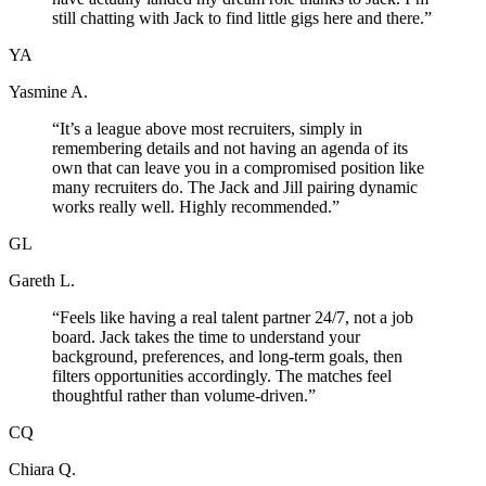
still chatting with Jack to find little gigs here and there.
”
YA
Yasmine A.
“
It’s a league above most recruiters, simply in
remembering details and not having an agenda of its
own that can leave you in a compromised position like
many recruiters do. The Jack and Jill pairing dynamic
works really well. Highly recommended.
”
GL
Gareth L.
“
Feels like having a real talent partner 24/7, not a job
board. Jack takes the time to understand your
background, preferences, and long-term goals, then
filters opportunities accordingly. The matches feel
thoughtful rather than volume-driven.
”
CQ
Chiara Q.