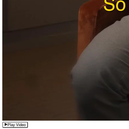
Play Video