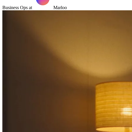
Business Ops at
Marloo