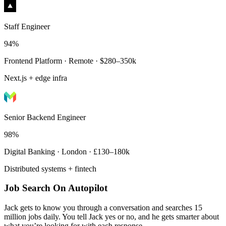
Staff Engineer
94%
Frontend Platform · Remote · $280–350k
Next.js + edge infra
Senior Backend Engineer
98%
Digital Banking · London · £130–180k
Distributed systems + fintech
Job Search On Autopilot
Jack gets to know you through a conversation and searches 15
million jobs daily. You tell Jack yes or no, and he gets smarter about
what you’re looking for with each response.