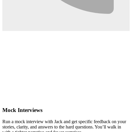
0:02
Mock Interviews
Run a mock interview with Jack and get specific feedback on your
stories, clarity, and answers to the hard questions. You’ll walk in