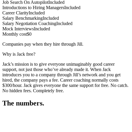
Job Search On Autopilot
Included
Introductions to Hiring Managers
Included
Career Clarity
Included
Salary Benchmarking
Included
Salary Negotiation Coaching
Included
Mock Interviews
Included
Monthly cost
$0
Companies pay when they hire through Jill.
Why is Jack free?
Jack’s mission is to give everyone unimaginably good career
support, not just those who’ve already made it. When Jack
introduces you to a company through Jill’s network and you get
hired, the company pays a fee. Career coaching normally costs
$300/hour. Jack gives everyone the same support for free. No catch.
No hidden fees. Completely free.
The numbers.
3
3
3
,
8
2
7