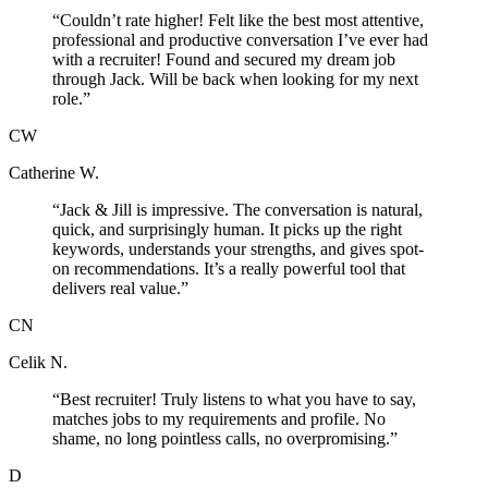
“
Couldn’t rate higher! Felt like the best most attentive,
professional and productive conversation I’ve ever had
with a recruiter! Found and secured my dream job
through Jack. Will be back when looking for my next
role.
”
CW
Catherine W.
“
Jack & Jill is impressive. The conversation is natural,
quick, and surprisingly human. It picks up the right
keywords, understands your strengths, and gives spot-
on recommendations. It’s a really powerful tool that
delivers real value.
”
CN
Celik N.
“
Best recruiter! Truly listens to what you have to say,
matches jobs to my requirements and profile. No
shame, no long pointless calls, no overpromising.
”
D