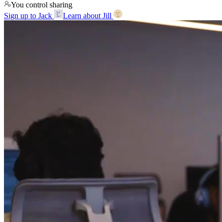
You control sharing
Sign up to Jack
Learn about Jill