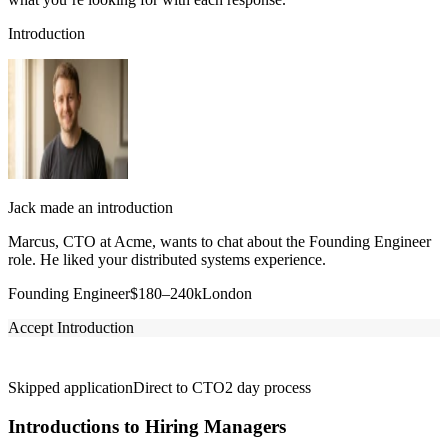
Introduction
Jack made an introduction
Marcus, CTO at Acme, wants to chat about the Founding Engineer
role. He liked your distributed systems experience.
Founding Engineer
$180–240k
London
Accept Introduction
Skipped application
Direct to CTO
2 day process
Introductions to Hiring Managers