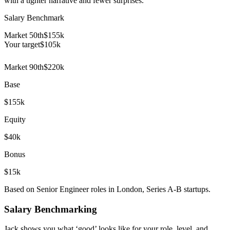
with a tighter narrative and fewer surprises.
Salary Benchmark
Market 50th
$155k
Your target
$
105
k
Market 90th
$220k
Base
$155k
Equity
$40k
Bonus
$15k
Based on Senior Engineer roles in London, Series A-B startups.
Salary Benchmarking
Jack shows you what ‘good’ looks like for your role, level, and