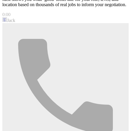
location based on thousands of real jobs to inform your negotiation.
0:00
Jack