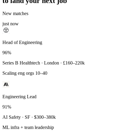
to land your next job
New matches
just now
Principal Engineer
Head of Engineering
93%
96%
Payments Infra · Remote · $320–400k
Series B Healthtech · London · £160–220k
High-reliability systems
Scaling eng orgs 10–40
Engineering Lead
91%
AI Safety · SF · $300–380k
ML infra + team leadership