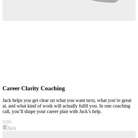
Career Clarity Coaching
Jack helps you get clear on what you want next, what you’re great
at, and what kind of work will actually fulfil you. In one coaching
call, you’ll shape your career plan with Jack’s help.
0:00
Jack