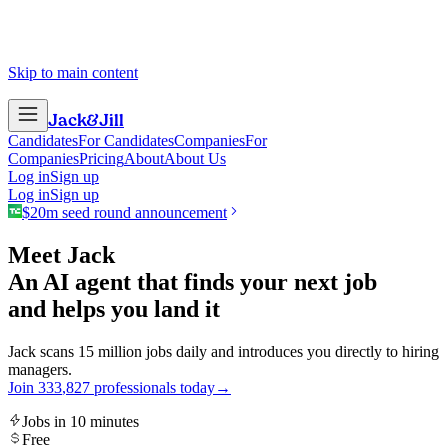
Skip to main content
Jack
&
Jill
Candidates
For Candidates
Companies
For
Companies
Pricing
About
About Us
Log in
Sign up
Log in
Sign up
$20m seed round announcement
Meet Jack
An AI agent that finds your next job
and helps you land it
Jack scans 15 million jobs daily and introduces you directly to hiring
managers.
Join
3
3
3
,
8
2
7
professionals today
→
Jobs in 10 minutes
Free