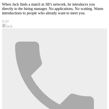
When Jack finds a match in Jill’s network, he introduces you
directly to the hiring manager. No applications. No waiting. Warm
introductions to people who already want to meet you.
0:00
Jack