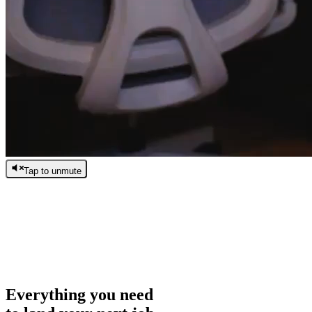
Tap to unmute
/
0:00
/
0:00
Everything you need