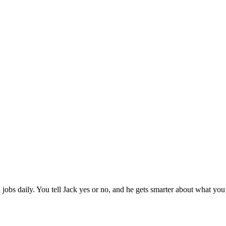
jobs daily. You tell Jack yes or no, and he gets smarter about what you