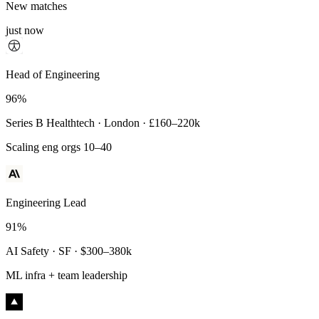
New matches
just now
Principal Engineer
Head of Engineering
93%
96%
Payments Infra · Remote · $320–400k
Series B Healthtech · London · £160–220k
High-reliability systems
Scaling eng orgs 10–40
Engineering Lead
91%
AI Safety · SF · $300–380k
ML infra + team leadership