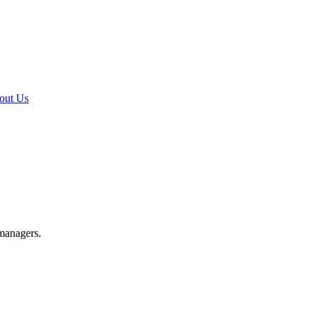
out Us
 managers.