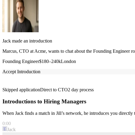
Jack made an introduction
Marcus, CTO at Acme, wants to chat about the Founding Engineer role
Founding Engineer
$180–240k
London
Accept Introduction
Skipped application
Direct to CTO
2 day process
Introductions to Hiring Managers
When Jack finds a match in Jill’s network, he introduces you directl
0:00
Jack