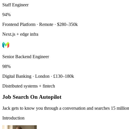
Staff Engineer
94%
Frontend Platform · Remote · $280–350k
Next.js + edge infra
Senior Backend Engineer
98%
Digital Banking · London · £130–180k
Distributed systems + fintech
Job Search On Autopilot
Jack gets to know you through a conversation and searches 15 million 
Introduction