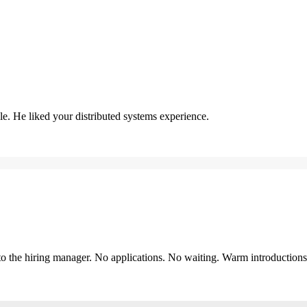
. He liked your distributed systems experience.
y to the hiring manager. No applications. No waiting. Warm introduction