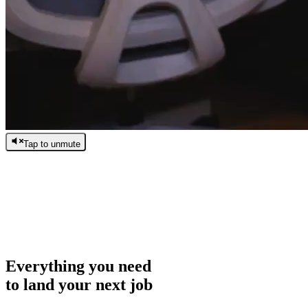
Tap to unmute
/
0:00
/
0:00
Everything you need
to land your next job