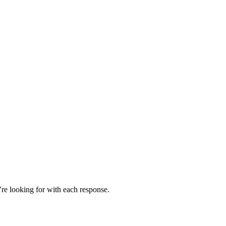
’re looking for with each response.