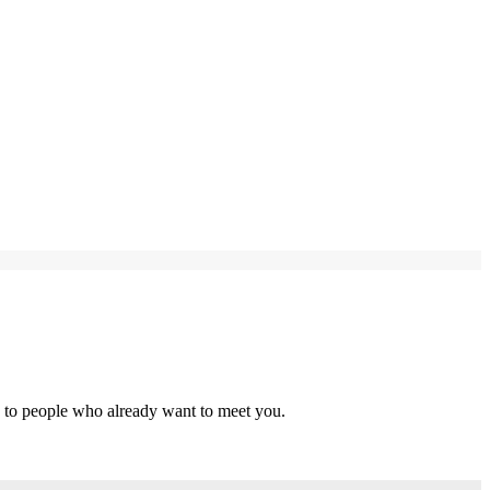
s to people who already want to meet you.