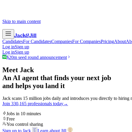
Skip to main content
Jack
&
Jill
Candidates
For Candidates
Companies
For Companies
Pricing
About
Ab
Log in
Sign up
Log in
Sign up
$20m seed round announcement
Meet Jack
An AI agent that finds your next job
and helps you land it
Jack scans 15 million jobs daily and introduces you directly to hiring
Join
3
3
0
,
1
6
5
professionals today
→
Jobs in 10 minutes
Free
You control sharing
Sign up to Jack
Learn about Jill