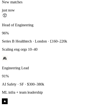
New matches
just now
Principal Engineer
Head of Engineering
93%
96%
Payments Infra · Remote · $320–400k
Series B Healthtech · London · £160–220k
High-reliability systems
Scaling eng orgs 10–40
Engineering Lead
91%
AI Safety · SF · $300–380k
ML infra + team leadership