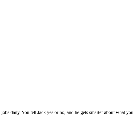
jobs daily. You tell Jack yes or no, and he gets smarter about what you