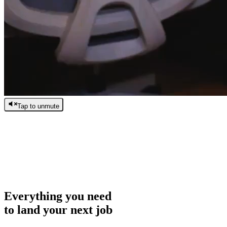
Tap to unmute
/
0:00
/
0:00
Everything you need
to land your next job