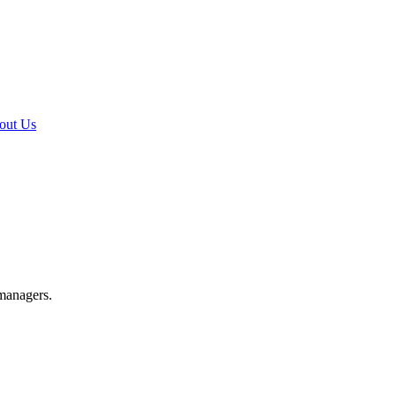
out Us
 managers.