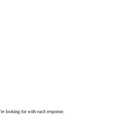
’re looking for with each response.