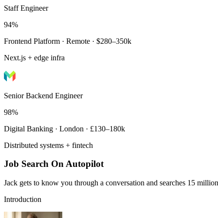
Staff Engineer
94%
Frontend Platform · Remote · $280–350k
Next.js + edge infra
Senior Backend Engineer
98%
Digital Banking · London · £130–180k
Distributed systems + fintech
Job Search On Autopilot
Jack gets to know you through a conversation and searches 15 million 
Introduction