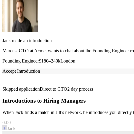
Jack made an introduction
Marcus, CTO at Acme, wants to chat about the Founding Engineer role
Founding Engineer
$180–240k
London
Accept Introduction
Skipped application
Direct to CTO
2 day process
Introductions to Hiring Managers
When Jack finds a match in Jill’s network, he introduces you directl
0:00
Jack