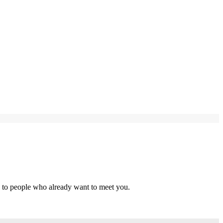
s to people who already want to meet you.