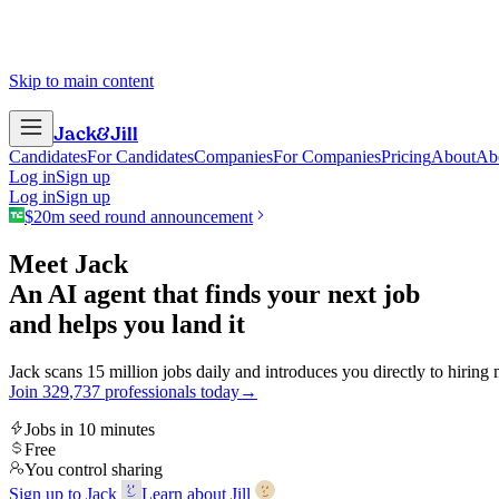
Skip to main content
Jack
&
Jill
Candidates
For Candidates
Companies
For Companies
Pricing
About
Ab
Log in
Sign up
Log in
Sign up
$20m seed round announcement
Meet Jack
An AI agent that finds your next job
and helps you land it
Jack scans 15 million jobs daily and introduces you directly to hiring
Join
3
2
9
,
7
3
7
professionals today
→
Jobs in 10 minutes
Free
You control sharing
Sign up to Jack
Learn about Jill