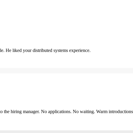
. He liked your distributed systems experience.
y to the hiring manager. No applications. No waiting. Warm introduction