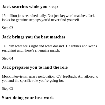
Jack searches while you sleep
15 million jobs searched daily. Not just keyword matches. Jack
looks for genuine step ups you’d never find yourself.
Step
03
Jack brings you the best matches
Tell him what feels right and what doesn’t. He refines and keeps
searching until there’s a genuine match.
Step
04
Jack prepares you to land the role
Mock interviews, salary negotiation, CV feedback. All tailored to
you and the specific role you’re going for.
Step
05
Start doing your best work