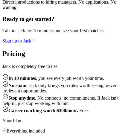
Direct introductions to hiring managers. No applications. No
waiting.
Ready to get started?
Talk to Jack for 10 minutes and see your first matches.
Sign up to Jack
Pricing
Jack is completely free to use.
In 10 minutes
, you see every job worth your time.
No spam
. Jack only brings you roles worth seeing, never
irrelevant opportunities.
Stop anytime
. No contracts, no commitments. If Jack isn't
helpful, just stop working with him.
Career coaching worth $300/hour.
Free.
Your Plan
Everything included