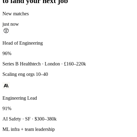
to land your next job
New matches
just now
Principal Engineer
Head of Engineering
93%
96%
Payments Infra · Remote · $320–400k
Series B Healthtech · London · £160–220k
High-reliability systems
Scaling eng orgs 10–40
Engineering Lead
91%
AI Safety · SF · $300–380k
ML infra + team leadership