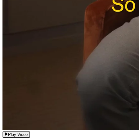
Play Video