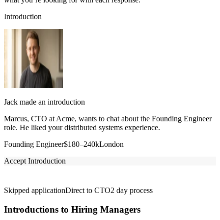
Introduction
Jack made an introduction
Marcus, CTO at Acme, wants to chat about the Founding Engineer
role. He liked your distributed systems experience.
Founding Engineer
$180–240k
London
Accept Introduction
Skipped application
Direct to CTO
2 day process
Introductions to Hiring Managers