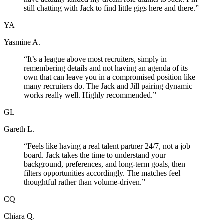
still chatting with Jack to find little gigs here and there.
”
YA
Yasmine A.
“
It’s a league above most recruiters, simply in
remembering details and not having an agenda of its
own that can leave you in a compromised position like
many recruiters do. The Jack and Jill pairing dynamic
works really well. Highly recommended.
”
GL
Gareth L.
“
Feels like having a real talent partner 24/7, not a job
board. Jack takes the time to understand your
background, preferences, and long-term goals, then
filters opportunities accordingly. The matches feel
thoughtful rather than volume-driven.
”
CQ
Chiara Q.