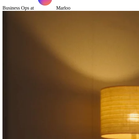
Business Ops at
Marloo