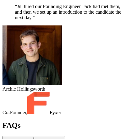
“Jill hired our Founding Engineer. Jack had met them,
and then we set up an introduction to the candidate the
next day.”
Archie Hollingsworth
Co-Founder,
Fyxer
FAQs