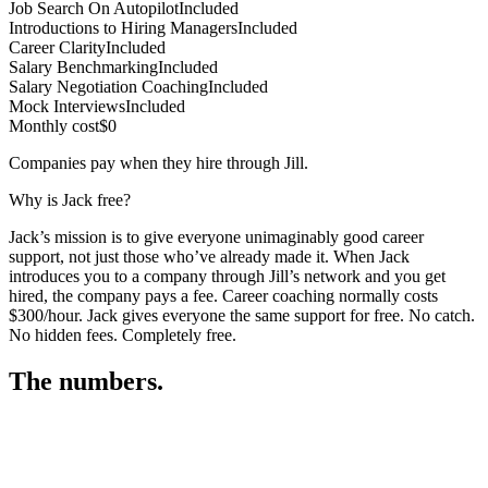
Job Search On Autopilot
Included
Introductions to Hiring Managers
Included
Career Clarity
Included
Salary Benchmarking
Included
Salary Negotiation Coaching
Included
Mock Interviews
Included
Monthly cost
$0
Companies pay when they hire through Jill.
Why is Jack free?
Jack’s mission is to give everyone unimaginably good career
support, not just those who’ve already made it. When Jack
introduces you to a company through Jill’s network and you get
hired, the company pays a fee. Career coaching normally costs
$300/hour. Jack gives everyone the same support for free. No catch.
No hidden fees. Completely free.
The numbers.
3
3
5
,
1
2
6