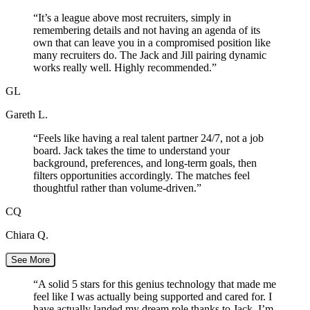
“
It’s a league above most recruiters, simply in
remembering details and not having an agenda of its
own that can leave you in a compromised position like
many recruiters do. The Jack and Jill pairing dynamic
works really well. Highly recommended.
”
GL
Gareth L.
“
Feels like having a real talent partner 24/7, not a job
board. Jack takes the time to understand your
background, preferences, and long-term goals, then
filters opportunities accordingly. The matches feel
thoughtful rather than volume-driven.
”
CQ
Chiara Q.
See More
“
A solid 5 stars for this genius technology that made me
feel like I was actually being supported and cared for. I
have actually landed my dream role thanks to Jack. I’m