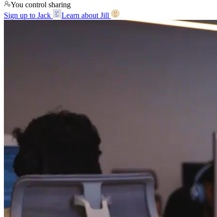
You control sharing
Sign up to Jack
Learn about Jill