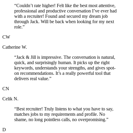
“
Couldn’t rate higher! Felt like the best most attentive,
professional and productive conversation I’ve ever had
with a recruiter! Found and secured my dream job
through Jack. Will be back when looking for my next
role.
”
CW
Catherine W.
“
Jack & Jill is impressive. The conversation is natural,
quick, and surprisingly human. It picks up the right
keywords, understands your strengths, and gives spot-
on recommendations. It’s a really powerful tool that
delivers real value.
”
CN
Celik N.
“
Best recruiter! Truly listens to what you have to say,
matches jobs to my requirements and profile. No
shame, no long pointless calls, no overpromising.
”
D