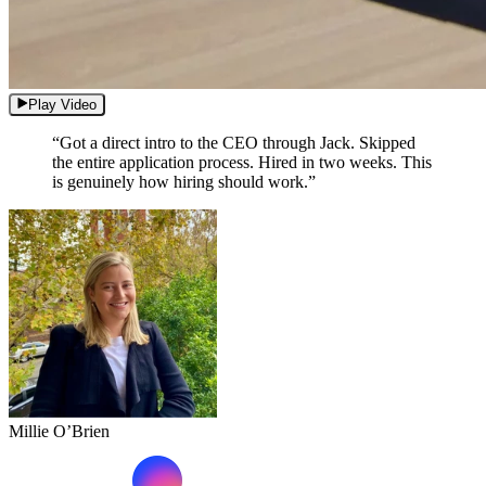
Play Video
“Got a direct intro to the CEO through Jack. Skipped
the entire application process. Hired in two weeks. This
is genuinely how hiring should work.”
Millie O’Brien