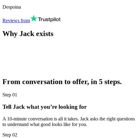
Despoina
Reviews from
Why Jack exists
From conversation to offer, in 5 steps.
Step
01
Tell Jack what you’re looking for
A 10-minute conversation is all it takes. Jack asks the right questions
to understand what good looks like for you.
Step
02