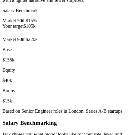
with a tighter narrative and fewer surprises.
Salary Benchmark
Market 50th
$155k
Your target
$
105
k
Market 90th
$220k
Base
$155k
Equity
$40k
Bonus
$15k
Based on Senior Engineer roles in London, Series A-B startups.
Salary Benchmarking
Jack shows you what ‘good’ looks like for your role, level, and