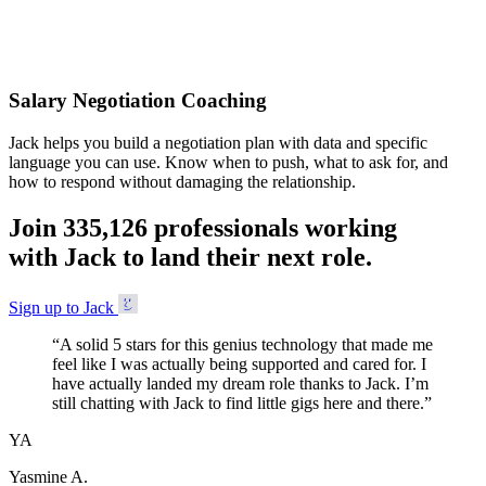
Accepted
Salary Negotiation Coaching
Jack helps you build a negotiation plan with data and specific
language you can use. Know when to push, what to ask for, and
how to respond without damaging the relationship.
Join
3
3
5
,
1
2
6
professionals working
with Jack to land their next role.
Sign up to Jack
“
A solid 5 stars for this genius technology that made me
feel like I was actually being supported and cared for. I
have actually landed my dream role thanks to Jack. I’m
still chatting with Jack to find little gigs here and there.
”
YA
Yasmine A.