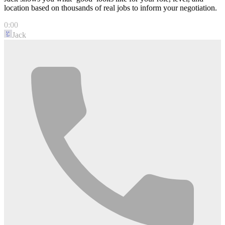
location based on thousands of real jobs to inform your negotiation.
0:00
Jack