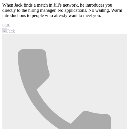
When Jack finds a match in Jill’s network, he introduces you
directly to the hiring manager. No applications. No waiting. Warm
introductions to people who already want to meet you.
0:00
Jack