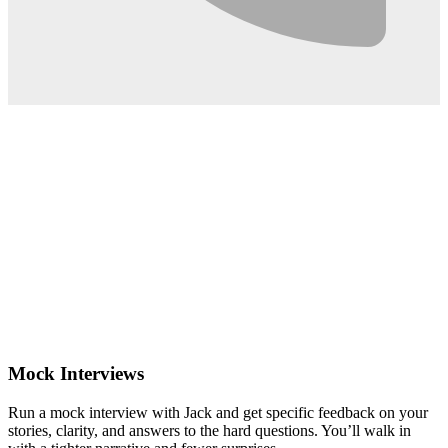
0:02
Mock Interviews
Run a mock interview with Jack and get specific feedback on your
stories, clarity, and answers to the hard questions. You’ll walk in