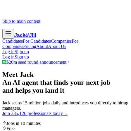
Skip to main content
Jack
&
Jill
Candidates
For Candidates
Companies
For
Companies
Pricing
About
About Us
Log in
Sign up
Log in
Sign up
$20m seed round announcement
Meet Jack
An AI agent that finds your next job
and helps you land it
Jack scans 15 million jobs daily and introduces you directly to hiring
managers.
Join
3
3
5
,
1
2
6
professionals today
→
Jobs in 10 minutes
Free