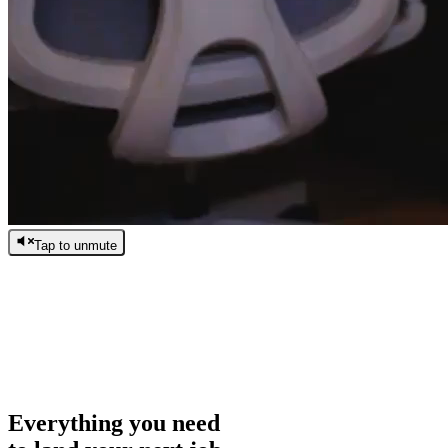
Tap to unmute
/
0:00
/
0:00
Everything you need