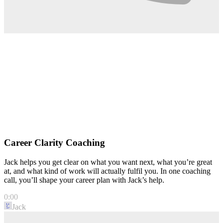
Career Clarity Coaching
Jack helps you get clear on what you want next, what you’re great
at, and what kind of work will actually fulfil you. In one coaching
call, you’ll shape your career plan with Jack’s help.
0:00
Jack