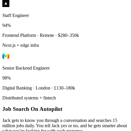
Staff Engineer
94%
Frontend Platform · Remote · $280–350k
Next.js + edge infra
Senior Backend Engineer
98%
Digital Banking · London · £130–180k
Distributed systems + fintech
Job Search On Autopilot
Jack gets to know you through a conversation and searches 15
million jobs daily. You tell Jack yes or no, and he gets smarter about
what you’re looking for with each response.