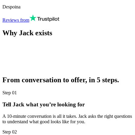
Despoina
Reviews from
Why Jack exists
From conversation to offer, in 5 steps.
Step
01
Tell Jack what you’re looking for
A 10-minute conversation is all it takes. Jack asks the right questions
to understand what good looks like for you.
Step
02