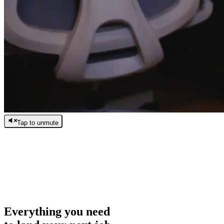
Tap to unmute
/
0:00
/
0:00
Everything you need