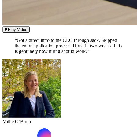
Play Video
“Got a direct intro to the CEO through Jack. Skipped
the entire application process. Hired in two weeks. This
is genuinely how hiring should work.”
Millie O’Brien