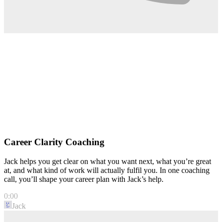
Career Clarity Coaching
Jack helps you get clear on what you want next, what you’re great
at, and what kind of work will actually fulfil you. In one coaching
call, you’ll shape your career plan with Jack’s help.
0:00
Jack