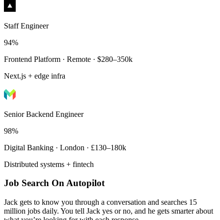
Staff Engineer
94%
Frontend Platform · Remote · $280–350k
Next.js + edge infra
Senior Backend Engineer
98%
Digital Banking · London · £130–180k
Distributed systems + fintech
Job Search On Autopilot
Jack gets to know you through a conversation and searches 15
million jobs daily. You tell Jack yes or no, and he gets smarter about
what you’re looking for with each response.