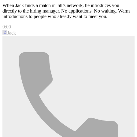
When Jack finds a match in Jill’s network, he introduces you
directly to the hiring manager. No applications. No waiting. Warm
introductions to people who already want to meet you.
0:00
Jack