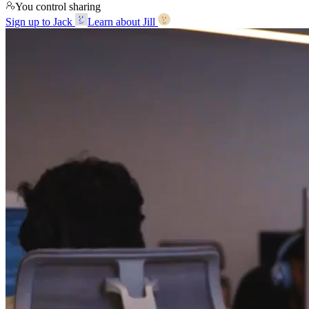
You control sharing
Sign up to Jack
Learn about Jill