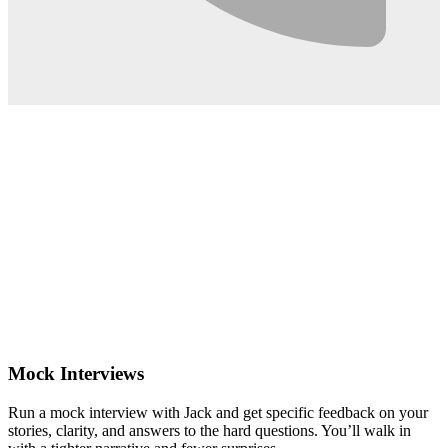
0:02
Mock Interviews
Run a mock interview with Jack and get specific feedback on your
stories, clarity, and answers to the hard questions. You’ll walk in