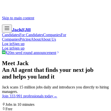
Skip to main content
Jack
&
Jill
Candidates
For Candidates
Companies
For
Companies
Pricing
About
About Us
Log in
Sign up
Log in
Sign up
$20m seed round announcement
Meet Jack
An AI agent that finds your next job
and helps you land it
Jack scans 15 million jobs daily and introduces you directly to hiring
managers.
Join
3
3
3
,
9
9
1
professionals today
→
Jobs in 10 minutes
Free