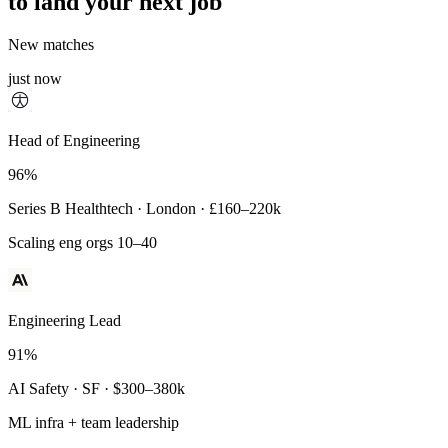
to land your next job
New matches
just now
Principal Engineer
Head of Engineering
93%
96%
Payments Infra · Remote · $320–400k
Series B Healthtech · London · £160–220k
High-reliability systems
Scaling eng orgs 10–40
Engineering Lead
91%
AI Safety · SF · $300–380k
ML infra + team leadership