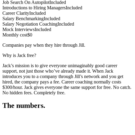
Job Search On Autopilot
Included
Introductions to Hiring Managers
Included
Career Clarity
Included
Salary Benchmarking
Included
Salary Negotiation Coaching
Included
Mock Interviews
Included
Monthly cost
$0
Companies pay when they hire through Jill.
Why is Jack free?
Jack’s mission is to give everyone unimaginably good career
support, not just those who’ve already made it. When Jack
introduces you to a company through Jill’s network and you get
hired, the company pays a fee. Career coaching normally costs
$300/hour. Jack gives everyone the same support for free. No catch.
No hidden fees. Completely free.
The numbers.
3
3
3
,
9
9
1