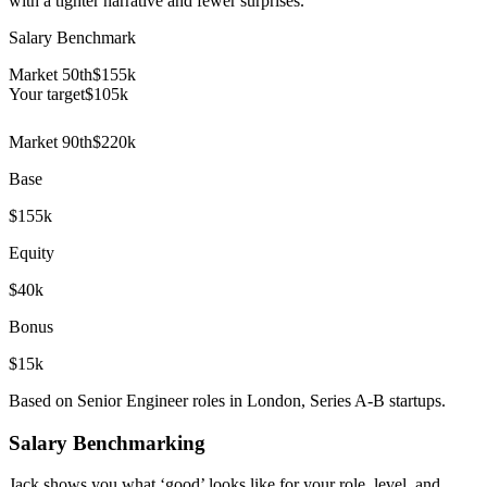
with a tighter narrative and fewer surprises.
Salary Benchmark
Market 50th
$155k
Your target
$
105
k
Market 90th
$220k
Base
$155k
Equity
$40k
Bonus
$15k
Based on Senior Engineer roles in London, Series A-B startups.
Salary Benchmarking
Jack shows you what ‘good’ looks like for your role, level, and