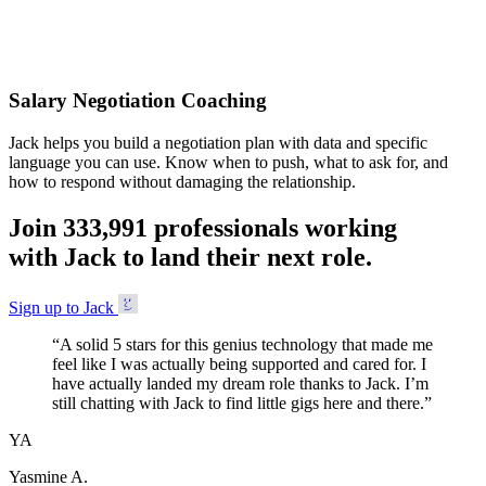
Accepted
Salary Negotiation Coaching
Jack helps you build a negotiation plan with data and specific
language you can use. Know when to push, what to ask for, and
how to respond without damaging the relationship.
Join
3
3
3
,
9
9
1
professionals working
with Jack to land their next role.
Sign up to Jack
“
A solid 5 stars for this genius technology that made me
feel like I was actually being supported and cared for. I
have actually landed my dream role thanks to Jack. I’m
still chatting with Jack to find little gigs here and there.
”
YA
Yasmine A.