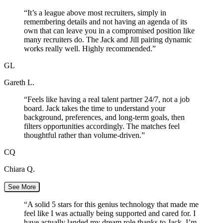
“
It’s a league above most recruiters, simply in
remembering details and not having an agenda of its
own that can leave you in a compromised position like
many recruiters do. The Jack and Jill pairing dynamic
works really well. Highly recommended.
”
GL
Gareth L.
“
Feels like having a real talent partner 24/7, not a job
board. Jack takes the time to understand your
background, preferences, and long-term goals, then
filters opportunities accordingly. The matches feel
thoughtful rather than volume-driven.
”
CQ
Chiara Q.
See More
“
A solid 5 stars for this genius technology that made me
feel like I was actually being supported and cared for. I
have actually landed my dream role thanks to Jack. I’m