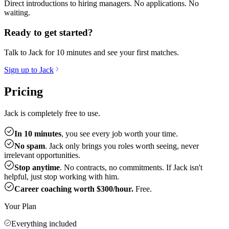
Direct introductions to hiring managers. No applications. No
waiting.
Ready to get started?
Talk to Jack for 10 minutes and see your first matches.
Sign up to Jack
Pricing
Jack is completely free to use.
In 10 minutes
, you see every job worth your time.
No spam
. Jack only brings you roles worth seeing, never
irrelevant opportunities.
Stop anytime
. No contracts, no commitments. If Jack isn't
helpful, just stop working with him.
Career coaching worth $300/hour.
Free.
Your Plan
Everything included