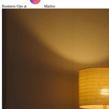
Business Ops at
Marloo