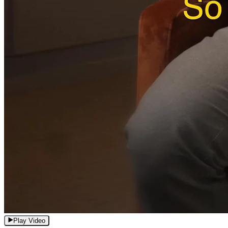
Play Video