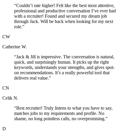
“
Couldn’t rate higher! Felt like the best most attentive,
professional and productive conversation I’ve ever had
with a recruiter! Found and secured my dream job
through Jack. Will be back when looking for my next
role.
”
CW
Catherine W.
“
Jack & Jill is impressive. The conversation is natural,
quick, and surprisingly human. It picks up the right
keywords, understands your strengths, and gives spot-
on recommendations. It’s a really powerful tool that
delivers real value.
”
CN
Celik N.
“
Best recruiter! Truly listens to what you have to say,
matches jobs to my requirements and profile. No
shame, no long pointless calls, no overpromising.
”
D