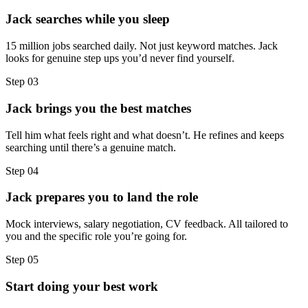
Jack searches while you sleep
15 million jobs searched daily. Not just keyword matches. Jack
looks for genuine step ups you’d never find yourself.
Step
03
Jack brings you the best matches
Tell him what feels right and what doesn’t. He refines and keeps
searching until there’s a genuine match.
Step
04
Jack prepares you to land the role
Mock interviews, salary negotiation, CV feedback. All tailored to
you and the specific role you’re going for.
Step
05
Start doing your best work