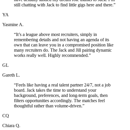
still chatting with Jack to find little gigs here and there.
”
YA
Yasmine A.
“
It’s a league above most recruiters, simply in
remembering details and not having an agenda of its
own that can leave you in a compromised position like
many recruiters do. The Jack and Jill pairing dynamic
works really well. Highly recommended.
”
GL
Gareth L.
“
Feels like having a real talent partner 24/7, not a job
board. Jack takes the time to understand your
background, preferences, and long-term goals, then
filters opportunities accordingly. The matches feel
thoughtful rather than volume-driven.
”
CQ
Chiara Q.