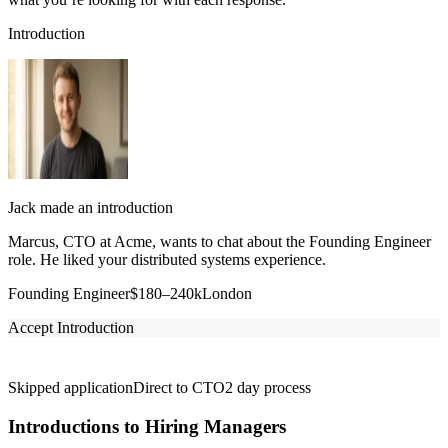
Introduction
Jack made an introduction
Marcus, CTO at Acme, wants to chat about the Founding Engineer
role. He liked your distributed systems experience.
Founding Engineer
$180–240k
London
Accept Introduction
Skipped application
Direct to CTO
2 day process
Introductions to Hiring Managers