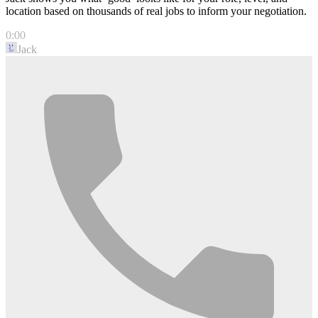
location based on thousands of real jobs to inform your negotiation.
0:00
Jack