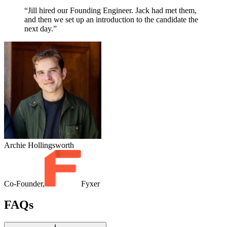
“Jill hired our Founding Engineer. Jack had met them,
and then we set up an introduction to the candidate the
next day.”
Archie Hollingsworth
Co-Founder,
Fyxer
FAQs