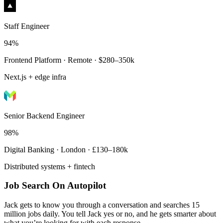
Staff Engineer
94%
Frontend Platform · Remote · $280–350k
Next.js + edge infra
Senior Backend Engineer
98%
Digital Banking · London · £130–180k
Distributed systems + fintech
Job Search On Autopilot
Jack gets to know you through a conversation and searches 15
million jobs daily. You tell Jack yes or no, and he gets smarter about
what you’re looking for with each response.