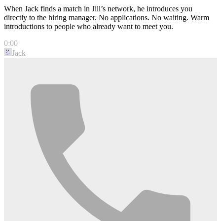
When Jack finds a match in Jill’s network, he introduces you
directly to the hiring manager. No applications. No waiting. Warm
introductions to people who already want to meet you.
0:00
Jack