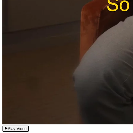
Play Video