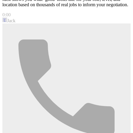
location based on thousands of real jobs to inform your negotiation.
0:00
Jack