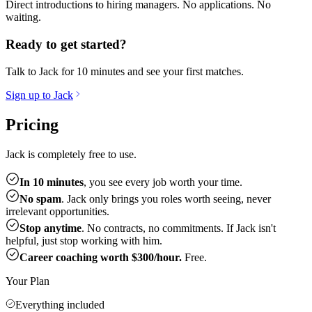
Direct introductions to hiring managers. No applications. No
waiting.
Ready to get started?
Talk to Jack for 10 minutes and see your first matches.
Sign up to Jack
Pricing
Jack is completely free to use.
In 10 minutes
, you see every job worth your time.
No spam
. Jack only brings you roles worth seeing, never
irrelevant opportunities.
Stop anytime
. No contracts, no commitments. If Jack isn't
helpful, just stop working with him.
Career coaching worth $300/hour.
Free.
Your Plan
Everything included