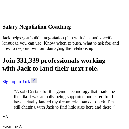
Accepted
Salary Negotiation Coaching
Jack helps you build a negotiation plan with data and specific
language you can use. Know when to push, what to ask for, and
how to respond without damaging the relationship.
Join
3
3
1
,
3
3
9
professionals working
with Jack to land their next role.
Sign up to Jack
“
A solid 5 stars for this genius technology that made me
feel like I was actually being supported and cared for. I
have actually landed my dream role thanks to Jack. I’m
still chatting with Jack to find little gigs here and there.
”
YA
Yasmine A.