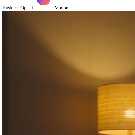
Business Ops at
Marloo