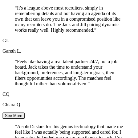
“
It’s a league above most recruiters, simply in
remembering details and not having an agenda of its
own that can leave you in a compromised position like
many recruiters do. The Jack and Jill pairing dynamic
works really well. Highly recommended.
”
GL
Gareth L.
“
Feels like having a real talent partner 24/7, not a job
board. Jack takes the time to understand your
background, preferences, and long-term goals, then
filters opportunities accordingly. The matches feel
thoughtful rather than volume-driven.
”
CQ
Chiara Q.
See More
“
A solid 5 stars for this genius technology that made me
feel like I was actually being supported and cared for. I
have actually landed my dream role thanks to Jack. I’m