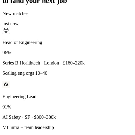
to land your next job
New matches
just now
Principal Engineer
Head of Engineering
93%
96%
Payments Infra · Remote · $320–400k
Series B Healthtech · London · £160–220k
High-reliability systems
Scaling eng orgs 10–40
Engineering Lead
91%
AI Safety · SF · $300–380k
ML infra + team leadership