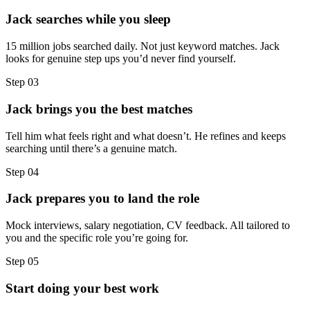
Jack searches while you sleep
15 million jobs searched daily. Not just keyword matches. Jack
looks for genuine step ups you’d never find yourself.
Step
03
Jack brings you the best matches
Tell him what feels right and what doesn’t. He refines and keeps
searching until there’s a genuine match.
Step
04
Jack prepares you to land the role
Mock interviews, salary negotiation, CV feedback. All tailored to
you and the specific role you’re going for.
Step
05
Start doing your best work