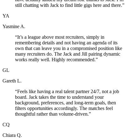
still chatting with Jack to find little gigs here and there.
”
YA
Yasmine A.
“
It’s a league above most recruiters, simply in
remembering details and not having an agenda of its
own that can leave you in a compromised position like
many recruiters do. The Jack and Jill pairing dynamic
works really well. Highly recommended.
”
GL
Gareth L.
“
Feels like having a real talent partner 24/7, not a job
board. Jack takes the time to understand your
background, preferences, and long-term goals, then
filters opportunities accordingly. The matches feel
thoughtful rather than volume-driven.
”
CQ
Chiara Q.