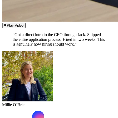
Play Video
“Got a direct intro to the CEO through Jack. Skipped
the entire application process. Hired in two weeks. This
is genuinely how hiring should work.”
Millie O’Brien