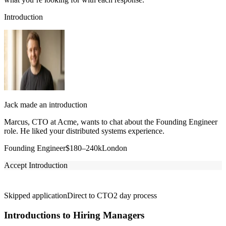
Introduction
Jack made an introduction
Marcus, CTO at Acme, wants to chat about the Founding Engineer
role. He liked your distributed systems experience.
Founding Engineer
$180–240k
London
Accept Introduction
Skipped application
Direct to CTO
2 day process
Introductions to Hiring Managers