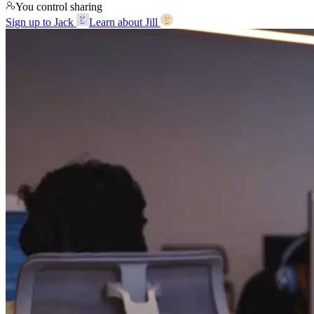
You control sharing
Sign up to Jack
Learn about Jill