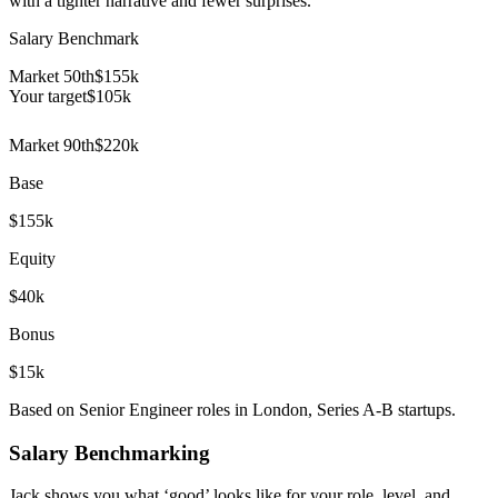
with a tighter narrative and fewer surprises.
Salary Benchmark
Market 50th
$155k
Your target
$
105
k
Market 90th
$220k
Base
$155k
Equity
$40k
Bonus
$15k
Based on Senior Engineer roles in London, Series A-B startups.
Salary Benchmarking
Jack shows you what ‘good’ looks like for your role, level, and