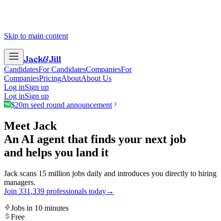
Skip to main content
Jack
&
Jill
Candidates
For Candidates
Companies
For
Companies
Pricing
About
About Us
Log in
Sign up
Log in
Sign up
$20m seed round announcement
Meet Jack
An AI agent that finds your next job
and helps you land it
Jack scans 15 million jobs daily and introduces you directly to hiring
managers.
Join
3
3
1
,
3
3
9
professionals today
→
Jobs in 10 minutes
Free