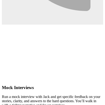
0:02
Mock Interviews
Run a mock interview with Jack and get specific feedback on your
stories, clarity, and answers to the hard questions. You’ll walk in