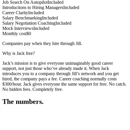
Job Search On Autopilot
Included
Introductions to Hiring Managers
Included
Career Clarity
Included
Salary Benchmarking
Included
Salary Negotiation Coaching
Included
Mock Interviews
Included
Monthly cost
$0
Companies pay when they hire through Jill.
Why is Jack free?
Jack’s mission is to give everyone unimaginably good career
support, not just those who’ve already made it. When Jack
introduces you to a company through Jill’s network and you get
hired, the company pays a fee. Career coaching normally costs
$300/hour. Jack gives everyone the same support for free. No catch.
No hidden fees. Completely free.
The numbers.
3
3
1
,
3
3
9