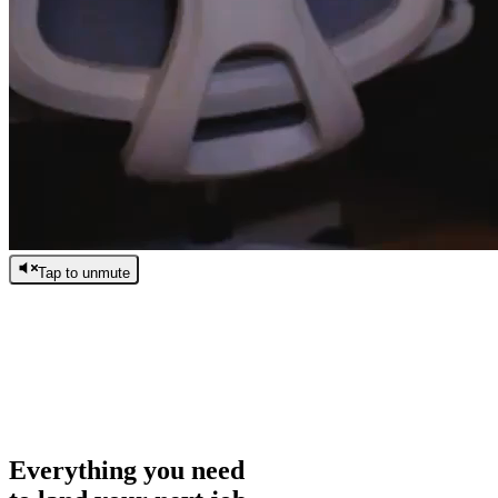
Tap to unmute
/
0:00
/
0:00
Everything you need