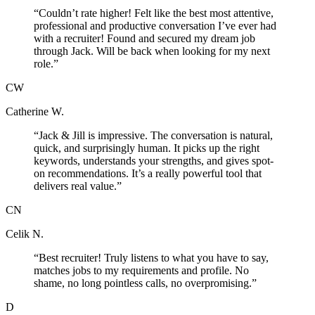
“
Couldn’t rate higher! Felt like the best most attentive,
professional and productive conversation I’ve ever had
with a recruiter! Found and secured my dream job
through Jack. Will be back when looking for my next
role.
”
CW
Catherine W.
“
Jack & Jill is impressive. The conversation is natural,
quick, and surprisingly human. It picks up the right
keywords, understands your strengths, and gives spot-
on recommendations. It’s a really powerful tool that
delivers real value.
”
CN
Celik N.
“
Best recruiter! Truly listens to what you have to say,
matches jobs to my requirements and profile. No
shame, no long pointless calls, no overpromising.
”
D