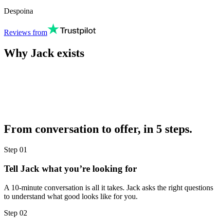
Despoina
Reviews from
Why Jack exists
From conversation to offer, in 5 steps.
Step
01
Tell Jack what you’re looking for
A 10-minute conversation is all it takes. Jack asks the right questions
to understand what good looks like for you.
Step
02