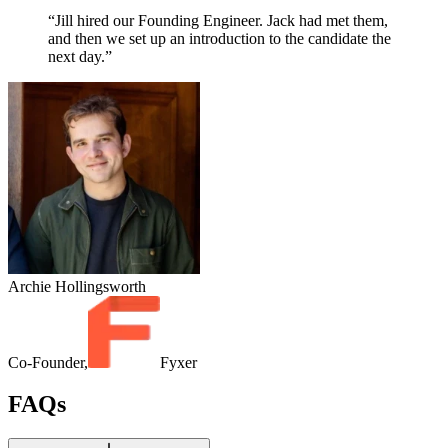
“Jill hired our Founding Engineer. Jack had met them,
and then we set up an introduction to the candidate the
next day.”
Archie Hollingsworth
Co-Founder,
Fyxer
FAQs