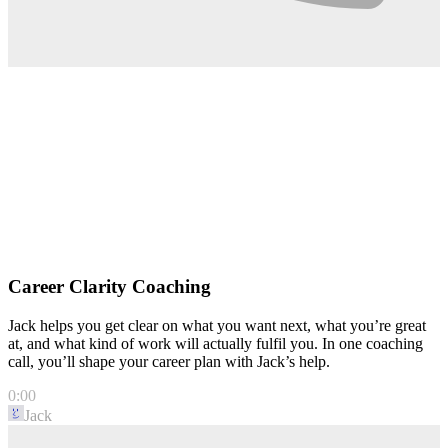
Career Clarity Coaching
Jack helps you get clear on what you want next, what you’re great
at, and what kind of work will actually fulfil you. In one coaching
call, you’ll shape your career plan with Jack’s help.
0:00
Jack