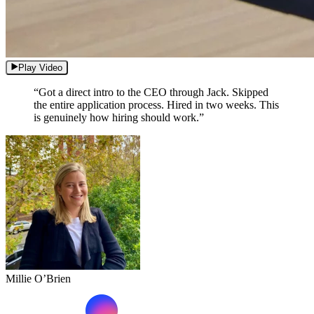
Play Video
“Got a direct intro to the CEO through Jack. Skipped
the entire application process. Hired in two weeks. This
is genuinely how hiring should work.”
Millie O’Brien