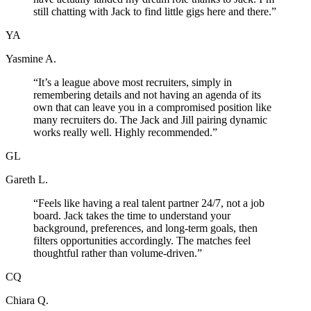
still chatting with Jack to find little gigs here and there.
”
YA
Yasmine A.
“
It’s a league above most recruiters, simply in
remembering details and not having an agenda of its
own that can leave you in a compromised position like
many recruiters do. The Jack and Jill pairing dynamic
works really well. Highly recommended.
”
GL
Gareth L.
“
Feels like having a real talent partner 24/7, not a job
board. Jack takes the time to understand your
background, preferences, and long-term goals, then
filters opportunities accordingly. The matches feel
thoughtful rather than volume-driven.
”
CQ
Chiara Q.