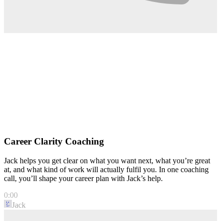
Career Clarity Coaching
Jack helps you get clear on what you want next, what you’re great
at, and what kind of work will actually fulfil you. In one coaching
call, you’ll shape your career plan with Jack’s help.
0:00
Jack