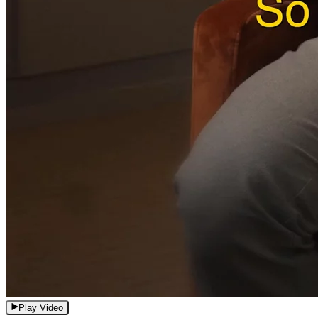
Play Video