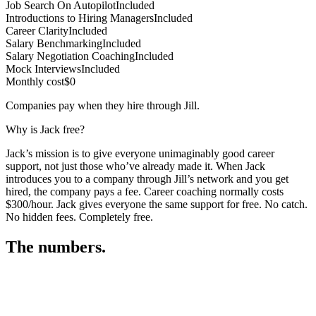
Job Search On Autopilot
Included
Introductions to Hiring Managers
Included
Career Clarity
Included
Salary Benchmarking
Included
Salary Negotiation Coaching
Included
Mock Interviews
Included
Monthly cost
$0
Companies pay when they hire through Jill.
Why is Jack free?
Jack’s mission is to give everyone unimaginably good career
support, not just those who’ve already made it. When Jack
introduces you to a company through Jill’s network and you get
hired, the company pays a fee. Career coaching normally costs
$300/hour. Jack gives everyone the same support for free. No catch.
No hidden fees. Completely free.
The numbers.
3
3
2
,
3
7
4