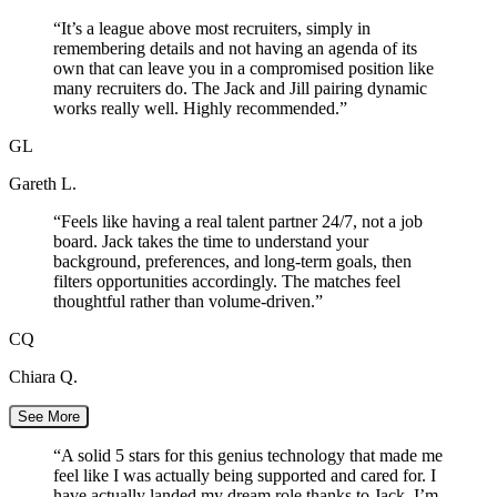
“
It’s a league above most recruiters, simply in
remembering details and not having an agenda of its
own that can leave you in a compromised position like
many recruiters do. The Jack and Jill pairing dynamic
works really well. Highly recommended.
”
GL
Gareth L.
“
Feels like having a real talent partner 24/7, not a job
board. Jack takes the time to understand your
background, preferences, and long-term goals, then
filters opportunities accordingly. The matches feel
thoughtful rather than volume-driven.
”
CQ
Chiara Q.
See More
“
A solid 5 stars for this genius technology that made me
feel like I was actually being supported and cared for. I
have actually landed my dream role thanks to Jack. I’m