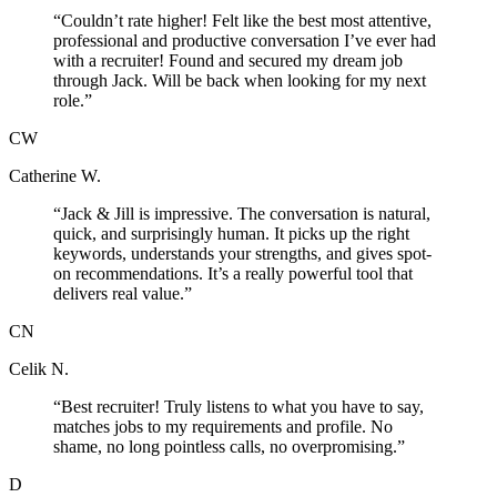
“
Couldn’t rate higher! Felt like the best most attentive,
professional and productive conversation I’ve ever had
with a recruiter! Found and secured my dream job
through Jack. Will be back when looking for my next
role.
”
CW
Catherine W.
“
Jack & Jill is impressive. The conversation is natural,
quick, and surprisingly human. It picks up the right
keywords, understands your strengths, and gives spot-
on recommendations. It’s a really powerful tool that
delivers real value.
”
CN
Celik N.
“
Best recruiter! Truly listens to what you have to say,
matches jobs to my requirements and profile. No
shame, no long pointless calls, no overpromising.
”
D