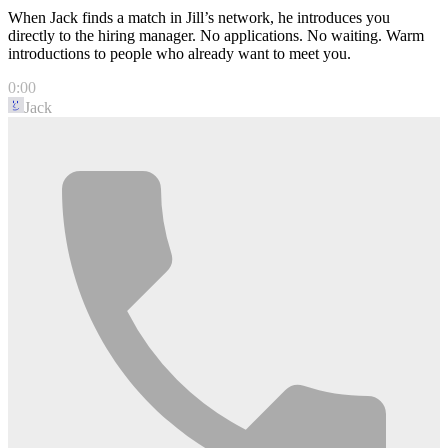
When Jack finds a match in Jill’s network, he introduces you
directly to the hiring manager. No applications. No waiting. Warm
introductions to people who already want to meet you.
0:00
Jack