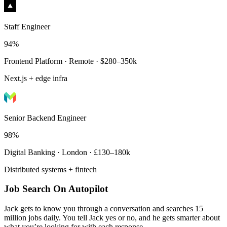
Staff Engineer
94%
Frontend Platform · Remote · $280–350k
Next.js + edge infra
Senior Backend Engineer
98%
Digital Banking · London · £130–180k
Distributed systems + fintech
Job Search On Autopilot
Jack gets to know you through a conversation and searches 15
million jobs daily. You tell Jack yes or no, and he gets smarter about
what you’re looking for with each response.