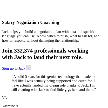
Accepted
Salary Negotiation Coaching
Jack helps you build a negotiation plan with data and specific
language you can use. Know when to push, what to ask for, and
how to respond without damaging the relationship.
Join
3
3
2
,
3
7
4
professionals working
with Jack to land their next role.
Sign up to Jack
“
A solid 5 stars for this genius technology that made me
feel like I was actually being supported and cared for. I
have actually landed my dream role thanks to Jack. I’m
still chatting with Jack to find little gigs here and there.
”
YA
Yasmine A.