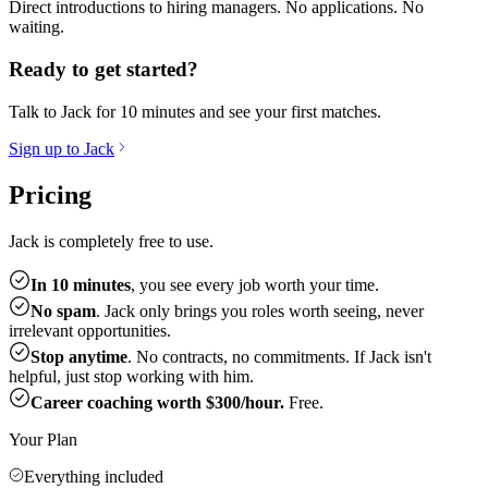
Direct introductions to hiring managers. No applications. No
waiting.
Ready to get started?
Talk to Jack for 10 minutes and see your first matches.
Sign up to Jack
Pricing
Jack is completely free to use.
In 10 minutes
, you see every job worth your time.
No spam
. Jack only brings you roles worth seeing, never
irrelevant opportunities.
Stop anytime
. No contracts, no commitments. If Jack isn't
helpful, just stop working with him.
Career coaching worth $300/hour.
Free.
Your Plan
Everything included