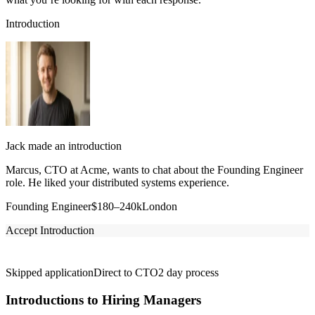
Introduction
Jack made an introduction
Marcus, CTO at Acme, wants to chat about the Founding Engineer
role. He liked your distributed systems experience.
Founding Engineer
$180–240k
London
Accept Introduction
Skipped application
Direct to CTO
2 day process
Introductions to Hiring Managers