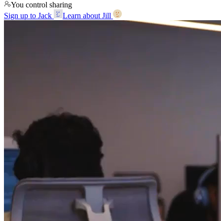
You control sharing
Sign up to Jack
Learn about Jill