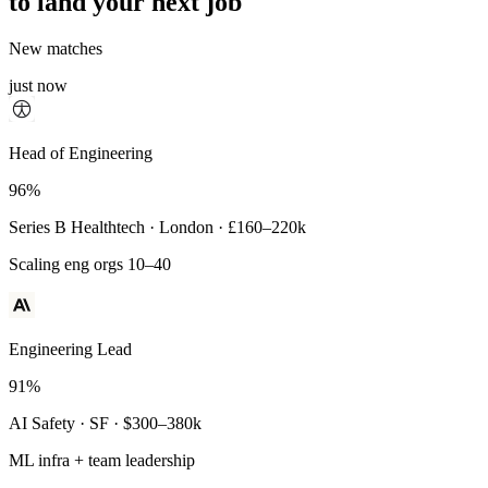
to land your next job
New matches
just now
Principal Engineer
Head of Engineering
93%
96%
Payments Infra · Remote · $320–400k
Series B Healthtech · London · £160–220k
High-reliability systems
Scaling eng orgs 10–40
Engineering Lead
91%
AI Safety · SF · $300–380k
ML infra + team leadership