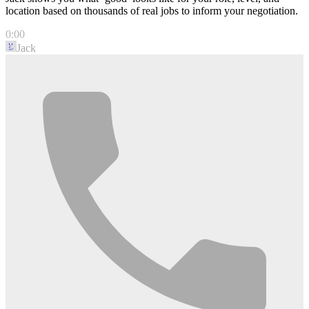
location based on thousands of real jobs to inform your negotiation.
0:00
Jack