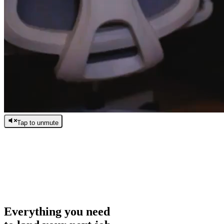
Tap to unmute
/
0:00
/
0:00
Everything you need