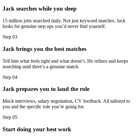
Jack searches while you sleep
15 million jobs searched daily. Not just keyword matches. Jack
looks for genuine step ups you’d never find yourself.
Step
03
Jack brings you the best matches
Tell him what feels right and what doesn’t. He refines and keeps
searching until there’s a genuine match.
Step
04
Jack prepares you to land the role
Mock interviews, salary negotiation, CV feedback. All tailored to
you and the specific role you’re going for.
Step
05
Start doing your best work