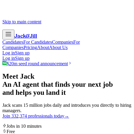
Skip to main content
Jack
&
Jill
Candidates
For Candidates
Companies
For
Companies
Pricing
About
About Us
Log in
Sign up
Log in
Sign up
$20m seed round announcement
Meet Jack
An AI agent that finds your next job
and helps you land it
Jack scans 15 million jobs daily and introduces you directly to hiring
managers.
Join
3
3
2
,
3
7
4
professionals today
→
Jobs in 10 minutes
Free