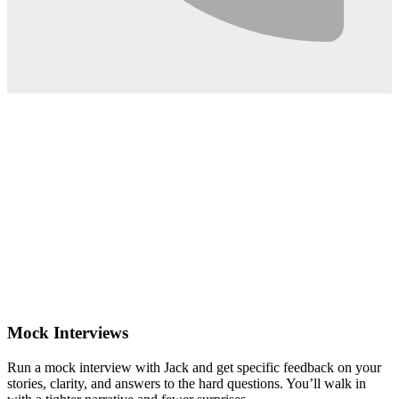
0:02
Mock Interviews
Run a mock interview with Jack and get specific feedback on your
stories, clarity, and answers to the hard questions. You’ll walk in