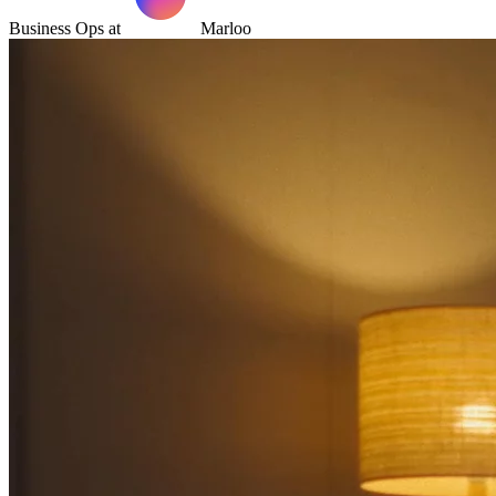
Business Ops at
Marloo