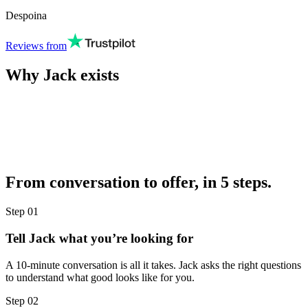
Despoina
Reviews from
Why Jack exists
From conversation to offer, in 5 steps.
Step
01
Tell Jack what you’re looking for
A 10-minute conversation is all it takes. Jack asks the right questions
to understand what good looks like for you.
Step
02