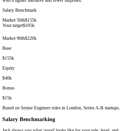
with a tighter narrative and fewer surprises.
Salary Benchmark
Market 50th
$155k
Your target
$
105
k
Market 90th
$220k
Base
$155k
Equity
$40k
Bonus
$15k
Based on Senior Engineer roles in London, Series A-B startups.
Salary Benchmarking
Jack shows you what ‘good’ looks like for your role, level, and