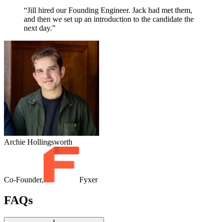
“Jill hired our Founding Engineer. Jack had met them,
and then we set up an introduction to the candidate the
next day.”
Archie Hollingsworth
Co-Founder,
Fyxer
FAQs