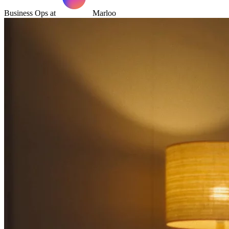
Business Ops at
Marloo