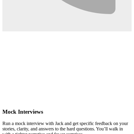
0:02
Mock Interviews
Run a mock interview with Jack and get specific feedback on your
stories, clarity, and answers to the hard questions. You’ll walk in