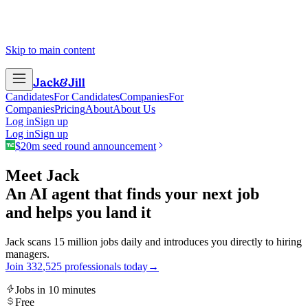
Skip to main content
Jack
&
Jill
Candidates
For Candidates
Companies
For
Companies
Pricing
About
About Us
Log in
Sign up
Log in
Sign up
$20m seed round announcement
Meet Jack
An AI agent that finds your next job
and helps you land it
Jack scans 15 million jobs daily and introduces you directly to hiring
managers.
Join
3
3
2
,
5
2
5
professionals today
→
Jobs in 10 minutes
Free