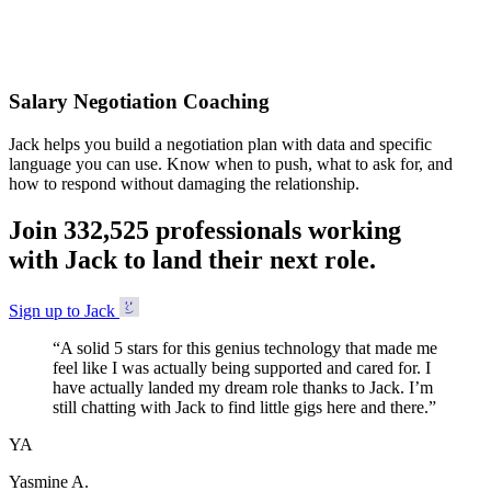
Accepted
Salary Negotiation Coaching
Jack helps you build a negotiation plan with data and specific
language you can use. Know when to push, what to ask for, and
how to respond without damaging the relationship.
Join
3
3
2
,
5
2
5
professionals working
with Jack to land their next role.
Sign up to Jack
“
A solid 5 stars for this genius technology that made me
feel like I was actually being supported and cared for. I
have actually landed my dream role thanks to Jack. I’m
still chatting with Jack to find little gigs here and there.
”
YA
Yasmine A.