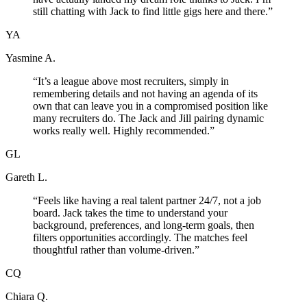
still chatting with Jack to find little gigs here and there.
”
YA
Yasmine A.
“
It’s a league above most recruiters, simply in
remembering details and not having an agenda of its
own that can leave you in a compromised position like
many recruiters do. The Jack and Jill pairing dynamic
works really well. Highly recommended.
”
GL
Gareth L.
“
Feels like having a real talent partner 24/7, not a job
board. Jack takes the time to understand your
background, preferences, and long-term goals, then
filters opportunities accordingly. The matches feel
thoughtful rather than volume-driven.
”
CQ
Chiara Q.