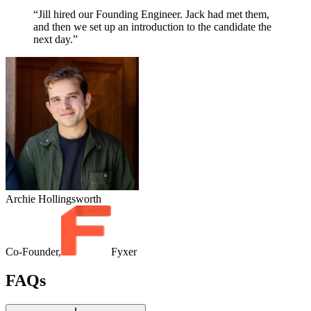
“Jill hired our Founding Engineer. Jack had met them,
and then we set up an introduction to the candidate the
next day.”
Archie Hollingsworth
Co-Founder,
Fyxer
FAQs