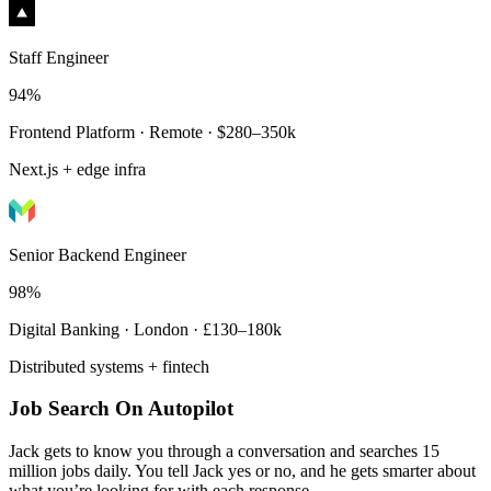
Staff Engineer
94%
Frontend Platform · Remote · $280–350k
Next.js + edge infra
Senior Backend Engineer
98%
Digital Banking · London · £130–180k
Distributed systems + fintech
Job Search On Autopilot
Jack gets to know you through a conversation and searches 15
million jobs daily. You tell Jack yes or no, and he gets smarter about
what you’re looking for with each response.