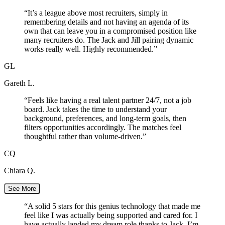
“
It’s a league above most recruiters, simply in
remembering details and not having an agenda of its
own that can leave you in a compromised position like
many recruiters do. The Jack and Jill pairing dynamic
works really well. Highly recommended.
”
GL
Gareth L.
“
Feels like having a real talent partner 24/7, not a job
board. Jack takes the time to understand your
background, preferences, and long-term goals, then
filters opportunities accordingly. The matches feel
thoughtful rather than volume-driven.
”
CQ
Chiara Q.
See More
“
A solid 5 stars for this genius technology that made me
feel like I was actually being supported and cared for. I
have actually landed my dream role thanks to Jack. I’m