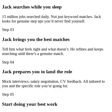
Jack searches while you sleep
15 million jobs searched daily. Not just keyword matches. Jack
looks for genuine step ups you’d never find yourself.
Step
03
Jack brings you the best matches
Tell him what feels right and what doesn’t. He refines and keeps
searching until there’s a genuine match.
Step
04
Jack prepares you to land the role
Mock interviews, salary negotiation, CV feedback. All tailored to
you and the specific role you’re going for.
Step
05
Start doing your best work