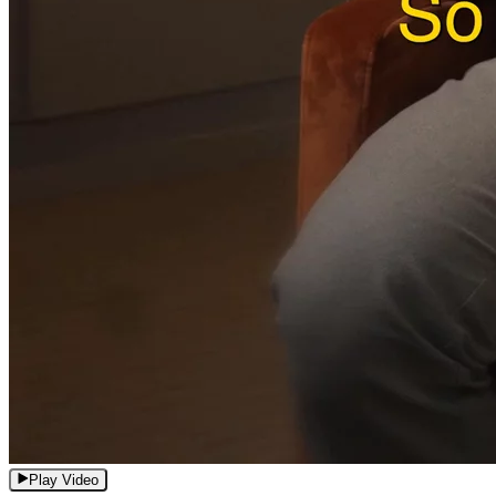
Play Video