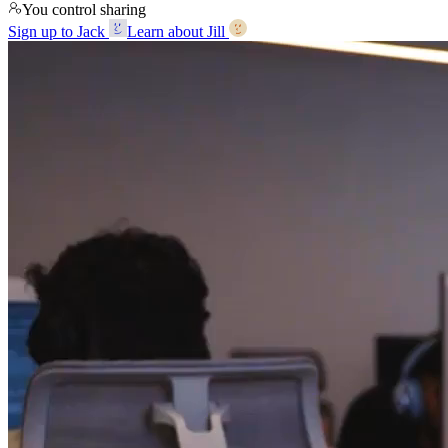
You control sharing
Sign up to Jack
Learn about Jill