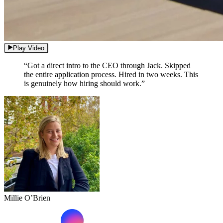
Play Video
“Got a direct intro to the CEO through Jack. Skipped
the entire application process. Hired in two weeks. This
is genuinely how hiring should work.”
Millie O’Brien