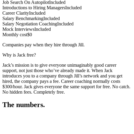
Job Search On Autopilot
Included
Introductions to Hiring Managers
Included
Career Clarity
Included
Salary Benchmarking
Included
Salary Negotiation Coaching
Included
Mock Interviews
Included
Monthly cost
$0
Companies pay when they hire through Jill.
Why is Jack free?
Jack’s mission is to give everyone unimaginably good career
support, not just those who’ve already made it. When Jack
introduces you to a company through Jill’s network and you get
hired, the company pays a fee. Career coaching normally costs
$300/hour. Jack gives everyone the same support for free. No catch.
No hidden fees. Completely free.
The numbers.
3
3
2
,
5
2
5