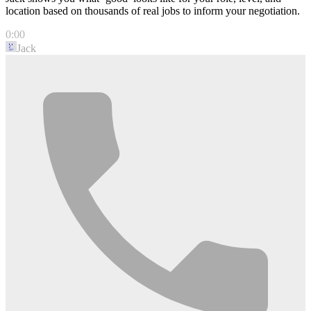
location based on thousands of real jobs to inform your negotiation.
0:00
Jack