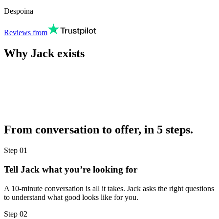
Despoina
Reviews from
Why Jack exists
From conversation to offer, in 5 steps.
Step
01
Tell Jack what you’re looking for
A 10-minute conversation is all it takes. Jack asks the right questions
to understand what good looks like for you.
Step
02