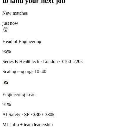
to land your next job
New matches
just now
Principal Engineer
Head of Engineering
93%
96%
Payments Infra · Remote · $320–400k
Series B Healthtech · London · £160–220k
High-reliability systems
Scaling eng orgs 10–40
Engineering Lead
91%
AI Safety · SF · $300–380k
ML infra + team leadership