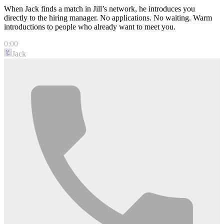
When Jack finds a match in Jill’s network, he introduces you
directly to the hiring manager. No applications. No waiting. Warm
introductions to people who already want to meet you.
0:00
Jack