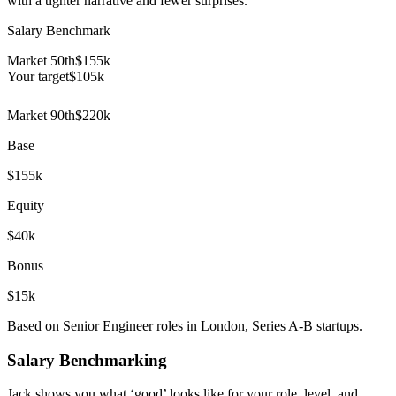
with a tighter narrative and fewer surprises.
Salary Benchmark
Market 50th
$155k
Your target
$
105
k
Market 90th
$220k
Base
$155k
Equity
$40k
Bonus
$15k
Based on Senior Engineer roles in London, Series A-B startups.
Salary Benchmarking
Jack shows you what ‘good’ looks like for your role, level, and