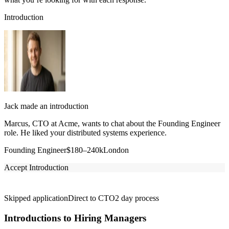
Introduction
Jack made an introduction
Marcus, CTO at Acme, wants to chat about the Founding Engineer
role. He liked your distributed systems experience.
Founding Engineer
$180–240k
London
Accept Introduction
Skipped application
Direct to CTO
2 day process
Introductions to Hiring Managers