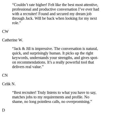
“
Couldn’t rate higher! Felt like the best most attentive,
professional and productive conversation I’ve ever had
with a recruiter! Found and secured my dream job
through Jack. Will be back when looking for my next
role.
”
CW
Catherine W.
“
Jack & Jill is impressive. The conversation is natural,
quick, and surprisingly human. It picks up the right
keywords, understands your strengths, and gives spot-
on recommendations. It’s a really powerful tool that
delivers real value.
”
CN
Celik N.
“
Best recruiter! Truly listens to what you have to say,
matches jobs to my requirements and profile. No
shame, no long pointless calls, no overpromising.
”
D