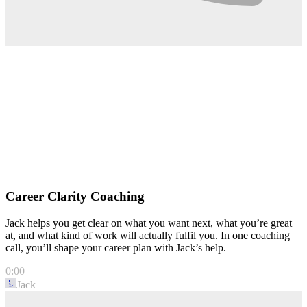
Career Clarity Coaching
Jack helps you get clear on what you want next, what you’re great
at, and what kind of work will actually fulfil you. In one coaching
call, you’ll shape your career plan with Jack’s help.
0:00
Jack