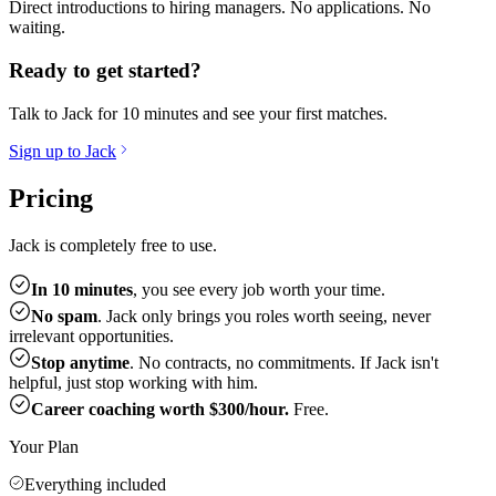
Direct introductions to hiring managers. No applications. No
waiting.
Ready to get started?
Talk to Jack for 10 minutes and see your first matches.
Sign up to Jack
Pricing
Jack is completely free to use.
In 10 minutes
, you see every job worth your time.
No spam
. Jack only brings you roles worth seeing, never
irrelevant opportunities.
Stop anytime
. No contracts, no commitments. If Jack isn't
helpful, just stop working with him.
Career coaching worth $300/hour.
Free.
Your Plan
Everything included