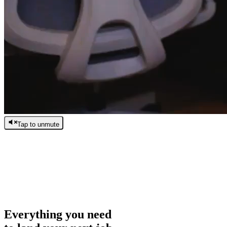
Tap to unmute
/
0:00
/
0:00
Everything you need