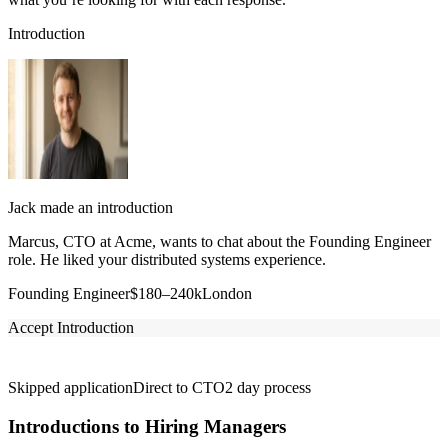
Introduction
Jack made an introduction
Marcus, CTO at Acme, wants to chat about the Founding Engineer
role. He liked your distributed systems experience.
Founding Engineer
$180–240k
London
Accept Introduction
Skipped application
Direct to CTO
2 day process
Introductions to Hiring Managers