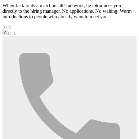
When Jack finds a match in Jill’s network, he introduces you
directly to the hiring manager. No applications. No waiting. Warm
introductions to people who already want to meet you.
0:00
Jack