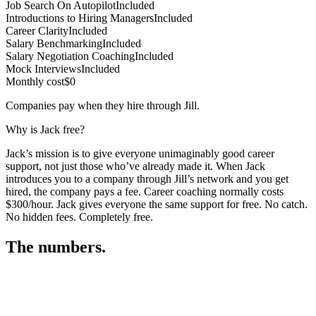
Job Search On Autopilot
Included
Introductions to Hiring Managers
Included
Career Clarity
Included
Salary Benchmarking
Included
Salary Negotiation Coaching
Included
Mock Interviews
Included
Monthly cost
$0
Companies pay when they hire through Jill.
Why is Jack free?
Jack’s mission is to give everyone unimaginably good career
support, not just those who’ve already made it. When Jack
introduces you to a company through Jill’s network and you get
hired, the company pays a fee. Career coaching normally costs
$300/hour. Jack gives everyone the same support for free. No catch.
No hidden fees. Completely free.
The numbers.
3
3
3
,
3
3
4