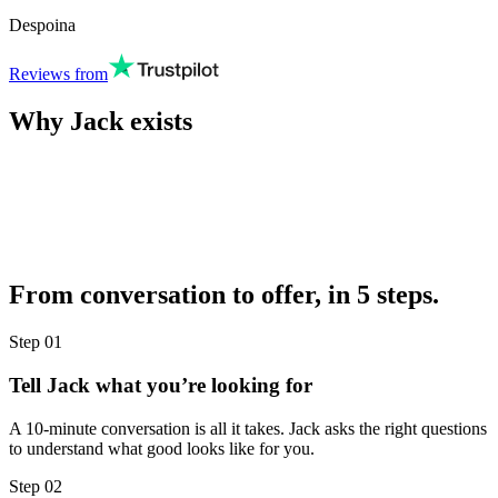
Despoina
Reviews from
Why Jack exists
From conversation to offer, in 5 steps.
Step
01
Tell Jack what you’re looking for
A 10-minute conversation is all it takes. Jack asks the right questions
to understand what good looks like for you.
Step
02