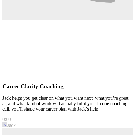
Career Clarity Coaching
Jack helps you get clear on what you want next, what you’re great
at, and what kind of work will actually fulfil you. In one coaching
call, you’ll shape your career plan with Jack’s help.
0:00
Jack