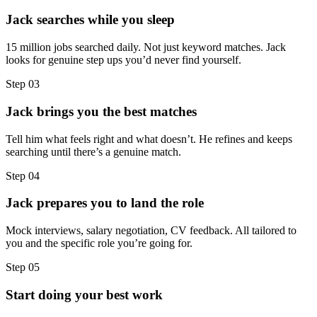
Jack searches while you sleep
15 million jobs searched daily. Not just keyword matches. Jack
looks for genuine step ups you’d never find yourself.
Step
03
Jack brings you the best matches
Tell him what feels right and what doesn’t. He refines and keeps
searching until there’s a genuine match.
Step
04
Jack prepares you to land the role
Mock interviews, salary negotiation, CV feedback. All tailored to
you and the specific role you’re going for.
Step
05
Start doing your best work