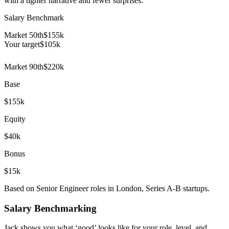
with a tighter narrative and fewer surprises.
Salary Benchmark
Market 50th
$155k
Your target
$
105
k
Market 90th
$220k
Base
$155k
Equity
$40k
Bonus
$15k
Based on Senior Engineer roles in London, Series A-B startups.
Salary Benchmarking
Jack shows you what ‘good’ looks like for your role, level, and