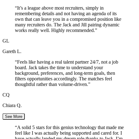
“
It’s a league above most recruiters, simply in
remembering details and not having an agenda of its
own that can leave you in a compromised position like
many recruiters do. The Jack and Jill pairing dynamic
works really well. Highly recommended.
”
GL
Gareth L.
“
Feels like having a real talent partner 24/7, not a job
board. Jack takes the time to understand your
background, preferences, and long-term goals, then
filters opportunities accordingly. The matches feel
thoughtful rather than volume-driven.
”
CQ
Chiara Q.
See More
“
A solid 5 stars for this genius technology that made me
feel like I was actually being supported and cared for. I
have actually landed my dream role thanks to Jack. I’m