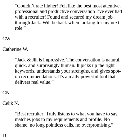
“
Couldn’t rate higher! Felt like the best most attentive,
professional and productive conversation I’ve ever had
with a recruiter! Found and secured my dream job
through Jack. Will be back when looking for my next
role.
”
CW
Catherine W.
“
Jack & Jill is impressive. The conversation is natural,
quick, and surprisingly human. It picks up the right
keywords, understands your strengths, and gives spot-
on recommendations. It’s a really powerful tool that
delivers real value.
”
CN
Celik N.
“
Best recruiter! Truly listens to what you have to say,
matches jobs to my requirements and profile. No
shame, no long pointless calls, no overpromising.
”
D