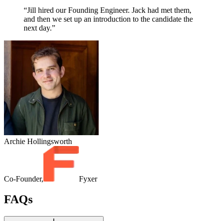
“Jill hired our Founding Engineer. Jack had met them,
and then we set up an introduction to the candidate the
next day.”
Archie Hollingsworth
Co-Founder,
Fyxer
FAQs