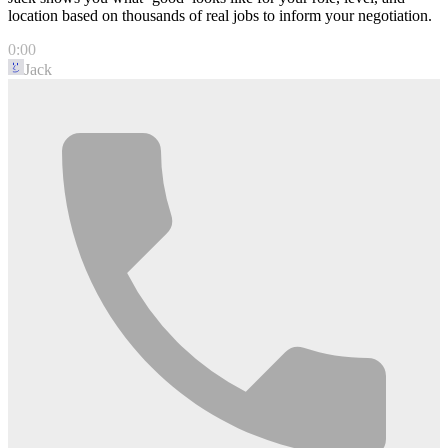
location based on thousands of real jobs to inform your negotiation.
0:00
Jack