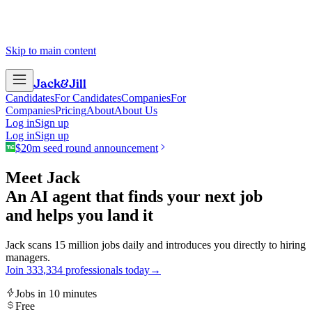
Skip to main content
Jack
&
Jill
Candidates
For Candidates
Companies
For
Companies
Pricing
About
About Us
Log in
Sign up
Log in
Sign up
$20m seed round announcement
Meet Jack
An AI agent that finds your next job
and helps you land it
Jack scans 15 million jobs daily and introduces you directly to hiring
managers.
Join
3
3
3
,
3
3
4
professionals today
→
Jobs in 10 minutes
Free