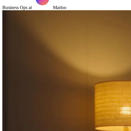
Business Ops at
Marloo