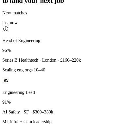
to land your next job
New matches
just now
Principal Engineer
Head of Engineering
93%
96%
Payments Infra · Remote · $320–400k
Series B Healthtech · London · £160–220k
High-reliability systems
Scaling eng orgs 10–40
Engineering Lead
91%
AI Safety · SF · $300–380k
ML infra + team leadership