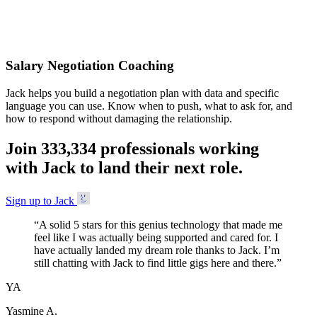
Accepted
Salary Negotiation Coaching
Jack helps you build a negotiation plan with data and specific
language you can use. Know when to push, what to ask for, and
how to respond without damaging the relationship.
Join
3
3
3
,
3
3
4
professionals working
with Jack to land their next role.
Sign up to Jack
“
A solid 5 stars for this genius technology that made me
feel like I was actually being supported and cared for. I
have actually landed my dream role thanks to Jack. I’m
still chatting with Jack to find little gigs here and there.
”
YA
Yasmine A.