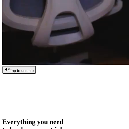
Tap to unmute
/
0:00
/
0:00
Everything you need