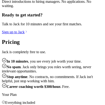
Direct introductions to hiring managers. No applications. No
waiting.
Ready to get started?
Talk to Jack for 10 minutes and see your first matches.
Sign up to Jack
Pricing
Jack is completely free to use.
In 10 minutes
, you see every job worth your time.
No spam
. Jack only brings you roles worth seeing, never
irrelevant opportunities.
Stop anytime
. No contracts, no commitments. If Jack isn't
helpful, just stop working with him.
Career coaching worth $300/hour.
Free.
Your Plan
Everything included