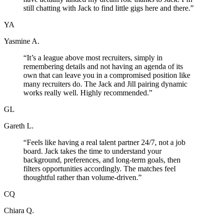
still chatting with Jack to find little gigs here and there.
”
YA
Yasmine A.
“
It’s a league above most recruiters, simply in
remembering details and not having an agenda of its
own that can leave you in a compromised position like
many recruiters do. The Jack and Jill pairing dynamic
works really well. Highly recommended.
”
GL
Gareth L.
“
Feels like having a real talent partner 24/7, not a job
board. Jack takes the time to understand your
background, preferences, and long-term goals, then
filters opportunities accordingly. The matches feel
thoughtful rather than volume-driven.
”
CQ
Chiara Q.