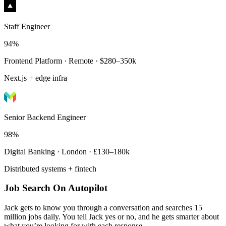
Staff Engineer
94%
Frontend Platform · Remote · $280–350k
Next.js + edge infra
Senior Backend Engineer
98%
Digital Banking · London · £130–180k
Distributed systems + fintech
Job Search On Autopilot
Jack gets to know you through a conversation and searches 15
million jobs daily. You tell Jack yes or no, and he gets smarter about
what you’re looking for with each response.