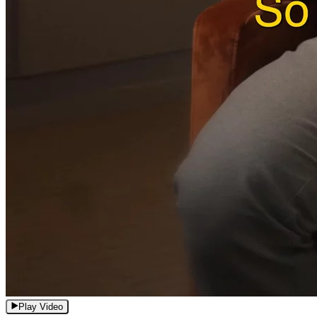
Play Video