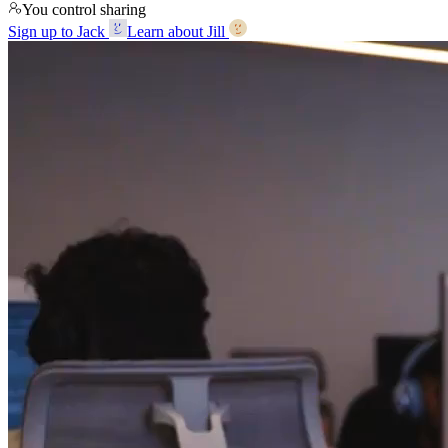
You control sharing
Sign up to Jack
Learn about Jill