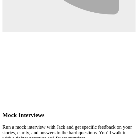
0:02
Mock Interviews
Run a mock interview with Jack and get specific feedback on your
stories, clarity, and answers to the hard questions. You’ll walk in