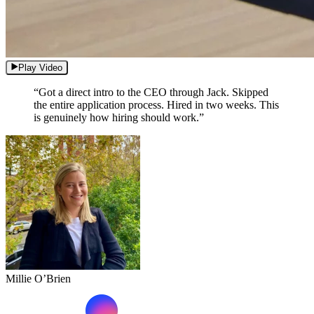
Play Video
“Got a direct intro to the CEO through Jack. Skipped
the entire application process. Hired in two weeks. This
is genuinely how hiring should work.”
Millie O’Brien