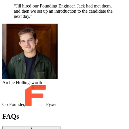
“Jill hired our Founding Engineer. Jack had met them,
and then we set up an introduction to the candidate the
next day.”
Archie Hollingsworth
Co-Founder,
Fyxer
FAQs