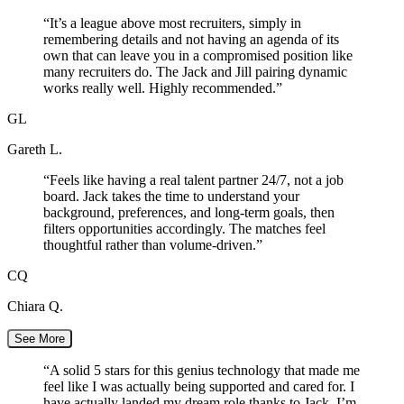
“
It’s a league above most recruiters, simply in
remembering details and not having an agenda of its
own that can leave you in a compromised position like
many recruiters do. The Jack and Jill pairing dynamic
works really well. Highly recommended.
”
GL
Gareth L.
“
Feels like having a real talent partner 24/7, not a job
board. Jack takes the time to understand your
background, preferences, and long-term goals, then
filters opportunities accordingly. The matches feel
thoughtful rather than volume-driven.
”
CQ
Chiara Q.
See More
“
A solid 5 stars for this genius technology that made me
feel like I was actually being supported and cared for. I
have actually landed my dream role thanks to Jack. I’m