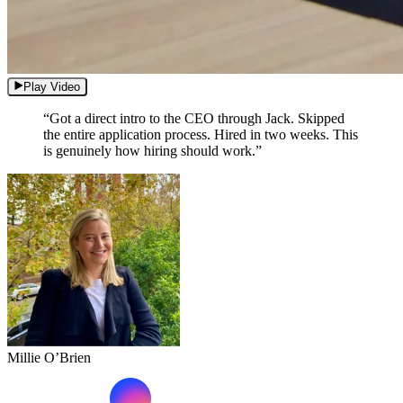
Play Video
“Got a direct intro to the CEO through Jack. Skipped
the entire application process. Hired in two weeks. This
is genuinely how hiring should work.”
Millie O’Brien