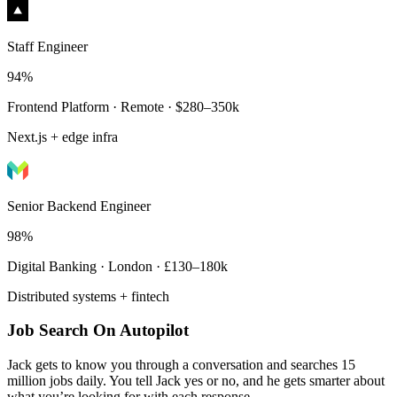
Staff Engineer
94%
Frontend Platform · Remote · $280–350k
Next.js + edge infra
Senior Backend Engineer
98%
Digital Banking · London · £130–180k
Distributed systems + fintech
Job Search On Autopilot
Jack gets to know you through a conversation and searches 15
million jobs daily. You tell Jack yes or no, and he gets smarter about
what you’re looking for with each response.