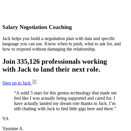
Accepted
Salary Negotiation Coaching
Jack helps you build a negotiation plan with data and specific
language you can use. Know when to push, what to ask for, and
how to respond without damaging the relationship.
Join
3
3
5
,
1
2
6
professionals working
with Jack to land their next role.
Sign up to Jack
“
A solid 5 stars for this genius technology that made me
feel like I was actually being supported and cared for. I
have actually landed my dream role thanks to Jack. I’m
still chatting with Jack to find little gigs here and there.
”
YA
Yasmine A.