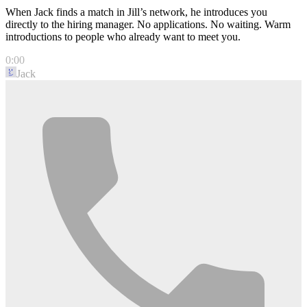
When Jack finds a match in Jill’s network, he introduces you
directly to the hiring manager. No applications. No waiting. Warm
introductions to people who already want to meet you.
0:00
Jack