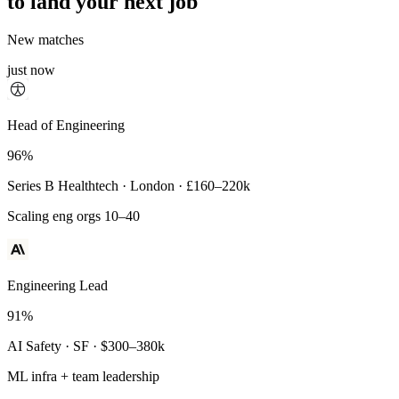
to land your next job
New matches
just now
Principal Engineer
Head of Engineering
93%
96%
Payments Infra · Remote · $320–400k
Series B Healthtech · London · £160–220k
High-reliability systems
Scaling eng orgs 10–40
Engineering Lead
91%
AI Safety · SF · $300–380k
ML infra + team leadership