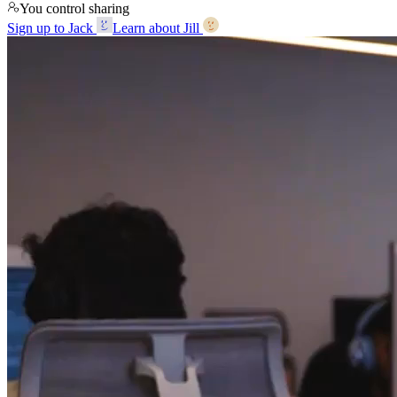
You control sharing
Sign up to Jack
Learn about Jill