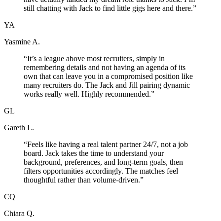
still chatting with Jack to find little gigs here and there.
”
YA
Yasmine A.
“
It’s a league above most recruiters, simply in
remembering details and not having an agenda of its
own that can leave you in a compromised position like
many recruiters do. The Jack and Jill pairing dynamic
works really well. Highly recommended.
”
GL
Gareth L.
“
Feels like having a real talent partner 24/7, not a job
board. Jack takes the time to understand your
background, preferences, and long-term goals, then
filters opportunities accordingly. The matches feel
thoughtful rather than volume-driven.
”
CQ
Chiara Q.