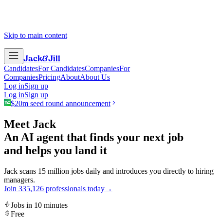
Skip to main content
Jack
&
Jill
Candidates
For Candidates
Companies
For
Companies
Pricing
About
About Us
Log in
Sign up
Log in
Sign up
$20m seed round announcement
Meet Jack
An AI agent that finds your next job
and helps you land it
Jack scans 15 million jobs daily and introduces you directly to hiring
managers.
Join
3
3
5
,
1
2
6
professionals today
→
Jobs in 10 minutes
Free