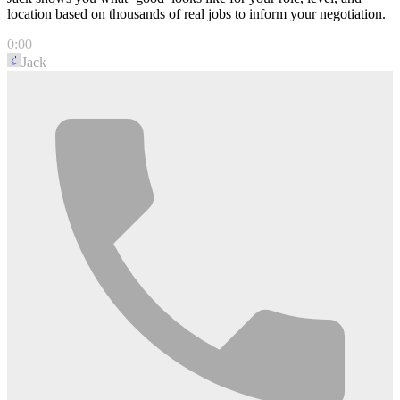
location based on thousands of real jobs to inform your negotiation.
0:00
Jack