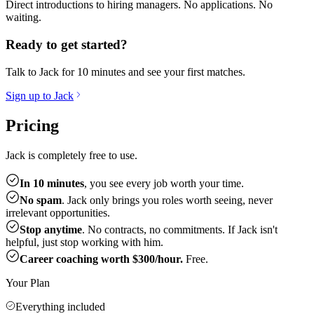
Direct introductions to hiring managers. No applications. No
waiting.
Ready to get started?
Talk to Jack for 10 minutes and see your first matches.
Sign up to Jack
Pricing
Jack is completely free to use.
In 10 minutes
, you see every job worth your time.
No spam
. Jack only brings you roles worth seeing, never
irrelevant opportunities.
Stop anytime
. No contracts, no commitments. If Jack isn't
helpful, just stop working with him.
Career coaching worth $300/hour.
Free.
Your Plan
Everything included