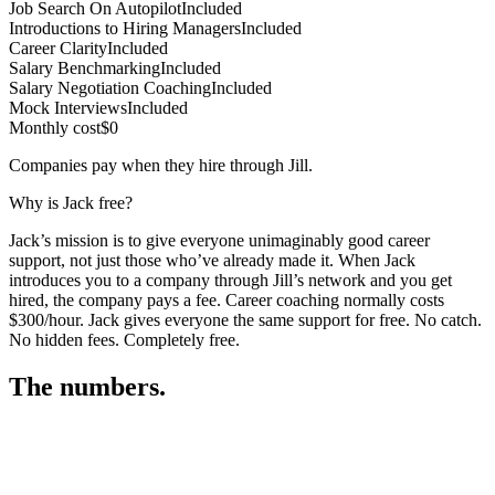
Job Search On Autopilot
Included
Introductions to Hiring Managers
Included
Career Clarity
Included
Salary Benchmarking
Included
Salary Negotiation Coaching
Included
Mock Interviews
Included
Monthly cost
$0
Companies pay when they hire through Jill.
Why is Jack free?
Jack’s mission is to give everyone unimaginably good career
support, not just those who’ve already made it. When Jack
introduces you to a company through Jill’s network and you get
hired, the company pays a fee. Career coaching normally costs
$300/hour. Jack gives everyone the same support for free. No catch.
No hidden fees. Completely free.
The numbers.
3
3
5
,
1
2
6