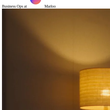
Business Ops at
Marloo