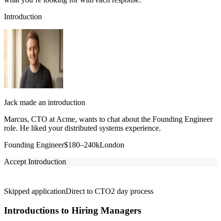
Introduction
Jack made an introduction
Marcus, CTO at Acme, wants to chat about the Founding Engineer
role. He liked your distributed systems experience.
Founding Engineer
$180–240k
London
Accept Introduction
Skipped application
Direct to CTO
2 day process
Introductions to Hiring Managers