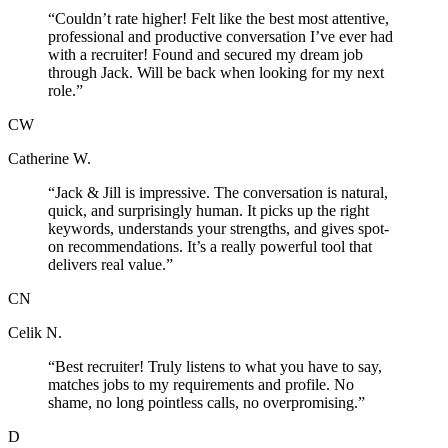
“
Couldn’t rate higher! Felt like the best most attentive,
professional and productive conversation I’ve ever had
with a recruiter! Found and secured my dream job
through Jack. Will be back when looking for my next
role.
”
CW
Catherine W.
“
Jack & Jill is impressive. The conversation is natural,
quick, and surprisingly human. It picks up the right
keywords, understands your strengths, and gives spot-
on recommendations. It’s a really powerful tool that
delivers real value.
”
CN
Celik N.
“
Best recruiter! Truly listens to what you have to say,
matches jobs to my requirements and profile. No
shame, no long pointless calls, no overpromising.
”
D