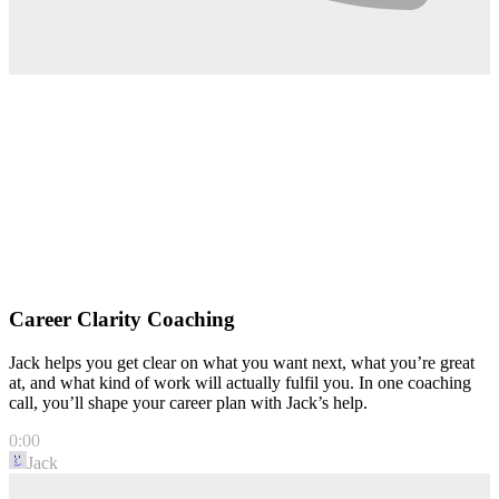
Career Clarity Coaching
Jack helps you get clear on what you want next, what you’re great
at, and what kind of work will actually fulfil you. In one coaching
call, you’ll shape your career plan with Jack’s help.
0:00
Jack