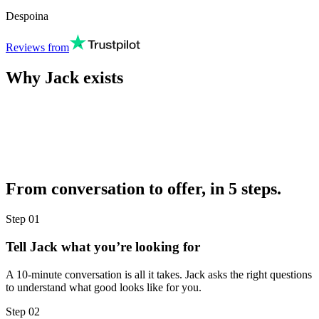
Despoina
Reviews from
Why Jack exists
From conversation to offer, in 5 steps.
Step
01
Tell Jack what you’re looking for
A 10-minute conversation is all it takes. Jack asks the right questions
to understand what good looks like for you.
Step
02