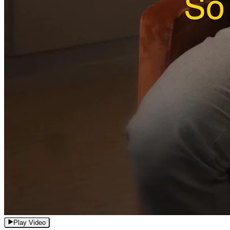
Play Video