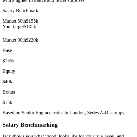
with a tighter narrative and fewer surprises.
Salary Benchmark
Market 50th
$155k
Your target
$
105
k
Market 90th
$220k
Base
$155k
Equity
$40k
Bonus
$15k
Based on Senior Engineer roles in London, Series A-B startups.
Salary Benchmarking
Jack shows you what ‘good’ looks like for your role, level, and