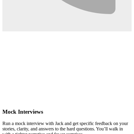
0:02
Mock Interviews
Run a mock interview with Jack and get specific feedback on your
stories, clarity, and answers to the hard questions. You’ll walk in