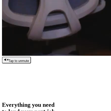
Tap to unmute
/
0:00
/
0:00
Everything you need