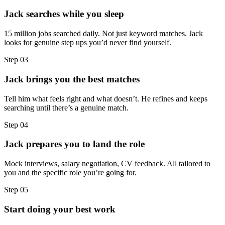
Jack searches while you sleep
15 million jobs searched daily. Not just keyword matches. Jack
looks for genuine step ups you’d never find yourself.
Step
03
Jack brings you the best matches
Tell him what feels right and what doesn’t. He refines and keeps
searching until there’s a genuine match.
Step
04
Jack prepares you to land the role
Mock interviews, salary negotiation, CV feedback. All tailored to
you and the specific role you’re going for.
Step
05
Start doing your best work