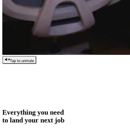
Tap to unmute
/
0:00
/
0:00
Everything you need
to land your next job