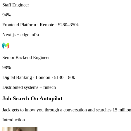
Staff Engineer
94%
Frontend Platform · Remote · $280–350k
Next.js + edge infra
Senior Backend Engineer
98%
Digital Banking · London · £130–180k
Distributed systems + fintech
Job Search On Autopilot
Jack gets to know you through a conversation and searches 15 million 
Introduction