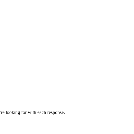
’re looking for with each response.