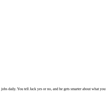
jobs daily. You tell Jack yes or no, and he gets smarter about what you