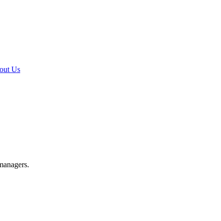
out Us
 managers.