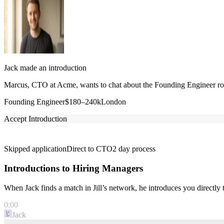
Jack made an introduction
Marcus, CTO at Acme, wants to chat about the Founding Engineer role
Founding Engineer
$180–240k
London
Accept Introduction
Skipped application
Direct to CTO
2 day process
Introductions to Hiring Managers
When Jack finds a match in Jill’s network, he introduces you directl
0:00
Jack