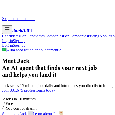
Skip to main content
Jack
&
Jill
Candidates
For Candidates
Companies
For Companies
Pricing
About
Ab
Log in
Sign up
Log in
Sign up
$20m seed round announcement
Meet Jack
An AI agent that finds your next job
and helps you land it
Jack scans 15 million jobs daily and introduces you directly to hiring
Join
3
3
1
,
6
7
5
professionals today
→
Jobs in 10 minutes
Free
You control sharing
Sign up to Jack
Learn about Jill