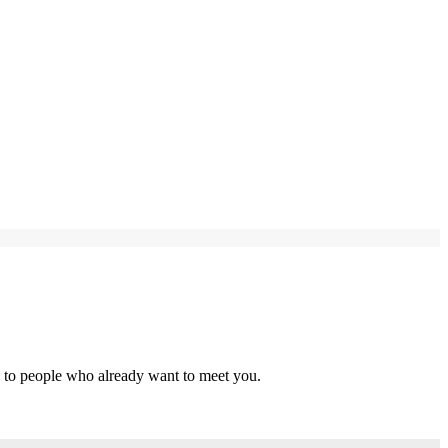
s to people who already want to meet you.