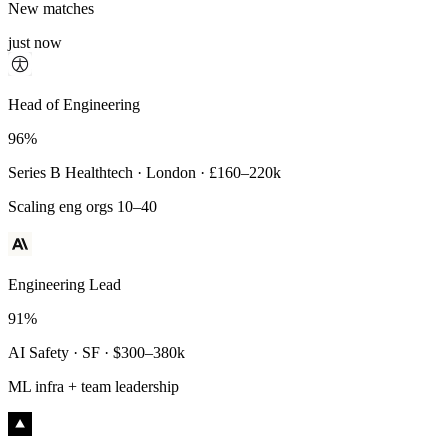
New matches
just now
Principal Engineer
Head of Engineering
93%
96%
Payments Infra · Remote · $320–400k
Series B Healthtech · London · £160–220k
High-reliability systems
Scaling eng orgs 10–40
Engineering Lead
91%
AI Safety · SF · $300–380k
ML infra + team leadership