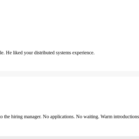
. He liked your distributed systems experience.
y to the hiring manager. No applications. No waiting. Warm introduction