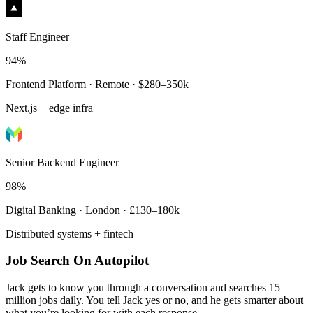
Staff Engineer
94%
Frontend Platform · Remote · $280–350k
Next.js + edge infra
Senior Backend Engineer
98%
Digital Banking · London · £130–180k
Distributed systems + fintech
Job Search On Autopilot
Jack gets to know you through a conversation and searches 15
million jobs daily. You tell Jack yes or no, and he gets smarter about
what you’re looking for with each response.