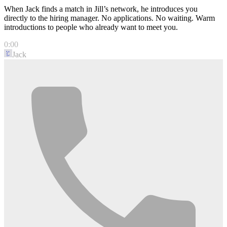
When Jack finds a match in Jill’s network, he introduces you
directly to the hiring manager. No applications. No waiting. Warm
introductions to people who already want to meet you.
0:00
Jack