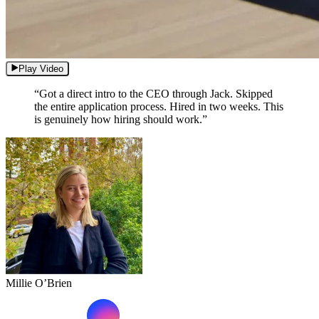
Play Video
“Got a direct intro to the CEO through Jack. Skipped
the entire application process. Hired in two weeks. This
is genuinely how hiring should work.”
Millie O’Brien