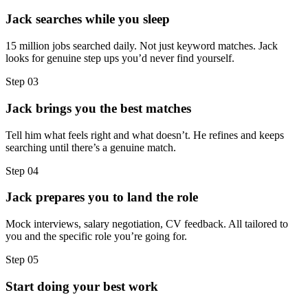
Jack searches while you sleep
15 million jobs searched daily. Not just keyword matches. Jack
looks for genuine step ups you’d never find yourself.
Step
03
Jack brings you the best matches
Tell him what feels right and what doesn’t. He refines and keeps
searching until there’s a genuine match.
Step
04
Jack prepares you to land the role
Mock interviews, salary negotiation, CV feedback. All tailored to
you and the specific role you’re going for.
Step
05
Start doing your best work