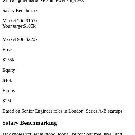
with a tighter narrative and fewer surprises.
Salary Benchmark
Market 50th
$155k
Your target
$
105
k
Market 90th
$220k
Base
$155k
Equity
$40k
Bonus
$15k
Based on Senior Engineer roles in London, Series A-B startups.
Salary Benchmarking
Jack shows you what ‘good’ looks like for your role, level, and