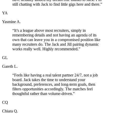
still chatting with Jack to find little gigs here and there.
”
YA
Yasmine A.
“
It’s a league above most recruiters, simply in
remembering details and not having an agenda of its
own that can leave you in a compromised position like
many recruiters do. The Jack and Jill pairing dynamic
works really well. Highly recommended.
”
GL
Gareth L.
“
Feels like having a real talent partner 24/7, not a job
board. Jack takes the time to understand your
background, preferences, and long-term goals, then
filters opportunities accordingly. The matches feel
thoughtful rather than volume-driven.
”
CQ
Chiara Q.