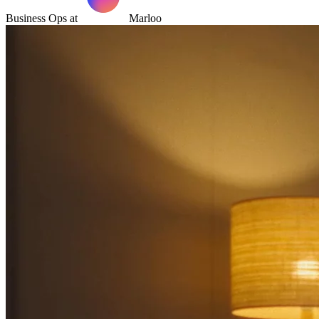
Business Ops at
Marloo