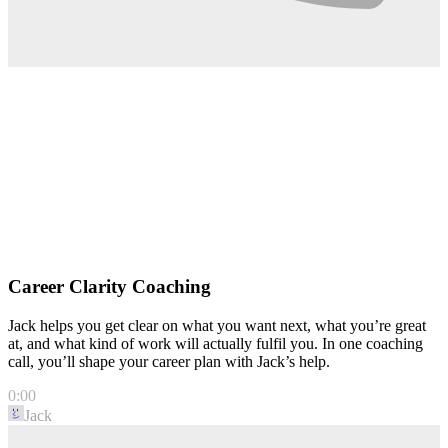
Career Clarity Coaching
Jack helps you get clear on what you want next, what you’re great
at, and what kind of work will actually fulfil you. In one coaching
call, you’ll shape your career plan with Jack’s help.
0:00
Jack