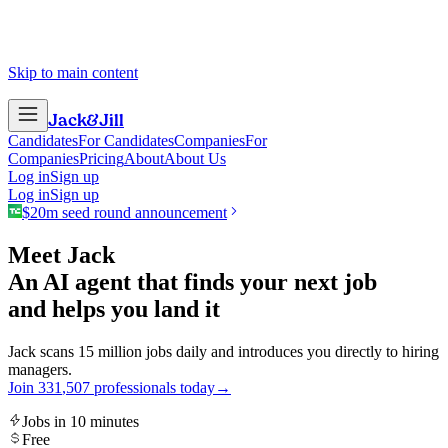
Skip to main content
Jack
&
Jill
Candidates
For Candidates
Companies
For
Companies
Pricing
About
About Us
Log in
Sign up
Log in
Sign up
$20m seed round announcement
Meet Jack
An AI agent that finds your next job
and helps you land it
Jack scans 15 million jobs daily and introduces you directly to hiring
managers.
Join
3
3
1
,
5
0
7
professionals today
→
Jobs in 10 minutes
Free