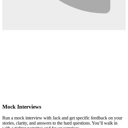
0:02
Mock Interviews
Run a mock interview with Jack and get specific feedback on your
stories, clarity, and answers to the hard questions. You’ll walk in