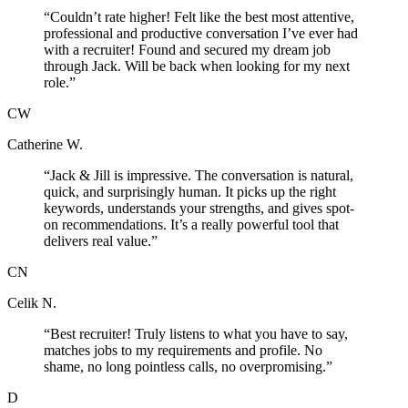
“
Couldn’t rate higher! Felt like the best most attentive,
professional and productive conversation I’ve ever had
with a recruiter! Found and secured my dream job
through Jack. Will be back when looking for my next
role.
”
CW
Catherine W.
“
Jack & Jill is impressive. The conversation is natural,
quick, and surprisingly human. It picks up the right
keywords, understands your strengths, and gives spot-
on recommendations. It’s a really powerful tool that
delivers real value.
”
CN
Celik N.
“
Best recruiter! Truly listens to what you have to say,
matches jobs to my requirements and profile. No
shame, no long pointless calls, no overpromising.
”
D