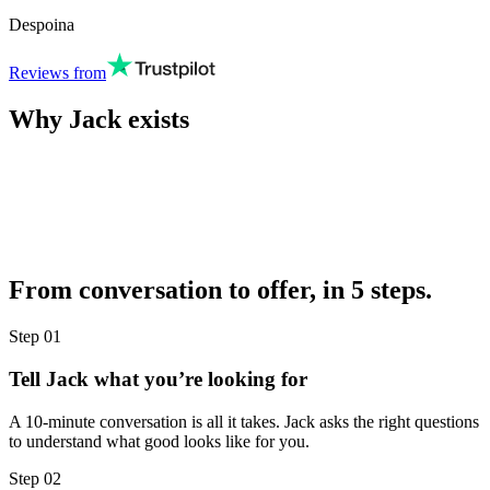
Despoina
Reviews from
Why Jack exists
From conversation to offer, in 5 steps.
Step
01
Tell Jack what you’re looking for
A 10-minute conversation is all it takes. Jack asks the right questions
to understand what good looks like for you.
Step
02