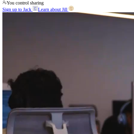
You control sharing
Sign up to Jack
Learn about Jill