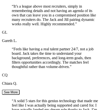
“
It’s a league above most recruiters, simply in
remembering details and not having an agenda of its
own that can leave you in a compromised position like
many recruiters do. The Jack and Jill pairing dynamic
works really well. Highly recommended.
”
GL
Gareth L.
“
Feels like having a real talent partner 24/7, not a job
board. Jack takes the time to understand your
background, preferences, and long-term goals, then
filters opportunities accordingly. The matches feel
thoughtful rather than volume-driven.
”
CQ
Chiara Q.
See More
“
A solid 5 stars for this genius technology that made me
feel like I was actually being supported and cared for. I
have actually landed my dream role thanks to Jack. I’m