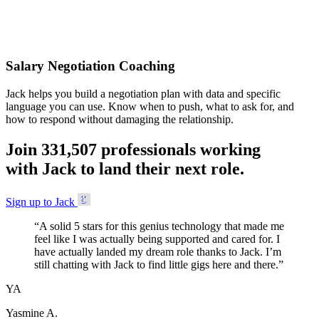
Accepted
Salary Negotiation Coaching
Jack helps you build a negotiation plan with data and specific
language you can use. Know when to push, what to ask for, and
how to respond without damaging the relationship.
Join
3
3
1
,
5
0
7
professionals working
with Jack to land their next role.
Sign up to Jack
“
A solid 5 stars for this genius technology that made me
feel like I was actually being supported and cared for. I
have actually landed my dream role thanks to Jack. I’m
still chatting with Jack to find little gigs here and there.
”
YA
Yasmine A.