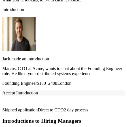
Introduction
Jack made an introduction
Marcus, CTO at Acme, wants to chat about the Founding Engineer
role. He liked your distributed systems experience.
Founding Engineer
$180–240k
London
Accept Introduction
Skipped application
Direct to CTO
2 day process
Introductions to Hiring Managers