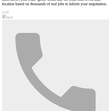
location based on thousands of real jobs to inform your negotiation.
0:00
Jack