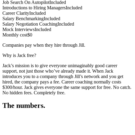
Job Search On Autopilot
Included
Introductions to Hiring Managers
Included
Career Clarity
Included
Salary Benchmarking
Included
Salary Negotiation Coaching
Included
Mock Interviews
Included
Monthly cost
$0
Companies pay when they hire through Jill.
Why is Jack free?
Jack’s mission is to give everyone unimaginably good career
support, not just those who’ve already made it. When Jack
introduces you to a company through Jill’s network and you get
hired, the company pays a fee. Career coaching normally costs
$300/hour. Jack gives everyone the same support for free. No catch.
No hidden fees. Completely free.
The numbers.
3
3
1
,
5
0
7