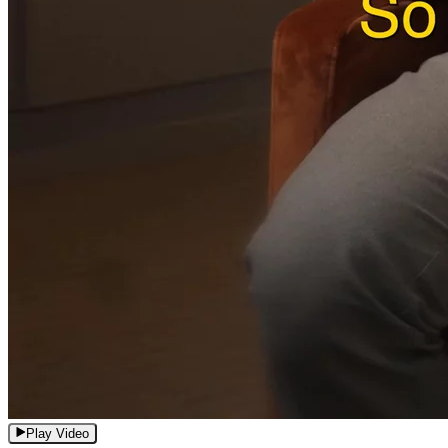
Play Video