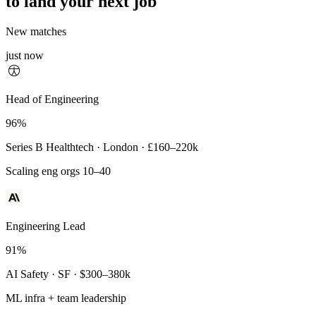
to land your next job
New matches
just now
Principal Engineer
Head of Engineering
93%
96%
Payments Infra · Remote · $320–400k
Series B Healthtech · London · £160–220k
High-reliability systems
Scaling eng orgs 10–40
Engineering Lead
91%
AI Safety · SF · $300–380k
ML infra + team leadership