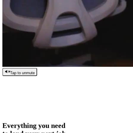
Tap to unmute
/
0:00
/
0:00
Everything you need