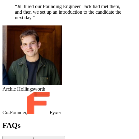
“Jill hired our Founding Engineer. Jack had met them,
and then we set up an introduction to the candidate the
next day.”
Archie Hollingsworth
Co-Founder,
Fyxer
FAQs