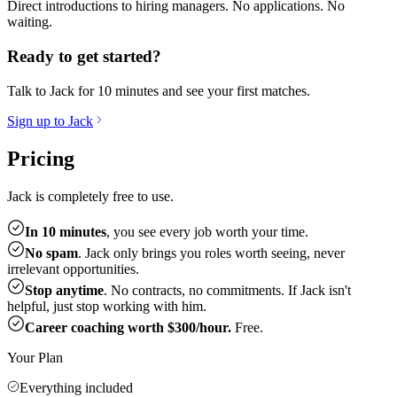
Direct introductions to hiring managers. No applications. No
waiting.
Ready to get started?
Talk to Jack for 10 minutes and see your first matches.
Sign up to Jack
Pricing
Jack is completely free to use.
In 10 minutes
, you see every job worth your time.
No spam
. Jack only brings you roles worth seeing, never
irrelevant opportunities.
Stop anytime
. No contracts, no commitments. If Jack isn't
helpful, just stop working with him.
Career coaching worth $300/hour.
Free.
Your Plan
Everything included