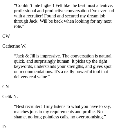
“
Couldn’t rate higher! Felt like the best most attentive,
professional and productive conversation I’ve ever had
with a recruiter! Found and secured my dream job
through Jack. Will be back when looking for my next
role.
”
CW
Catherine W.
“
Jack & Jill is impressive. The conversation is natural,
quick, and surprisingly human. It picks up the right
keywords, understands your strengths, and gives spot-
on recommendations. It’s a really powerful tool that
delivers real value.
”
CN
Celik N.
“
Best recruiter! Truly listens to what you have to say,
matches jobs to my requirements and profile. No
shame, no long pointless calls, no overpromising.
”
D