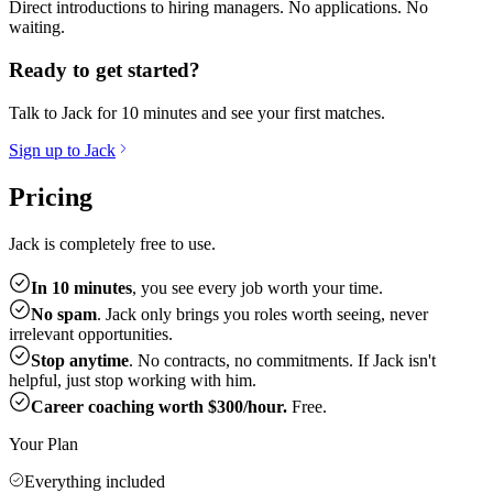
Direct introductions to hiring managers. No applications. No
waiting.
Ready to get started?
Talk to Jack for 10 minutes and see your first matches.
Sign up to Jack
Pricing
Jack is completely free to use.
In 10 minutes
, you see every job worth your time.
No spam
. Jack only brings you roles worth seeing, never
irrelevant opportunities.
Stop anytime
. No contracts, no commitments. If Jack isn't
helpful, just stop working with him.
Career coaching worth $300/hour.
Free.
Your Plan
Everything included