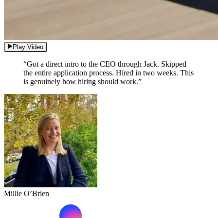
Play Video
“Got a direct intro to the CEO through Jack. Skipped
the entire application process. Hired in two weeks. This
is genuinely how hiring should work.”
Millie O’Brien