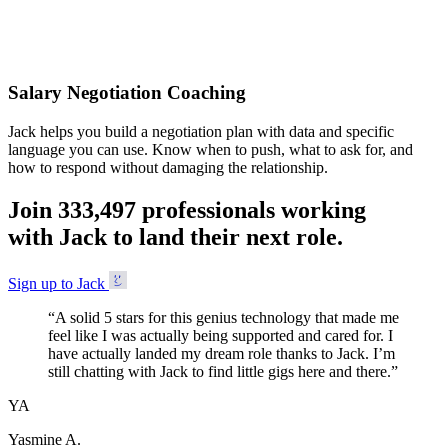
Accepted
Salary Negotiation Coaching
Jack helps you build a negotiation plan with data and specific
language you can use. Know when to push, what to ask for, and
how to respond without damaging the relationship.
Join
3
3
3
,
4
9
7
professionals working
with Jack to land their next role.
Sign up to Jack
“
A solid 5 stars for this genius technology that made me
feel like I was actually being supported and cared for. I
have actually landed my dream role thanks to Jack. I’m
still chatting with Jack to find little gigs here and there.
”
YA
Yasmine A.