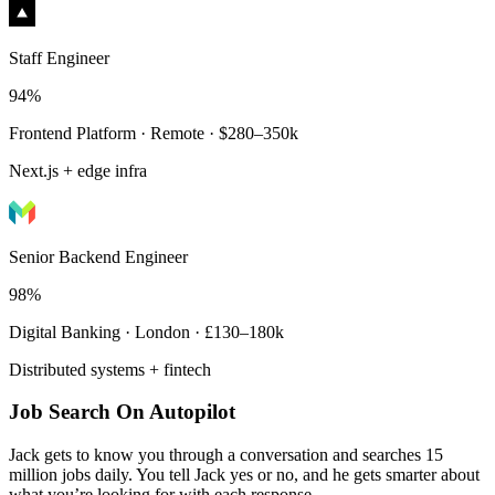
Staff Engineer
94%
Frontend Platform · Remote · $280–350k
Next.js + edge infra
Senior Backend Engineer
98%
Digital Banking · London · £130–180k
Distributed systems + fintech
Job Search On Autopilot
Jack gets to know you through a conversation and searches 15
million jobs daily. You tell Jack yes or no, and he gets smarter about
what you’re looking for with each response.