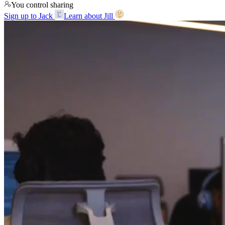
You control sharing
Sign up to Jack
Learn about Jill