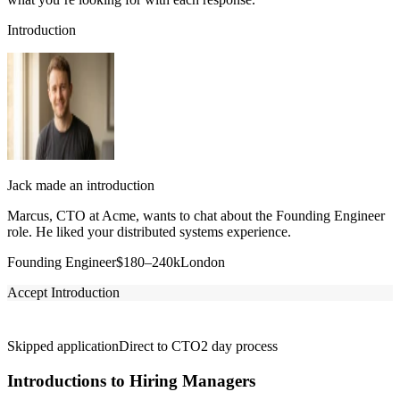
Introduction
Jack made an introduction
Marcus, CTO at Acme, wants to chat about the Founding Engineer
role. He liked your distributed systems experience.
Founding Engineer
$180–240k
London
Accept Introduction
Skipped application
Direct to CTO
2 day process
Introductions to Hiring Managers