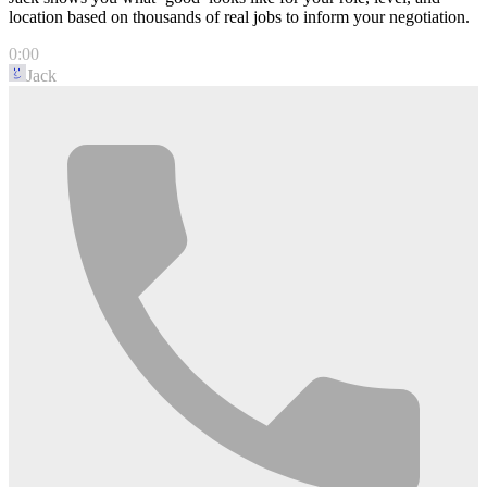
location based on thousands of real jobs to inform your negotiation.
0:00
Jack