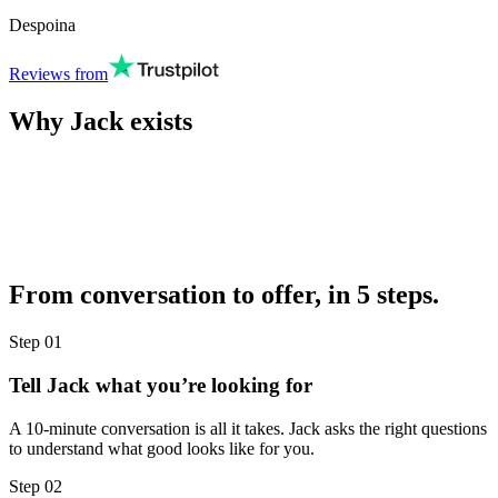
Despoina
Reviews from
Why Jack exists
From conversation to offer, in 5 steps.
Step
01
Tell Jack what you’re looking for
A 10-minute conversation is all it takes. Jack asks the right questions
to understand what good looks like for you.
Step
02