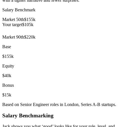
with a tighter narrative and fewer surprises.
Salary Benchmark
Market 50th
$155k
Your target
$
105
k
Market 90th
$220k
Base
$155k
Equity
$40k
Bonus
$15k
Based on Senior Engineer roles in London, Series A-B startups.
Salary Benchmarking
Jack shows you what ‘good’ looks like for your role, level, and