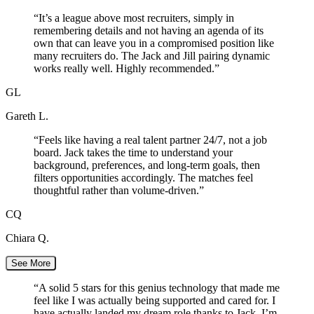
“
It’s a league above most recruiters, simply in
remembering details and not having an agenda of its
own that can leave you in a compromised position like
many recruiters do. The Jack and Jill pairing dynamic
works really well. Highly recommended.
”
GL
Gareth L.
“
Feels like having a real talent partner 24/7, not a job
board. Jack takes the time to understand your
background, preferences, and long-term goals, then
filters opportunities accordingly. The matches feel
thoughtful rather than volume-driven.
”
CQ
Chiara Q.
See More
“
A solid 5 stars for this genius technology that made me
feel like I was actually being supported and cared for. I
have actually landed my dream role thanks to Jack. I’m