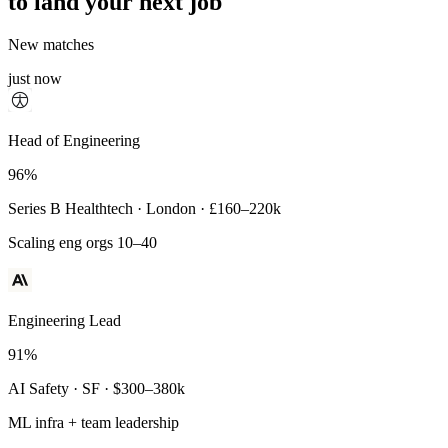
to land your next job
New matches
just now
Principal Engineer
Head of Engineering
93%
96%
Payments Infra · Remote · $320–400k
Series B Healthtech · London · £160–220k
High-reliability systems
Scaling eng orgs 10–40
Engineering Lead
91%
AI Safety · SF · $300–380k
ML infra + team leadership