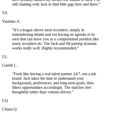
still chatting with Jack to find little gigs here and there.
”
YA
Yasmine A.
“
It’s a league above most recruiters, simply in
remembering details and not having an agenda of its
own that can leave you in a compromised position like
many recruiters do. The Jack and Jill pairing dynamic
works really well. Highly recommended.
”
GL
Gareth L.
“
Feels like having a real talent partner 24/7, not a job
board. Jack takes the time to understand your
background, preferences, and long-term goals, then
filters opportunities accordingly. The matches feel
thoughtful rather than volume-driven.
”
CQ
Chiara Q.