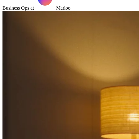
Business Ops at
Marloo