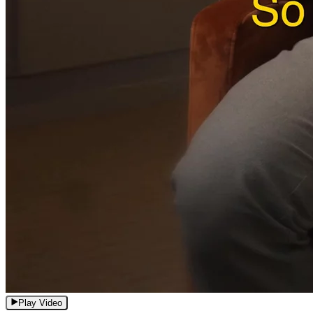
Play Video