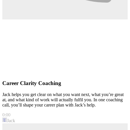
Career Clarity Coaching
Jack helps you get clear on what you want next, what you’re great
at, and what kind of work will actually fulfil you. In one coaching
call, you’ll shape your career plan with Jack’s help.
0:00
Jack