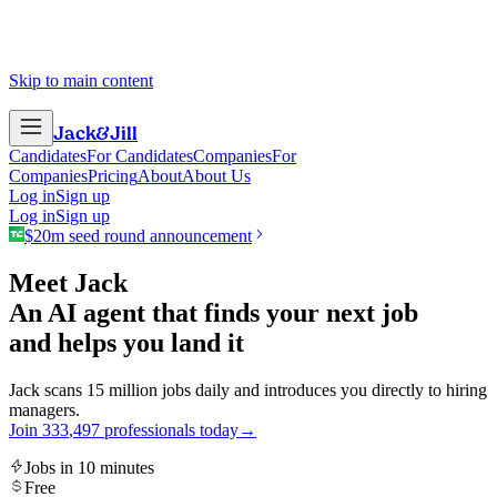
Skip to main content
Jack
&
Jill
Candidates
For Candidates
Companies
For
Companies
Pricing
About
About Us
Log in
Sign up
Log in
Sign up
$20m seed round announcement
Meet Jack
An AI agent that finds your next job
and helps you land it
Jack scans 15 million jobs daily and introduces you directly to hiring
managers.
Join
3
3
3
,
4
9
7
professionals today
→
Jobs in 10 minutes
Free