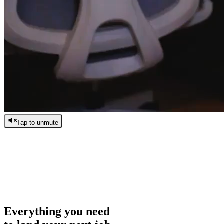
Tap to unmute
/
0:00
/
0:00
Everything you need