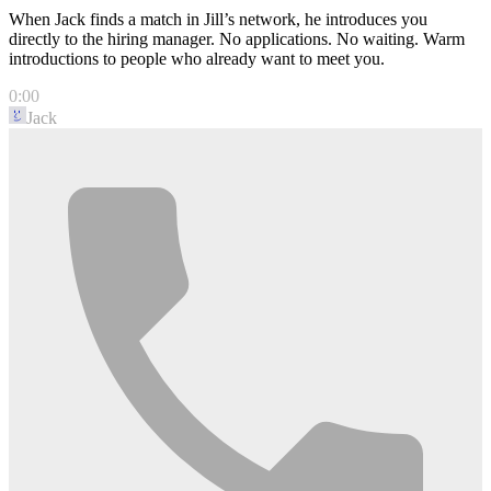
When Jack finds a match in Jill’s network, he introduces you
directly to the hiring manager. No applications. No waiting. Warm
introductions to people who already want to meet you.
0:00
Jack