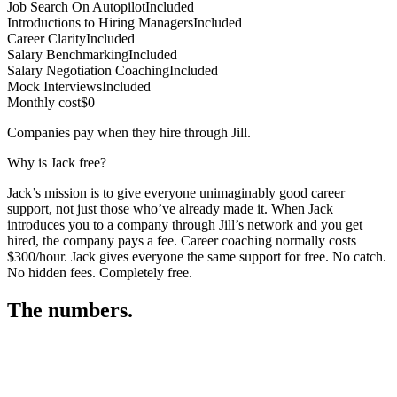
Job Search On Autopilot
Included
Introductions to Hiring Managers
Included
Career Clarity
Included
Salary Benchmarking
Included
Salary Negotiation Coaching
Included
Mock Interviews
Included
Monthly cost
$0
Companies pay when they hire through Jill.
Why is Jack free?
Jack’s mission is to give everyone unimaginably good career
support, not just those who’ve already made it. When Jack
introduces you to a company through Jill’s network and you get
hired, the company pays a fee. Career coaching normally costs
$300/hour. Jack gives everyone the same support for free. No catch.
No hidden fees. Completely free.
The numbers.
3
3
3
,
4
9
7