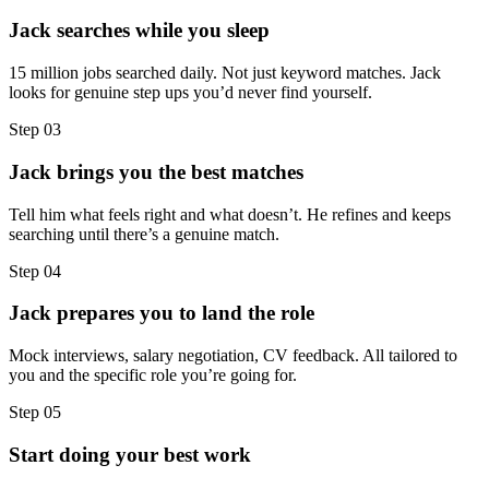
Jack searches while you sleep
15 million jobs searched daily. Not just keyword matches. Jack
looks for genuine step ups you’d never find yourself.
Step
03
Jack brings you the best matches
Tell him what feels right and what doesn’t. He refines and keeps
searching until there’s a genuine match.
Step
04
Jack prepares you to land the role
Mock interviews, salary negotiation, CV feedback. All tailored to
you and the specific role you’re going for.
Step
05
Start doing your best work