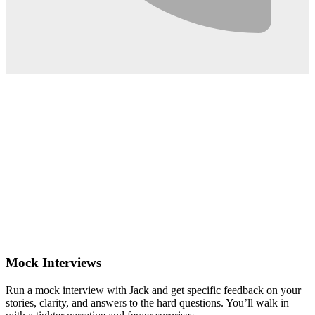
0:02
Mock Interviews
Run a mock interview with Jack and get specific feedback on your
stories, clarity, and answers to the hard questions. You’ll walk in