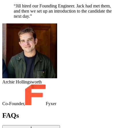
“Jill hired our Founding Engineer. Jack had met them,
and then we set up an introduction to the candidate the
next day.”
Archie Hollingsworth
Co-Founder,
Fyxer
FAQs