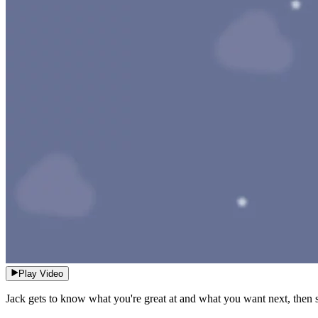
Play Video
Jack gets to know what you're great at and what you want next, then se