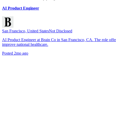
AI Product Engineer
San Francisco, United States
Not Disclosed
AI Product Engineer at Brain Co in San Francisco, CA. The role offe
improve national healthcare.
Posted
2mo ago