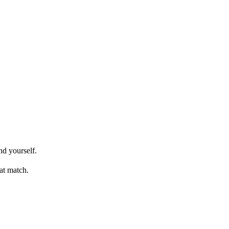
nd yourself.
at match.