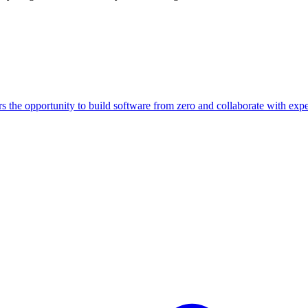
rs the opportunity to build software from zero and collaborate with e