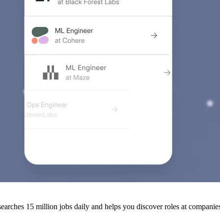
arches 15 million jobs daily and helps you discover roles at companies 