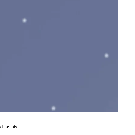
like this.