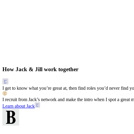
How Jack & Jill work together
I get to know what you’re great at, then find roles you’d never find yo
I recruit from Jack’s network and make the intro when I spot a great 
Learn about Jack