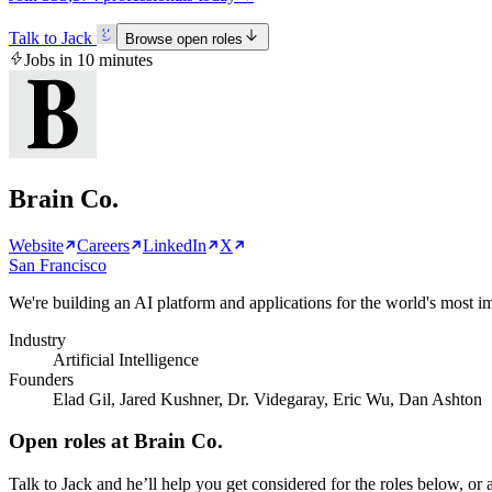
Talk to Jack
Browse open roles
Jobs in 10 minutes
Brain Co.
Website
Careers
LinkedIn
X
San Francisco
We're building an AI platform and applications for the world's most imp
Industry
Artificial Intelligence
Founders
Elad Gil, Jared Kushner, Dr. Videgaray, Eric Wu, Dan Ashton
Open roles at
Brain Co.
Talk to Jack and he’ll help you get considered for the roles below, or a