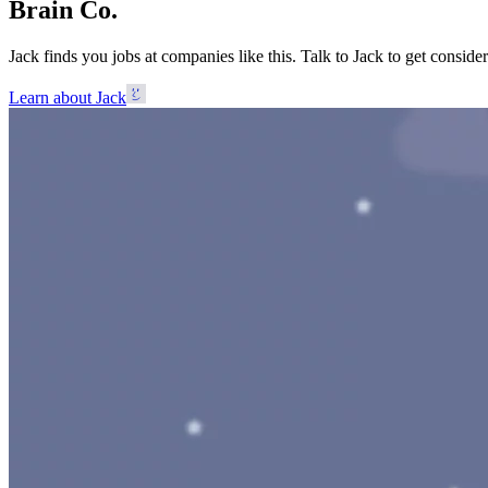
Brain Co.
Jack finds you jobs at companies like this. Talk to Jack to get considere
Learn about Jack