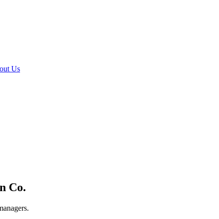
out Us
n Co.
 managers.