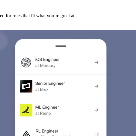
d for roles that fit what you’re great at.