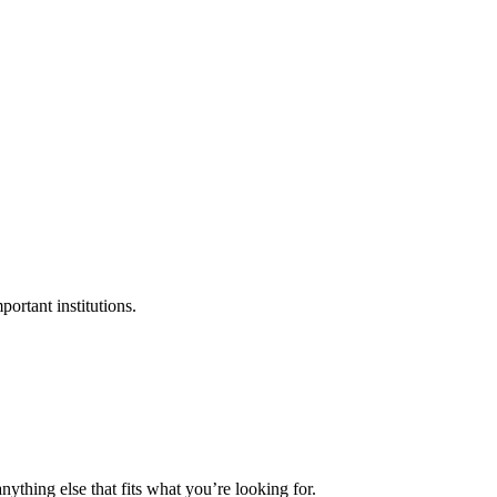
ortant institutions.
nything else that fits what you’re looking for.