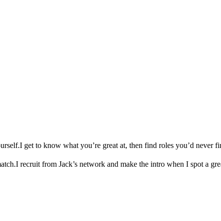
urself.
I get to know what you’re great at, then find roles you’d never fi
match.
I recruit from Jack’s network and make the intro when I spot a gre