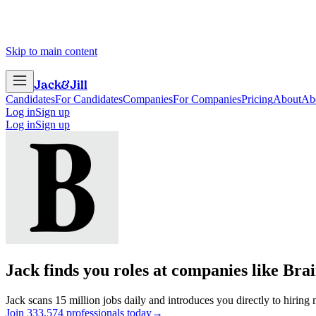
Skip to main content
Jack
&
Jill
Candidates
For Candidates
Companies
For Companies
Pricing
About
Ab
Log in
Sign up
Log in
Sign up
Jack finds you roles at companies like
Brai
Jack scans 15 million jobs daily and introduces you directly to hiring
Join
3
3
3
,
5
7
4
professionals today
→