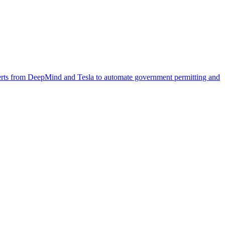
xperts from DeepMind and Tesla to automate government permitting and