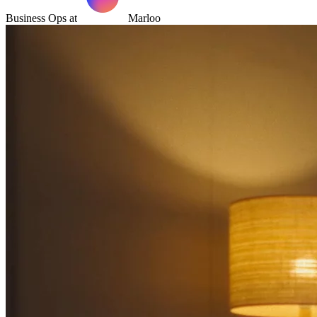
Business Ops at
Marloo