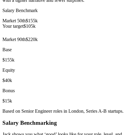
with a tighter narrative and fewer surprises.
Salary Benchmark
Market 50th
$155k
Your target
$
105
k
Market 90th
$220k
Base
$155k
Equity
$40k
Bonus
$15k
Based on Senior Engineer roles in London, Series A-B startups.
Salary Benchmarking
Jack shows you what ‘good’ looks like for your role, level, and