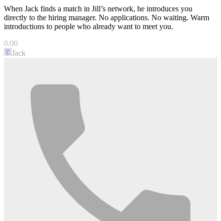
When Jack finds a match in Jill’s network, he introduces you
directly to the hiring manager. No applications. No waiting. Warm
introductions to people who already want to meet you.
0:00
Jack