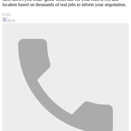
location based on thousands of real jobs to inform your negotiation.
0:00
Jack