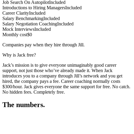
Job Search On Autopilot
Included
Introductions to Hiring Managers
Included
Career Clarity
Included
Salary Benchmarking
Included
Salary Negotiation Coaching
Included
Mock Interviews
Included
Monthly cost
$0
Companies pay when they hire through Jill.
Why is Jack free?
Jack’s mission is to give everyone unimaginably good career
support, not just those who’ve already made it. When Jack
introduces you to a company through Jill’s network and you get
hired, the company pays a fee. Career coaching normally costs
$300/hour. Jack gives everyone the same support for free. No catch.
No hidden fees. Completely free.
The numbers.
3
3
4
,
3
7
0