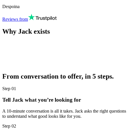
Despoina
Reviews from
Why Jack exists
From conversation to offer, in 5 steps.
Step
01
Tell Jack what you’re looking for
A 10-minute conversation is all it takes. Jack asks the right questions
to understand what good looks like for you.
Step
02