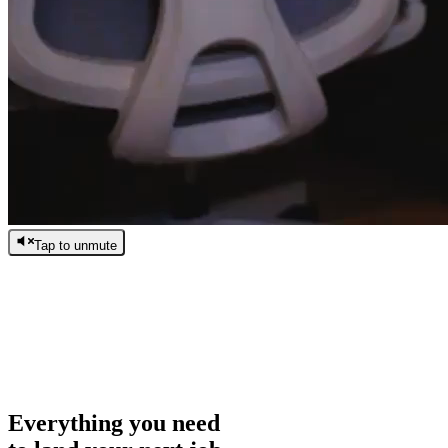
Tap to unmute
/
0:00
/
0:00
Everything you need