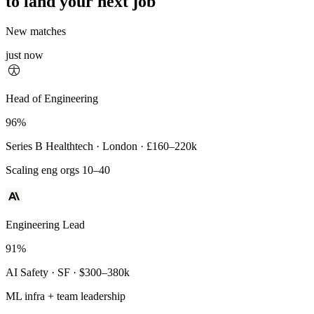
to land your next job
New matches
just now
Principal Engineer
Head of Engineering
93%
96%
Payments Infra · Remote · $320–400k
Series B Healthtech · London · £160–220k
High-reliability systems
Scaling eng orgs 10–40
Engineering Lead
91%
AI Safety · SF · $300–380k
ML infra + team leadership