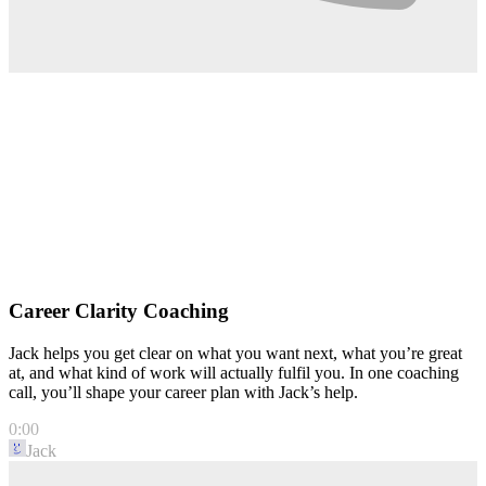
Career Clarity Coaching
Jack helps you get clear on what you want next, what you’re great
at, and what kind of work will actually fulfil you. In one coaching
call, you’ll shape your career plan with Jack’s help.
0:00
Jack