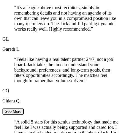
“
It’s a league above most recruiters, simply in
remembering details and not having an agenda of its
own that can leave you in a compromised position like
many recruiters do. The Jack and Jill pairing dynamic
works really well. Highly recommended.
”
GL
Gareth L.
“
Feels like having a real talent partner 24/7, not a job
board. Jack takes the time to understand your
background, preferences, and long-term goals, then
filters opportunities accordingly. The matches feel
thoughtful rather than volume-driven.
”
CQ
Chiara Q.
See More
“
A solid 5 stars for this genius technology that made me
feel like I was actually being supported and cared for. I
have actually landed my dream role thanks to Jack. I’m