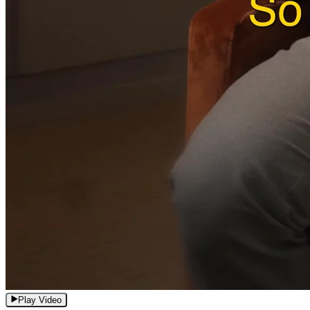
Play Video