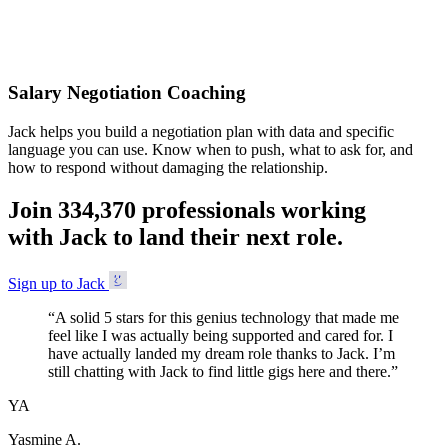
Accepted
Salary Negotiation Coaching
Jack helps you build a negotiation plan with data and specific
language you can use. Know when to push, what to ask for, and
how to respond without damaging the relationship.
Join
3
3
4
,
3
7
0
professionals working
with Jack to land their next role.
Sign up to Jack
“
A solid 5 stars for this genius technology that made me
feel like I was actually being supported and cared for. I
have actually landed my dream role thanks to Jack. I’m
still chatting with Jack to find little gigs here and there.
”
YA
Yasmine A.