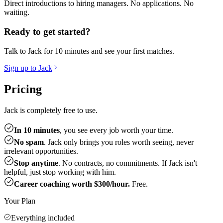
Direct introductions to hiring managers. No applications. No
waiting.
Ready to get started?
Talk to Jack for 10 minutes and see your first matches.
Sign up to Jack
Pricing
Jack is completely free to use.
In 10 minutes
, you see every job worth your time.
No spam
. Jack only brings you roles worth seeing, never
irrelevant opportunities.
Stop anytime
. No contracts, no commitments. If Jack isn't
helpful, just stop working with him.
Career coaching worth $300/hour.
Free.
Your Plan
Everything included