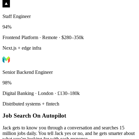
Staff Engineer
94%
Frontend Platform · Remote · $280–350k
Next.js + edge infra
Senior Backend Engineer
98%
Digital Banking · London · £130–180k
Distributed systems + fintech
Job Search On Autopilot
Jack gets to know you through a conversation and searches 15
million jobs daily. You tell Jack yes or no, and he gets smarter about
what you’re looking for with each response.