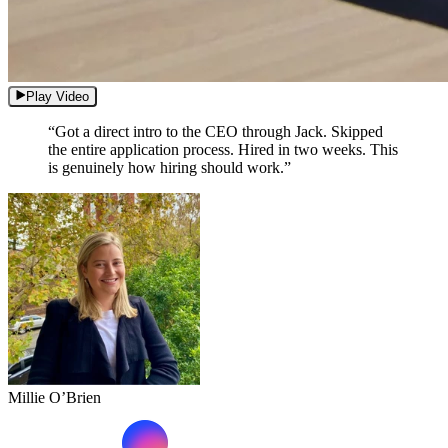
Play Video
“Got a direct intro to the CEO through Jack. Skipped
the entire application process. Hired in two weeks. This
is genuinely how hiring should work.”
Millie O’Brien