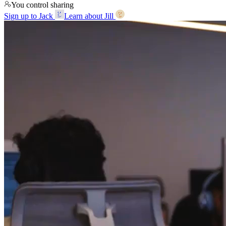
You control sharing
Sign up to Jack
Learn about Jill