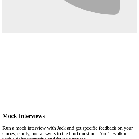
0:02
Mock Interviews
Run a mock interview with Jack and get specific feedback on your
stories, clarity, and answers to the hard questions. You’ll walk in