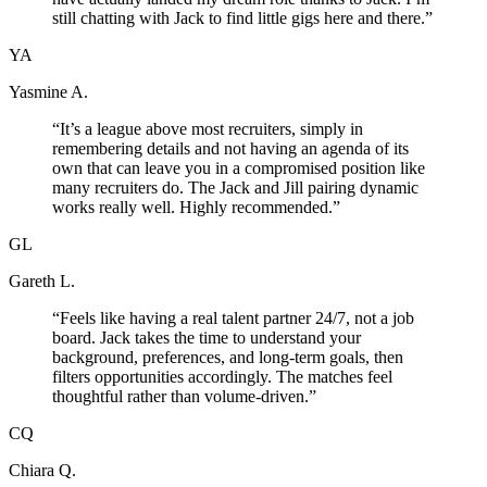
still chatting with Jack to find little gigs here and there.
”
YA
Yasmine A.
“
It’s a league above most recruiters, simply in
remembering details and not having an agenda of its
own that can leave you in a compromised position like
many recruiters do. The Jack and Jill pairing dynamic
works really well. Highly recommended.
”
GL
Gareth L.
“
Feels like having a real talent partner 24/7, not a job
board. Jack takes the time to understand your
background, preferences, and long-term goals, then
filters opportunities accordingly. The matches feel
thoughtful rather than volume-driven.
”
CQ
Chiara Q.