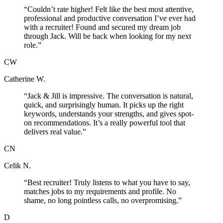
“
Couldn’t rate higher! Felt like the best most attentive,
professional and productive conversation I’ve ever had
with a recruiter! Found and secured my dream job
through Jack. Will be back when looking for my next
role.
”
CW
Catherine W.
“
Jack & Jill is impressive. The conversation is natural,
quick, and surprisingly human. It picks up the right
keywords, understands your strengths, and gives spot-
on recommendations. It’s a really powerful tool that
delivers real value.
”
CN
Celik N.
“
Best recruiter! Truly listens to what you have to say,
matches jobs to my requirements and profile. No
shame, no long pointless calls, no overpromising.
”
D