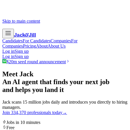
Skip to main content
Jack
&
Jill
Candidates
For Candidates
Companies
For
Companies
Pricing
About
About Us
Log in
Sign up
Log in
Sign up
$20m seed round announcement
Meet Jack
An AI agent that finds your next job
and helps you land it
Jack scans 15 million jobs daily and introduces you directly to hiring
managers.
Join
3
3
4
,
3
7
0
professionals today
→
Jobs in 10 minutes
Free