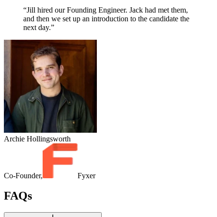
“Jill hired our Founding Engineer. Jack had met them,
and then we set up an introduction to the candidate the
next day.”
Archie Hollingsworth
Co-Founder,
Fyxer
FAQs