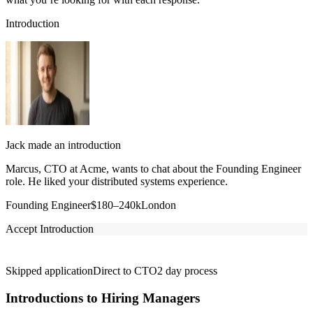
Introduction
Jack made an introduction
Marcus, CTO at Acme, wants to chat about the Founding Engineer
role. He liked your distributed systems experience.
Founding Engineer
$180–240k
London
Accept Introduction
Skipped application
Direct to CTO
2 day process
Introductions to Hiring Managers