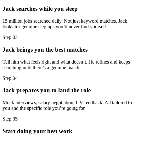
Jack searches while you sleep
15 million jobs searched daily. Not just keyword matches. Jack
looks for genuine step ups you’d never find yourself.
Step
03
Jack brings you the best matches
Tell him what feels right and what doesn’t. He refines and keeps
searching until there’s a genuine match.
Step
04
Jack prepares you to land the role
Mock interviews, salary negotiation, CV feedback. All tailored to
you and the specific role you’re going for.
Step
05
Start doing your best work