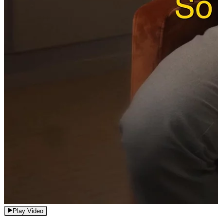
Play Video