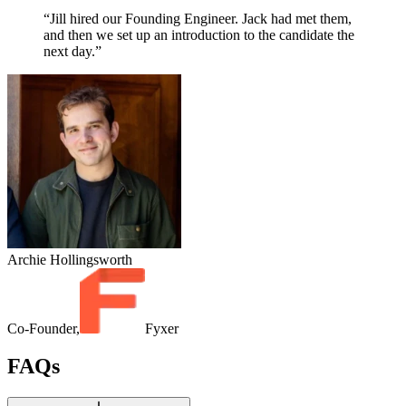
“Jill hired our Founding Engineer. Jack had met them,
and then we set up an introduction to the candidate the
next day.”
Archie Hollingsworth
Co-Founder,
Fyxer
FAQs