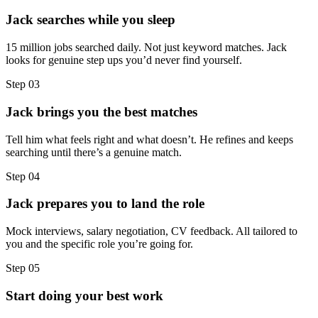
Jack searches while you sleep
15 million jobs searched daily. Not just keyword matches. Jack
looks for genuine step ups you’d never find yourself.
Step
03
Jack brings you the best matches
Tell him what feels right and what doesn’t. He refines and keeps
searching until there’s a genuine match.
Step
04
Jack prepares you to land the role
Mock interviews, salary negotiation, CV feedback. All tailored to
you and the specific role you’re going for.
Step
05
Start doing your best work