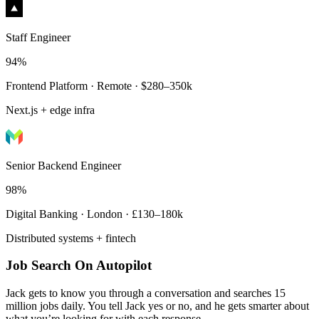
Staff Engineer
94%
Frontend Platform · Remote · $280–350k
Next.js + edge infra
Senior Backend Engineer
98%
Digital Banking · London · £130–180k
Distributed systems + fintech
Job Search On Autopilot
Jack gets to know you through a conversation and searches 15
million jobs daily. You tell Jack yes or no, and he gets smarter about
what you’re looking for with each response.