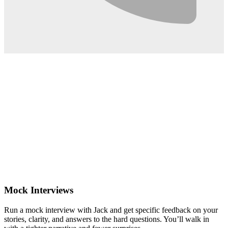
0:02
Mock Interviews
Run a mock interview with Jack and get specific feedback on your
stories, clarity, and answers to the hard questions. You’ll walk in