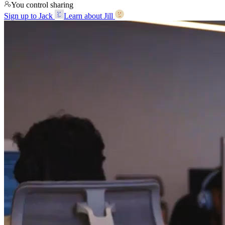
You control sharing
Sign up to Jack
Learn about Jill