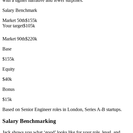
with a tighter narrative and fewer surprises.
Salary Benchmark
Market 50th
$155k
Your target
$
105
k
Market 90th
$220k
Base
$155k
Equity
$40k
Bonus
$15k
Based on Senior Engineer roles in London, Series A-B startups.
Salary Benchmarking
Jack shows you what ‘good’ looks like for your role, level, and