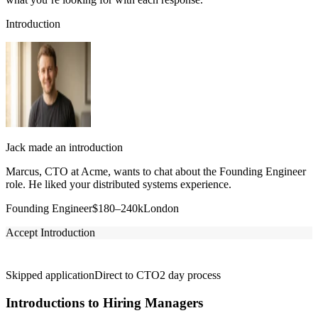
Introduction
Jack made an introduction
Marcus, CTO at Acme, wants to chat about the Founding Engineer
role. He liked your distributed systems experience.
Founding Engineer
$180–240k
London
Accept Introduction
Skipped application
Direct to CTO
2 day process
Introductions to Hiring Managers