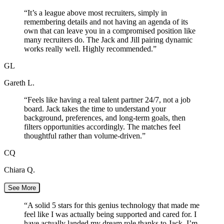
“
It’s a league above most recruiters, simply in
remembering details and not having an agenda of its
own that can leave you in a compromised position like
many recruiters do. The Jack and Jill pairing dynamic
works really well. Highly recommended.
”
GL
Gareth L.
“
Feels like having a real talent partner 24/7, not a job
board. Jack takes the time to understand your
background, preferences, and long-term goals, then
filters opportunities accordingly. The matches feel
thoughtful rather than volume-driven.
”
CQ
Chiara Q.
See More
“
A solid 5 stars for this genius technology that made me
feel like I was actually being supported and cared for. I
have actually landed my dream role thanks to Jack. I’m