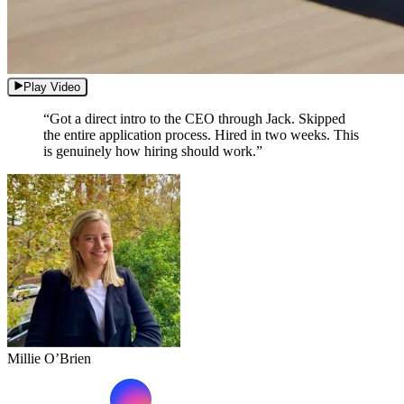
Play Video
“Got a direct intro to the CEO through Jack. Skipped
the entire application process. Hired in two weeks. This
is genuinely how hiring should work.”
Millie O’Brien