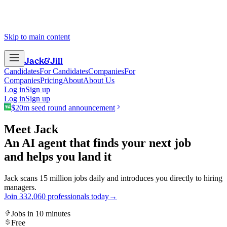
Skip to main content
Jack
&
Jill
Candidates
For Candidates
Companies
For
Companies
Pricing
About
About Us
Log in
Sign up
Log in
Sign up
$20m seed round announcement
Meet Jack
An AI agent that finds your next job
and helps you land it
Jack scans 15 million jobs daily and introduces you directly to hiring
managers.
Join
3
3
2
,
0
6
0
professionals today
→
Jobs in 10 minutes
Free