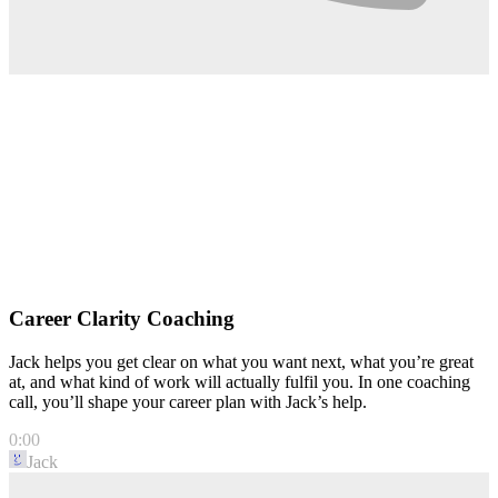
Career Clarity Coaching
Jack helps you get clear on what you want next, what you’re great
at, and what kind of work will actually fulfil you. In one coaching
call, you’ll shape your career plan with Jack’s help.
0:00
Jack