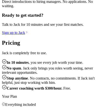
Direct introductions to hiring managers. No applications. No
waiting.
Ready to get started?
Talk to Jack for 10 minutes and see your first matches.
Sign up to Jack
Pricing
Jack is completely free to use.
In 10 minutes
, you see every job worth your time.
No spam
. Jack only brings you roles worth seeing, never
irrelevant opportunities.
Stop anytime
. No contracts, no commitments. If Jack isn't
helpful, just stop working with him.
Career coaching worth $300/hour.
Free.
Your Plan
Everything included