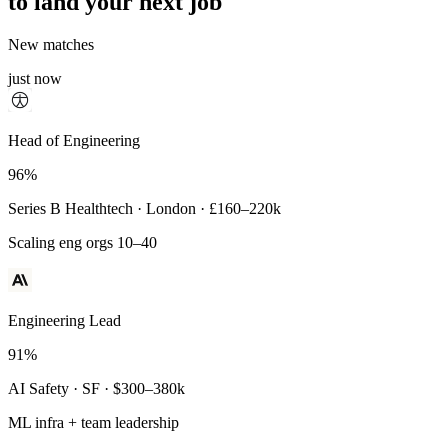
to land your next job
New matches
just now
Principal Engineer
Head of Engineering
93%
96%
Payments Infra · Remote · $320–400k
Series B Healthtech · London · £160–220k
High-reliability systems
Scaling eng orgs 10–40
Engineering Lead
91%
AI Safety · SF · $300–380k
ML infra + team leadership