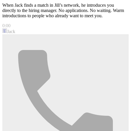
When Jack finds a match in Jill’s network, he introduces you
directly to the hiring manager. No applications. No waiting. Warm
introductions to people who already want to meet you.
0:00
Jack