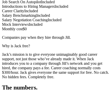
Job Search On Autopilot
Included
Introductions to Hiring Managers
Included
Career Clarity
Included
Salary Benchmarking
Included
Salary Negotiation Coaching
Included
Mock Interviews
Included
Monthly cost
$0
Companies pay when they hire through Jill.
Why is Jack free?
Jack’s mission is to give everyone unimaginably good career
support, not just those who’ve already made it. When Jack
introduces you to a company through Jill’s network and you get
hired, the company pays a fee. Career coaching normally costs
$300/hour. Jack gives everyone the same support for free. No catch.
No hidden fees. Completely free.
The numbers.
3
3
2
,
0
6
0