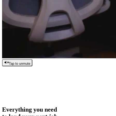
Tap to unmute
/
0:00
/
0:00
Everything you need