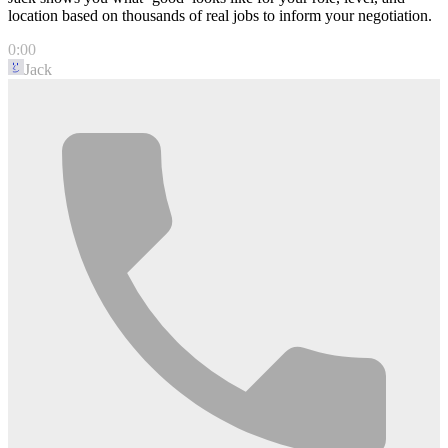
location based on thousands of real jobs to inform your negotiation.
0:00
Jack