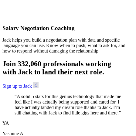
Accepted
Salary Negotiation Coaching
Jack helps you build a negotiation plan with data and specific
language you can use. Know when to push, what to ask for, and
how to respond without damaging the relationship.
Join
3
3
2
,
0
6
0
professionals working
with Jack to land their next role.
Sign up to Jack
“
A solid 5 stars for this genius technology that made me
feel like I was actually being supported and cared for. I
have actually landed my dream role thanks to Jack. I’m
still chatting with Jack to find little gigs here and there.
”
YA
Yasmine A.