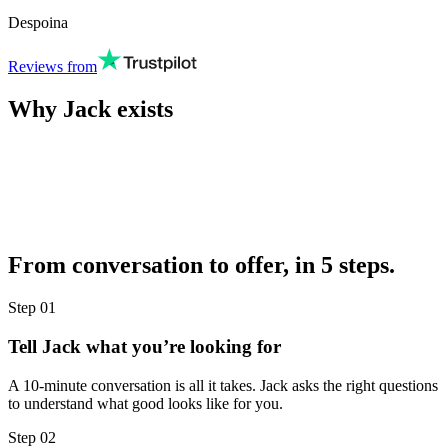
Despoina
Reviews from
Why Jack exists
From conversation to offer, in 5 steps.
Step
01
Tell Jack what you’re looking for
A 10-minute conversation is all it takes. Jack asks the right questions
to understand what good looks like for you.
Step
02