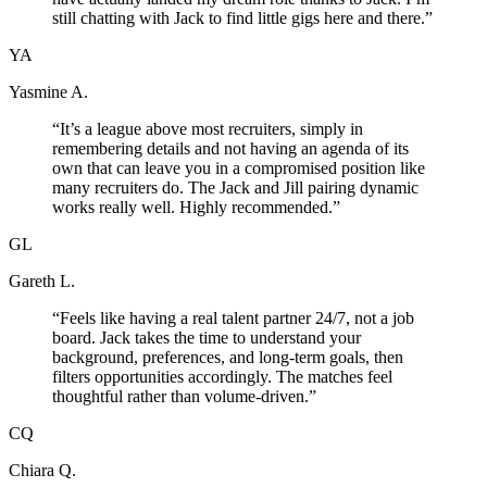
still chatting with Jack to find little gigs here and there.
”
YA
Yasmine A.
“
It’s a league above most recruiters, simply in
remembering details and not having an agenda of its
own that can leave you in a compromised position like
many recruiters do. The Jack and Jill pairing dynamic
works really well. Highly recommended.
”
GL
Gareth L.
“
Feels like having a real talent partner 24/7, not a job
board. Jack takes the time to understand your
background, preferences, and long-term goals, then
filters opportunities accordingly. The matches feel
thoughtful rather than volume-driven.
”
CQ
Chiara Q.