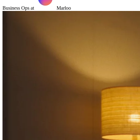
Business Ops at
Marloo