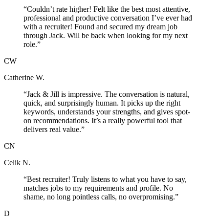
“
Couldn’t rate higher! Felt like the best most attentive,
professional and productive conversation I’ve ever had
with a recruiter! Found and secured my dream job
through Jack. Will be back when looking for my next
role.
”
CW
Catherine W.
“
Jack & Jill is impressive. The conversation is natural,
quick, and surprisingly human. It picks up the right
keywords, understands your strengths, and gives spot-
on recommendations. It’s a really powerful tool that
delivers real value.
”
CN
Celik N.
“
Best recruiter! Truly listens to what you have to say,
matches jobs to my requirements and profile. No
shame, no long pointless calls, no overpromising.
”
D