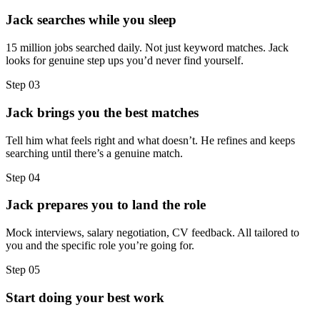
Jack searches while you sleep
15 million jobs searched daily. Not just keyword matches. Jack
looks for genuine step ups you’d never find yourself.
Step
03
Jack brings you the best matches
Tell him what feels right and what doesn’t. He refines and keeps
searching until there’s a genuine match.
Step
04
Jack prepares you to land the role
Mock interviews, salary negotiation, CV feedback. All tailored to
you and the specific role you’re going for.
Step
05
Start doing your best work