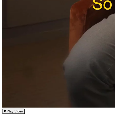
Play Video