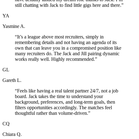
still chatting with Jack to find little gigs here and there.
”
YA
Yasmine A.
“
It’s a league above most recruiters, simply in
remembering details and not having an agenda of its
own that can leave you in a compromised position like
many recruiters do. The Jack and Jill pairing dynamic
works really well. Highly recommended.
”
GL
Gareth L.
“
Feels like having a real talent partner 24/7, not a job
board. Jack takes the time to understand your
background, preferences, and long-term goals, then
filters opportunities accordingly. The matches feel
thoughtful rather than volume-driven.
”
CQ
Chiara Q.