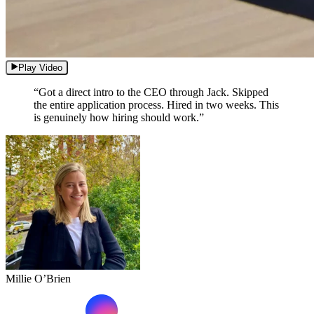
Play Video
“Got a direct intro to the CEO through Jack. Skipped
the entire application process. Hired in two weeks. This
is genuinely how hiring should work.”
Millie O’Brien