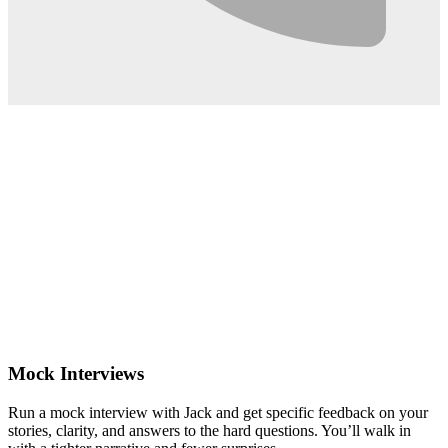
0:02
Mock Interviews
Run a mock interview with Jack and get specific feedback on your
stories, clarity, and answers to the hard questions. You’ll walk in