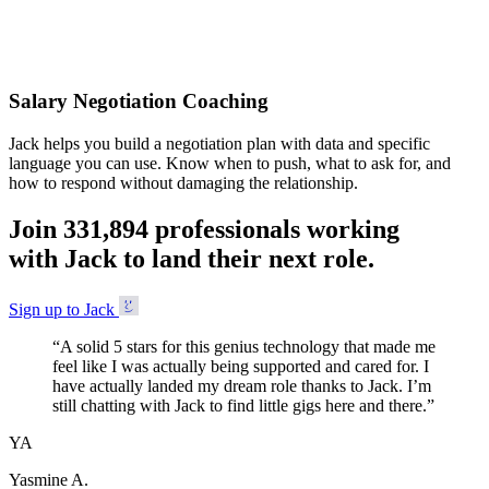
Accepted
Salary Negotiation Coaching
Jack helps you build a negotiation plan with data and specific
language you can use. Know when to push, what to ask for, and
how to respond without damaging the relationship.
Join
3
3
1
,
8
9
4
professionals working
with Jack to land their next role.
Sign up to Jack
“
A solid 5 stars for this genius technology that made me
feel like I was actually being supported and cared for. I
have actually landed my dream role thanks to Jack. I’m
still chatting with Jack to find little gigs here and there.
”
YA
Yasmine A.