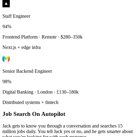
Staff Engineer
94%
Frontend Platform · Remote · $280–350k
Next.js + edge infra
Senior Backend Engineer
98%
Digital Banking · London · £130–180k
Distributed systems + fintech
Job Search On Autopilot
Jack gets to know you through a conversation and searches 15
million jobs daily. You tell Jack yes or no, and he gets smarter about
what you’re looking for with each response.