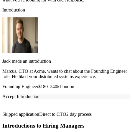
Introduction
Jack made an introduction
Marcus, CTO at Acme, wants to chat about the Founding Engineer
role. He liked your distributed systems experience.
Founding Engineer
$180–240k
London
Accept Introduction
Skipped application
Direct to CTO
2 day process
Introductions to Hiring Managers