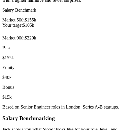
with a tighter narrative and fewer surprises.
Salary Benchmark
Market 50th
$155k
Your target
$
105
k
Market 90th
$220k
Base
$155k
Equity
$40k
Bonus
$15k
Based on Senior Engineer roles in London, Series A-B startups.
Salary Benchmarking
Jack shows you what ‘good’ looks like for your role, level, and