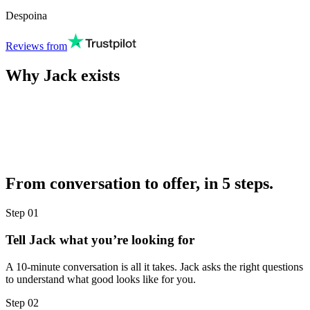
Despoina
Reviews from
Why Jack exists
From conversation to offer, in 5 steps.
Step
01
Tell Jack what you’re looking for
A 10-minute conversation is all it takes. Jack asks the right questions
to understand what good looks like for you.
Step
02