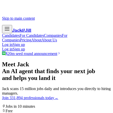
Skip to main content
Jack
&
Jill
Candidates
For Candidates
Companies
For
Companies
Pricing
About
About Us
Log in
Sign up
Log in
Sign up
$20m seed round announcement
Meet Jack
An AI agent that finds your next job
and helps you land it
Jack scans 15 million jobs daily and introduces you directly to hiring
managers.
Join
3
3
1
,
8
9
4
professionals today
→
Jobs in 10 minutes
Free