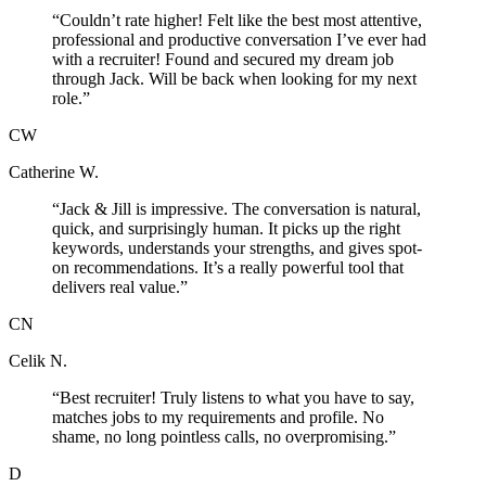
“
Couldn’t rate higher! Felt like the best most attentive,
professional and productive conversation I’ve ever had
with a recruiter! Found and secured my dream job
through Jack. Will be back when looking for my next
role.
”
CW
Catherine W.
“
Jack & Jill is impressive. The conversation is natural,
quick, and surprisingly human. It picks up the right
keywords, understands your strengths, and gives spot-
on recommendations. It’s a really powerful tool that
delivers real value.
”
CN
Celik N.
“
Best recruiter! Truly listens to what you have to say,
matches jobs to my requirements and profile. No
shame, no long pointless calls, no overpromising.
”
D