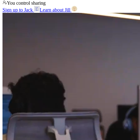
You control sharing
Sign up to Jack
Learn about Jill