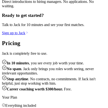
Direct introductions to hiring managers. No applications. No
waiting.
Ready to get started?
Talk to Jack for 10 minutes and see your first matches.
Sign up to Jack
Pricing
Jack is completely free to use.
In 10 minutes
, you see every job worth your time.
No spam
. Jack only brings you roles worth seeing, never
irrelevant opportunities.
Stop anytime
. No contracts, no commitments. If Jack isn't
helpful, just stop working with him.
Career coaching worth $300/hour.
Free.
Your Plan
Everything included