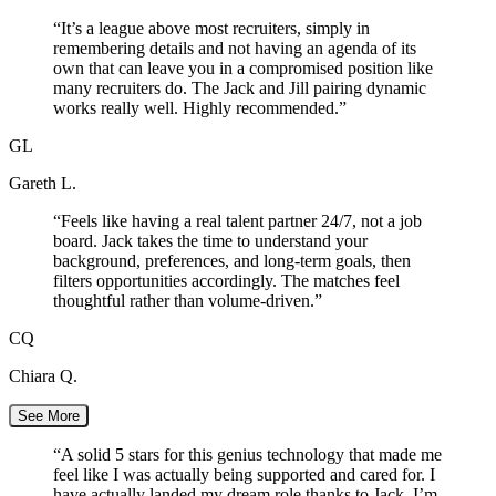
“
It’s a league above most recruiters, simply in
remembering details and not having an agenda of its
own that can leave you in a compromised position like
many recruiters do. The Jack and Jill pairing dynamic
works really well. Highly recommended.
”
GL
Gareth L.
“
Feels like having a real talent partner 24/7, not a job
board. Jack takes the time to understand your
background, preferences, and long-term goals, then
filters opportunities accordingly. The matches feel
thoughtful rather than volume-driven.
”
CQ
Chiara Q.
See More
“
A solid 5 stars for this genius technology that made me
feel like I was actually being supported and cared for. I
have actually landed my dream role thanks to Jack. I’m