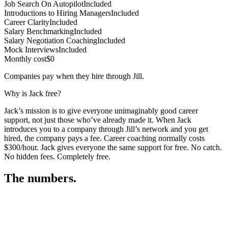
Job Search On Autopilot
Included
Introductions to Hiring Managers
Included
Career Clarity
Included
Salary Benchmarking
Included
Salary Negotiation Coaching
Included
Mock Interviews
Included
Monthly cost
$0
Companies pay when they hire through Jill.
Why is Jack free?
Jack’s mission is to give everyone unimaginably good career
support, not just those who’ve already made it. When Jack
introduces you to a company through Jill’s network and you get
hired, the company pays a fee. Career coaching normally costs
$300/hour. Jack gives everyone the same support for free. No catch.
No hidden fees. Completely free.
The numbers.
3
3
1
,
8
9
4