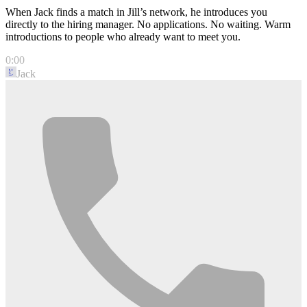
When Jack finds a match in Jill’s network, he introduces you
directly to the hiring manager. No applications. No waiting. Warm
introductions to people who already want to meet you.
0:00
Jack