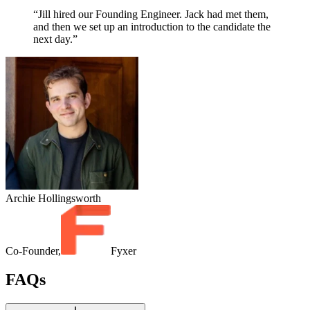
“Jill hired our Founding Engineer. Jack had met them,
and then we set up an introduction to the candidate the
next day.”
Archie Hollingsworth
Co-Founder,
Fyxer
FAQs