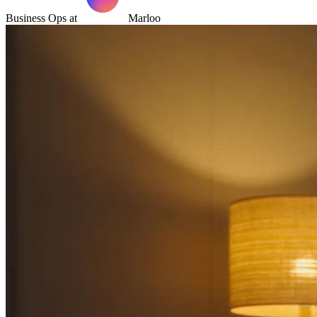
Business Ops at
Marloo