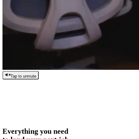
Tap to unmute
/
0:00
/
0:00
Everything you need