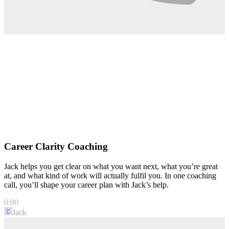
Career Clarity Coaching
Jack helps you get clear on what you want next, what you’re great
at, and what kind of work will actually fulfil you. In one coaching
call, you’ll shape your career plan with Jack’s help.
0:00
Jack