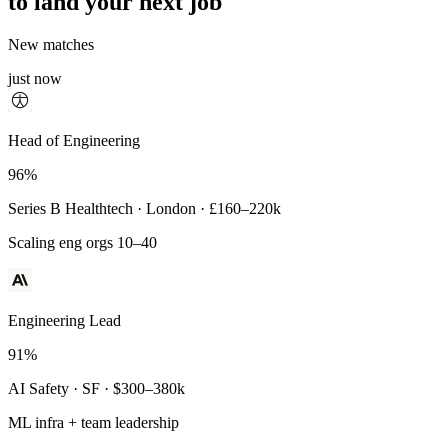
to land your next job
New matches
just now
Principal Engineer
Head of Engineering
93%
96%
Payments Infra · Remote · $320–400k
Series B Healthtech · London · £160–220k
High-reliability systems
Scaling eng orgs 10–40
Engineering Lead
91%
AI Safety · SF · $300–380k
ML infra + team leadership