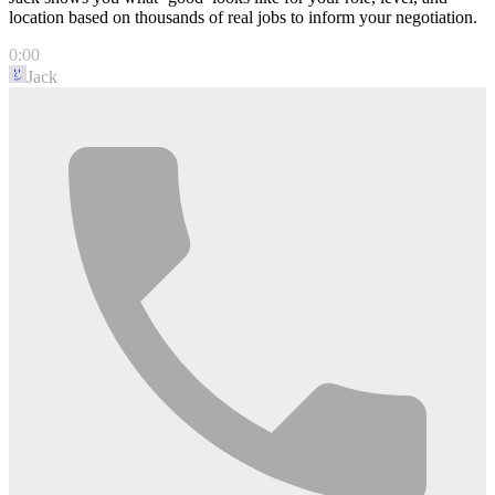
location based on thousands of real jobs to inform your negotiation.
0:00
Jack