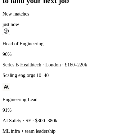
to land your next job
New matches
just now
Principal Engineer
Head of Engineering
93%
96%
Payments Infra · Remote · $320–400k
Series B Healthtech · London · £160–220k
High-reliability systems
Scaling eng orgs 10–40
Engineering Lead
91%
AI Safety · SF · $300–380k
ML infra + team leadership