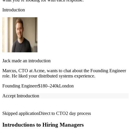
Introduction
Jack made an introduction
Marcus, CTO at Acme, wants to chat about the Founding Engineer
role. He liked your distributed systems experience.
Founding Engineer
$180–240k
London
Accept Introduction
Skipped application
Direct to CTO
2 day process
Introductions to Hiring Managers