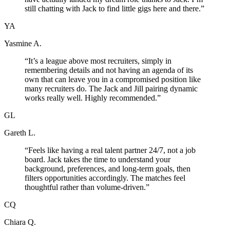
still chatting with Jack to find little gigs here and there.
”
YA
Yasmine A.
“
It’s a league above most recruiters, simply in
remembering details and not having an agenda of its
own that can leave you in a compromised position like
many recruiters do. The Jack and Jill pairing dynamic
works really well. Highly recommended.
”
GL
Gareth L.
“
Feels like having a real talent partner 24/7, not a job
board. Jack takes the time to understand your
background, preferences, and long-term goals, then
filters opportunities accordingly. The matches feel
thoughtful rather than volume-driven.
”
CQ
Chiara Q.