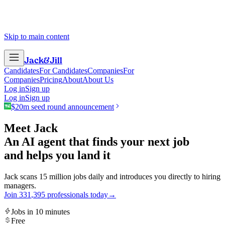
Skip to main content
Jack
&
Jill
Candidates
For Candidates
Companies
For
Companies
Pricing
About
About Us
Log in
Sign up
Log in
Sign up
$20m seed round announcement
Meet Jack
An AI agent that finds your next job
and helps you land it
Jack scans 15 million jobs daily and introduces you directly to hiring
managers.
Join
3
3
1
,
3
9
5
professionals today
→
Jobs in 10 minutes
Free