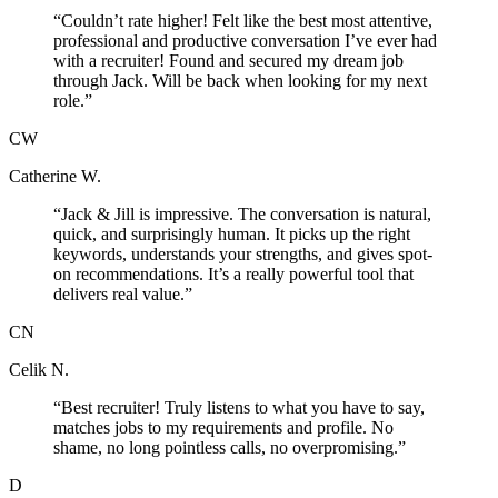
“
Couldn’t rate higher! Felt like the best most attentive,
professional and productive conversation I’ve ever had
with a recruiter! Found and secured my dream job
through Jack. Will be back when looking for my next
role.
”
CW
Catherine W.
“
Jack & Jill is impressive. The conversation is natural,
quick, and surprisingly human. It picks up the right
keywords, understands your strengths, and gives spot-
on recommendations. It’s a really powerful tool that
delivers real value.
”
CN
Celik N.
“
Best recruiter! Truly listens to what you have to say,
matches jobs to my requirements and profile. No
shame, no long pointless calls, no overpromising.
”
D