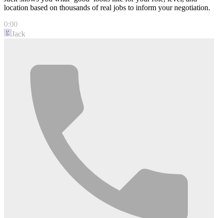
location based on thousands of real jobs to inform your negotiation.
0:00
Jack