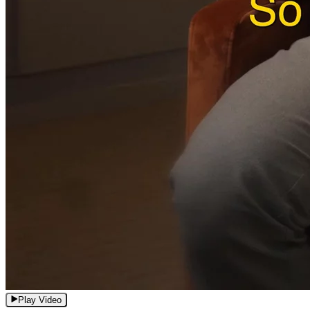
Play Video