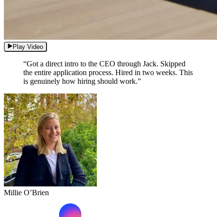
Play Video
“Got a direct intro to the CEO through Jack. Skipped
the entire application process. Hired in two weeks. This
is genuinely how hiring should work.”
Millie O’Brien