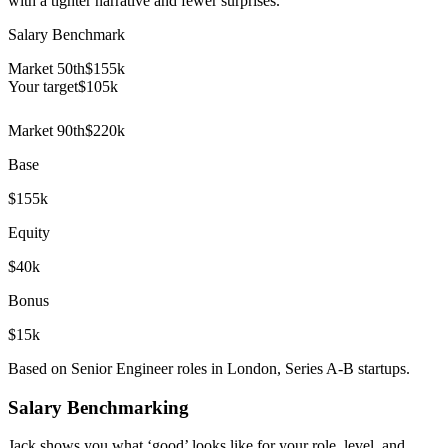
with a tighter narrative and fewer surprises.
Salary Benchmark
Market 50th
$155k
Your target
$
105
k
Market 90th
$220k
Base
$155k
Equity
$40k
Bonus
$15k
Based on Senior Engineer roles in London, Series A-B startups.
Salary Benchmarking
Jack shows you what ‘good’ looks like for your role, level, and