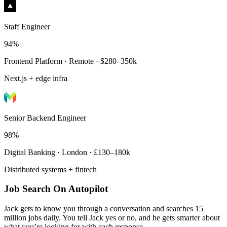
Staff Engineer
94%
Frontend Platform · Remote · $280–350k
Next.js + edge infra
Senior Backend Engineer
98%
Digital Banking · London · £130–180k
Distributed systems + fintech
Job Search On Autopilot
Jack gets to know you through a conversation and searches 15
million jobs daily. You tell Jack yes or no, and he gets smarter about
what you’re looking for with each response.