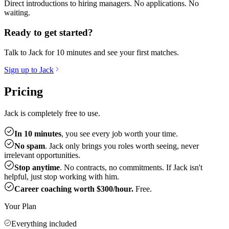
Direct introductions to hiring managers. No applications. No
waiting.
Ready to get started?
Talk to Jack for 10 minutes and see your first matches.
Sign up to Jack
Pricing
Jack is completely free to use.
In 10 minutes
, you see every job worth your time.
No spam
. Jack only brings you roles worth seeing, never
irrelevant opportunities.
Stop anytime
. No contracts, no commitments. If Jack isn't
helpful, just stop working with him.
Career coaching worth $300/hour.
Free.
Your Plan
Everything included