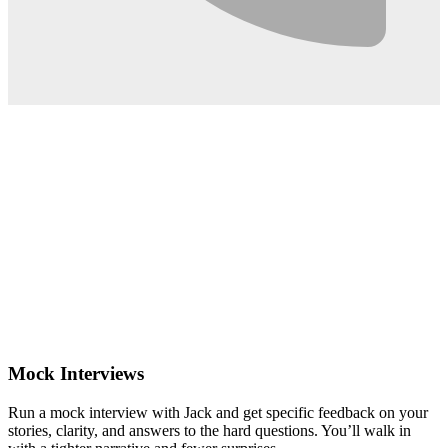
0:02
Mock Interviews
Run a mock interview with Jack and get specific feedback on your
stories, clarity, and answers to the hard questions. You’ll walk in