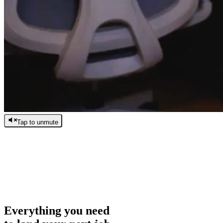
Tap to unmute
/
0:00
/
0:00
Everything you need