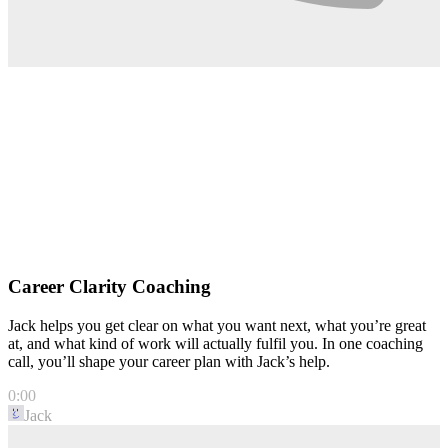
Career Clarity Coaching
Jack helps you get clear on what you want next, what you’re great
at, and what kind of work will actually fulfil you. In one coaching
call, you’ll shape your career plan with Jack’s help.
0:00
Jack