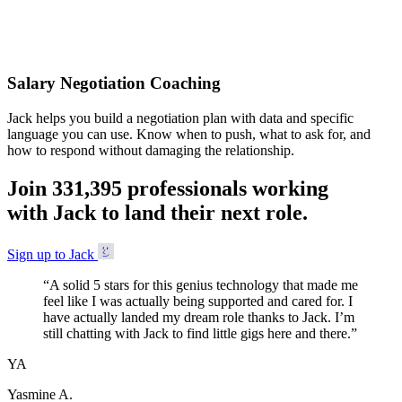
Accepted
Salary Negotiation Coaching
Jack helps you build a negotiation plan with data and specific
language you can use. Know when to push, what to ask for, and
how to respond without damaging the relationship.
Join
3
3
1
,
3
9
5
professionals working
with Jack to land their next role.
Sign up to Jack
“
A solid 5 stars for this genius technology that made me
feel like I was actually being supported and cared for. I
have actually landed my dream role thanks to Jack. I’m
still chatting with Jack to find little gigs here and there.
”
YA
Yasmine A.