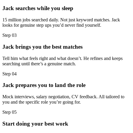
Jack searches while you sleep
15 million jobs searched daily. Not just keyword matches. Jack
looks for genuine step ups you’d never find yourself.
Step
03
Jack brings you the best matches
Tell him what feels right and what doesn’t. He refines and keeps
searching until there’s a genuine match.
Step
04
Jack prepares you to land the role
Mock interviews, salary negotiation, CV feedback. All tailored to
you and the specific role you’re going for.
Step
05
Start doing your best work