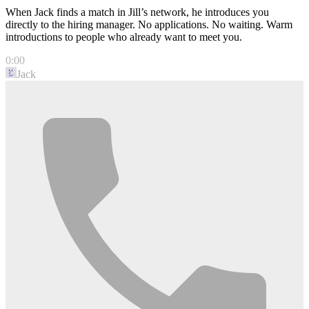
When Jack finds a match in Jill’s network, he introduces you
directly to the hiring manager. No applications. No waiting. Warm
introductions to people who already want to meet you.
0:00
Jack