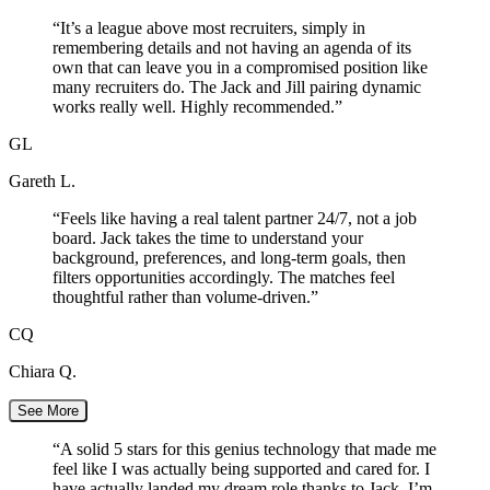
“
It’s a league above most recruiters, simply in
remembering details and not having an agenda of its
own that can leave you in a compromised position like
many recruiters do. The Jack and Jill pairing dynamic
works really well. Highly recommended.
”
GL
Gareth L.
“
Feels like having a real talent partner 24/7, not a job
board. Jack takes the time to understand your
background, preferences, and long-term goals, then
filters opportunities accordingly. The matches feel
thoughtful rather than volume-driven.
”
CQ
Chiara Q.
See More
“
A solid 5 stars for this genius technology that made me
feel like I was actually being supported and cared for. I
have actually landed my dream role thanks to Jack. I’m