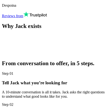
Despoina
Reviews from
Why Jack exists
From conversation to offer, in 5 steps.
Step
01
Tell Jack what you’re looking for
A 10-minute conversation is all it takes. Jack asks the right questions
to understand what good looks like for you.
Step
02