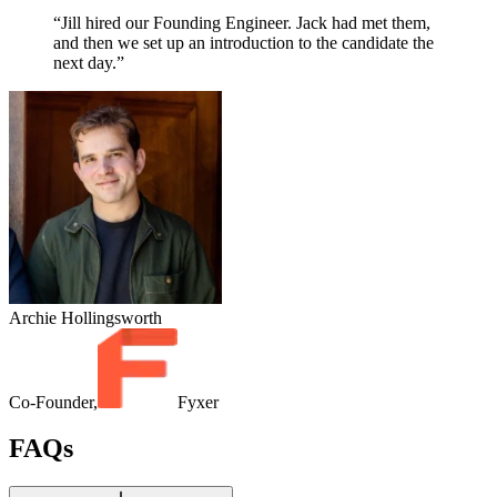
“Jill hired our Founding Engineer. Jack had met them,
and then we set up an introduction to the candidate the
next day.”
Archie Hollingsworth
Co-Founder,
Fyxer
FAQs