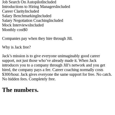
Job Search On Autopilot
Included
Introductions to Hiring Managers
Included
Career Clarity
Included
Salary Benchmarking
Included
Salary Negotiation Coaching
Included
Mock Interviews
Included
Monthly cost
$0
Companies pay when they hire through Jill.
Why is Jack free?
Jack’s mission is to give everyone unimaginably good career
support, not just those who’ve already made it. When Jack
introduces you to a company through Jill’s network and you get
hired, the company pays a fee. Career coaching normally costs
$300/hour. Jack gives everyone the same support for free. No catch.
No hidden fees. Completely free.
The numbers.
3
3
1
,
3
9
5