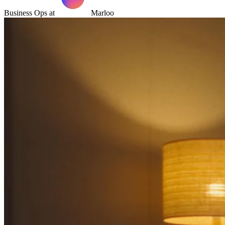
Business Ops at
Marloo