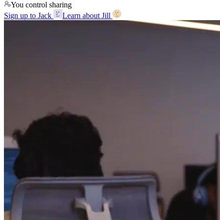
You control sharing
Sign up to Jack
Learn about Jill