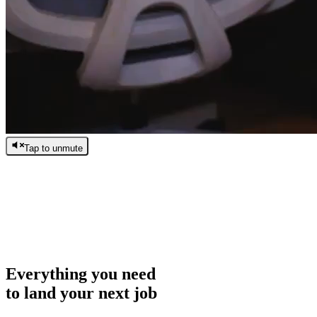
Tap to unmute
/
0:00
/
0:00
Everything you need
to land your next job