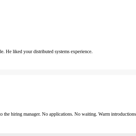
. He liked your distributed systems experience.
y to the hiring manager. No applications. No waiting. Warm introduction