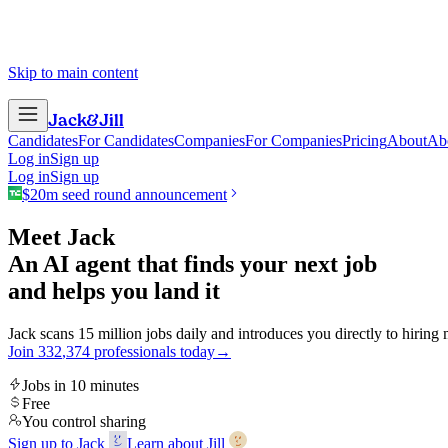
Skip to main content
Jack
&
Jill
Candidates
For Candidates
Companies
For Companies
Pricing
About
Ab
Log in
Sign up
Log in
Sign up
$20m seed round announcement
Meet Jack
An AI agent that finds your next job
and helps you land it
Jack scans 15 million jobs daily and introduces you directly to hiring
Join
3
3
2
,
3
7
4
professionals today
→
Jobs in 10 minutes
Free
You control sharing
Sign up to Jack
Learn about Jill