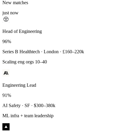
New matches
just now
Principal Engineer
Head of Engineering
93%
96%
Payments Infra · Remote · $320–400k
Series B Healthtech · London · £160–220k
High-reliability systems
Scaling eng orgs 10–40
Engineering Lead
91%
AI Safety · SF · $300–380k
ML infra + team leadership