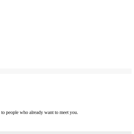
s to people who already want to meet you.