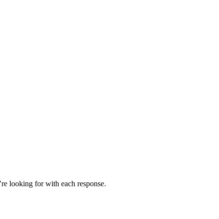
’re looking for with each response.