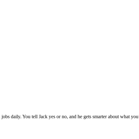
jobs daily. You tell Jack yes or no, and he gets smarter about what you