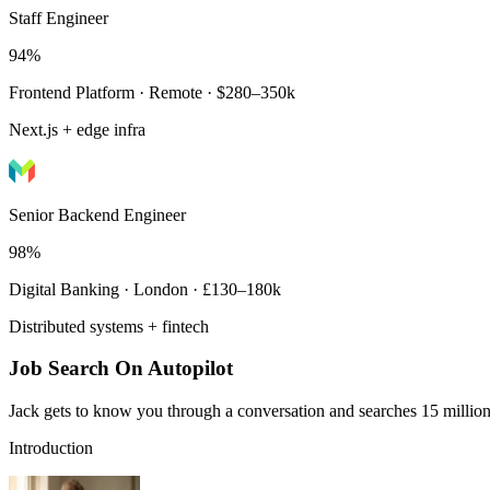
Staff Engineer
94%
Frontend Platform · Remote · $280–350k
Next.js + edge infra
Senior Backend Engineer
98%
Digital Banking · London · £130–180k
Distributed systems + fintech
Job Search On Autopilot
Jack gets to know you through a conversation and searches 15 million 
Introduction