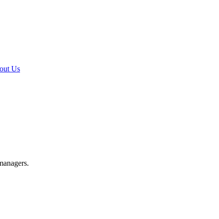
out Us
 managers.