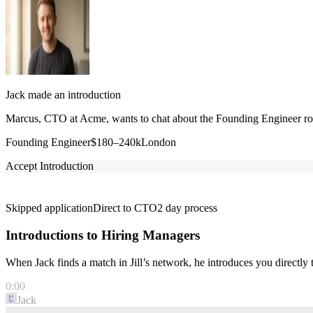
Jack made an introduction
Marcus, CTO at Acme, wants to chat about the Founding Engineer role
Founding Engineer
$180–240k
London
Accept Introduction
Skipped application
Direct to CTO
2 day process
Introductions to Hiring Managers
When Jack finds a match in Jill’s network, he introduces you directl
0:00
Jack