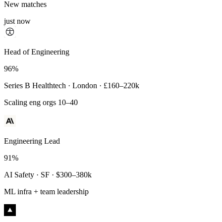
New matches
just now
Principal Engineer
Head of Engineering
93%
96%
Payments Infra · Remote · $320–400k
Series B Healthtech · London · £160–220k
High-reliability systems
Scaling eng orgs 10–40
Engineering Lead
91%
AI Safety · SF · $300–380k
ML infra + team leadership