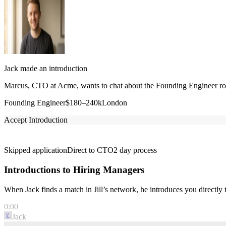
Jack made an introduction
Marcus, CTO at Acme, wants to chat about the Founding Engineer role
Founding Engineer
$180–240k
London
Accept Introduction
Skipped application
Direct to CTO
2 day process
Introductions to Hiring Managers
When Jack finds a match in Jill’s network, he introduces you directl
0:00
Jack