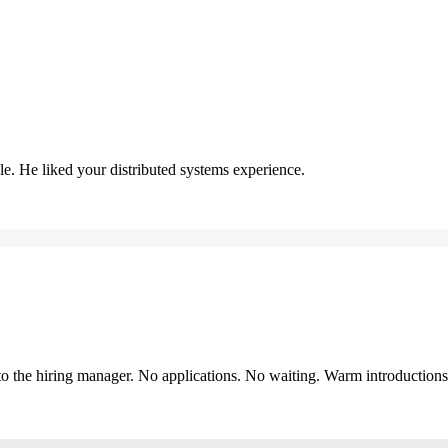
. He liked your distributed systems experience.
y to the hiring manager. No applications. No waiting. Warm introduction