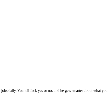
jobs daily. You tell Jack yes or no, and he gets smarter about what you