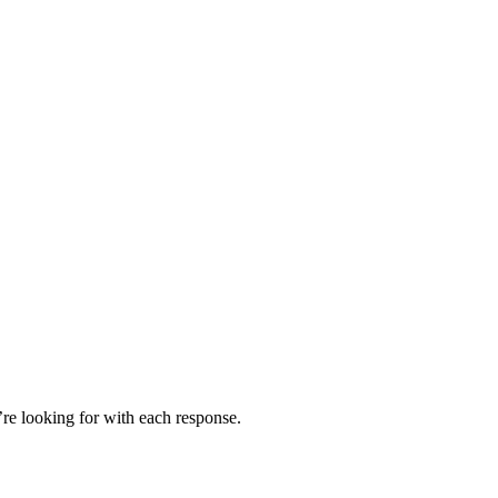
’re looking for with each response.