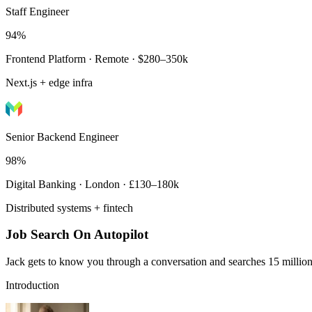
Staff Engineer
94%
Frontend Platform · Remote · $280–350k
Next.js + edge infra
Senior Backend Engineer
98%
Digital Banking · London · £130–180k
Distributed systems + fintech
Job Search On Autopilot
Jack gets to know you through a conversation and searches 15 million 
Introduction