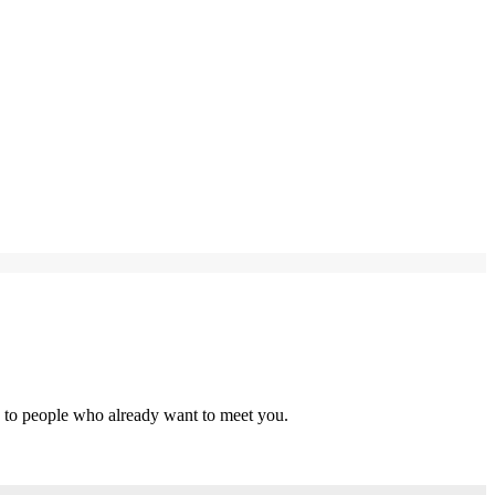
s to people who already want to meet you.