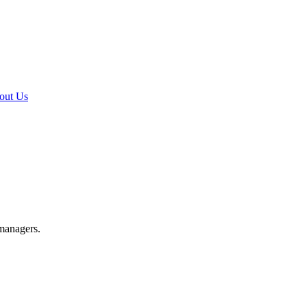
out Us
 managers.