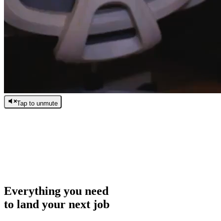
Tap to unmute
/
0:00
/
0:00
Everything you need
to land your next job