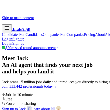
Skip to main content
Jack
&
Jill
Candidates
For Candidates
Companies
For Companies
Pricing
About
Ab
Log in
Sign up
Log in
Sign up
$20m seed round announcement
Meet Jack
An AI agent that finds your next job
and helps you land it
Jack scans 15 million jobs daily and introduces you directly to hiring
Join
3
3
3
,
4
4
2
professionals today
→
Jobs in 10 minutes
Free
You control sharing
Sign up to Jack
Learn about Jill