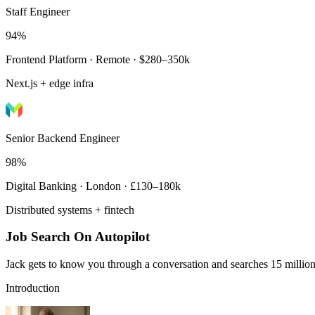
Staff Engineer
94%
Frontend Platform · Remote · $280–350k
Next.js + edge infra
Senior Backend Engineer
98%
Digital Banking · London · £130–180k
Distributed systems + fintech
Job Search On Autopilot
Jack gets to know you through a conversation and searches 15 million 
Introduction