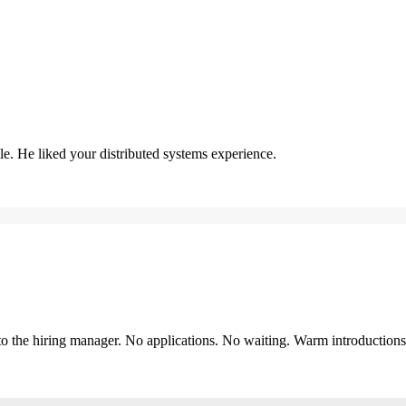
. He liked your distributed systems experience.
y to the hiring manager. No applications. No waiting. Warm introduction