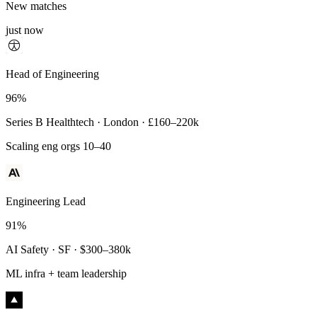
New matches
just now
Principal Engineer
Head of Engineering
93%
96%
Payments Infra · Remote · $320–400k
Series B Healthtech · London · £160–220k
High-reliability systems
Scaling eng orgs 10–40
Engineering Lead
91%
AI Safety · SF · $300–380k
ML infra + team leadership