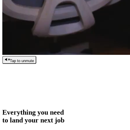
Tap to unmute
/
0:00
/
0:00
Everything you need
to land your next job