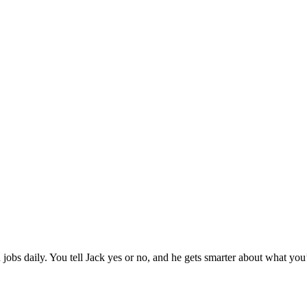
jobs daily. You tell Jack yes or no, and he gets smarter about what you