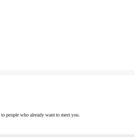
s to people who already want to meet you.