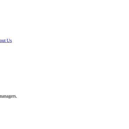
out Us
 managers.