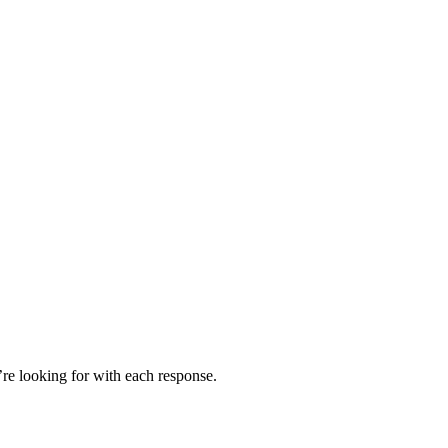
’re looking for with each response.