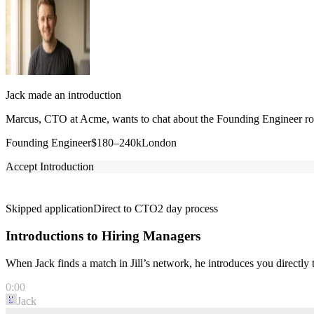
Jack made an introduction
Marcus, CTO at Acme, wants to chat about the Founding Engineer role
Founding Engineer
$180–240k
London
Accept Introduction
Skipped application
Direct to CTO
2 day process
Introductions to Hiring Managers
When Jack finds a match in Jill’s network, he introduces you directl
0:00
Jack