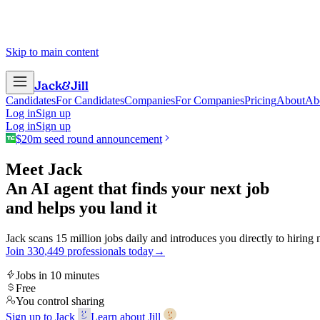
Skip to main content
Jack
&
Jill
Candidates
For Candidates
Companies
For Companies
Pricing
About
Ab
Log in
Sign up
Log in
Sign up
$20m seed round announcement
Meet Jack
An AI agent that finds your next job
and helps you land it
Jack scans 15 million jobs daily and introduces you directly to hiring
Join
3
3
0
,
4
4
9
professionals today
→
Jobs in 10 minutes
Free
You control sharing
Sign up to Jack
Learn about Jill