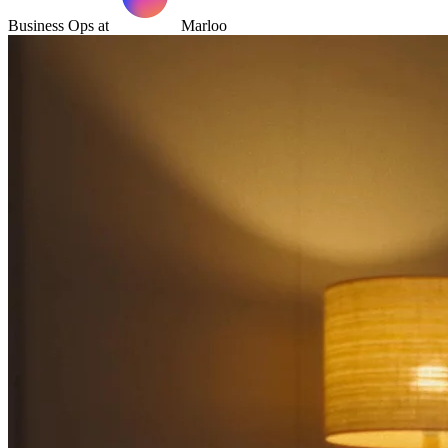
Business Ops at
Marloo