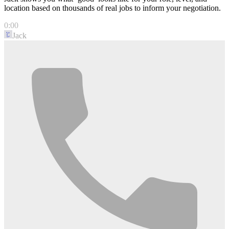
location based on thousands of real jobs to inform your negotiation.
0:00
Jack