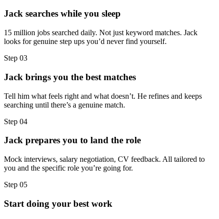
Jack searches while you sleep
15 million jobs searched daily. Not just keyword matches. Jack
looks for genuine step ups you’d never find yourself.
Step
03
Jack brings you the best matches
Tell him what feels right and what doesn’t. He refines and keeps
searching until there’s a genuine match.
Step
04
Jack prepares you to land the role
Mock interviews, salary negotiation, CV feedback. All tailored to
you and the specific role you’re going for.
Step
05
Start doing your best work