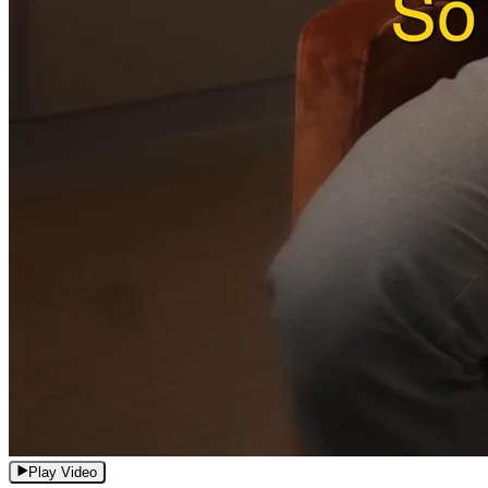
Play Video