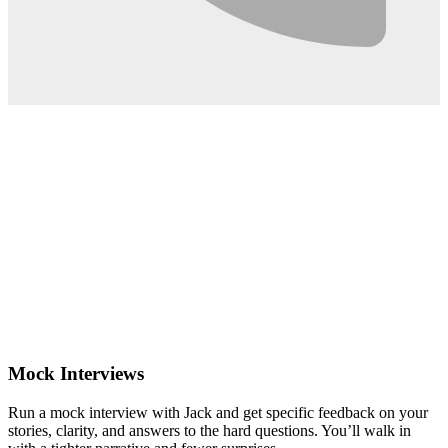
0:02
Mock Interviews
Run a mock interview with Jack and get specific feedback on your
stories, clarity, and answers to the hard questions. You’ll walk in