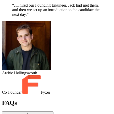
“Jill hired our Founding Engineer. Jack had met them,
and then we set up an introduction to the candidate the
next day.”
Archie Hollingsworth
Co-Founder,
Fyxer
FAQs