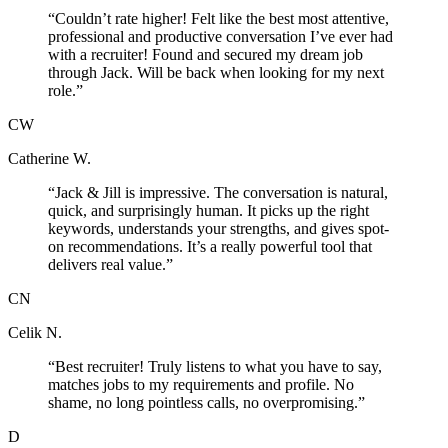
“
Couldn’t rate higher! Felt like the best most attentive,
professional and productive conversation I’ve ever had
with a recruiter! Found and secured my dream job
through Jack. Will be back when looking for my next
role.
”
CW
Catherine W.
“
Jack & Jill is impressive. The conversation is natural,
quick, and surprisingly human. It picks up the right
keywords, understands your strengths, and gives spot-
on recommendations. It’s a really powerful tool that
delivers real value.
”
CN
Celik N.
“
Best recruiter! Truly listens to what you have to say,
matches jobs to my requirements and profile. No
shame, no long pointless calls, no overpromising.
”
D