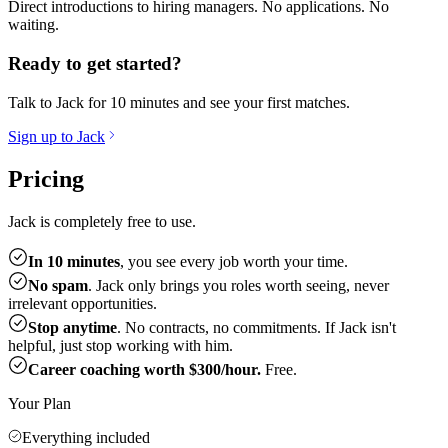
Direct introductions to hiring managers. No applications. No
waiting.
Ready to get started?
Talk to Jack for 10 minutes and see your first matches.
Sign up to Jack
Pricing
Jack is completely free to use.
In 10 minutes
, you see every job worth your time.
No spam
. Jack only brings you roles worth seeing, never
irrelevant opportunities.
Stop anytime
. No contracts, no commitments. If Jack isn't
helpful, just stop working with him.
Career coaching worth $300/hour.
Free.
Your Plan
Everything included