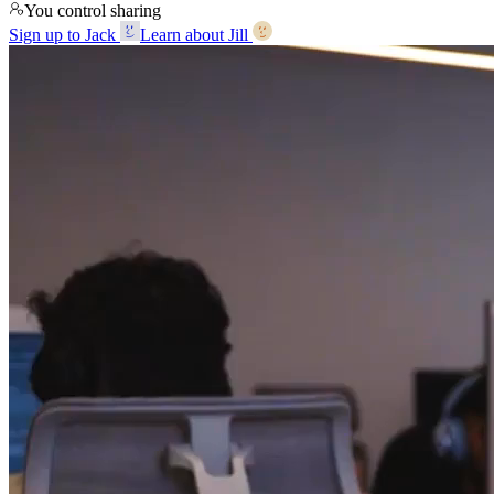
You control sharing
Sign up to Jack
Learn about Jill