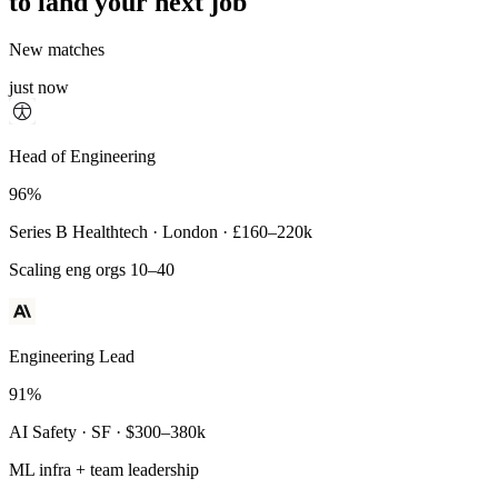
to land your next job
New matches
just now
Principal Engineer
Head of Engineering
93%
96%
Payments Infra · Remote · $320–400k
Series B Healthtech · London · £160–220k
High-reliability systems
Scaling eng orgs 10–40
Engineering Lead
91%
AI Safety · SF · $300–380k
ML infra + team leadership