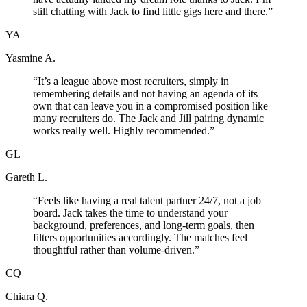
still chatting with Jack to find little gigs here and there.
”
YA
Yasmine A.
“
It’s a league above most recruiters, simply in
remembering details and not having an agenda of its
own that can leave you in a compromised position like
many recruiters do. The Jack and Jill pairing dynamic
works really well. Highly recommended.
”
GL
Gareth L.
“
Feels like having a real talent partner 24/7, not a job
board. Jack takes the time to understand your
background, preferences, and long-term goals, then
filters opportunities accordingly. The matches feel
thoughtful rather than volume-driven.
”
CQ
Chiara Q.