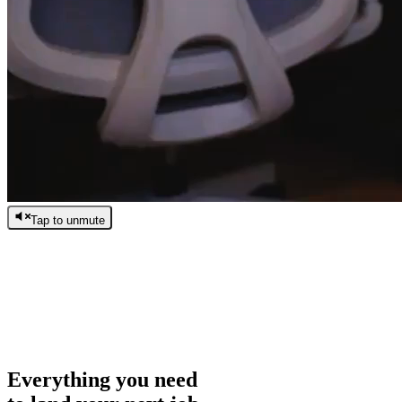
Tap to unmute
/
0:00
/
0:00
Everything you need