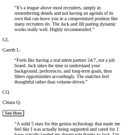
“
It’s a league above most recruiters, simply in
remembering details and not having an agenda of its
own that can leave you in a compromised position like
many recruiters do. The Jack and Jill pairing dynamic
works really well. Highly recommended.
”
GL
Gareth L.
“
Feels like having a real talent partner 24/7, not a job
board. Jack takes the time to understand your
background, preferences, and long-term goals, then
filters opportunities accordingly. The matches feel
thoughtful rather than volume-driven.
”
CQ
Chiara Q.
See More
“
A solid 5 stars for this genius technology that made me
feel like I was actually being supported and cared for. I
have actually landed my dream role thanks to Jack. I’m