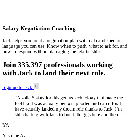
Accepted
Salary Negotiation Coaching
Jack helps you build a negotiation plan with data and specific
language you can use. Know when to push, what to ask for, and
how to respond without damaging the relationship.
Join
3
3
5
,
3
9
7
professionals working
with Jack to land their next role.
Sign up to Jack
“
A solid 5 stars for this genius technology that made me
feel like I was actually being supported and cared for. I
have actually landed my dream role thanks to Jack. I’m
still chatting with Jack to find little gigs here and there.
”
YA
Yasmine A.