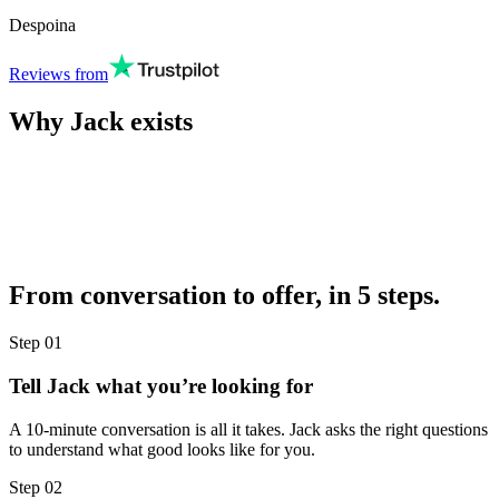
Despoina
Reviews from
Why Jack exists
From conversation to offer, in 5 steps.
Step
01
Tell Jack what you’re looking for
A 10-minute conversation is all it takes. Jack asks the right questions
to understand what good looks like for you.
Step
02