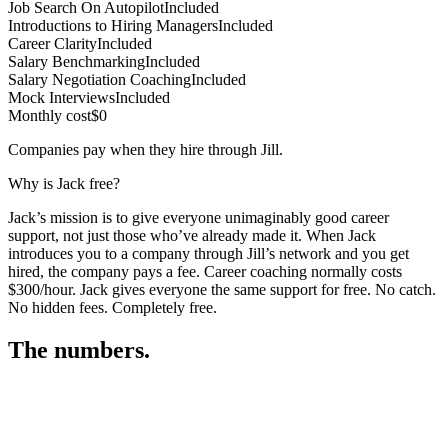
Job Search On Autopilot
Included
Introductions to Hiring Managers
Included
Career Clarity
Included
Salary Benchmarking
Included
Salary Negotiation Coaching
Included
Mock Interviews
Included
Monthly cost
$0
Companies pay when they hire through Jill.
Why is Jack free?
Jack’s mission is to give everyone unimaginably good career
support, not just those who’ve already made it. When Jack
introduces you to a company through Jill’s network and you get
hired, the company pays a fee. Career coaching normally costs
$300/hour. Jack gives everyone the same support for free. No catch.
No hidden fees. Completely free.
The numbers.
3
3
5
,
3
9
7