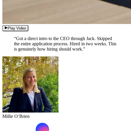
Play Video
“Got a direct intro to the CEO through Jack. Skipped
the entire application process. Hired in two weeks. This
is genuinely how hiring should work.”
Millie O’Brien