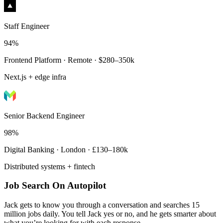
Staff Engineer
94%
Frontend Platform · Remote · $280–350k
Next.js + edge infra
Senior Backend Engineer
98%
Digital Banking · London · £130–180k
Distributed systems + fintech
Job Search On Autopilot
Jack gets to know you through a conversation and searches 15
million jobs daily. You tell Jack yes or no, and he gets smarter about
what you’re looking for with each response.