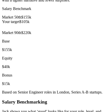
with a tighter narrative and fewer surprises.
Salary Benchmark
Market 50th
$155k
Your target
$
105
k
Market 90th
$220k
Base
$155k
Equity
$40k
Bonus
$15k
Based on Senior Engineer roles in London, Series A-B startups.
Salary Benchmarking
Jack shows you what ‘good’ looks like for your role, level, and