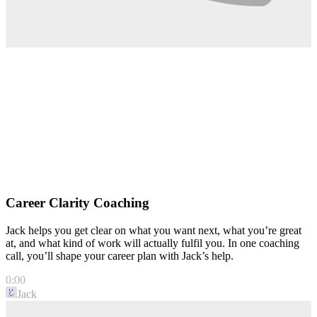
Career Clarity Coaching
Jack helps you get clear on what you want next, what you’re great
at, and what kind of work will actually fulfil you. In one coaching
call, you’ll shape your career plan with Jack’s help.
0:00
Jack