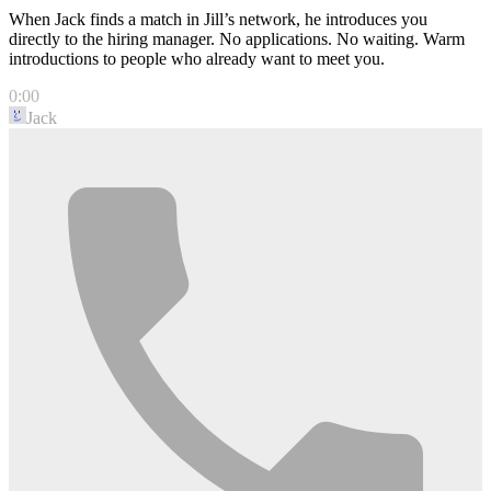
When Jack finds a match in Jill’s network, he introduces you
directly to the hiring manager. No applications. No waiting. Warm
introductions to people who already want to meet you.
0:00
Jack