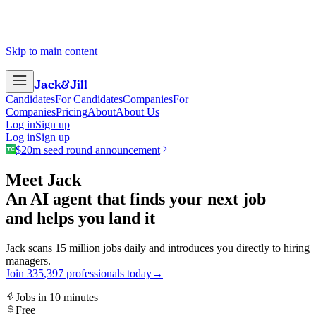
Skip to main content
Jack
&
Jill
Candidates
For Candidates
Companies
For
Companies
Pricing
About
About Us
Log in
Sign up
Log in
Sign up
$20m seed round announcement
Meet Jack
An AI agent that finds your next job
and helps you land it
Jack scans 15 million jobs daily and introduces you directly to hiring
managers.
Join
3
3
5
,
3
9
7
professionals today
→
Jobs in 10 minutes
Free