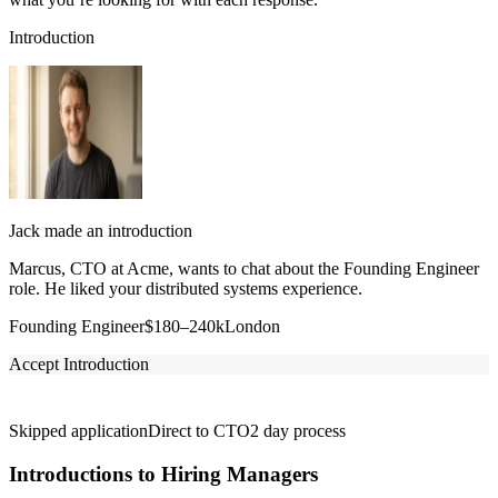
Introduction
Jack made an introduction
Marcus, CTO at Acme, wants to chat about the Founding Engineer
role. He liked your distributed systems experience.
Founding Engineer
$180–240k
London
Accept Introduction
Skipped application
Direct to CTO
2 day process
Introductions to Hiring Managers