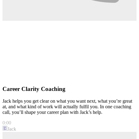
Career Clarity Coaching
Jack helps you get clear on what you want next, what you’re great
at, and what kind of work will actually fulfil you. In one coaching
call, you’ll shape your career plan with Jack’s help.
0:00
Jack