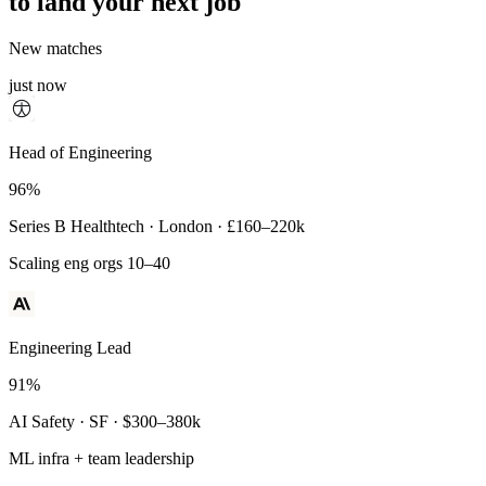
to land your next job
New matches
just now
Principal Engineer
Head of Engineering
93%
96%
Payments Infra · Remote · $320–400k
Series B Healthtech · London · £160–220k
High-reliability systems
Scaling eng orgs 10–40
Engineering Lead
91%
AI Safety · SF · $300–380k
ML infra + team leadership