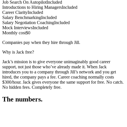
Job Search On Autopilot
Included
Introductions to Hiring Managers
Included
Career Clarity
Included
Salary Benchmarking
Included
Salary Negotiation Coaching
Included
Mock Interviews
Included
Monthly cost
$0
Companies pay when they hire through Jill.
Why is Jack free?
Jack’s mission is to give everyone unimaginably good career
support, not just those who’ve already made it. When Jack
introduces you to a company through Jill’s network and you get
hired, the company pays a fee. Career coaching normally costs
$300/hour. Jack gives everyone the same support for free. No catch.
No hidden fees. Completely free.
The numbers.
3
3
5
,
5
0
1