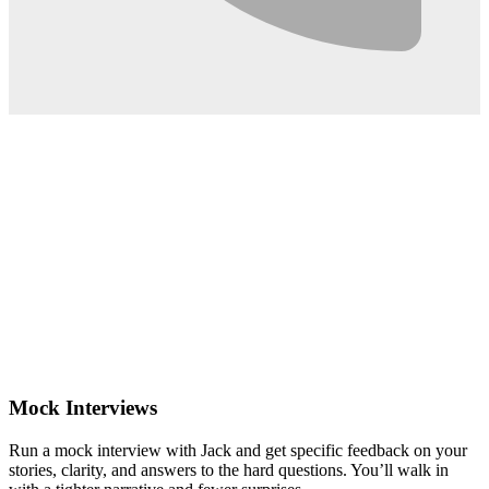
0:02
Mock Interviews
Run a mock interview with Jack and get specific feedback on your
stories, clarity, and answers to the hard questions. You’ll walk in