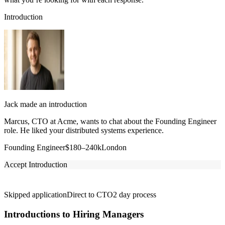
Introduction
Jack made an introduction
Marcus, CTO at Acme, wants to chat about the Founding Engineer
role. He liked your distributed systems experience.
Founding Engineer
$180–240k
London
Accept Introduction
Skipped application
Direct to CTO
2 day process
Introductions to Hiring Managers