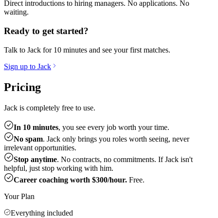
Direct introductions to hiring managers. No applications. No
waiting.
Ready to get started?
Talk to Jack for 10 minutes and see your first matches.
Sign up to Jack
Pricing
Jack is completely free to use.
In 10 minutes
, you see every job worth your time.
No spam
. Jack only brings you roles worth seeing, never
irrelevant opportunities.
Stop anytime
. No contracts, no commitments. If Jack isn't
helpful, just stop working with him.
Career coaching worth $300/hour.
Free.
Your Plan
Everything included