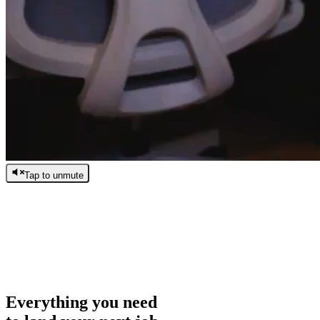
Tap to unmute
/
0:00
/
0:00
Everything you need