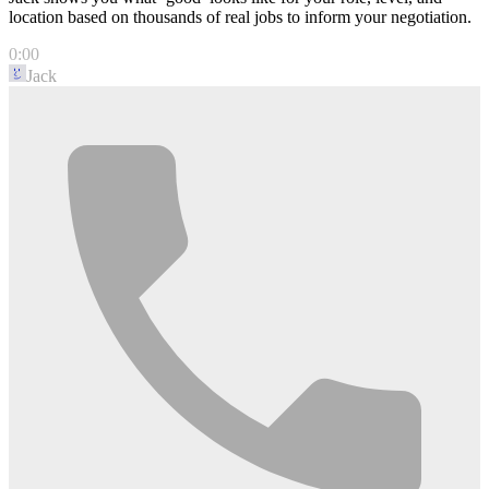
location based on thousands of real jobs to inform your negotiation.
0:00
Jack