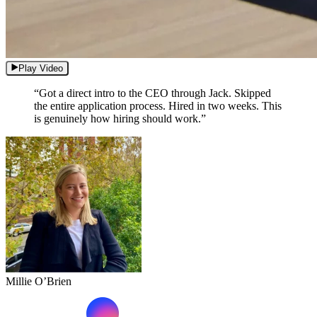
Play Video
“Got a direct intro to the CEO through Jack. Skipped
the entire application process. Hired in two weeks. This
is genuinely how hiring should work.”
Millie O’Brien