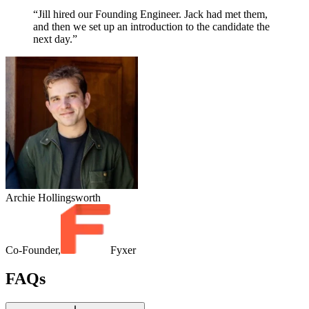
“Jill hired our Founding Engineer. Jack had met them,
and then we set up an introduction to the candidate the
next day.”
Archie Hollingsworth
Co-Founder,
Fyxer
FAQs