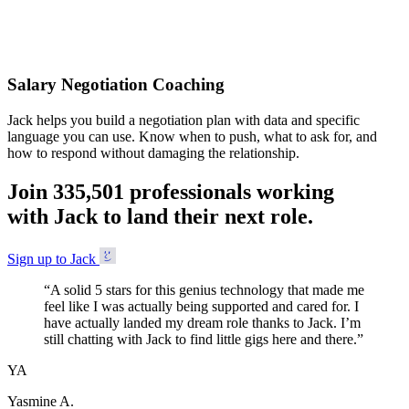
Accepted
Salary Negotiation Coaching
Jack helps you build a negotiation plan with data and specific
language you can use. Know when to push, what to ask for, and
how to respond without damaging the relationship.
Join
3
3
5
,
5
0
1
professionals working
with Jack to land their next role.
Sign up to Jack
“
A solid 5 stars for this genius technology that made me
feel like I was actually being supported and cared for. I
have actually landed my dream role thanks to Jack. I’m
still chatting with Jack to find little gigs here and there.
”
YA
Yasmine A.