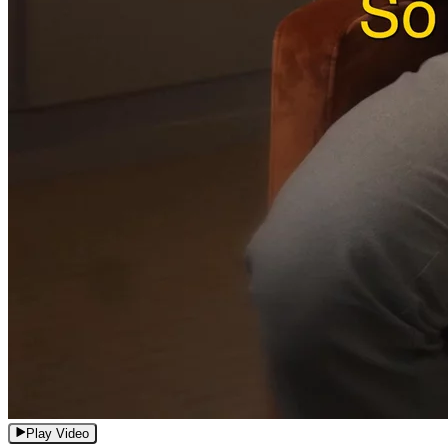
Play Video