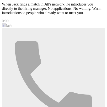
When Jack finds a match in Jill’s network, he introduces you
directly to the hiring manager. No applications. No waiting. Warm
introductions to people who already want to meet you.
0:00
Jack