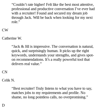
“
Couldn’t rate higher! Felt like the best most attentive,
professional and productive conversation I’ve ever had
with a recruiter! Found and secured my dream job
through Jack. Will be back when looking for my next
role.
”
CW
Catherine W.
“
Jack & Jill is impressive. The conversation is natural,
quick, and surprisingly human. It picks up the right
keywords, understands your strengths, and gives spot-
on recommendations. It’s a really powerful tool that
delivers real value.
”
CN
Celik N.
“
Best recruiter! Truly listens to what you have to say,
matches jobs to my requirements and profile. No
shame, no long pointless calls, no overpromising.
”
D