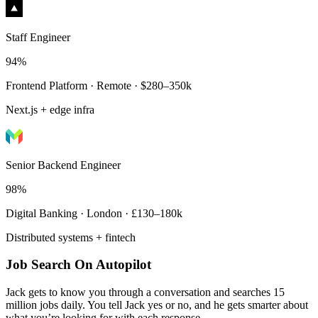
Staff Engineer
94%
Frontend Platform · Remote · $280–350k
Next.js + edge infra
Senior Backend Engineer
98%
Digital Banking · London · £130–180k
Distributed systems + fintech
Job Search On Autopilot
Jack gets to know you through a conversation and searches 15
million jobs daily. You tell Jack yes or no, and he gets smarter about
what you’re looking for with each response.