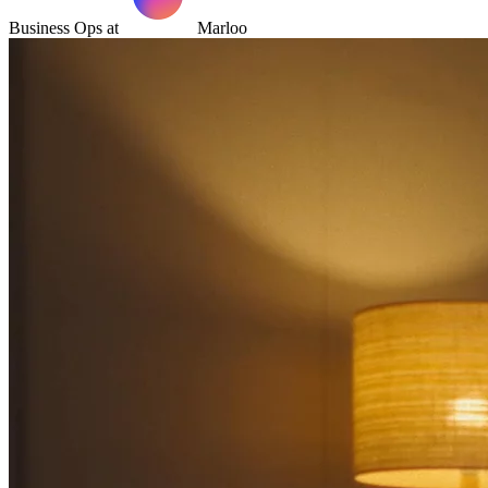
Business Ops at
Marloo