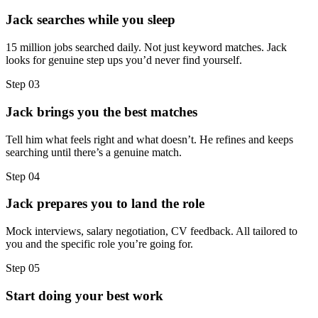
Jack searches while you sleep
15 million jobs searched daily. Not just keyword matches. Jack
looks for genuine step ups you’d never find yourself.
Step
03
Jack brings you the best matches
Tell him what feels right and what doesn’t. He refines and keeps
searching until there’s a genuine match.
Step
04
Jack prepares you to land the role
Mock interviews, salary negotiation, CV feedback. All tailored to
you and the specific role you’re going for.
Step
05
Start doing your best work