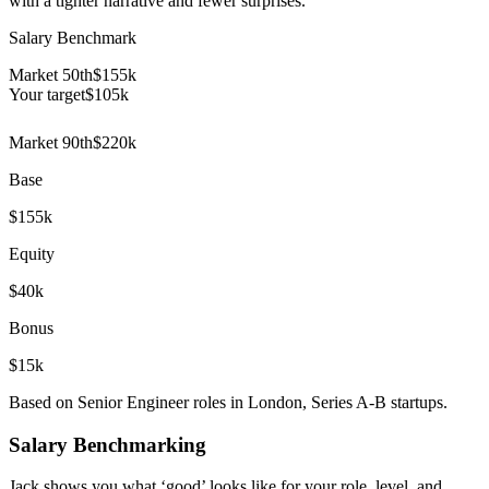
with a tighter narrative and fewer surprises.
Salary Benchmark
Market 50th
$155k
Your target
$
105
k
Market 90th
$220k
Base
$155k
Equity
$40k
Bonus
$15k
Based on Senior Engineer roles in London, Series A-B startups.
Salary Benchmarking
Jack shows you what ‘good’ looks like for your role, level, and