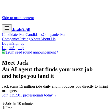
Skip to main content
Jack
&
Jill
Candidates
For Candidates
Companies
For
Companies
Pricing
About
About Us
Log in
Sign up
Log in
Sign up
$20m seed round announcement
Meet Jack
An AI agent that finds your next job
and helps you land it
Jack scans 15 million jobs daily and introduces you directly to hiring
managers.
Join
3
3
5
,
5
0
1
professionals today
→
Jobs in 10 minutes
Free