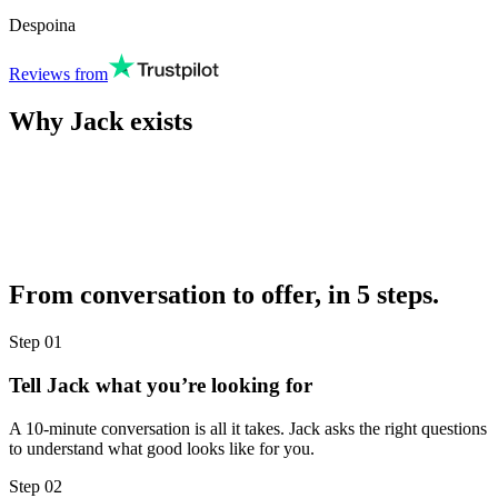
Despoina
Reviews from
Why Jack exists
From conversation to offer, in 5 steps.
Step
01
Tell Jack what you’re looking for
A 10-minute conversation is all it takes. Jack asks the right questions
to understand what good looks like for you.
Step
02