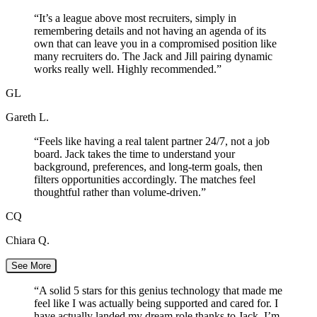
“
It’s a league above most recruiters, simply in
remembering details and not having an agenda of its
own that can leave you in a compromised position like
many recruiters do. The Jack and Jill pairing dynamic
works really well. Highly recommended.
”
GL
Gareth L.
“
Feels like having a real talent partner 24/7, not a job
board. Jack takes the time to understand your
background, preferences, and long-term goals, then
filters opportunities accordingly. The matches feel
thoughtful rather than volume-driven.
”
CQ
Chiara Q.
See More
“
A solid 5 stars for this genius technology that made me
feel like I was actually being supported and cared for. I
have actually landed my dream role thanks to Jack. I’m