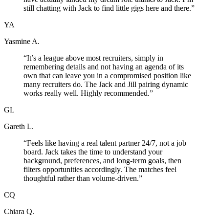
still chatting with Jack to find little gigs here and there.
”
YA
Yasmine A.
“
It’s a league above most recruiters, simply in
remembering details and not having an agenda of its
own that can leave you in a compromised position like
many recruiters do. The Jack and Jill pairing dynamic
works really well. Highly recommended.
”
GL
Gareth L.
“
Feels like having a real talent partner 24/7, not a job
board. Jack takes the time to understand your
background, preferences, and long-term goals, then
filters opportunities accordingly. The matches feel
thoughtful rather than volume-driven.
”
CQ
Chiara Q.