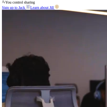
You control sharing
Sign up to Jack
Learn about Jill