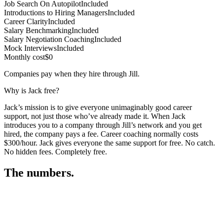
Job Search On Autopilot
Included
Introductions to Hiring Managers
Included
Career Clarity
Included
Salary Benchmarking
Included
Salary Negotiation Coaching
Included
Mock Interviews
Included
Monthly cost
$0
Companies pay when they hire through Jill.
Why is Jack free?
Jack’s mission is to give everyone unimaginably good career
support, not just those who’ve already made it. When Jack
introduces you to a company through Jill’s network and you get
hired, the company pays a fee. Career coaching normally costs
$300/hour. Jack gives everyone the same support for free. No catch.
No hidden fees. Completely free.
The numbers.
3
3
5
,
4
4
9