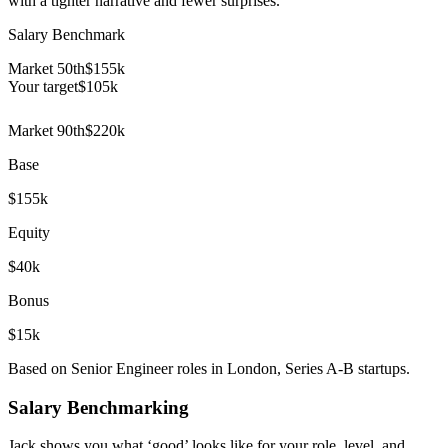
with a tighter narrative and fewer surprises.
Salary Benchmark
Market 50th
$155k
Your target
$
105
k
Market 90th
$220k
Base
$155k
Equity
$40k
Bonus
$15k
Based on Senior Engineer roles in London, Series A-B startups.
Salary Benchmarking
Jack shows you what ‘good’ looks like for your role, level, and