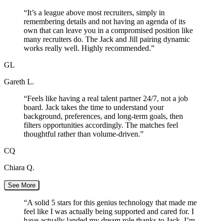
“
It’s a league above most recruiters, simply in
remembering details and not having an agenda of its
own that can leave you in a compromised position like
many recruiters do. The Jack and Jill pairing dynamic
works really well. Highly recommended.
”
GL
Gareth L.
“
Feels like having a real talent partner 24/7, not a job
board. Jack takes the time to understand your
background, preferences, and long-term goals, then
filters opportunities accordingly. The matches feel
thoughtful rather than volume-driven.
”
CQ
Chiara Q.
See More
“
A solid 5 stars for this genius technology that made me
feel like I was actually being supported and cared for. I
have actually landed my dream role thanks to Jack. I’m