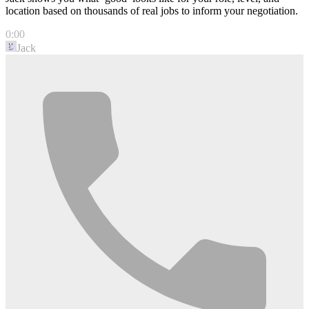
location based on thousands of real jobs to inform your negotiation.
0:00
Jack