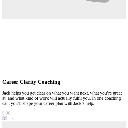
Career Clarity Coaching
Jack helps you get clear on what you want next, what you’re great
at, and what kind of work will actually fulfil you. In one coaching
call, you’ll shape your career plan with Jack’s help.
0:00
Jack