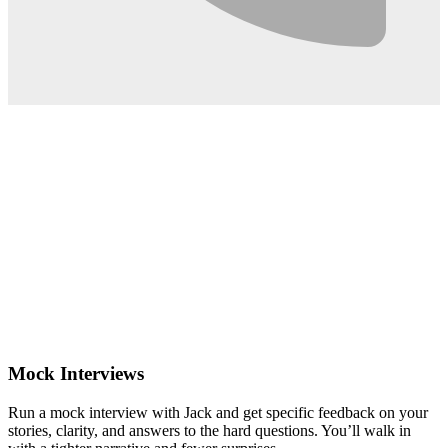
0:02
Mock Interviews
Run a mock interview with Jack and get specific feedback on your
stories, clarity, and answers to the hard questions. You’ll walk in