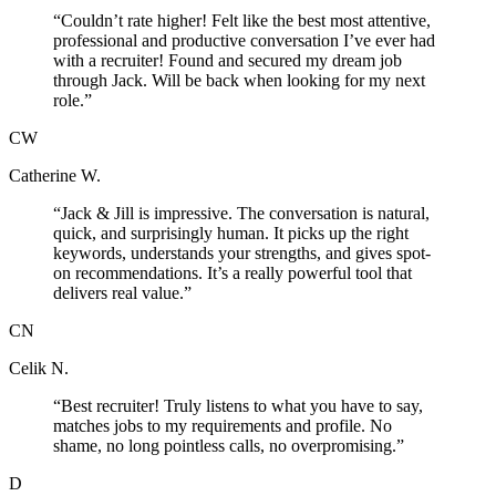
“
Couldn’t rate higher! Felt like the best most attentive,
professional and productive conversation I’ve ever had
with a recruiter! Found and secured my dream job
through Jack. Will be back when looking for my next
role.
”
CW
Catherine W.
“
Jack & Jill is impressive. The conversation is natural,
quick, and surprisingly human. It picks up the right
keywords, understands your strengths, and gives spot-
on recommendations. It’s a really powerful tool that
delivers real value.
”
CN
Celik N.
“
Best recruiter! Truly listens to what you have to say,
matches jobs to my requirements and profile. No
shame, no long pointless calls, no overpromising.
”
D