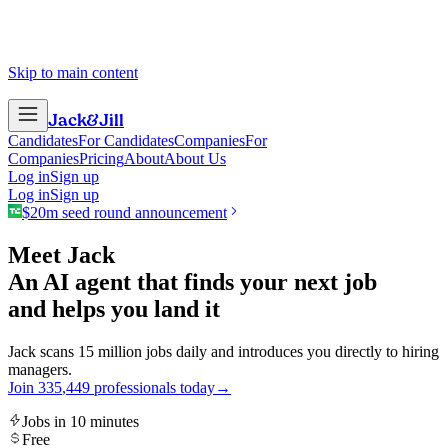
Skip to main content
Jack
&
Jill
Candidates
For Candidates
Companies
For
Companies
Pricing
About
About Us
Log in
Sign up
Log in
Sign up
$20m seed round announcement
Meet Jack
An AI agent that finds your next job
and helps you land it
Jack scans 15 million jobs daily and introduces you directly to hiring
managers.
Join
3
3
5
,
4
4
9
professionals today
→
Jobs in 10 minutes
Free