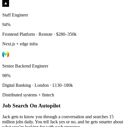
Staff Engineer
94%
Frontend Platform · Remote · $280–350k
Next.js + edge infra
Senior Backend Engineer
98%
Digital Banking · London · £130–180k
Distributed systems + fintech
Job Search On Autopilot
Jack gets to know you through a conversation and searches 15
million jobs daily. You tell Jack yes or no, and he gets smarter about
what you’re looking for with each response.