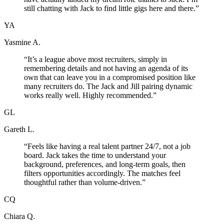
still chatting with Jack to find little gigs here and there.
”
YA
Yasmine A.
“
It’s a league above most recruiters, simply in
remembering details and not having an agenda of its
own that can leave you in a compromised position like
many recruiters do. The Jack and Jill pairing dynamic
works really well. Highly recommended.
”
GL
Gareth L.
“
Feels like having a real talent partner 24/7, not a job
board. Jack takes the time to understand your
background, preferences, and long-term goals, then
filters opportunities accordingly. The matches feel
thoughtful rather than volume-driven.
”
CQ
Chiara Q.