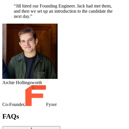
“Jill hired our Founding Engineer. Jack had met them,
and then we set up an introduction to the candidate the
next day.”
Archie Hollingsworth
Co-Founder,
Fyxer
FAQs