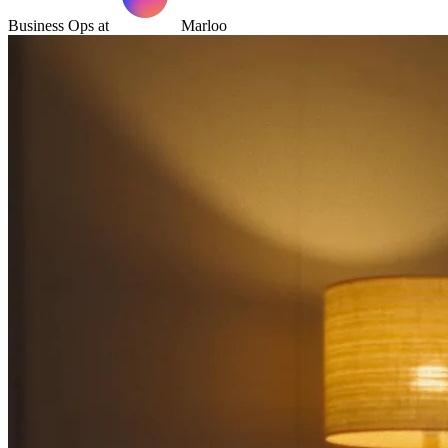
Business Ops at
Marloo