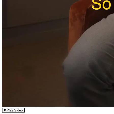
Play Video