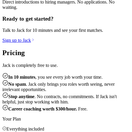
Direct introductions to hiring managers. No applications. No
waiting.
Ready to get started?
Talk to Jack for 10 minutes and see your first matches.
Sign up to Jack
Pricing
Jack is completely free to use.
In 10 minutes
, you see every job worth your time.
No spam
. Jack only brings you roles worth seeing, never
irrelevant opportunities.
Stop anytime
. No contracts, no commitments. If Jack isn't
helpful, just stop working with him.
Career coaching worth $300/hour.
Free.
Your Plan
Everything included