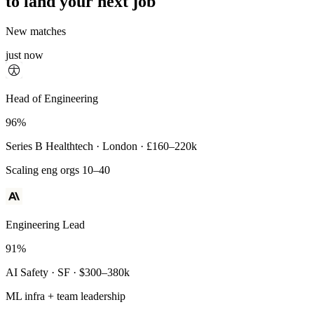
to land your next job
New matches
just now
Principal Engineer
Head of Engineering
93%
96%
Payments Infra · Remote · $320–400k
Series B Healthtech · London · £160–220k
High-reliability systems
Scaling eng orgs 10–40
Engineering Lead
91%
AI Safety · SF · $300–380k
ML infra + team leadership