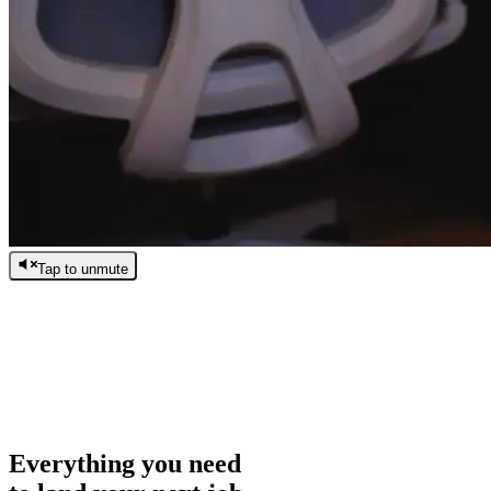
Tap to unmute
/
0:00
/
0:00
Everything you need