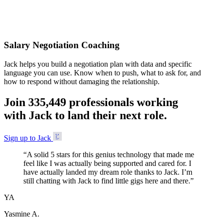
Accepted
Salary Negotiation Coaching
Jack helps you build a negotiation plan with data and specific
language you can use. Know when to push, what to ask for, and
how to respond without damaging the relationship.
Join
3
3
5
,
4
4
9
professionals working
with Jack to land their next role.
Sign up to Jack
“
A solid 5 stars for this genius technology that made me
feel like I was actually being supported and cared for. I
have actually landed my dream role thanks to Jack. I’m
still chatting with Jack to find little gigs here and there.
”
YA
Yasmine A.