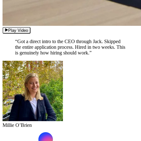
Play Video
“Got a direct intro to the CEO through Jack. Skipped
the entire application process. Hired in two weeks. This
is genuinely how hiring should work.”
Millie O’Brien