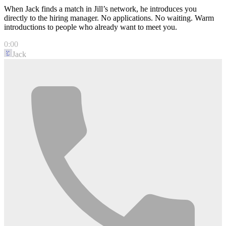
When Jack finds a match in Jill’s network, he introduces you
directly to the hiring manager. No applications. No waiting. Warm
introductions to people who already want to meet you.
0:00
Jack