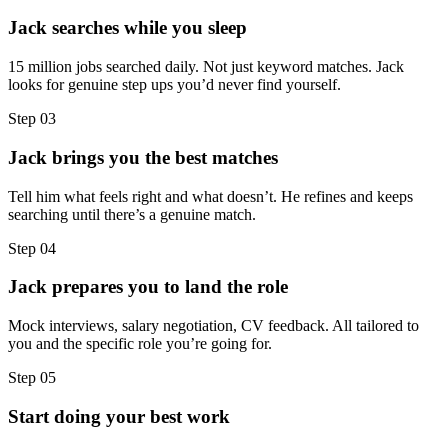
Jack searches while you sleep
15 million jobs searched daily. Not just keyword matches. Jack
looks for genuine step ups you’d never find yourself.
Step
03
Jack brings you the best matches
Tell him what feels right and what doesn’t. He refines and keeps
searching until there’s a genuine match.
Step
04
Jack prepares you to land the role
Mock interviews, salary negotiation, CV feedback. All tailored to
you and the specific role you’re going for.
Step
05
Start doing your best work