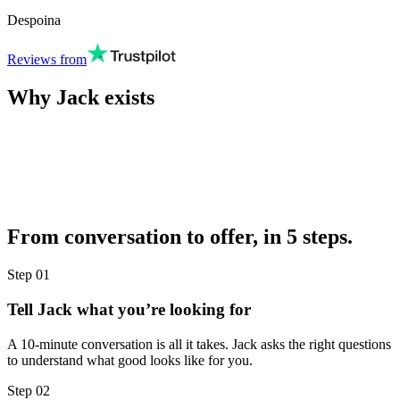
Despoina
Reviews from
Why Jack exists
From conversation to offer, in 5 steps.
Step
01
Tell Jack what you’re looking for
A 10-minute conversation is all it takes. Jack asks the right questions
to understand what good looks like for you.
Step
02