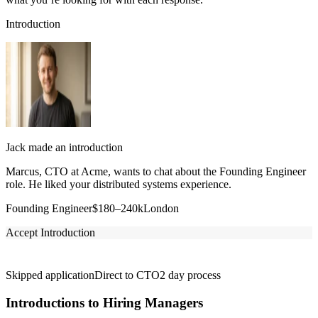
Introduction
Jack made an introduction
Marcus, CTO at Acme, wants to chat about the Founding Engineer
role. He liked your distributed systems experience.
Founding Engineer
$180–240k
London
Accept Introduction
Skipped application
Direct to CTO
2 day process
Introductions to Hiring Managers