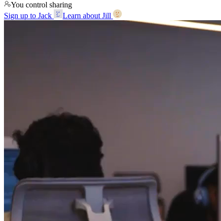
You control sharing
Sign up to Jack
Learn about Jill