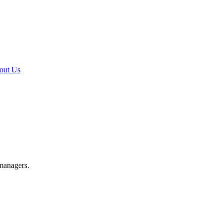
out Us
 managers.