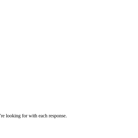
’re looking for with each response.