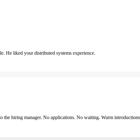
. He liked your distributed systems experience.
y to the hiring manager. No applications. No waiting. Warm introduction