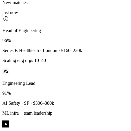
New matches
just now
Principal Engineer
Head of Engineering
93%
96%
Payments Infra · Remote · $320–400k
Series B Healthtech · London · £160–220k
High-reliability systems
Scaling eng orgs 10–40
Engineering Lead
91%
AI Safety · SF · $300–380k
ML infra + team leadership