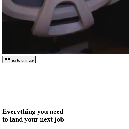
Tap to unmute
/
0:00
/
0:00
Everything you need
to land your next job