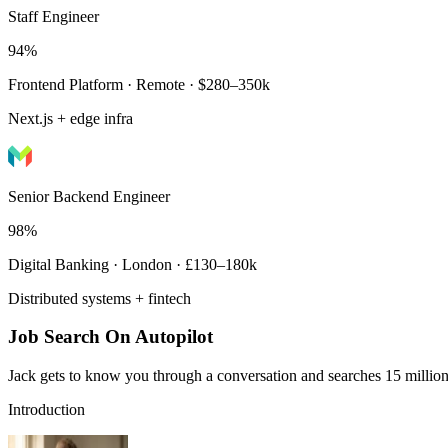
Staff Engineer
94%
Frontend Platform · Remote · $280–350k
Next.js + edge infra
Senior Backend Engineer
98%
Digital Banking · London · £130–180k
Distributed systems + fintech
Job Search On Autopilot
Jack gets to know you through a conversation and searches 15 million 
Introduction