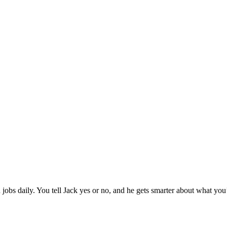
jobs daily. You tell Jack yes or no, and he gets smarter about what you