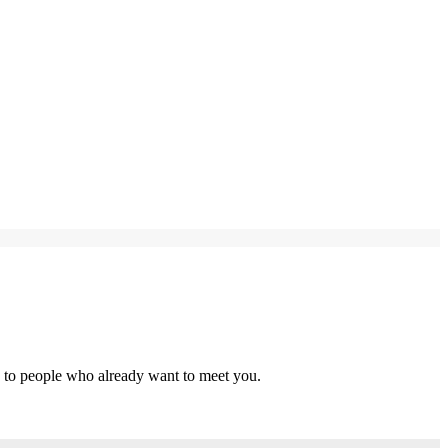
s to people who already want to meet you.