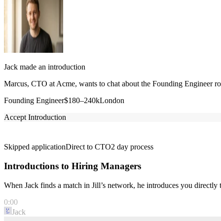
Jack made an introduction
Marcus, CTO at Acme, wants to chat about the Founding Engineer role
Founding Engineer
$180–240k
London
Accept Introduction
Skipped application
Direct to CTO
2 day process
Introductions to Hiring Managers
When Jack finds a match in Jill’s network, he introduces you directl
0:00
Jack