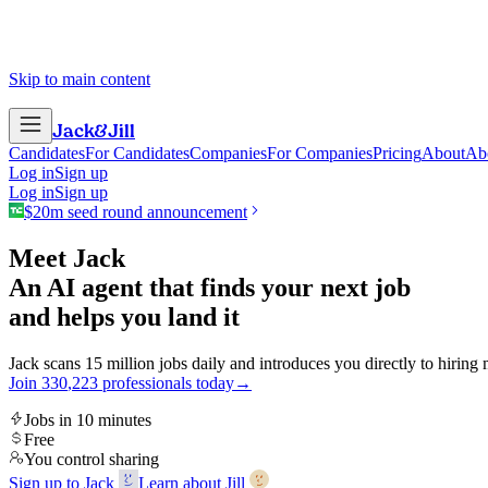
Skip to main content
Jack
&
Jill
Candidates
For Candidates
Companies
For Companies
Pricing
About
Ab
Log in
Sign up
Log in
Sign up
$20m seed round announcement
Meet Jack
An AI agent that finds your next job
and helps you land it
Jack scans 15 million jobs daily and introduces you directly to hiring
Join
3
3
0
,
2
2
3
professionals today
→
Jobs in 10 minutes
Free
You control sharing
Sign up to Jack
Learn about Jill