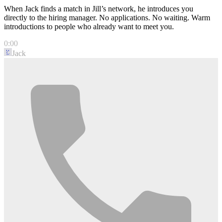
When Jack finds a match in Jill’s network, he introduces you
directly to the hiring manager. No applications. No waiting. Warm
introductions to people who already want to meet you.
0:00
Jack