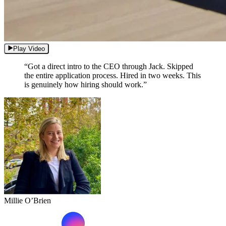
Play Video
“Got a direct intro to the CEO through Jack. Skipped
the entire application process. Hired in two weeks. This
is genuinely how hiring should work.”
Millie O’Brien