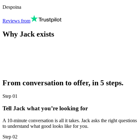
Despoina
Reviews from
Why Jack exists
From conversation to offer, in 5 steps.
Step
01
Tell Jack what you’re looking for
A 10-minute conversation is all it takes. Jack asks the right questions
to understand what good looks like for you.
Step
02