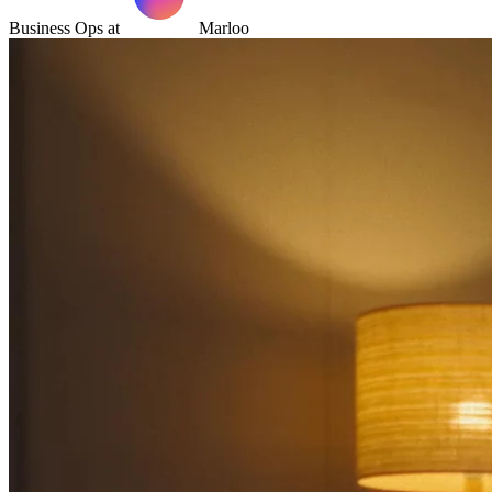
Business Ops at
Marloo