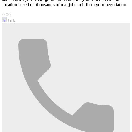
location based on thousands of real jobs to inform your negotiation.
0:00
Jack