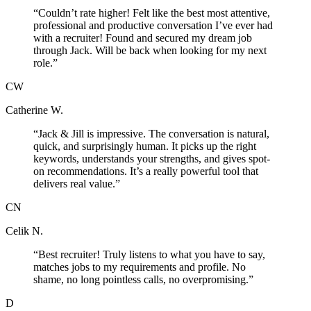
“
Couldn’t rate higher! Felt like the best most attentive,
professional and productive conversation I’ve ever had
with a recruiter! Found and secured my dream job
through Jack. Will be back when looking for my next
role.
”
CW
Catherine W.
“
Jack & Jill is impressive. The conversation is natural,
quick, and surprisingly human. It picks up the right
keywords, understands your strengths, and gives spot-
on recommendations. It’s a really powerful tool that
delivers real value.
”
CN
Celik N.
“
Best recruiter! Truly listens to what you have to say,
matches jobs to my requirements and profile. No
shame, no long pointless calls, no overpromising.
”
D