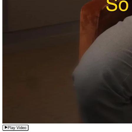
Play Video