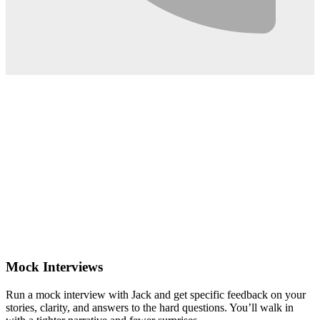
0:02
Mock Interviews
Run a mock interview with Jack and get specific feedback on your
stories, clarity, and answers to the hard questions. You’ll walk in