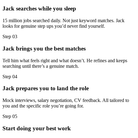
Jack searches while you sleep
15 million jobs searched daily. Not just keyword matches. Jack
looks for genuine step ups you’d never find yourself.
Step
03
Jack brings you the best matches
Tell him what feels right and what doesn’t. He refines and keeps
searching until there’s a genuine match.
Step
04
Jack prepares you to land the role
Mock interviews, salary negotiation, CV feedback. All tailored to
you and the specific role you’re going for.
Step
05
Start doing your best work