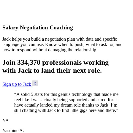
Accepted
Salary Negotiation Coaching
Jack helps you build a negotiation plan with data and specific
language you can use. Know when to push, what to ask for, and
how to respond without damaging the relationship.
Join
3
3
4
,
3
7
0
professionals working
with Jack to land their next role.
Sign up to Jack
“
A solid 5 stars for this genius technology that made me
feel like I was actually being supported and cared for. I
have actually landed my dream role thanks to Jack. I’m
still chatting with Jack to find little gigs here and there.
”
YA
Yasmine A.