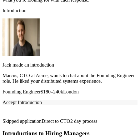
Introduction
Jack made an introduction
Marcus, CTO at Acme, wants to chat about the Founding Engineer
role. He liked your distributed systems experience.
Founding Engineer
$180–240k
London
Accept Introduction
Skipped application
Direct to CTO
2 day process
Introductions to Hiring Managers