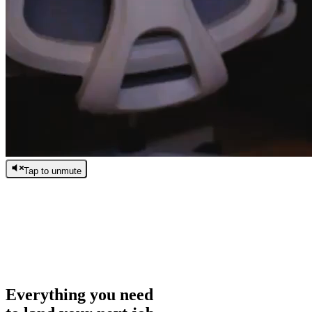
Tap to unmute
/
0:00
/
0:00
Everything you need