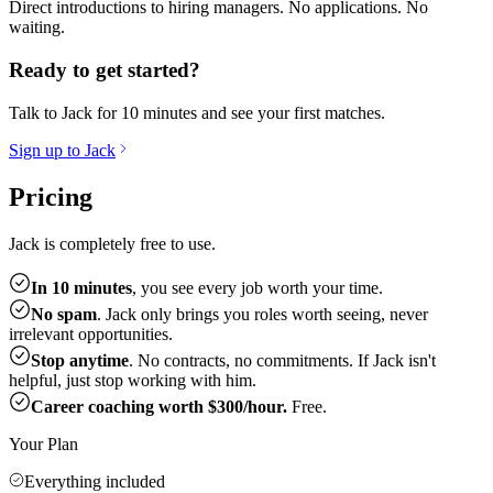
Direct introductions to hiring managers. No applications. No
waiting.
Ready to get started?
Talk to Jack for 10 minutes and see your first matches.
Sign up to Jack
Pricing
Jack is completely free to use.
In 10 minutes
, you see every job worth your time.
No spam
. Jack only brings you roles worth seeing, never
irrelevant opportunities.
Stop anytime
. No contracts, no commitments. If Jack isn't
helpful, just stop working with him.
Career coaching worth $300/hour.
Free.
Your Plan
Everything included