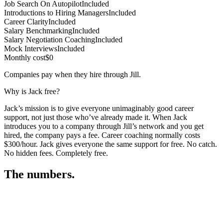
Job Search On Autopilot
Included
Introductions to Hiring Managers
Included
Career Clarity
Included
Salary Benchmarking
Included
Salary Negotiation Coaching
Included
Mock Interviews
Included
Monthly cost
$0
Companies pay when they hire through Jill.
Why is Jack free?
Jack’s mission is to give everyone unimaginably good career
support, not just those who’ve already made it. When Jack
introduces you to a company through Jill’s network and you get
hired, the company pays a fee. Career coaching normally costs
$300/hour. Jack gives everyone the same support for free. No catch.
No hidden fees. Completely free.
The numbers.
3
3
4
,
3
7
0