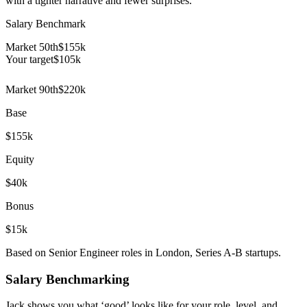
with a tighter narrative and fewer surprises.
Salary Benchmark
Market 50th
$155k
Your target
$
105
k
Market 90th
$220k
Base
$155k
Equity
$40k
Bonus
$15k
Based on Senior Engineer roles in London, Series A-B startups.
Salary Benchmarking
Jack shows you what ‘good’ looks like for your role, level, and