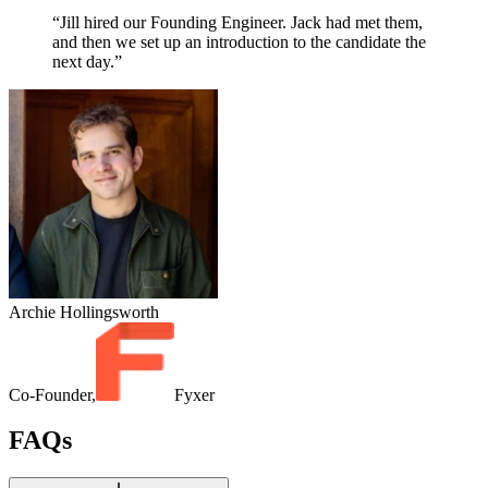
“Jill hired our Founding Engineer. Jack had met them,
and then we set up an introduction to the candidate the
next day.”
Archie Hollingsworth
Co-Founder,
Fyxer
FAQs