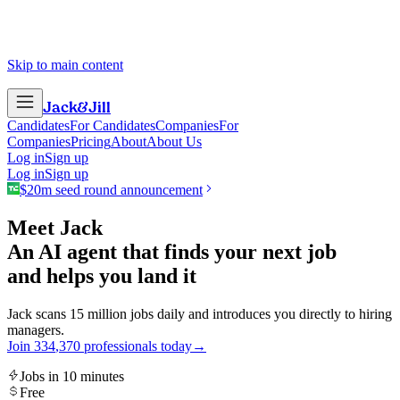
Skip to main content
Jack
&
Jill
Candidates
For Candidates
Companies
For
Companies
Pricing
About
About Us
Log in
Sign up
Log in
Sign up
$20m seed round announcement
Meet Jack
An AI agent that finds your next job
and helps you land it
Jack scans 15 million jobs daily and introduces you directly to hiring
managers.
Join
3
3
4
,
3
7
0
professionals today
→
Jobs in 10 minutes
Free