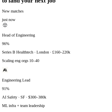
to land your next job
New matches
just now
Principal Engineer
Head of Engineering
93%
96%
Payments Infra · Remote · $320–400k
Series B Healthtech · London · £160–220k
High-reliability systems
Scaling eng orgs 10–40
Engineering Lead
91%
AI Safety · SF · $300–380k
ML infra + team leadership