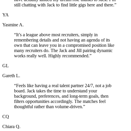
still chatting with Jack to find little gigs here and there.
”
YA
Yasmine A.
“
It’s a league above most recruiters, simply in
remembering details and not having an agenda of its
own that can leave you in a compromised position like
many recruiters do. The Jack and Jill pairing dynamic
works really well. Highly recommended.
”
GL
Gareth L.
“
Feels like having a real talent partner 24/7, not a job
board. Jack takes the time to understand your
background, preferences, and long-term goals, then
filters opportunities accordingly. The matches feel
thoughtful rather than volume-driven.
”
CQ
Chiara Q.