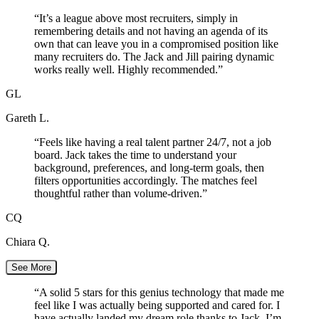
“
It’s a league above most recruiters, simply in
remembering details and not having an agenda of its
own that can leave you in a compromised position like
many recruiters do. The Jack and Jill pairing dynamic
works really well. Highly recommended.
”
GL
Gareth L.
“
Feels like having a real talent partner 24/7, not a job
board. Jack takes the time to understand your
background, preferences, and long-term goals, then
filters opportunities accordingly. The matches feel
thoughtful rather than volume-driven.
”
CQ
Chiara Q.
See More
“
A solid 5 stars for this genius technology that made me
feel like I was actually being supported and cared for. I
have actually landed my dream role thanks to Jack. I’m