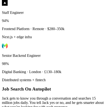
Staff Engineer
94%
Frontend Platform · Remote · $280–350k
Next.js + edge infra
Senior Backend Engineer
98%
Digital Banking · London · £130–180k
Distributed systems + fintech
Job Search On Autopilot
Jack gets to know you through a conversation and searches 15
million jobs daily. You tell Jack yes or no, and he gets smarter about
what you’re looking for with each response.