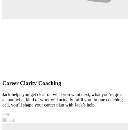
Career Clarity Coaching
Jack helps you get clear on what you want next, what you’re great
at, and what kind of work will actually fulfil you. In one coaching
call, you’ll shape your career plan with Jack’s help.
0:00
Jack