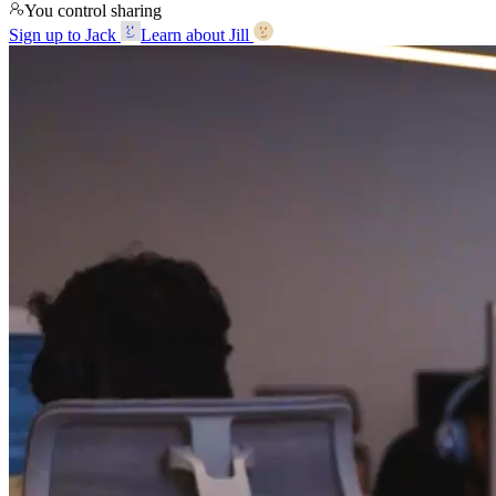
You control sharing
Sign up to Jack
Learn about Jill