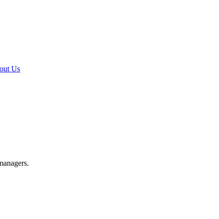
out Us
 managers.