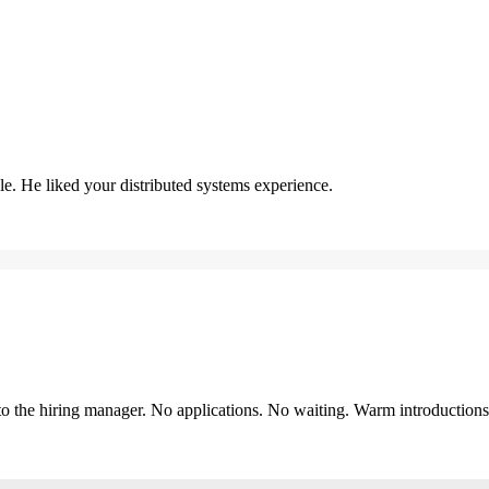
. He liked your distributed systems experience.
y to the hiring manager. No applications. No waiting. Warm introduction