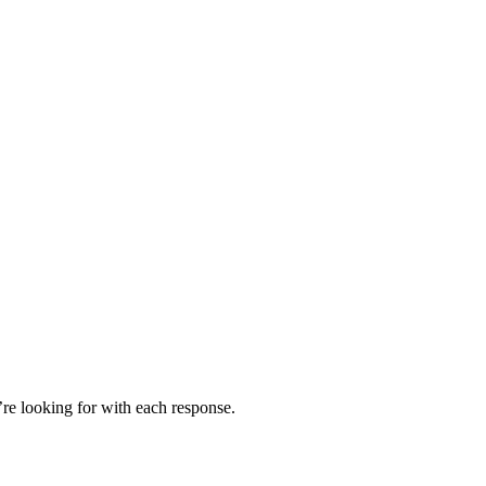
’re looking for with each response.