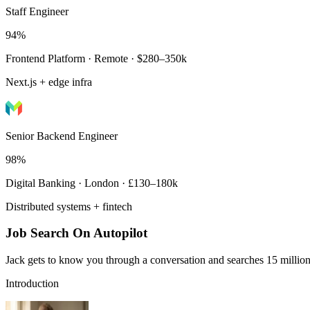
Staff Engineer
94%
Frontend Platform · Remote · $280–350k
Next.js + edge infra
Senior Backend Engineer
98%
Digital Banking · London · £130–180k
Distributed systems + fintech
Job Search On Autopilot
Jack gets to know you through a conversation and searches 15 million 
Introduction