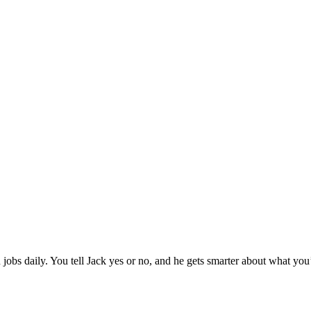
jobs daily. You tell Jack yes or no, and he gets smarter about what you