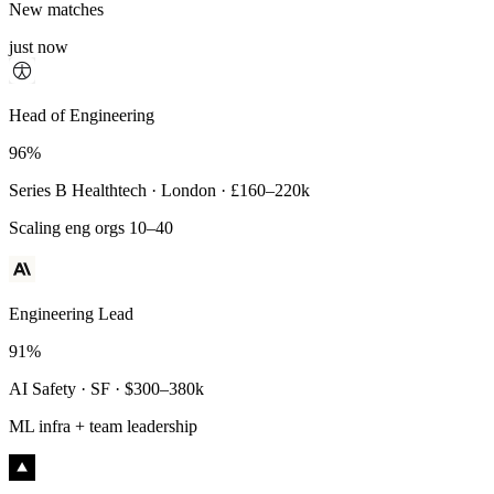
New matches
just now
Principal Engineer
Head of Engineering
93%
96%
Payments Infra · Remote · $320–400k
Series B Healthtech · London · £160–220k
High-reliability systems
Scaling eng orgs 10–40
Engineering Lead
91%
AI Safety · SF · $300–380k
ML infra + team leadership