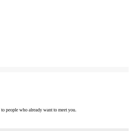
s to people who already want to meet you.