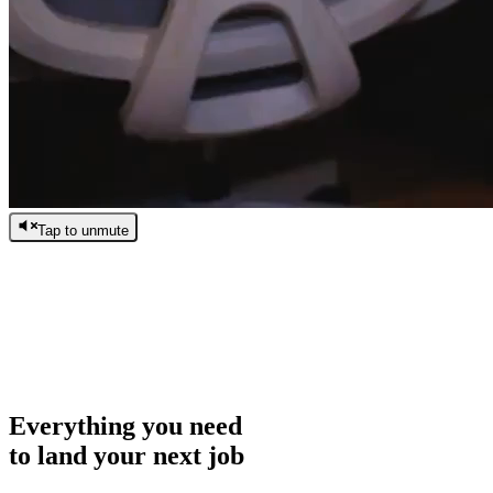
Tap to unmute
/
0:00
/
0:00
Everything you need
to land your next job