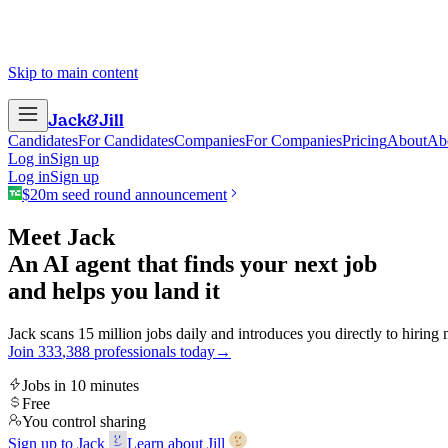
Skip to main content
Jack
&
Jill
Candidates
For Candidates
Companies
For Companies
Pricing
About
Ab
Log in
Sign up
Log in
Sign up
$20m seed round announcement
Meet Jack
An AI agent that finds your next job
and helps you land it
Jack scans 15 million jobs daily and introduces you directly to hiring
Join
3
3
3
,
3
8
8
professionals today
→
Jobs in 10 minutes
Free
You control sharing
Sign up to Jack
Learn about Jill