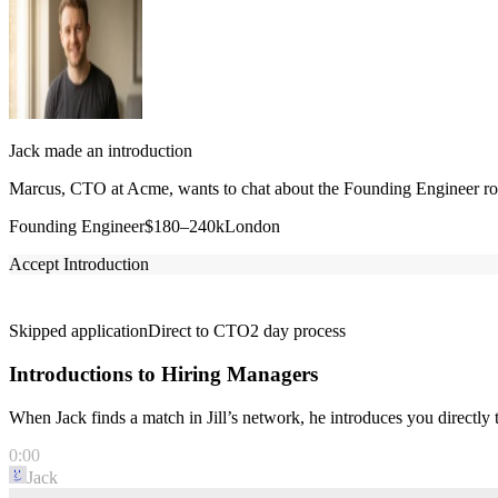
Jack made an introduction
Marcus, CTO at Acme, wants to chat about the Founding Engineer role
Founding Engineer
$180–240k
London
Accept Introduction
Skipped application
Direct to CTO
2 day process
Introductions to Hiring Managers
When Jack finds a match in Jill’s network, he introduces you directl
0:00
Jack