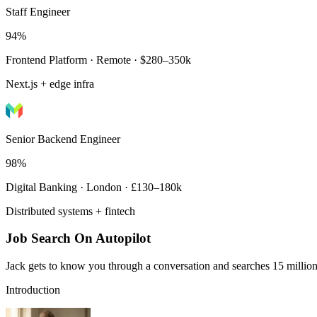
Staff Engineer
94%
Frontend Platform · Remote · $280–350k
Next.js + edge infra
Senior Backend Engineer
98%
Digital Banking · London · £130–180k
Distributed systems + fintech
Job Search On Autopilot
Jack gets to know you through a conversation and searches 15 million 
Introduction