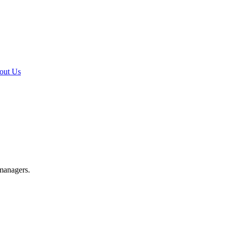
out Us
 managers.