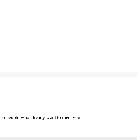
s to people who already want to meet you.