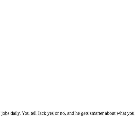
jobs daily. You tell Jack yes or no, and he gets smarter about what you