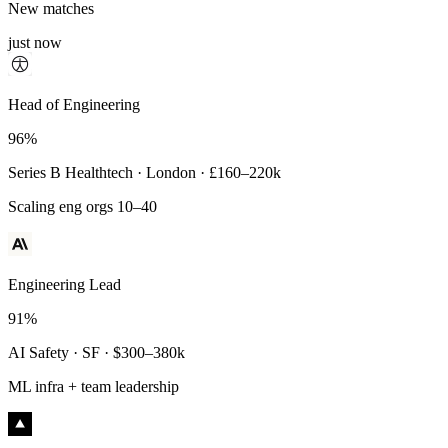
New matches
just now
Principal Engineer
Head of Engineering
93%
96%
Payments Infra · Remote · $320–400k
Series B Healthtech · London · £160–220k
High-reliability systems
Scaling eng orgs 10–40
Engineering Lead
91%
AI Safety · SF · $300–380k
ML infra + team leadership