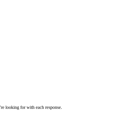
’re looking for with each response.