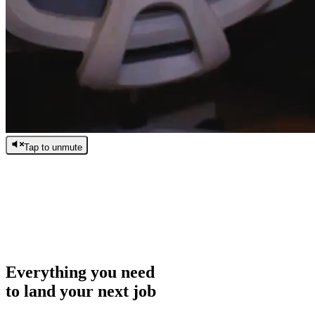
Tap to unmute
/
0:00
/
0:00
Everything you need
to land your next job