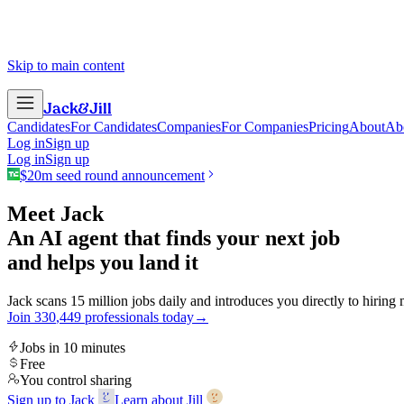
Skip to main content
Jack
&
Jill
Candidates
For Candidates
Companies
For Companies
Pricing
About
Ab
Log in
Sign up
Log in
Sign up
$20m seed round announcement
Meet Jack
An AI agent that finds your next job
and helps you land it
Jack scans 15 million jobs daily and introduces you directly to hiring
Join
3
3
0
,
4
4
9
professionals today
→
Jobs in 10 minutes
Free
You control sharing
Sign up to Jack
Learn about Jill