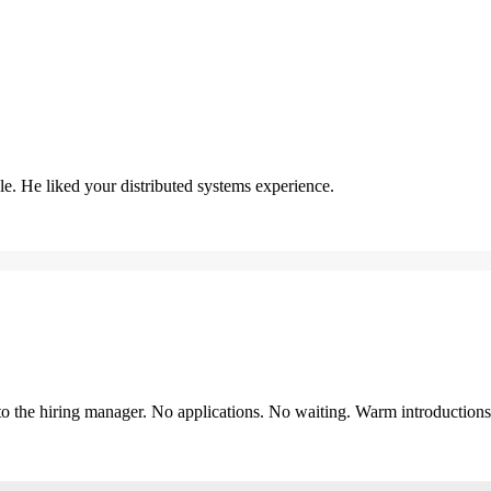
. He liked your distributed systems experience.
y to the hiring manager. No applications. No waiting. Warm introduction