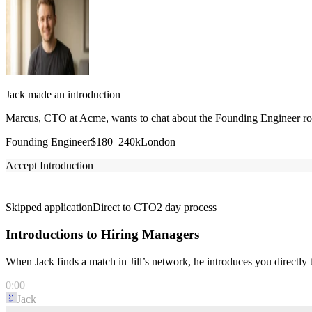
Jack made an introduction
Marcus, CTO at Acme, wants to chat about the Founding Engineer role
Founding Engineer
$180–240k
London
Accept Introduction
Skipped application
Direct to CTO
2 day process
Introductions to Hiring Managers
When Jack finds a match in Jill’s network, he introduces you directl
0:00
Jack