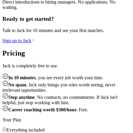
Direct introductions to hiring managers. No applications. No
waiting.
Ready to get started?
Talk to Jack for 10 minutes and see your first matches.
Sign up to Jack
Pricing
Jack is completely free to use.
In 10 minutes
, you see every job worth your time.
No spam
. Jack only brings you roles worth seeing, never
irrelevant opportunities.
Stop anytime
. No contracts, no commitments. If Jack isn't
helpful, just stop working with him.
Career coaching worth $300/hour.
Free.
Your Plan
Everything included