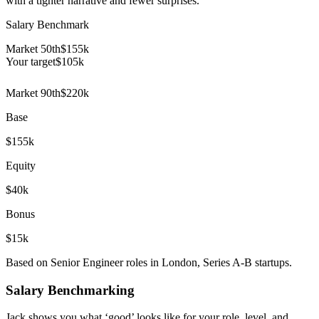
with a tighter narrative and fewer surprises.
Salary Benchmark
Market 50th
$155k
Your target
$
105
k
Market 90th
$220k
Base
$155k
Equity
$40k
Bonus
$15k
Based on Senior Engineer roles in London, Series A-B startups.
Salary Benchmarking
Jack shows you what ‘good’ looks like for your role, level, and