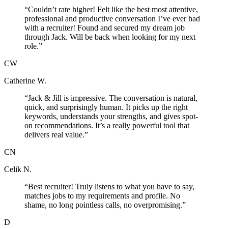
“
Couldn’t rate higher! Felt like the best most attentive,
professional and productive conversation I’ve ever had
with a recruiter! Found and secured my dream job
through Jack. Will be back when looking for my next
role.
”
CW
Catherine W.
“
Jack & Jill is impressive. The conversation is natural,
quick, and surprisingly human. It picks up the right
keywords, understands your strengths, and gives spot-
on recommendations. It’s a really powerful tool that
delivers real value.
”
CN
Celik N.
“
Best recruiter! Truly listens to what you have to say,
matches jobs to my requirements and profile. No
shame, no long pointless calls, no overpromising.
”
D