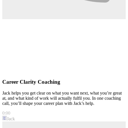
Career Clarity Coaching
Jack helps you get clear on what you want next, what you’re great
at, and what kind of work will actually fulfil you. In one coaching
call, you’ll shape your career plan with Jack’s help.
0:00
Jack