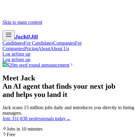
Skip to main content
Jack
&
Jill
Candidates
For Candidates
Companies
For
Companies
Pricing
About
About Us
Log in
Sign up
Log in
Sign up
$20m seed round announcement
Meet Jack
An AI agent that finds your next job
and helps you land it
Jack scans 15 million jobs daily and introduces you directly to hiring
managers.
Join
3
3
1
,
8
3
8
professionals today
→
Jobs in 10 minutes
Free