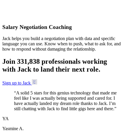
Accepted
Salary Negotiation Coaching
Jack helps you build a negotiation plan with data and specific
language you can use. Know when to push, what to ask for, and
how to respond without damaging the relationship.
Join
3
3
1
,
8
3
8
professionals working
with Jack to land their next role.
Sign up to Jack
“
A solid 5 stars for this genius technology that made me
feel like I was actually being supported and cared for. I
have actually landed my dream role thanks to Jack. I’m
still chatting with Jack to find little gigs here and there.
”
YA
Yasmine A.