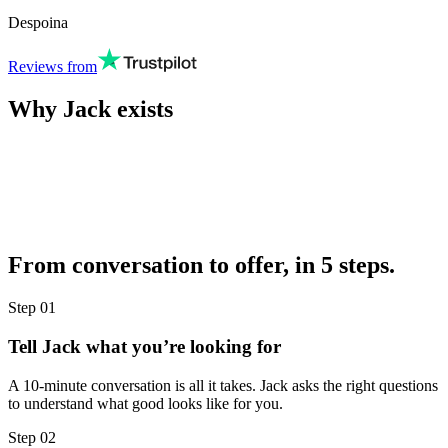
Despoina
Reviews from
Why Jack exists
From conversation to offer, in 5 steps.
Step
01
Tell Jack what you’re looking for
A 10-minute conversation is all it takes. Jack asks the right questions
to understand what good looks like for you.
Step
02