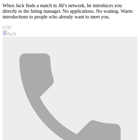
When Jack finds a match in Jill’s network, he introduces you
directly to the hiring manager. No applications. No waiting. Warm
introductions to people who already want to meet you.
0:00
Jack