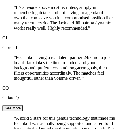
“
It’s a league above most recruiters, simply in
remembering details and not having an agenda of its
own that can leave you in a compromised position like
many recruiters do. The Jack and Jill pairing dynamic
works really well. Highly recommended.
”
GL
Gareth L.
“
Feels like having a real talent partner 24/7, not a job
board. Jack takes the time to understand your
background, preferences, and long-term goals, then
filters opportunities accordingly. The matches feel
thoughtful rather than volume-driven.
”
CQ
Chiara Q.
See More
“
A solid 5 stars for this genius technology that made me
feel like I was actually being supported and cared for. I
have actually landed my dream role thanks to Jack. I’m