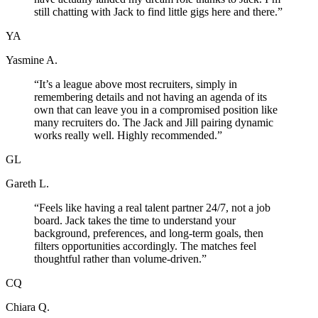
still chatting with Jack to find little gigs here and there.
”
YA
Yasmine A.
“
It’s a league above most recruiters, simply in
remembering details and not having an agenda of its
own that can leave you in a compromised position like
many recruiters do. The Jack and Jill pairing dynamic
works really well. Highly recommended.
”
GL
Gareth L.
“
Feels like having a real talent partner 24/7, not a job
board. Jack takes the time to understand your
background, preferences, and long-term goals, then
filters opportunities accordingly. The matches feel
thoughtful rather than volume-driven.
”
CQ
Chiara Q.