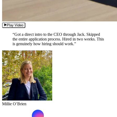
Play Video
“Got a direct intro to the CEO through Jack. Skipped
the entire application process. Hired in two weeks. This
is genuinely how hiring should work.”
Millie O’Brien