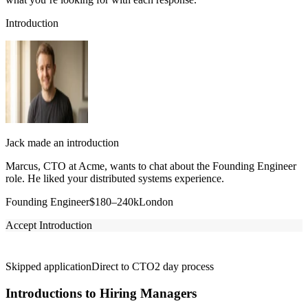
Introduction
Jack made an introduction
Marcus, CTO at Acme, wants to chat about the Founding Engineer
role. He liked your distributed systems experience.
Founding Engineer
$180–240k
London
Accept Introduction
Skipped application
Direct to CTO
2 day process
Introductions to Hiring Managers