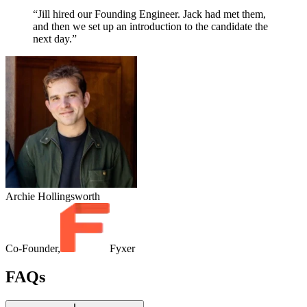
“Jill hired our Founding Engineer. Jack had met them,
and then we set up an introduction to the candidate the
next day.”
Archie Hollingsworth
Co-Founder,
Fyxer
FAQs