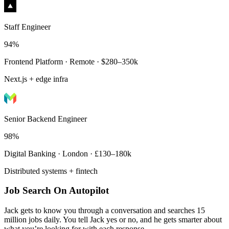
Staff Engineer
94%
Frontend Platform · Remote · $280–350k
Next.js + edge infra
Senior Backend Engineer
98%
Digital Banking · London · £130–180k
Distributed systems + fintech
Job Search On Autopilot
Jack gets to know you through a conversation and searches 15
million jobs daily. You tell Jack yes or no, and he gets smarter about
what you’re looking for with each response.