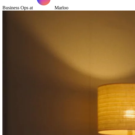
Business Ops at
Marloo