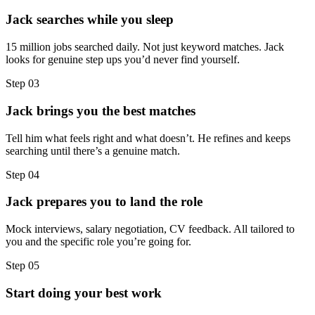
Jack searches while you sleep
15 million jobs searched daily. Not just keyword matches. Jack
looks for genuine step ups you’d never find yourself.
Step
03
Jack brings you the best matches
Tell him what feels right and what doesn’t. He refines and keeps
searching until there’s a genuine match.
Step
04
Jack prepares you to land the role
Mock interviews, salary negotiation, CV feedback. All tailored to
you and the specific role you’re going for.
Step
05
Start doing your best work