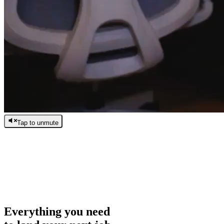
Tap to unmute
/
0:00
/
0:00
Everything you need