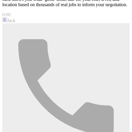
location based on thousands of real jobs to inform your negotiation.
0:00
Jack