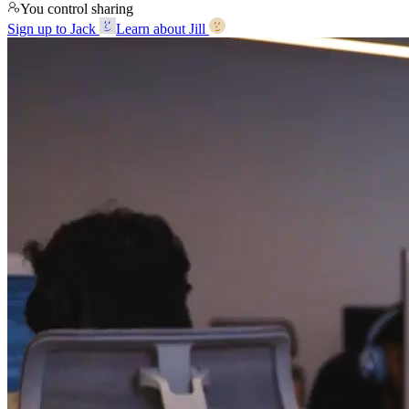
You control sharing
Sign up to Jack
Learn about Jill