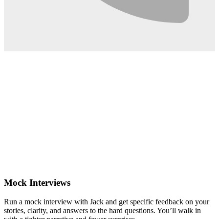
0:02
Mock Interviews
Run a mock interview with Jack and get specific feedback on your
stories, clarity, and answers to the hard questions. You’ll walk in