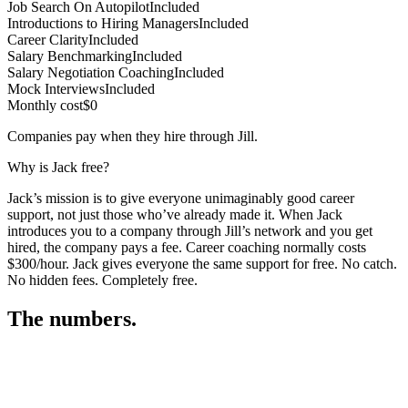
Job Search On Autopilot
Included
Introductions to Hiring Managers
Included
Career Clarity
Included
Salary Benchmarking
Included
Salary Negotiation Coaching
Included
Mock Interviews
Included
Monthly cost
$0
Companies pay when they hire through Jill.
Why is Jack free?
Jack’s mission is to give everyone unimaginably good career
support, not just those who’ve already made it. When Jack
introduces you to a company through Jill’s network and you get
hired, the company pays a fee. Career coaching normally costs
$300/hour. Jack gives everyone the same support for free. No catch.
No hidden fees. Completely free.
The numbers.
3
3
1
,
8
3
8