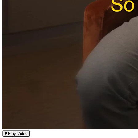
Play Video