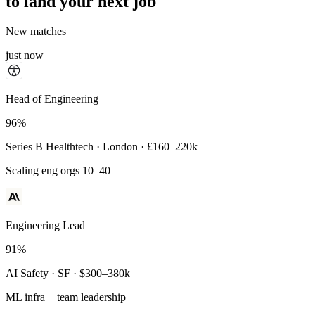
to land your next job
New matches
just now
Principal Engineer
Head of Engineering
93%
96%
Payments Infra · Remote · $320–400k
Series B Healthtech · London · £160–220k
High-reliability systems
Scaling eng orgs 10–40
Engineering Lead
91%
AI Safety · SF · $300–380k
ML infra + team leadership